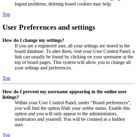
logout problems, deleting board cookies may help.
Top
User Preferences and settings
How do I change my settings?
If you are a registered user, all your settings are stored in the
board database. To alter them, visit your User Control Panel; a
link can usually be found by clicking on your username at the
top of board pages. This system will allow you to change all
your settings and preferences.
Top
How do I prevent my username appearing in the online user
listings?
Within your User Control Panel, under “Board preferences”,
you will find the option
Hide your online status
. Enable this
option and you will only appear to the administrators,
moderators and yourself. You will be counted as a hidden
user.
Top