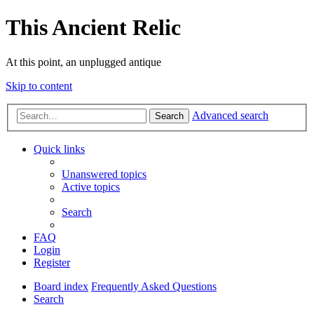
This Ancient Relic
At this point, an unplugged antique
Skip to content
Advanced search
Search
Quick links
Unanswered topics
Active topics
Search
FAQ
Login
Register
Board index
Frequently Asked Questions
Search