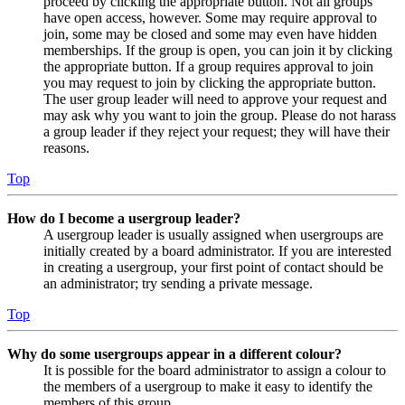
proceed by clicking the appropriate button. Not all groups
have open access, however. Some may require approval to
join, some may be closed and some may even have hidden
memberships. If the group is open, you can join it by clicking
the appropriate button. If a group requires approval to join
you may request to join by clicking the appropriate button.
The user group leader will need to approve your request and
may ask why you want to join the group. Please do not harass
a group leader if they reject your request; they will have their
reasons.
Top
How do I become a usergroup leader?
A usergroup leader is usually assigned when usergroups are
initially created by a board administrator. If you are interested
in creating a usergroup, your first point of contact should be
an administrator; try sending a private message.
Top
Why do some usergroups appear in a different colour?
It is possible for the board administrator to assign a colour to
the members of a usergroup to make it easy to identify the
members of this group.