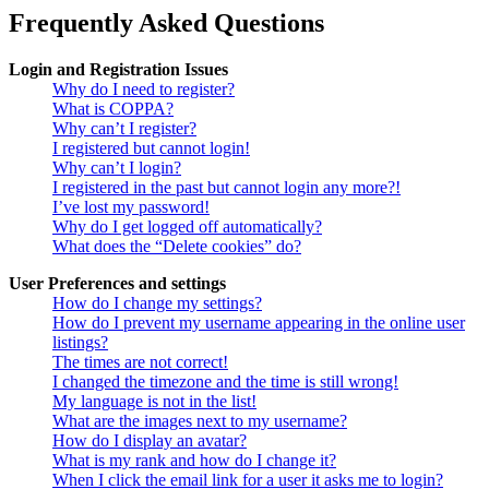
Frequently Asked Questions
Login and Registration Issues
Why do I need to register?
What is COPPA?
Why can’t I register?
I registered but cannot login!
Why can’t I login?
I registered in the past but cannot login any more?!
I’ve lost my password!
Why do I get logged off automatically?
What does the “Delete cookies” do?
User Preferences and settings
How do I change my settings?
How do I prevent my username appearing in the online user
listings?
The times are not correct!
I changed the timezone and the time is still wrong!
My language is not in the list!
What are the images next to my username?
How do I display an avatar?
What is my rank and how do I change it?
When I click the email link for a user it asks me to login?