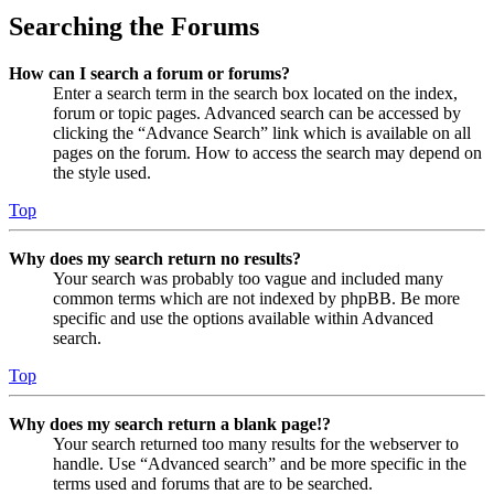
Searching the Forums
How can I search a forum or forums?
Enter a search term in the search box located on the index,
forum or topic pages. Advanced search can be accessed by
clicking the “Advance Search” link which is available on all
pages on the forum. How to access the search may depend on
the style used.
Top
Why does my search return no results?
Your search was probably too vague and included many
common terms which are not indexed by phpBB. Be more
specific and use the options available within Advanced
search.
Top
Why does my search return a blank page!?
Your search returned too many results for the webserver to
handle. Use “Advanced search” and be more specific in the
terms used and forums that are to be searched.