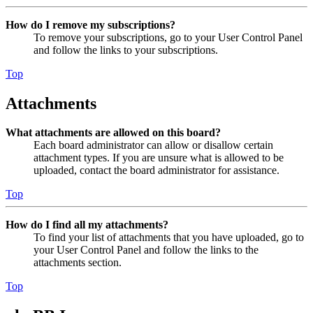
How do I remove my subscriptions?
To remove your subscriptions, go to your User Control Panel
and follow the links to your subscriptions.
Top
Attachments
What attachments are allowed on this board?
Each board administrator can allow or disallow certain
attachment types. If you are unsure what is allowed to be
uploaded, contact the board administrator for assistance.
Top
How do I find all my attachments?
To find your list of attachments that you have uploaded, go to
your User Control Panel and follow the links to the
attachments section.
Top