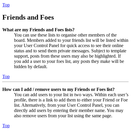
Top
Friends and Foes
What are my Friends and Foes lists?
You can use these lists to organise other members of the
board. Members added to your friends list will be listed within
your User Control Panel for quick access to see their online
status and to send them private messages. Subject to template
support, posts from these users may also be highlighted. If
you add a user to your foes list, any posts they make will be
hidden by default.
Top
How can I add / remove users to my Friends or Foes list?
You can add users to your list in two ways. Within each user’s
profile, there is a link to add them to either your Friend or Foe
list. Alternatively, from your User Control Panel, you can
directly add users by entering their member name. You may
also remove users from your list using the same page.
Top