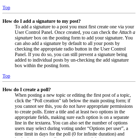
Top
How do I add a signature to my post?
To add a signature to a post you must first create one via your
User Control Panel. Once created, you can check the
Attach a
signature
box on the posting form to add your signature. You
can also add a signature by default to all your posts by
checking the appropriate radio button in the User Control
Panel. If you do so, you can still prevent a signature being
added to individual posts by un-checking the add signature
box within the posting form.
Top
How do I create a poll?
When posting a new topic or editing the first post of a topic,
click the “Poll creation” tab below the main posting form; if
you cannot see this, you do not have appropriate permissions
to create polls. Enter a title and at least two options in the
appropriate fields, making sure each option is on a separate
line in the textarea. You can also set the number of options
users may select during voting under “Options per user”, a
time limit in days for the poll (0 for infinite duration) and