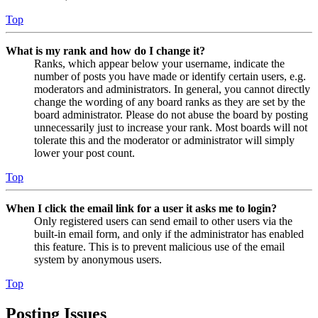
Top
What is my rank and how do I change it?
Ranks, which appear below your username, indicate the
number of posts you have made or identify certain users, e.g.
moderators and administrators. In general, you cannot directly
change the wording of any board ranks as they are set by the
board administrator. Please do not abuse the board by posting
unnecessarily just to increase your rank. Most boards will not
tolerate this and the moderator or administrator will simply
lower your post count.
Top
When I click the email link for a user it asks me to login?
Only registered users can send email to other users via the
built-in email form, and only if the administrator has enabled
this feature. This is to prevent malicious use of the email
system by anonymous users.
Top
Posting Issues