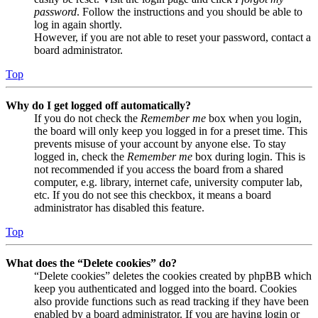
password
. Follow the instructions and you should be able to
log in again shortly.
However, if you are not able to reset your password, contact a
board administrator.
Top
Why do I get logged off automatically?
If you do not check the
Remember me
box when you login,
the board will only keep you logged in for a preset time. This
prevents misuse of your account by anyone else. To stay
logged in, check the
Remember me
box during login. This is
not recommended if you access the board from a shared
computer, e.g. library, internet cafe, university computer lab,
etc. If you do not see this checkbox, it means a board
administrator has disabled this feature.
Top
What does the “Delete cookies” do?
“Delete cookies” deletes the cookies created by phpBB which
keep you authenticated and logged into the board. Cookies
also provide functions such as read tracking if they have been
enabled by a board administrator. If you are having login or