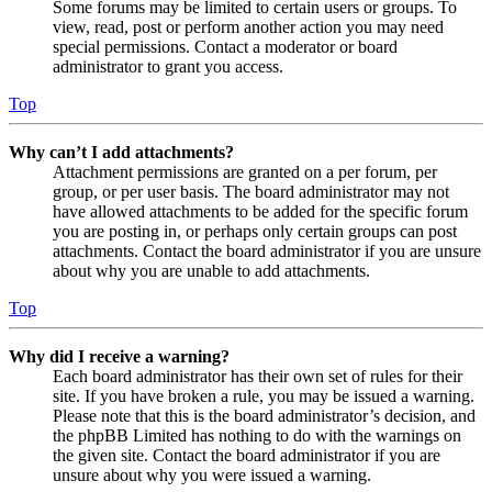
Some forums may be limited to certain users or groups. To
view, read, post or perform another action you may need
special permissions. Contact a moderator or board
administrator to grant you access.
Top
Why can’t I add attachments?
Attachment permissions are granted on a per forum, per
group, or per user basis. The board administrator may not
have allowed attachments to be added for the specific forum
you are posting in, or perhaps only certain groups can post
attachments. Contact the board administrator if you are unsure
about why you are unable to add attachments.
Top
Why did I receive a warning?
Each board administrator has their own set of rules for their
site. If you have broken a rule, you may be issued a warning.
Please note that this is the board administrator’s decision, and
the phpBB Limited has nothing to do with the warnings on
the given site. Contact the board administrator if you are
unsure about why you were issued a warning.