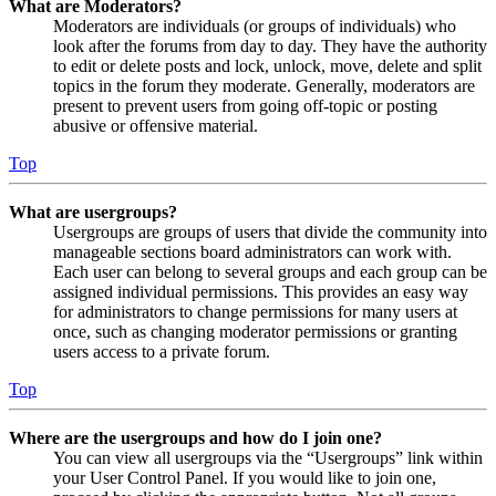
What are Moderators?
Moderators are individuals (or groups of individuals) who
look after the forums from day to day. They have the authority
to edit or delete posts and lock, unlock, move, delete and split
topics in the forum they moderate. Generally, moderators are
present to prevent users from going off-topic or posting
abusive or offensive material.
Top
What are usergroups?
Usergroups are groups of users that divide the community into
manageable sections board administrators can work with.
Each user can belong to several groups and each group can be
assigned individual permissions. This provides an easy way
for administrators to change permissions for many users at
once, such as changing moderator permissions or granting
users access to a private forum.
Top
Where are the usergroups and how do I join one?
You can view all usergroups via the “Usergroups” link within
your User Control Panel. If you would like to join one,