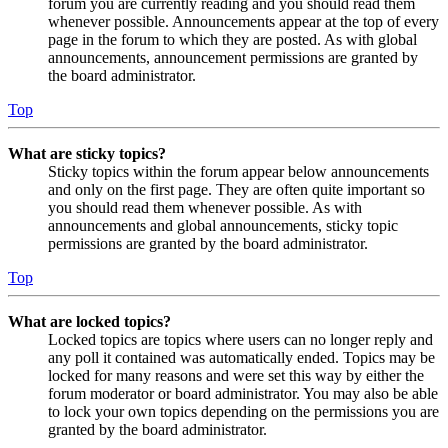
forum you are currently reading and you should read them
whenever possible. Announcements appear at the top of every
page in the forum to which they are posted. As with global
announcements, announcement permissions are granted by
the board administrator.
Top
What are sticky topics?
Sticky topics within the forum appear below announcements
and only on the first page. They are often quite important so
you should read them whenever possible. As with
announcements and global announcements, sticky topic
permissions are granted by the board administrator.
Top
What are locked topics?
Locked topics are topics where users can no longer reply and
any poll it contained was automatically ended. Topics may be
locked for many reasons and were set this way by either the
forum moderator or board administrator. You may also be able
to lock your own topics depending on the permissions you are
granted by the board administrator.