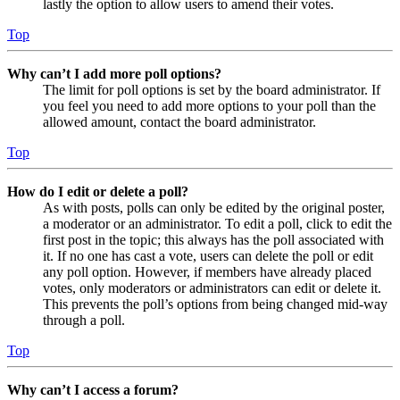
lastly the option to allow users to amend their votes.
Top
Why can’t I add more poll options?
The limit for poll options is set by the board administrator. If
you feel you need to add more options to your poll than the
allowed amount, contact the board administrator.
Top
How do I edit or delete a poll?
As with posts, polls can only be edited by the original poster,
a moderator or an administrator. To edit a poll, click to edit the
first post in the topic; this always has the poll associated with
it. If no one has cast a vote, users can delete the poll or edit
any poll option. However, if members have already placed
votes, only moderators or administrators can edit or delete it.
This prevents the poll’s options from being changed mid-way
through a poll.
Top
Why can’t I access a forum?