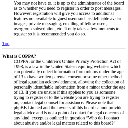
You may not have to, it is up to the administrator of the board
as to whether you need to register in order to post messages.
However; registration will give you access to additional
features not available to guest users such as definable avatar
images, private messaging, emailing of fellow users,
usergroup subscription, etc. It only takes a few moments to
register so it is recommended you do so.
Top
What is COPPA?
COPPA, or the Children’s Online Privacy Protection Act of
1998, is a law in the United States requiring websites which
can potentially collect information from minors under the age
of 13 to have written parental consent or some other method
of legal guardian acknowledgment, allowing the collection of
personally identifiable information from a minor under the age
of 13. If you are unsure if this applies to you as someone
trying to register or to the website you are trying to register
on, contact legal counsel for assistance. Please note that
phpBB Limited and the owners of this board cannot provide
legal advice and is not a point of contact for legal concerns of
any kind, except as outlined in question “Who do I contact
about abusive and/or legal matters related to this board?”.