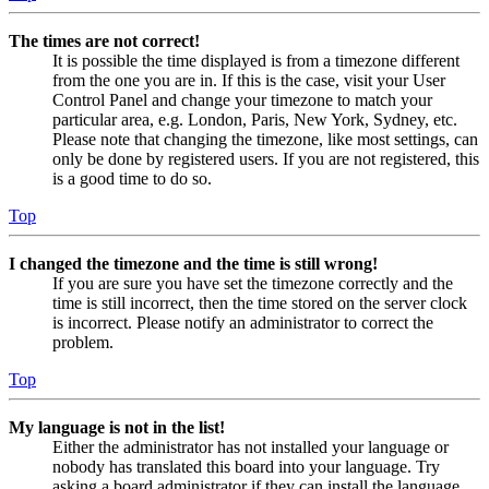
The times are not correct!
It is possible the time displayed is from a timezone different
from the one you are in. If this is the case, visit your User
Control Panel and change your timezone to match your
particular area, e.g. London, Paris, New York, Sydney, etc.
Please note that changing the timezone, like most settings, can
only be done by registered users. If you are not registered, this
is a good time to do so.
Top
I changed the timezone and the time is still wrong!
If you are sure you have set the timezone correctly and the
time is still incorrect, then the time stored on the server clock
is incorrect. Please notify an administrator to correct the
problem.
Top
My language is not in the list!
Either the administrator has not installed your language or
nobody has translated this board into your language. Try
asking a board administrator if they can install the language