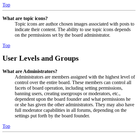
Top
What are topic icons?
Topic icons are author chosen images associated with posts to
indicate their content. The ability to use topic icons depends
on the permissions set by the board administrator.
Top
User Levels and Groups
What are Administrators?
Administrators are members assigned with the highest level of
control over the entire board. These members can control all
facets of board operation, including setting permissions,
banning users, creating usergroups or moderators, etc.,
dependent upon the board founder and what permissions he
or she has given the other administrators. They may also have
full moderator capabilities in all forums, depending on the
settings put forth by the board founder.
Top