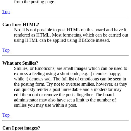
from the posting page.
Top
Can I use HTML?
No. It is not possible to post HTML on this board and have it
rendered as HTML. Most formatting which can be carried out
using HTML can be applied using BBCode instead.
Top
What are Smilies?
Smilies, or Emoticons, are small images which can be used to
express a feeling using a short code, e.g. :) denotes happy,
while :( denotes sad. The full list of emoticons can be seen in
the posting form. Try not to overuse smilies, however, as they
can quickly render a post unreadable and a moderator may
edit them out or remove the post altogether. The board
administrator may also have set a limit to the number of
smilies you may use within a post.
Top
Can I post images?