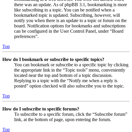
there was an update. As of phpBB 3.1, bookmarking is more
like subscribing to a topic. You can be notified when a
bookmarked topic is updated. Subscribing, however, will
notify you when there is an update to a topic or forum on the
board. Notification options for bookmarks and subscriptions
can be configured in the User Control Panel, under “Board
preferences”.
Top
How do I bookmark or subscribe to specific topics?
You can bookmark or subscribe to a specific topic by clicking
the appropriate link in the “Topic tools” menu, conveniently
located near the top and bottom of a topic discussion.
Replying to a topic with the “Notify me when a reply is
posted” option checked will also subscribe you to the topic.
Top
How do I subscribe to specific forums?
To subscribe to a specific forum, click the “Subscribe forum”
link, at the bottom of page, upon entering the forum.
Top