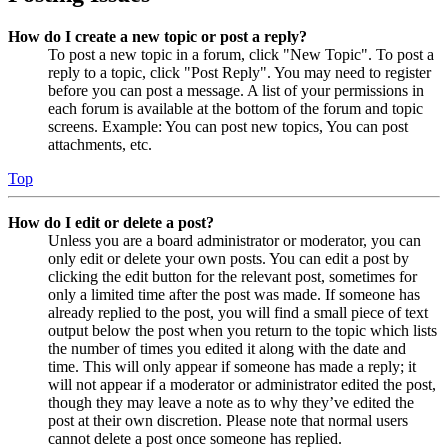
How do I create a new topic or post a reply?
To post a new topic in a forum, click "New Topic". To post a
reply to a topic, click "Post Reply". You may need to register
before you can post a message. A list of your permissions in
each forum is available at the bottom of the forum and topic
screens. Example: You can post new topics, You can post
attachments, etc.
Top
How do I edit or delete a post?
Unless you are a board administrator or moderator, you can
only edit or delete your own posts. You can edit a post by
clicking the edit button for the relevant post, sometimes for
only a limited time after the post was made. If someone has
already replied to the post, you will find a small piece of text
output below the post when you return to the topic which lists
the number of times you edited it along with the date and
time. This will only appear if someone has made a reply; it
will not appear if a moderator or administrator edited the post,
though they may leave a note as to why they’ve edited the
post at their own discretion. Please note that normal users
cannot delete a post once someone has replied.