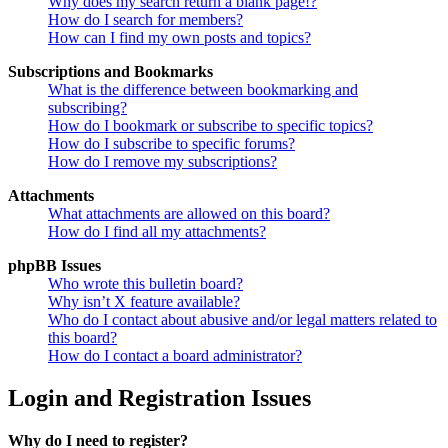
Why does my search return a blank page!?
How do I search for members?
How can I find my own posts and topics?
Subscriptions and Bookmarks
What is the difference between bookmarking and
subscribing?
How do I bookmark or subscribe to specific topics?
How do I subscribe to specific forums?
How do I remove my subscriptions?
Attachments
What attachments are allowed on this board?
How do I find all my attachments?
phpBB Issues
Who wrote this bulletin board?
Why isn’t X feature available?
Who do I contact about abusive and/or legal matters related to
this board?
How do I contact a board administrator?
Login and Registration Issues
Why do I need to register?