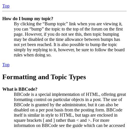
Top
How do I bump my topic?
By clicking the “Bump topic” link when you are viewing it,
you can “bump” the topic to the top of the forum on the first
page. However, if you do not see this, then topic bumping
may be disabled or the time allowance between bumps has
not yet been reached. It is also possible to bump the topic
simply by replying to it, however, be sure to follow the board
rules when doing so.
Top
Formatting and Topic Types
What is BBCode?
BBCode is a special implementation of HTML, offering great
formatting control on particular objects in a post. The use of
BBCode is granted by the administrator, but it can also be
disabled on a per post basis from the posting form. BBCode
itself is similar in style to HTML, but tags are enclosed in
square brackets [ and ] rather than < and >. For more
information on BBCode see the guide which can be accessed