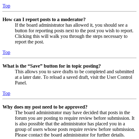
Top
How can I report posts to a moderator?
If the board administrator has allowed it, you should see a
button for reporting posts next to the post you wish to report.
Clicking this will walk you through the steps necessary to
report the post.
Top
What is the “Save” button for in topic posting?
This allows you to save drafts to be completed and submitted
at a later date. To reload a saved draft, visit the User Control
Panel.
Top
Why does my post need to be approved?
The board administrator may have decided that posts in the
forum you are posting to require review before submission. It
is also possible that the administrator has placed you in a
group of users whose posts require review before submission.
Please contact the board administrator for further details.