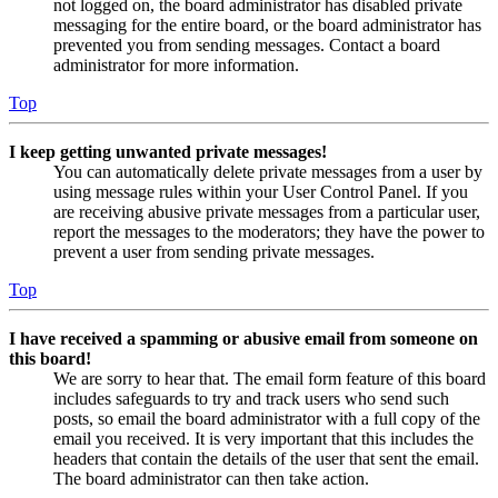
not logged on, the board administrator has disabled private
messaging for the entire board, or the board administrator has
prevented you from sending messages. Contact a board
administrator for more information.
Top
I keep getting unwanted private messages!
You can automatically delete private messages from a user by
using message rules within your User Control Panel. If you
are receiving abusive private messages from a particular user,
report the messages to the moderators; they have the power to
prevent a user from sending private messages.
Top
I have received a spamming or abusive email from someone on
this board!
We are sorry to hear that. The email form feature of this board
includes safeguards to try and track users who send such
posts, so email the board administrator with a full copy of the
email you received. It is very important that this includes the
headers that contain the details of the user that sent the email.
The board administrator can then take action.