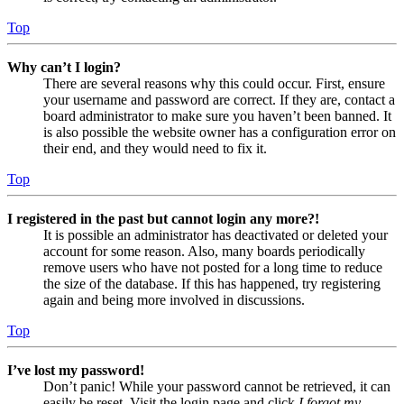
Top
Why can’t I login?
There are several reasons why this could occur. First, ensure
your username and password are correct. If they are, contact a
board administrator to make sure you haven’t been banned. It
is also possible the website owner has a configuration error on
their end, and they would need to fix it.
Top
I registered in the past but cannot login any more?!
It is possible an administrator has deactivated or deleted your
account for some reason. Also, many boards periodically
remove users who have not posted for a long time to reduce
the size of the database. If this has happened, try registering
again and being more involved in discussions.
Top
I’ve lost my password!
Don’t panic! While your password cannot be retrieved, it can
easily be reset. Visit the login page and click
I forgot my