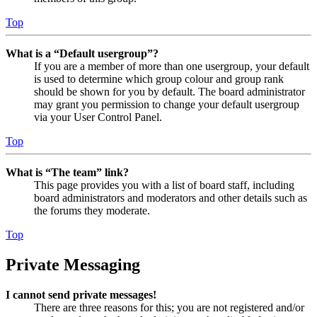
Top
What is a “Default usergroup”?
If you are a member of more than one usergroup, your default
is used to determine which group colour and group rank
should be shown for you by default. The board administrator
may grant you permission to change your default usergroup
via your User Control Panel.
Top
What is “The team” link?
This page provides you with a list of board staff, including
board administrators and moderators and other details such as
the forums they moderate.
Top
Private Messaging
I cannot send private messages!
There are three reasons for this; you are not registered and/or