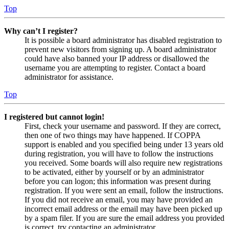
Top
Why can’t I register?
It is possible a board administrator has disabled registration to
prevent new visitors from signing up. A board administrator
could have also banned your IP address or disallowed the
username you are attempting to register. Contact a board
administrator for assistance.
Top
I registered but cannot login!
First, check your username and password. If they are correct,
then one of two things may have happened. If COPPA
support is enabled and you specified being under 13 years old
during registration, you will have to follow the instructions
you received. Some boards will also require new registrations
to be activated, either by yourself or by an administrator
before you can logon; this information was present during
registration. If you were sent an email, follow the instructions.
If you did not receive an email, you may have provided an
incorrect email address or the email may have been picked up
by a spam filer. If you are sure the email address you provided
is correct, try contacting an administrator.