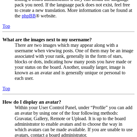
pack you need. If the language pack does not exist, feel free
to create a new translation. More information can be found at
the
phpBB
® website.
Top
What are the images next to my username?
There are two images which may appear along with a
username when viewing posts. One of them may be an image
associated with your rank, generally in the form of stars,
blocks or dots, indicating how many posts you have made or
your status on the board. Another, usually larger, image is
known as an avatar and is generally unique or personal to
each user.
Top
How do I display an avatar?
Within your User Control Panel, under “Profile” you can add
an avatar by using one of the four following methods:
Gravatar, Gallery, Remote or Upload. It is up to the board
administrator to enable avatars and to choose the way in
which avatars can be made available. If you are unable to use
avatars, contact a board administrator.