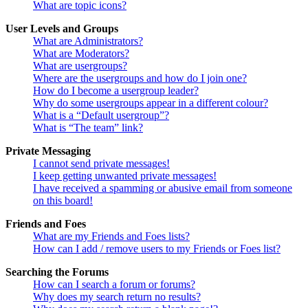
What are topic icons?
User Levels and Groups
What are Administrators?
What are Moderators?
What are usergroups?
Where are the usergroups and how do I join one?
How do I become a usergroup leader?
Why do some usergroups appear in a different colour?
What is a “Default usergroup”?
What is “The team” link?
Private Messaging
I cannot send private messages!
I keep getting unwanted private messages!
I have received a spamming or abusive email from someone
on this board!
Friends and Foes
What are my Friends and Foes lists?
How can I add / remove users to my Friends or Foes list?
Searching the Forums
How can I search a forum or forums?
Why does my search return no results?