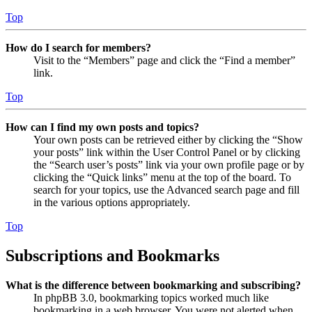
Top
How do I search for members?
Visit to the “Members” page and click the “Find a member”
link.
Top
How can I find my own posts and topics?
Your own posts can be retrieved either by clicking the “Show
your posts” link within the User Control Panel or by clicking
the “Search user’s posts” link via your own profile page or by
clicking the “Quick links” menu at the top of the board. To
search for your topics, use the Advanced search page and fill
in the various options appropriately.
Top
Subscriptions and Bookmarks
What is the difference between bookmarking and subscribing?
In phpBB 3.0, bookmarking topics worked much like
bookmarking in a web browser. You were not alerted when