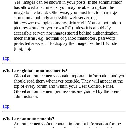
Yes, images can be shown in your posts. If the administrator
has allowed attachments, you may be able to upload the
image to the board. Otherwise, you must link to an image
stored on a publicly accessible web server, e.g.
http://www.example.com/my-picture.gif. You cannot link to
pictures stored on your own PC (unless it is a publicly
accessible server) nor images stored behind authentication
mechanisms, e.g. hotmail or yahoo mailboxes, password
protected sites, etc. To display the image use the BBCode
[img] tag.
Top
What are global announcements?
Global announcements contain important information and you
should read them whenever possible. They will appear at the
top of every forum and within your User Control Panel.
Global announcement permissions are granted by the board
administrator.
Top
What are announcements?
Announcements often contain important information for the