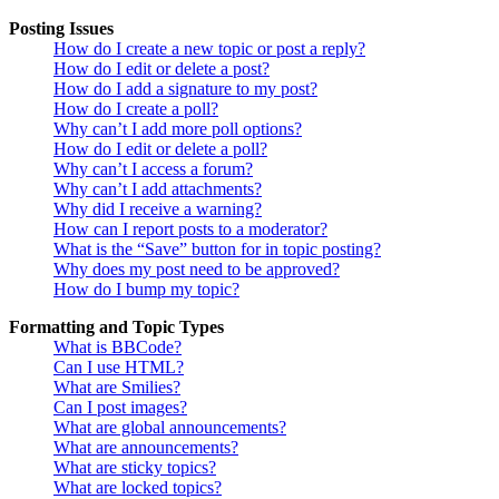
Posting Issues
How do I create a new topic or post a reply?
How do I edit or delete a post?
How do I add a signature to my post?
How do I create a poll?
Why can’t I add more poll options?
How do I edit or delete a poll?
Why can’t I access a forum?
Why can’t I add attachments?
Why did I receive a warning?
How can I report posts to a moderator?
What is the “Save” button for in topic posting?
Why does my post need to be approved?
How do I bump my topic?
Formatting and Topic Types
What is BBCode?
Can I use HTML?
What are Smilies?
Can I post images?
What are global announcements?
What are announcements?
What are sticky topics?
What are locked topics?