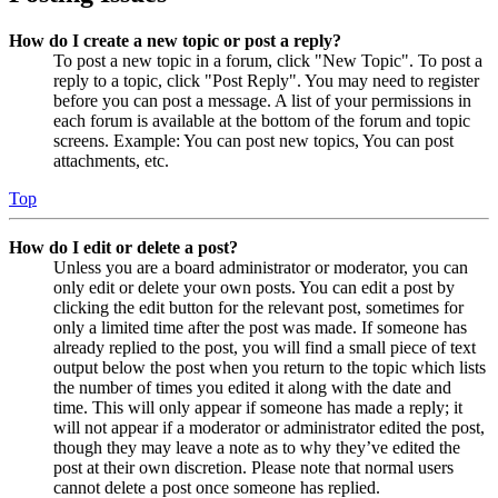
How do I create a new topic or post a reply?
To post a new topic in a forum, click "New Topic". To post a
reply to a topic, click "Post Reply". You may need to register
before you can post a message. A list of your permissions in
each forum is available at the bottom of the forum and topic
screens. Example: You can post new topics, You can post
attachments, etc.
Top
How do I edit or delete a post?
Unless you are a board administrator or moderator, you can
only edit or delete your own posts. You can edit a post by
clicking the edit button for the relevant post, sometimes for
only a limited time after the post was made. If someone has
already replied to the post, you will find a small piece of text
output below the post when you return to the topic which lists
the number of times you edited it along with the date and
time. This will only appear if someone has made a reply; it
will not appear if a moderator or administrator edited the post,
though they may leave a note as to why they’ve edited the
post at their own discretion. Please note that normal users
cannot delete a post once someone has replied.