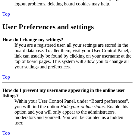
logout problems, deleting board cookies may help.
Top
User Preferences and settings
How do I change my settings?
If you are a registered user, all your settings are stored in the
board database. To alter them, visit your User Control Panel; a
link can usually be found by clicking on your username at the
top of board pages. This system will allow you to change all
your settings and preferences.
Top
How do I prevent my username appearing in the online user
listings?
Within your User Control Panel, under “Board preferences”,
you will find the option
Hide your online status
. Enable this
option and you will only appear to the administrators,
moderators and yourself. You will be counted as a hidden
user.
Top