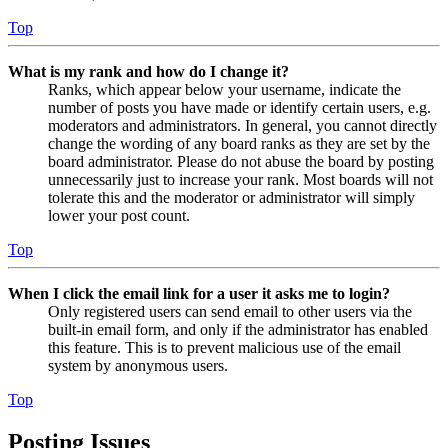
Top
What is my rank and how do I change it?
Ranks, which appear below your username, indicate the
number of posts you have made or identify certain users, e.g.
moderators and administrators. In general, you cannot directly
change the wording of any board ranks as they are set by the
board administrator. Please do not abuse the board by posting
unnecessarily just to increase your rank. Most boards will not
tolerate this and the moderator or administrator will simply
lower your post count.
Top
When I click the email link for a user it asks me to login?
Only registered users can send email to other users via the
built-in email form, and only if the administrator has enabled
this feature. This is to prevent malicious use of the email
system by anonymous users.
Top
Posting Issues