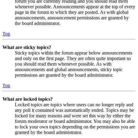
forum you are currently reading and you should read them
whenever possible. Announcements appear at the top of every
page in the forum to which they are posted. As with global
announcements, announcement permissions are granted by
the board administrator.
Top
What are sticky topics?
Sticky topics within the forum appear below announcements
and only on the first page. They are often quite important so
you should read them whenever possible. As with
announcements and global announcements, sticky topic
permissions are granted by the board administrator.
Top
What are locked topics?
Locked topics are topics where users can no longer reply and
any poll it contained was automatically ended. Topics may be
locked for many reasons and were set this way by either the
forum moderator or board administrator. You may also be able
to lock your own topics depending on the permissions you are
granted by the board administrator.