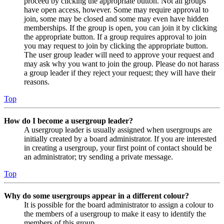
proceed by clicking the appropriate button. Not all groups
have open access, however. Some may require approval to
join, some may be closed and some may even have hidden
memberships. If the group is open, you can join it by clicking
the appropriate button. If a group requires approval to join
you may request to join by clicking the appropriate button.
The user group leader will need to approve your request and
may ask why you want to join the group. Please do not harass
a group leader if they reject your request; they will have their
reasons.
Top
How do I become a usergroup leader?
A usergroup leader is usually assigned when usergroups are
initially created by a board administrator. If you are interested
in creating a usergroup, your first point of contact should be
an administrator; try sending a private message.
Top
Why do some usergroups appear in a different colour?
It is possible for the board administrator to assign a colour to
the members of a usergroup to make it easy to identify the
members of this group.