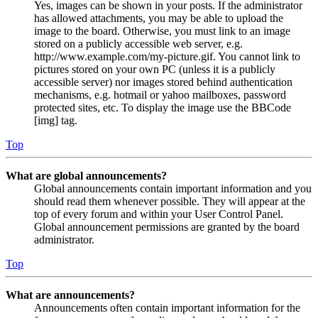
Yes, images can be shown in your posts. If the administrator
has allowed attachments, you may be able to upload the
image to the board. Otherwise, you must link to an image
stored on a publicly accessible web server, e.g.
http://www.example.com/my-picture.gif. You cannot link to
pictures stored on your own PC (unless it is a publicly
accessible server) nor images stored behind authentication
mechanisms, e.g. hotmail or yahoo mailboxes, password
protected sites, etc. To display the image use the BBCode
[img] tag.
Top
What are global announcements?
Global announcements contain important information and you
should read them whenever possible. They will appear at the
top of every forum and within your User Control Panel.
Global announcement permissions are granted by the board
administrator.
Top
What are announcements?
Announcements often contain important information for the