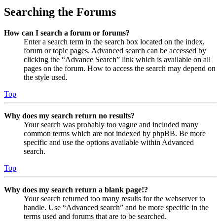
Searching the Forums
How can I search a forum or forums?
Enter a search term in the search box located on the index,
forum or topic pages. Advanced search can be accessed by
clicking the “Advance Search” link which is available on all
pages on the forum. How to access the search may depend on
the style used.
Top
Why does my search return no results?
Your search was probably too vague and included many
common terms which are not indexed by phpBB. Be more
specific and use the options available within Advanced
search.
Top
Why does my search return a blank page!?
Your search returned too many results for the webserver to
handle. Use “Advanced search” and be more specific in the
terms used and forums that are to be searched.