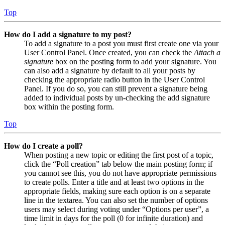
Top
How do I add a signature to my post?
To add a signature to a post you must first create one via your
User Control Panel. Once created, you can check the
Attach a
signature
box on the posting form to add your signature. You
can also add a signature by default to all your posts by
checking the appropriate radio button in the User Control
Panel. If you do so, you can still prevent a signature being
added to individual posts by un-checking the add signature
box within the posting form.
Top
How do I create a poll?
When posting a new topic or editing the first post of a topic,
click the “Poll creation” tab below the main posting form; if
you cannot see this, you do not have appropriate permissions
to create polls. Enter a title and at least two options in the
appropriate fields, making sure each option is on a separate
line in the textarea. You can also set the number of options
users may select during voting under “Options per user”, a
time limit in days for the poll (0 for infinite duration) and