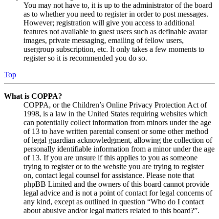
You may not have to, it is up to the administrator of the board
as to whether you need to register in order to post messages.
However; registration will give you access to additional
features not available to guest users such as definable avatar
images, private messaging, emailing of fellow users,
usergroup subscription, etc. It only takes a few moments to
register so it is recommended you do so.
Top
What is COPPA?
COPPA, or the Children’s Online Privacy Protection Act of
1998, is a law in the United States requiring websites which
can potentially collect information from minors under the age
of 13 to have written parental consent or some other method
of legal guardian acknowledgment, allowing the collection of
personally identifiable information from a minor under the age
of 13. If you are unsure if this applies to you as someone
trying to register or to the website you are trying to register
on, contact legal counsel for assistance. Please note that
phpBB Limited and the owners of this board cannot provide
legal advice and is not a point of contact for legal concerns of
any kind, except as outlined in question “Who do I contact
about abusive and/or legal matters related to this board?”.