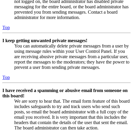
not logged on, the board administrator has disabled private
messaging for the entire board, or the board administrator has
prevented you from sending messages. Contact a board
administrator for more information.
Top
I keep getting unwanted private messages!
You can automatically delete private messages from a user by
using message rules within your User Control Panel. If you
are receiving abusive private messages from a particular user,
report the messages to the moderators; they have the power to
prevent a user from sending private messages.
Top
I have received a spamming or abusive email from someone on
this board!
We are sorry to hear that. The email form feature of this board
includes safeguards to try and track users who send such
posts, so email the board administrator with a full copy of the
email you received. It is very important that this includes the
headers that contain the details of the user that sent the email.
The board administrator can then take action.