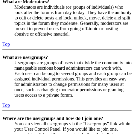
What are Moderators?
Moderators are individuals (or groups of individuals) who
look after the forums from day to day. They have the authority
to edit or delete posts and lock, unlock, move, delete and split
topics in the forum they moderate. Generally, moderators are
present to prevent users from going off-topic or posting
abusive or offensive material.
Top
What are usergroups?
Usergroups are groups of users that divide the community into
manageable sections board administrators can work with.
Each user can belong to several groups and each group can be
assigned individual permissions. This provides an easy way
for administrators to change permissions for many users at
once, such as changing moderator permissions or granting
users access to a private forum.
Top
Where are the usergroups and how do I join one?
You can view all usergroups via the “Usergroups” link within
your User Control Panel. If you would like to join one,