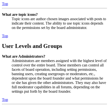
Top
What are topic icons?
Topic icons are author chosen images associated with posts to
indicate their content. The ability to use topic icons depends
on the permissions set by the board administrator.
Top
User Levels and Groups
What are Administrators?
Administrators are members assigned with the highest level of
control over the entire board. These members can control all
facets of board operation, including setting permissions,
banning users, creating usergroups or moderators, etc.,
dependent upon the board founder and what permissions he
or she has given the other administrators. They may also have
full moderator capabilities in all forums, depending on the
settings put forth by the board founder.
Top