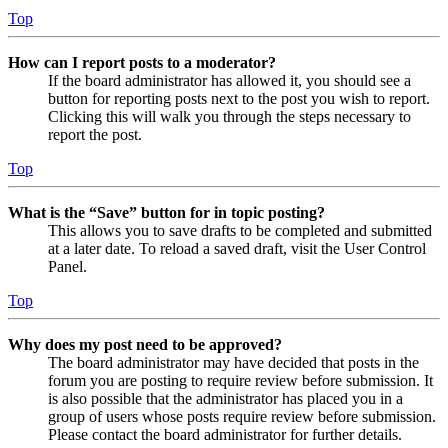
Top
How can I report posts to a moderator?
If the board administrator has allowed it, you should see a
button for reporting posts next to the post you wish to report.
Clicking this will walk you through the steps necessary to
report the post.
Top
What is the “Save” button for in topic posting?
This allows you to save drafts to be completed and submitted
at a later date. To reload a saved draft, visit the User Control
Panel.
Top
Why does my post need to be approved?
The board administrator may have decided that posts in the
forum you are posting to require review before submission. It
is also possible that the administrator has placed you in a
group of users whose posts require review before submission.
Please contact the board administrator for further details.