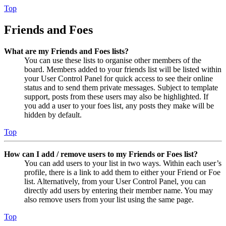
Top
Friends and Foes
What are my Friends and Foes lists?
You can use these lists to organise other members of the
board. Members added to your friends list will be listed within
your User Control Panel for quick access to see their online
status and to send them private messages. Subject to template
support, posts from these users may also be highlighted. If
you add a user to your foes list, any posts they make will be
hidden by default.
Top
How can I add / remove users to my Friends or Foes list?
You can add users to your list in two ways. Within each user’s
profile, there is a link to add them to either your Friend or Foe
list. Alternatively, from your User Control Panel, you can
directly add users by entering their member name. You may
also remove users from your list using the same page.
Top