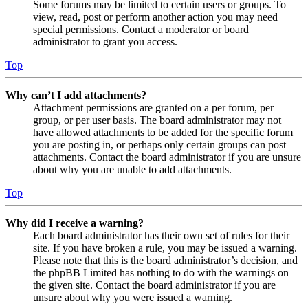
Some forums may be limited to certain users or groups. To
view, read, post or perform another action you may need
special permissions. Contact a moderator or board
administrator to grant you access.
Top
Why can’t I add attachments?
Attachment permissions are granted on a per forum, per
group, or per user basis. The board administrator may not
have allowed attachments to be added for the specific forum
you are posting in, or perhaps only certain groups can post
attachments. Contact the board administrator if you are unsure
about why you are unable to add attachments.
Top
Why did I receive a warning?
Each board administrator has their own set of rules for their
site. If you have broken a rule, you may be issued a warning.
Please note that this is the board administrator’s decision, and
the phpBB Limited has nothing to do with the warnings on
the given site. Contact the board administrator if you are
unsure about why you were issued a warning.