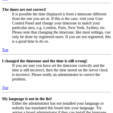
The times are not correct!
It is possible the time displayed is from a timezone different
from the one you are in. If this is the case, visit your User
Control Panel and change your timezone to match your
particular area, e.g. London, Paris, New York, Sydney, etc.
Please note that changing the timezone, like most settings, can
only be done by registered users. If you are not registered, this
is a good time to do so.
Top
I changed the timezone and the time is still wrong!
If you are sure you have set the timezone correctly and the
time is still incorrect, then the time stored on the server clock
is incorrect. Please notify an administrator to correct the
problem.
Top
My language is not in the list!
Either the administrator has not installed your language or
nobody has translated this board into your language. Try
asking a board administrator if they can install the language