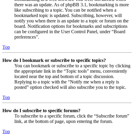
there was an update. As of phpBB 3.1, bookmarking is more
like subscribing to a topic. You can be notified when a
bookmarked topic is updated. Subscribing, however, will
notify you when there is an update to a topic or forum on the
board. Notification options for bookmarks and subscriptions
can be configured in the User Control Panel, under “Board
preferences”.
Top
How do I bookmark or subscribe to specific topics?
You can bookmark or subscribe to a specific topic by clicking
the appropriate link in the “Topic tools” menu, conveniently
located near the top and bottom of a topic discussion.
Replying to a topic with the “Notify me when a reply is
posted” option checked will also subscribe you to the topic.
Top
How do I subscribe to specific forums?
To subscribe to a specific forum, click the “Subscribe forum”
link, at the bottom of page, upon entering the forum.
Top