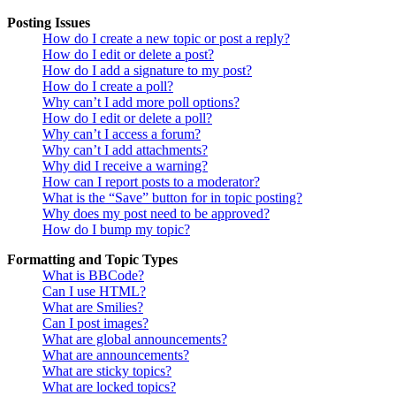
Posting Issues
How do I create a new topic or post a reply?
How do I edit or delete a post?
How do I add a signature to my post?
How do I create a poll?
Why can’t I add more poll options?
How do I edit or delete a poll?
Why can’t I access a forum?
Why can’t I add attachments?
Why did I receive a warning?
How can I report posts to a moderator?
What is the “Save” button for in topic posting?
Why does my post need to be approved?
How do I bump my topic?
Formatting and Topic Types
What is BBCode?
Can I use HTML?
What are Smilies?
Can I post images?
What are global announcements?
What are announcements?
What are sticky topics?
What are locked topics?