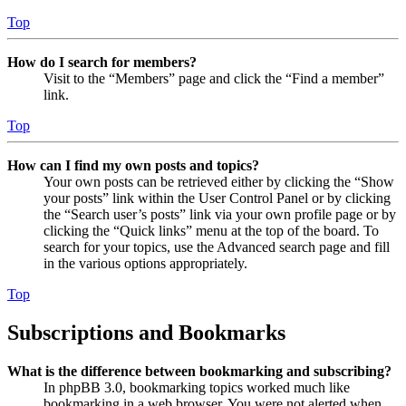
Top
How do I search for members?
Visit to the “Members” page and click the “Find a member”
link.
Top
How can I find my own posts and topics?
Your own posts can be retrieved either by clicking the “Show
your posts” link within the User Control Panel or by clicking
the “Search user’s posts” link via your own profile page or by
clicking the “Quick links” menu at the top of the board. To
search for your topics, use the Advanced search page and fill
in the various options appropriately.
Top
Subscriptions and Bookmarks
What is the difference between bookmarking and subscribing?
In phpBB 3.0, bookmarking topics worked much like
bookmarking in a web browser. You were not alerted when