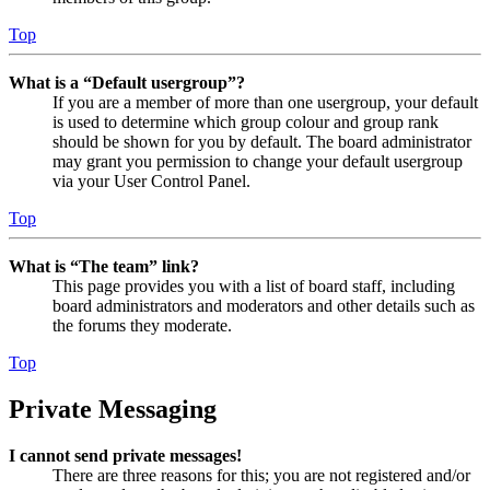
Top
What is a “Default usergroup”?
If you are a member of more than one usergroup, your default
is used to determine which group colour and group rank
should be shown for you by default. The board administrator
may grant you permission to change your default usergroup
via your User Control Panel.
Top
What is “The team” link?
This page provides you with a list of board staff, including
board administrators and moderators and other details such as
the forums they moderate.
Top
Private Messaging
I cannot send private messages!
There are three reasons for this; you are not registered and/or