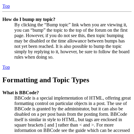
Top
How do I bump my topic?
By clicking the “Bump topic” link when you are viewing it,
you can “bump” the topic to the top of the forum on the first
page. However, if you do not see this, then topic bumping
may be disabled or the time allowance between bumps has
not yet been reached. It is also possible to bump the topic
simply by replying to it, however, be sure to follow the board
rules when doing so.
Top
Formatting and Topic Types
What is BBCode?
BBCode is a special implementation of HTML, offering great
formatting control on particular objects in a post. The use of
BBCode is granted by the administrator, but it can also be
disabled on a per post basis from the posting form. BBCode
itself is similar in style to HTML, but tags are enclosed in
square brackets [ and ] rather than < and >. For more
information on BBCode see the guide which can be accessed