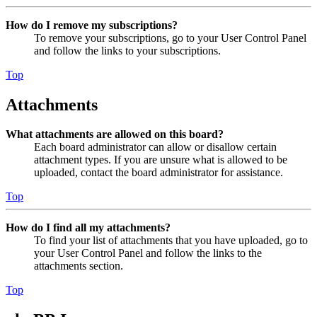
How do I remove my subscriptions?
To remove your subscriptions, go to your User Control Panel
and follow the links to your subscriptions.
Top
Attachments
What attachments are allowed on this board?
Each board administrator can allow or disallow certain
attachment types. If you are unsure what is allowed to be
uploaded, contact the board administrator for assistance.
Top
How do I find all my attachments?
To find your list of attachments that you have uploaded, go to
your User Control Panel and follow the links to the
attachments section.
Top