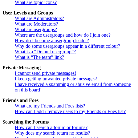
What are topic icons?
User Levels and Groups
What are Administrators?
What are Moderators?
What are usergroups?
Where are the usergroups and how do I join one?
How do I become a usergroup leader?
Why do some usergroups appear in a different colour?
What is a “Default usergroup”?
What is “The team” link?
Private Messaging
I cannot send private messages!
I keep getting unwanted private messages!
I have received a spamming or abusive email from someone
on this board!
Friends and Foes
What are my Friends and Foes lists?
How can I add / remove users to my Friends or Foes list?
Searching the Forums
How can I search a forum or forums?
Why does my search return no results?