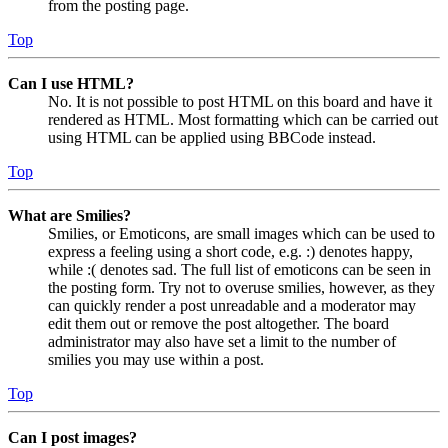
from the posting page.
Top
Can I use HTML?
No. It is not possible to post HTML on this board and have it
rendered as HTML. Most formatting which can be carried out
using HTML can be applied using BBCode instead.
Top
What are Smilies?
Smilies, or Emoticons, are small images which can be used to
express a feeling using a short code, e.g. :) denotes happy,
while :( denotes sad. The full list of emoticons can be seen in
the posting form. Try not to overuse smilies, however, as they
can quickly render a post unreadable and a moderator may
edit them out or remove the post altogether. The board
administrator may also have set a limit to the number of
smilies you may use within a post.
Top
Can I post images?