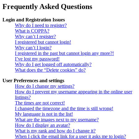
Frequently Asked Questions
Login and Registration Issues
Why do I need to register?
What is COPPA?
Why can’t I register?
I registered but cannot login!
Why can’t I login?
I registered in the past but cannot login any more?!
I’ve lost my password!
Why do I get logged off automatically?
What does the “Delete cookies” do?
User Preferences and settings
How do I change my settings?
How do I prevent my username appearing in the online user
listings?
The times are not correct!
I changed the timezone and the time is still wrong!
My language is not in the list!
What are the images next to my username?
How do I display an avatar?
What is my rank and how do I change it?
When I click the email link for a user it asks me to login?