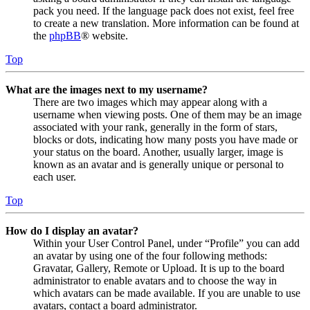
pack you need. If the language pack does not exist, feel free
to create a new translation. More information can be found at
the
phpBB
® website.
Top
What are the images next to my username?
There are two images which may appear along with a
username when viewing posts. One of them may be an image
associated with your rank, generally in the form of stars,
blocks or dots, indicating how many posts you have made or
your status on the board. Another, usually larger, image is
known as an avatar and is generally unique or personal to
each user.
Top
How do I display an avatar?
Within your User Control Panel, under “Profile” you can add
an avatar by using one of the four following methods:
Gravatar, Gallery, Remote or Upload. It is up to the board
administrator to enable avatars and to choose the way in
which avatars can be made available. If you are unable to use
avatars, contact a board administrator.