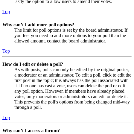
lastly the option to allow users to amend their votes.
Top
Why can’t I add more poll options?
The limit for poll options is set by the board administrator. If
you feel you need to add more options to your poll than the
allowed amount, contact the board administrator.
Top
How do I edit or delete a poll?
As with posts, polls can only be edited by the original poster,
a moderator or an administrator. To edit a poll, click to edit the
first post in the topic; this always has the poll associated with
it. If no one has cast a vote, users can delete the poll or edit
any poll option. However, if members have already placed
votes, only moderators or administrators can edit or delete it.
This prevents the poll’s options from being changed mid-way
through a poll.
Top
Why can’t I access a forum?