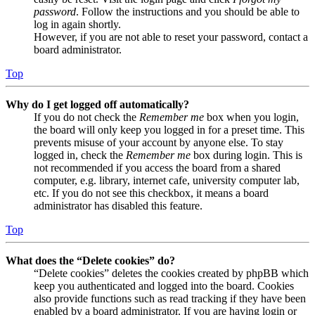
password
. Follow the instructions and you should be able to
log in again shortly.
However, if you are not able to reset your password, contact a
board administrator.
Top
Why do I get logged off automatically?
If you do not check the
Remember me
box when you login,
the board will only keep you logged in for a preset time. This
prevents misuse of your account by anyone else. To stay
logged in, check the
Remember me
box during login. This is
not recommended if you access the board from a shared
computer, e.g. library, internet cafe, university computer lab,
etc. If you do not see this checkbox, it means a board
administrator has disabled this feature.
Top
What does the “Delete cookies” do?
“Delete cookies” deletes the cookies created by phpBB which
keep you authenticated and logged into the board. Cookies
also provide functions such as read tracking if they have been
enabled by a board administrator. If you are having login or