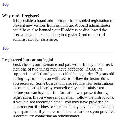
Top
Why can’t I register?
It is possible a board administrator has disabled registration to
prevent new visitors from signing up. A board administrator
could have also banned your IP address or disallowed the
username you are attempting to register. Contact a board
administrator for assistance.
Top
I registered but cannot login!
First, check your username and password. If they are correct,
then one of two things may have happened. If COPPA
support is enabled and you specified being under 13 years old
during registration, you will have to follow the instructions
you received. Some boards will also require new registrations
to be activated, either by yourself or by an administrator
before you can logon; this information was present during
registration. If you were sent an email, follow the instructions.
If you did not receive an email, you may have provided an
incorrect email address or the email may have been picked up
by a spam filer. If you are sure the email address you provided
is correct, try contacting an administrator.