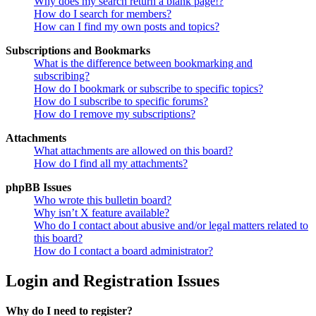
Why does my search return a blank page!?
How do I search for members?
How can I find my own posts and topics?
Subscriptions and Bookmarks
What is the difference between bookmarking and
subscribing?
How do I bookmark or subscribe to specific topics?
How do I subscribe to specific forums?
How do I remove my subscriptions?
Attachments
What attachments are allowed on this board?
How do I find all my attachments?
phpBB Issues
Who wrote this bulletin board?
Why isn’t X feature available?
Who do I contact about abusive and/or legal matters related to
this board?
How do I contact a board administrator?
Login and Registration Issues
Why do I need to register?