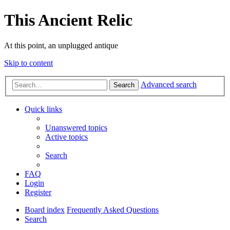
This Ancient Relic
At this point, an unplugged antique
Skip to content
Advanced search
Search
Quick links
Unanswered topics
Active topics
Search
FAQ
Login
Register
Board index
Frequently Asked Questions
Search