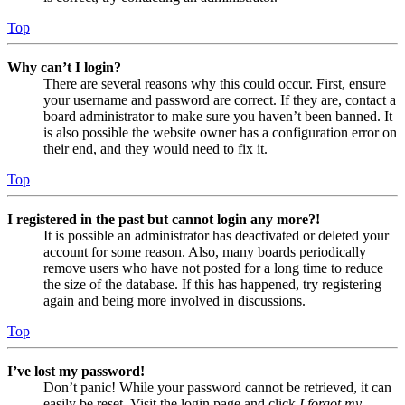
Top
Why can’t I login?
There are several reasons why this could occur. First, ensure
your username and password are correct. If they are, contact a
board administrator to make sure you haven’t been banned. It
is also possible the website owner has a configuration error on
their end, and they would need to fix it.
Top
I registered in the past but cannot login any more?!
It is possible an administrator has deactivated or deleted your
account for some reason. Also, many boards periodically
remove users who have not posted for a long time to reduce
the size of the database. If this has happened, try registering
again and being more involved in discussions.
Top
I’ve lost my password!
Don’t panic! While your password cannot be retrieved, it can
easily be reset. Visit the login page and click
I forgot my