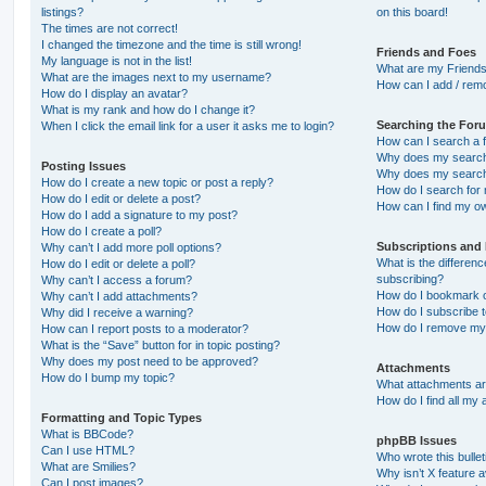
listings?
on this board!
The times are not correct!
I changed the timezone and the time is still wrong!
Friends and Foes
My language is not in the list!
What are my Friends
What are the images next to my username?
How can I add / remo
How do I display an avatar?
What is my rank and how do I change it?
Searching the For
When I click the email link for a user it asks me to login?
How can I search a 
Why does my search 
Posting Issues
Why does my search 
How do I create a new topic or post a reply?
How do I search fo
How do I edit or delete a post?
How can I find my o
How do I add a signature to my post?
How do I create a poll?
Subscriptions and
Why can’t I add more poll options?
What is the differe
How do I edit or delete a poll?
subscribing?
Why can’t I access a forum?
How do I bookmark or
Why can’t I add attachments?
How do I subscribe t
Why did I receive a warning?
How do I remove my 
How can I report posts to a moderator?
What is the “Save” button for in topic posting?
Why does my post need to be approved?
Attachments
How do I bump my topic?
What attachments are
How do I find all my
Formatting and Topic Types
What is BBCode?
phpBB Issues
Can I use HTML?
Who wrote this bulle
What are Smilies?
Why isn’t X feature a
Can I post images?