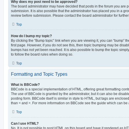
Why does my post need to be approved?
The board administrator may have decided that posts in the forum you are po
submission. It is also possible that the administrator has placed you in a g
review before submission. Please contact the board administrator for further 
Top
How do I bump my topic?
By clicking the “Bump topic” link when you are viewing it, you can “bump” the
first page. However, if you do not see this, then topic bumping may be disa
bumps has not yet been reached. It is also possible to bump the topic simply 
to follow the board rules when doing so.
Top
Formatting and Topic Types
What is BBCode?
BBCode is a special implementation of HTML, offering great formatting contro
The use of BBCode is granted by the administrator, but it can also be disabl
posting form. BBCode itself is similar in style to HTML, but tags are enclosed
than < and >. For more information on BBCode see the guide which can be 
Top
Can I use HTML?
No. It is not possible to post HTML on this board and have it rendered as H