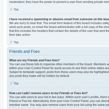
moderators; they have the power to prevent a user from sending private me
Top
I have received a spamming or abusive email from someone on this boa
We are sorry to hear that. The email form feature of this board includes safe
send such posts, so email the board administrator with a full copy of the emai
that this includes the headers that contain the details of the user that sent 
then take action.
Top
Friends and Foes
What are my Friends and Foes lists?
You can use these lists to organise other members of the board. Members adde
within your User Control Panel for quick access to see their online status 
Subject to template support, posts from these users may also be highlighted. I
any posts they make will be hidden by default.
Top
How can I add / remove users to my Friends or Foes list?
You can add users to your list in two ways. Within each user’s profile, there i
Friend or Foe list. Alternatively, from your User Control Panel, you can direct
member name. You may also remove users from your list using the same pa