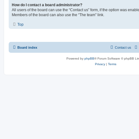
How do I contact a board administrator?
All users of the board can use the “Contact us” form, if the option was enabl
Members of the board can also use the “The team” link.
Top
Board index
Contact us
Powered by
phpBB
® Forum Software © phpBB Lim
Privacy
|
Terms