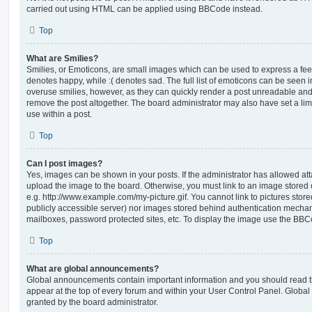
carried out using HTML can be applied using BBCode instead.
Top
What are Smilies?
Smilies, or Emoticons, are small images which can be used to express a feeli
denotes happy, while :( denotes sad. The full list of emoticons can be seen in
overuse smilies, however, as they can quickly render a post unreadable an
remove the post altogether. The board administrator may also have set a lim
use within a post.
Top
Can I post images?
Yes, images can be shown in your posts. If the administrator has allowed a
upload the image to the board. Otherwise, you must link to an image stored 
e.g. http://www.example.com/my-picture.gif. You cannot link to pictures store
publicly accessible server) nor images stored behind authentication mechan
mailboxes, password protected sites, etc. To display the image use the BBCo
Top
What are global announcements?
Global announcements contain important information and you should read 
appear at the top of every forum and within your User Control Panel. Glob
granted by the board administrator.