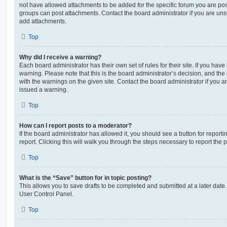
not have allowed attachments to be added for the specific forum you are post
groups can post attachments. Contact the board administrator if you are un
add attachments.
Top
Why did I receive a warning?
Each board administrator has their own set of rules for their site. If you hav
warning. Please note that this is the board administrator’s decision, and th
with the warnings on the given site. Contact the board administrator if you
issued a warning.
Top
How can I report posts to a moderator?
If the board administrator has allowed it, you should see a button for reporti
report. Clicking this will walk you through the steps necessary to report the p
Top
What is the “Save” button for in topic posting?
This allows you to save drafts to be completed and submitted at a later date. 
User Control Panel.
Top