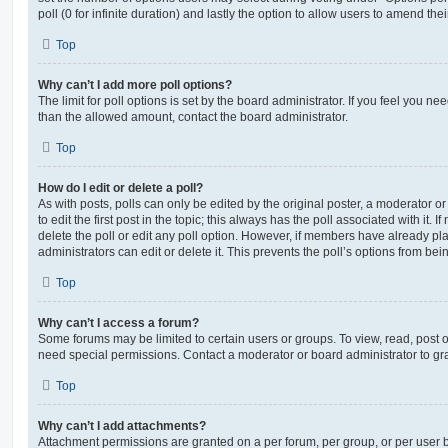
poll (0 for infinite duration) and lastly the option to allow users to amend thei
Top
Why can’t I add more poll options?
The limit for poll options is set by the board administrator. If you feel you n
than the allowed amount, contact the board administrator.
Top
How do I edit or delete a poll?
As with posts, polls can only be edited by the original poster, a moderator or a
to edit the first post in the topic; this always has the poll associated with it. 
delete the poll or edit any poll option. However, if members have already pl
administrators can edit or delete it. This prevents the poll’s options from b
Top
Why can’t I access a forum?
Some forums may be limited to certain users or groups. To view, read, post 
need special permissions. Contact a moderator or board administrator to gr
Top
Why can’t I add attachments?
Attachment permissions are granted on a per forum, per group, or per user 