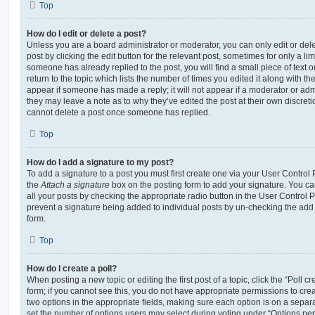
Top
How do I edit or delete a post?
Unless you are a board administrator or moderator, you can only edit or del
post by clicking the edit button for the relevant post, sometimes for only a li
someone has already replied to the post, you will find a small piece of text
return to the topic which lists the number of times you edited it along with th
appear if someone has made a reply; it will not appear if a moderator or adm
they may leave a note as to why they’ve edited the post at their own discret
cannot delete a post once someone has replied.
Top
How do I add a signature to my post?
To add a signature to a post you must first create one via your User Contro
the
Attach a signature
box on the posting form to add your signature. You can
all your posts by checking the appropriate radio button in the User Control Pa
prevent a signature being added to individual posts by un-checking the add 
form.
Top
How do I create a poll?
When posting a new topic or editing the first post of a topic, click the “Poll 
form; if you cannot see this, you do not have appropriate permissions to create
two options in the appropriate fields, making sure each option is on a separa
set the number of options users may select during voting under “Options per u