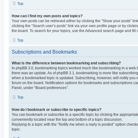
Top
How can I find my own posts and topics?
Your own posts can be retrieved either by clicking the “Show your posts” lin
clicking the “Search user’s posts” link via your own profile page or by clickin
the board. To search for your topics, use the Advanced search page and fill i
Top
Subscriptions and Bookmarks
What is the difference between bookmarking and subscribing?
In phpBB 3.0, bookmarking topics worked much like bookmarking in a web 
there was an update. As of phpBB 3.1, bookmarking is more like subscribing 
when a bookmarked topic is updated. Subscribing, however, will notify you w
forum on the board. Notification options for bookmarks and subscriptions ca
Panel, under “Board preferences”.
Top
How do I bookmark or subscribe to specific topics?
You can bookmark or subscribe to a specific topic by clicking the appropriate
conveniently located near the top and bottom of a topic discussion.
Replying to a topic with the “Notify me when a reply is posted” option checke
topic.