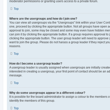
moderator permissions or granting users access to a private forum.
Top
Where are the usergroups and how do I join one?
You can view all usergroups via the “Usergroups” link within your User Contro
one, proceed by clicking the appropriate button. Not all groups have open
approval to join, some may be closed and some may even have hidden memb
can join it by clicking the appropriate button. If a group requires approval to
clicking the appropriate button. The user group leader will need to approv
want to join the group. Please do not harass a group leader if they reject you
reasons.
Top
How do I become a usergroup leader?
A usergroup leader is usually assigned when usergroups are initially created
interested in creating a usergroup, your first point of contact should be an ad
message.
Top
Why do some usergroups appear in a different colour?
It is possible for the board administrator to assign a colour to the members o
identify the members of this group.
Top