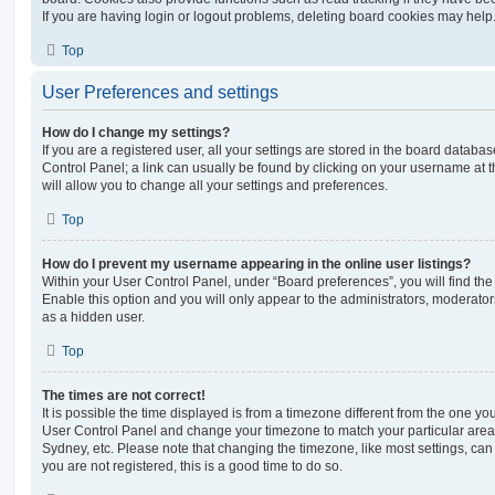
If you are having login or logout problems, deleting board cookies may help
Top
User Preferences and settings
How do I change my settings?
If you are a registered user, all your settings are stored in the board database
Control Panel; a link can usually be found by clicking on your username at 
will allow you to change all your settings and preferences.
Top
How do I prevent my username appearing in the online user listings?
Within your User Control Panel, under “Board preferences”, you will find th
Enable this option and you will only appear to the administrators, moderator
as a hidden user.
Top
The times are not correct!
It is possible the time displayed is from a timezone different from the one you ar
User Control Panel and change your timezone to match your particular area,
Sydney, etc. Please note that changing the timezone, like most settings, can 
you are not registered, this is a good time to do so.