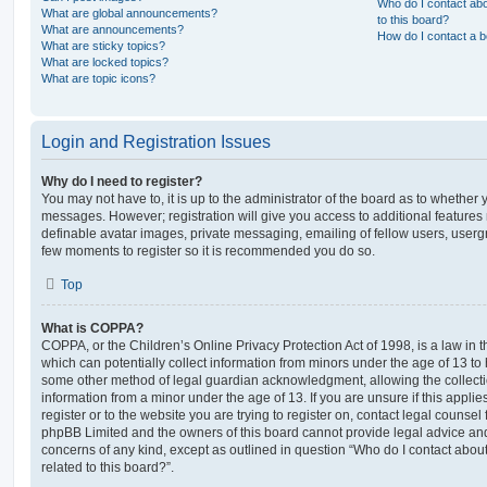
Who do I contact abo
What are global announcements?
to this board?
What are announcements?
How do I contact a b
What are sticky topics?
What are locked topics?
What are topic icons?
Login and Registration Issues
Why do I need to register?
You may not have to, it is up to the administrator of the board as to whether 
messages. However; registration will give you access to additional features 
definable avatar images, private messaging, emailing of fellow users, usergro
few moments to register so it is recommended you do so.
Top
What is COPPA?
COPPA, or the Children’s Online Privacy Protection Act of 1998, is a law in 
which can potentially collect information from minors under the age of 13 to
some other method of legal guardian acknowledgment, allowing the collectio
information from a minor under the age of 13. If you are unsure if this appli
register or to the website you are trying to register on, contact legal counsel
phpBB Limited and the owners of this board cannot provide legal advice and i
concerns of any kind, except as outlined in question “Who do I contact abou
related to this board?”.