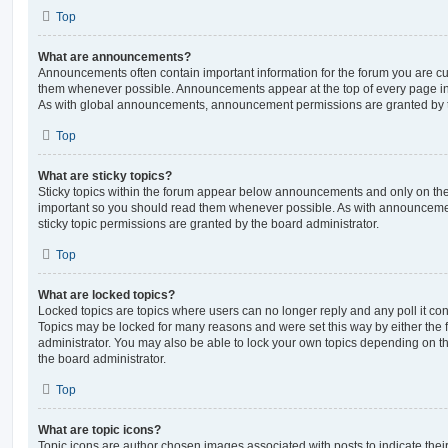
Top
What are announcements?
Announcements often contain important information for the forum you are c
them whenever possible. Announcements appear at the top of every page in 
As with global announcements, announcement permissions are granted by t
Top
What are sticky topics?
Sticky topics within the forum appear below announcements and only on the f
important so you should read them whenever possible. As with announcem
sticky topic permissions are granted by the board administrator.
Top
What are locked topics?
Locked topics are topics where users can no longer reply and any poll it c
Topics may be locked for many reasons and were set this way by either the
administrator. You may also be able to lock your own topics depending on t
the board administrator.
Top
What are topic icons?
Topic icons are author chosen images associated with posts to indicate their 