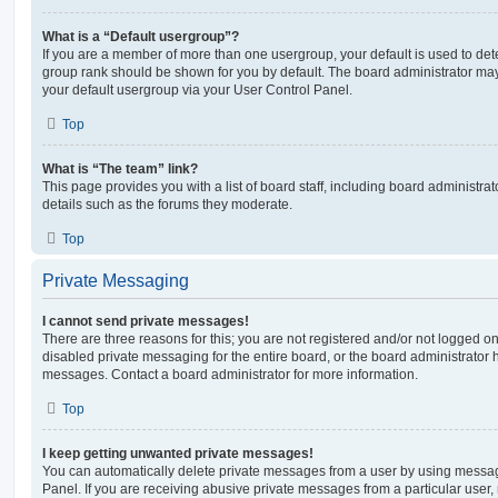
What is a “Default usergroup”?
If you are a member of more than one usergroup, your default is used to de
group rank should be shown for you by default. The board administrator ma
your default usergroup via your User Control Panel.
Top
What is “The team” link?
This page provides you with a list of board staff, including board administr
details such as the forums they moderate.
Top
Private Messaging
I cannot send private messages!
There are three reasons for this; you are not registered and/or not logged o
disabled private messaging for the entire board, or the board administrato
messages. Contact a board administrator for more information.
Top
I keep getting unwanted private messages!
You can automatically delete private messages from a user by using messag
Panel. If you are receiving abusive private messages from a particular user,