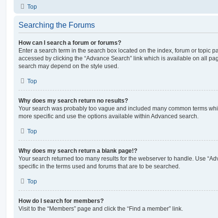
Top
Searching the Forums
How can I search a forum or forums?
Enter a search term in the search box located on the index, forum or topic
accessed by clicking the “Advance Search” link which is available on all pa
search may depend on the style used.
Top
Why does my search return no results?
Your search was probably too vague and included many common terms whi
more specific and use the options available within Advanced search.
Top
Why does my search return a blank page!?
Your search returned too many results for the webserver to handle. Use “
specific in the terms used and forums that are to be searched.
Top
How do I search for members?
Visit to the “Members” page and click the “Find a member” link.