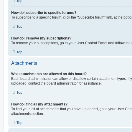
Top
How do I subscribe to specific forums?
To subscribe to a specific forum, click the “Subscribe forum” link, at the bot
Top
How do I remove my subscriptions?
To remove your subscriptions, go to your User Control Panel and follow the l
Top
Attachments
What attachments are allowed on this board?
Each board administrator can allow or disallow certain attachment types. If 
uploaded, contact the board administrator for assistance.
Top
How do I find all my attachments?
To find your list of attachments that you have uploaded, go to your User Cont
attachments section.
Top