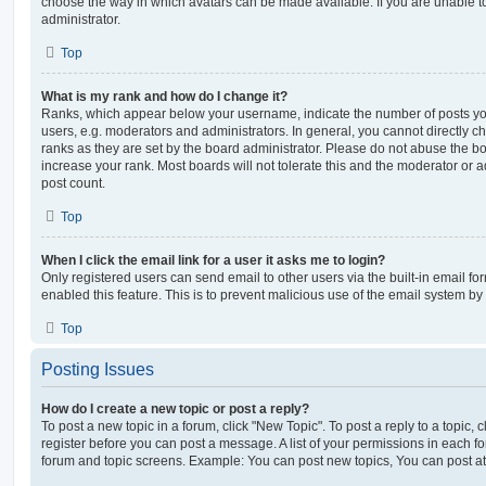
choose the way in which avatars can be made available. If you are unable t
administrator.
Top
What is my rank and how do I change it?
Ranks, which appear below your username, indicate the number of posts you
users, e.g. moderators and administrators. In general, you cannot directly 
ranks as they are set by the board administrator. Please do not abuse the bo
increase your rank. Most boards will not tolerate this and the moderator or a
post count.
Top
When I click the email link for a user it asks me to login?
Only registered users can send email to other users via the built-in email for
enabled this feature. This is to prevent malicious use of the email system 
Top
Posting Issues
How do I create a new topic or post a reply?
To post a new topic in a forum, click "New Topic". To post a reply to a topic,
register before you can post a message. A list of your permissions in each fo
forum and topic screens. Example: You can post new topics, You can post at