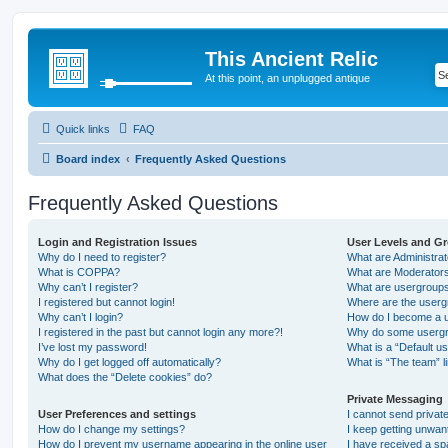
This Ancient Relic
At this point, an unplugged antique
Quick links
FAQ
Board index
Frequently Asked Questions
Frequently Asked Questions
Login and Registration Issues
User Levels and G
Why do I need to register?
What are Administra
What is COPPA?
What are Moderator
Why can’t I register?
What are usergroup
I registered but cannot login!
Where are the userg
Why can’t I login?
How do I become a u
I registered in the past but cannot login any more?!
Why do some usergro
I’ve lost my password!
What is a “Default u
Why do I get logged off automatically?
What is “The team” l
What does the “Delete cookies” do?
Private Messaging
User Preferences and settings
I cannot send priva
How do I change my settings?
I keep getting unwa
How do I prevent my username appearing in the online user
I have received a s