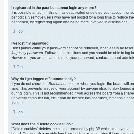
I registered in the past but cannot login any more?!
It is possible an administrator has deactivated or deleted your account for
periodically remove users who have not posted for a long time to reduce the s
happened, try registering again and being more involved in discussions.
Top
I’ve lost my password!
Don’t panic! While your password cannot be retrieved, it can easily be reset.
forgot my password
. Follow the instructions and you should be able to log in
However, if you are not able to reset your password, contact a board adminis
Top
Why do I get logged off automatically?
If you do not check the
Remember me
box when you login, the board will on
time. This prevents misuse of your account by anyone else. To stay logged i
during login. This is not recommended if you access the board from a shared c
university computer lab, etc. If you do not see this checkbox, it means a boa
feature.
Top
What does the “Delete cookies” do?
“Delete cookies” deletes the cookies created by phpBB which keep you auth
board. Cookies also provide functions such as read tracking if they have be