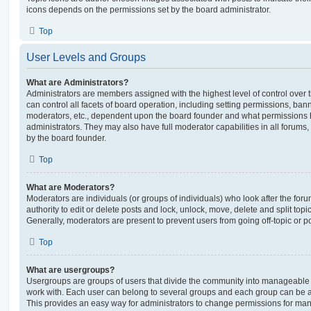
icons depends on the permissions set by the board administrator.
Top
User Levels and Groups
What are Administrators?
Administrators are members assigned with the highest level of control over
can control all facets of board operation, including setting permissions, ban
moderators, etc., dependent upon the board founder and what permissions h
administrators. They may also have full moderator capabilities in all forums,
by the board founder.
Top
What are Moderators?
Moderators are individuals (or groups of individuals) who look after the for
authority to edit or delete posts and lock, unlock, move, delete and split top
Generally, moderators are present to prevent users from going off-topic or po
Top
What are usergroups?
Usergroups are groups of users that divide the community into manageable 
work with. Each user can belong to several groups and each group can be a
This provides an easy way for administrators to change permissions for ma