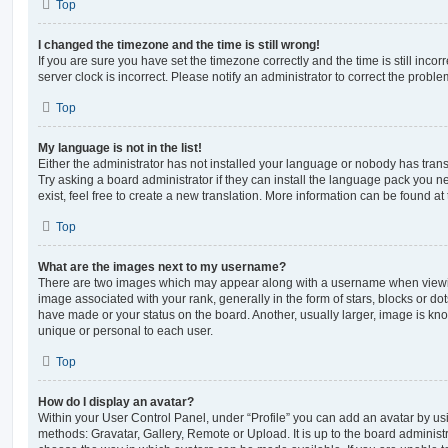
Top
I changed the timezone and the time is still wrong!
If you are sure you have set the timezone correctly and the time is still incorr
server clock is incorrect. Please notify an administrator to correct the proble
Top
My language is not in the list!
Either the administrator has not installed your language or nobody has trans
Try asking a board administrator if they can install the language pack you n
exist, feel free to create a new translation. More information can be found at
Top
What are the images next to my username?
There are two images which may appear along with a username when viewi
image associated with your rank, generally in the form of stars, blocks or d
have made or your status on the board. Another, usually larger, image is kn
unique or personal to each user.
Top
How do I display an avatar?
Within your User Control Panel, under “Profile” you can add an avatar by usi
methods: Gravatar, Gallery, Remote or Upload. It is up to the board administ