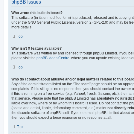
phpBB Issues
Who wrote this bulletin board?
This software (in its unmodified form) is produced, released and is copyrigh
under the GNU General Public License, version 2 (GPL-2.0) and may be free
more details.
Top
Why isn’t X feature available?
This software was written by and licensed through phpBB Limited. If you be
please visit the
phpBB Ideas Centre
, where you can upvote existing ideas o
Top
Who do I contact about abusive and/or legal matters related to this boar
Any of the administrators listed on the “The team” page should be an appropr
complaints. If this still gets no response then you should contact the owner 
if this is running on a free service (e.g. Yahoo!, free.fr, f2s.com, etc.), the
that service. Please note that the phpBB Limited has
absolutely no jurisdic
liable over how, where or by whom this board is used. Do not contact the php
(cease and desist, liable, defamatory comment, etc.) matter
not directly rel
the discrete software of phpBB itself. If you do email phpBB Limited
about an
then you should expect a terse response or no response at all.
Top