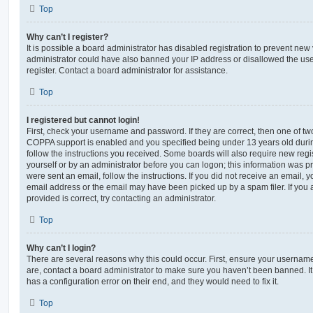
Top
Why can’t I register?
It is possible a board administrator has disabled registration to prevent new 
administrator could have also banned your IP address or disallowed the us
register. Contact a board administrator for assistance.
Top
I registered but cannot login!
First, check your username and password. If they are correct, then one of t
COPPA support is enabled and you specified being under 13 years old during 
follow the instructions you received. Some boards will also require new regis
yourself or by an administrator before you can logon; this information was pre
were sent an email, follow the instructions. If you did not receive an email,
email address or the email may have been picked up by a spam filer. If you 
provided is correct, try contacting an administrator.
Top
Why can’t I login?
There are several reasons why this could occur. First, ensure your username
are, contact a board administrator to make sure you haven’t been banned. It
has a configuration error on their end, and they would need to fix it.
Top