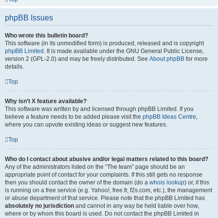
phpBB Issues
Who wrote this bulletin board?
This software (in its unmodified form) is produced, released and is copyright
phpBB Limited
. It is made available under the GNU General Public License,
version 2 (GPL-2.0) and may be freely distributed. See
About phpBB
for more
details.
Top
Why isn’t X feature available?
This software was written by and licensed through phpBB Limited. If you
believe a feature needs to be added please visit the
phpBB Ideas Centre
,
where you can upvote existing ideas or suggest new features.
Top
Who do I contact about abusive and/or legal matters related to this board?
Any of the administrators listed on the “The team” page should be an
appropriate point of contact for your complaints. If this still gets no response
then you should contact the owner of the domain (do a
whois lookup
) or, if this
is running on a free service (e.g. Yahoo!, free.fr, f2s.com, etc.), the management
or abuse department of that service. Please note that the phpBB Limited has
absolutely no jurisdiction
and cannot in any way be held liable over how,
where or by whom this board is used. Do not contact the phpBB Limited in