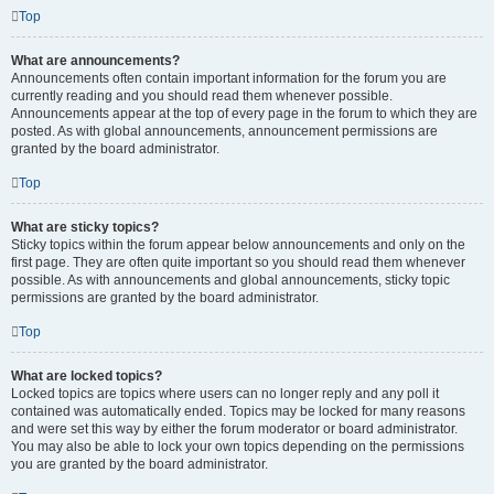
Top
What are announcements?
Announcements often contain important information for the forum you are
currently reading and you should read them whenever possible.
Announcements appear at the top of every page in the forum to which they are
posted. As with global announcements, announcement permissions are
granted by the board administrator.
Top
What are sticky topics?
Sticky topics within the forum appear below announcements and only on the
first page. They are often quite important so you should read them whenever
possible. As with announcements and global announcements, sticky topic
permissions are granted by the board administrator.
Top
What are locked topics?
Locked topics are topics where users can no longer reply and any poll it
contained was automatically ended. Topics may be locked for many reasons
and were set this way by either the forum moderator or board administrator.
You may also be able to lock your own topics depending on the permissions
you are granted by the board administrator.