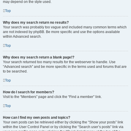
may depend on the style used.
Top
Why does my search return no results?
Your search was probably too vague and included many common terms which
are not indexed by phpBB. Be more specific and use the options available
within Advanced search.
Top
Why does my search return a blank page!?
Your search returned too many results for the webserver to handle. Use
“Advanced search” and be more specific in the terms used and forums that are
to be searched.
Top
How do I search for members?
Visit to the “Members” page and click the “Find a member” link.
Top
How can I find my own posts and topics?
Your own posts can be retrieved either by clicking the “Show your posts” link
within the User Control Panel or by clicking the “Search user’s posts” link via