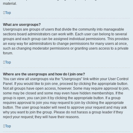
material.
Top
What are usergroups?
Usergroups are groups of users that divide the community into manageable
sections board administrators can work with. Each user can belong to several
groups and each group can be assigned individual permissions. This provides
an easy way for administrators to change permissions for many users at once,
such as changing moderator permissions or granting users access to a private
forum.
Top
Where are the usergroups and how do I join one?
You can view all usergroups via the “Usergroups” link within your User Control
Panel. If you would like to join one, proceed by clicking the appropriate button.
Not all groups have open access, however. Some may require approval to join,
some may be closed and some may even have hidden memberships. If the
group is open, you can join it by clicking the appropriate button. If a group
requires approval to join you may request to join by clicking the appropriate
button. The user group leader will need to approve your request and may ask
why you want to join the group. Please do not harass a group leader if they
reject your request; they will have their reasons.
Top