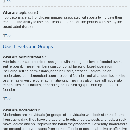
Top
What are topic icons?
Topic icons are author chosen images associated with posts to indicate their
content. The ability to use topic icons depends on the permissions set by the
board administrator.
Top
User Levels and Groups
What are Administrators?
Administrators are members assigned with the highest level of control over the
entire board. These members can control all facets of board operation,
including setting permissions, banning users, creating usergroups or
moderators, etc., dependent upon the board founder and what permissions he
or she has given the other administrators. They may also have full moderator
capabilities in all forums, depending on the settings put forth by the board
founder.
Top
What are Moderators?
Moderators are individuals (or groups of individuals) who look after the forums
from day to day. They have the authority to edit or delete posts and lock, unlock,
move, delete and split topics in the forum they moderate. Generally, moderators
are present to prevent users from going off-topic or posting abusive or offensive