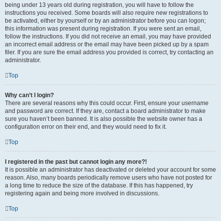
being under 13 years old during registration, you will have to follow the
instructions you received. Some boards will also require new registrations to
be activated, either by yourself or by an administrator before you can logon;
this information was present during registration. If you were sent an email,
follow the instructions. If you did not receive an email, you may have provided
an incorrect email address or the email may have been picked up by a spam
filer. If you are sure the email address you provided is correct, try contacting an
administrator.
Top
Why can’t I login?
There are several reasons why this could occur. First, ensure your username
and password are correct. If they are, contact a board administrator to make
sure you haven’t been banned. It is also possible the website owner has a
configuration error on their end, and they would need to fix it.
Top
I registered in the past but cannot login any more?!
It is possible an administrator has deactivated or deleted your account for some
reason. Also, many boards periodically remove users who have not posted for
a long time to reduce the size of the database. If this has happened, try
registering again and being more involved in discussions.
Top