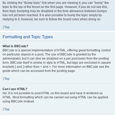
By clicking the “Bump topic” link when you are viewing it, you can “bump” the
topic to the top of the forum on the first page. However, if you do not see this,
then topic bumping may be disabled or the time allowance between bumps
has not yet been reached. It is also possible to bump the topic simply by
replying to it, however, be sure to follow the board rules when doing so.
Top
Formatting and Topic Types
What is BBCode?
BBCode is a special implementation of HTML, offering great formatting control
on particular objects in a post. The use of BBCode is granted by the
administrator, but it can also be disabled on a per post basis from the posting
form. BBCode itself is similar in style to HTML, but tags are enclosed in square
brackets [ and ] rather than < and >. For more information on BBCode see the
guide which can be accessed from the posting page.
Top
Can I use HTML?
No. It is not possible to post HTML on this board and have it rendered as
HTML. Most formatting which can be carried out using HTML can be applied
using BBCode instead.
Top