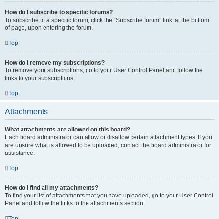
How do I subscribe to specific forums?
To subscribe to a specific forum, click the “Subscribe forum” link, at the bottom
of page, upon entering the forum.
Top
How do I remove my subscriptions?
To remove your subscriptions, go to your User Control Panel and follow the
links to your subscriptions.
Top
Attachments
What attachments are allowed on this board?
Each board administrator can allow or disallow certain attachment types. If you
are unsure what is allowed to be uploaded, contact the board administrator for
assistance.
Top
How do I find all my attachments?
To find your list of attachments that you have uploaded, go to your User Control
Panel and follow the links to the attachments section.
Top