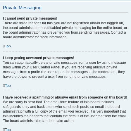
Private Messaging
I cannot send private messages!
There are three reasons for this; you are not registered and/or not logged on,
the board administrator has disabled private messaging for the entire board, or
the board administrator has prevented you from sending messages. Contact a
board administrator for more information.
Top
I keep getting unwanted private messages!
You can automatically delete private messages from a user by using message
rules within your User Control Panel. If you are receiving abusive private
messages from a particular user, report the messages to the moderators; they
have the power to prevent a user from sending private messages.
Top
I have received a spamming or abusive email from someone on this board!
We are sorry to hear that. The email form feature of this board includes
safeguards to try and track users who send such posts, so email the board
administrator with a full copy of the email you received. It is very important that
this includes the headers that contain the details of the user that sent the email.
The board administrator can then take action.
Top