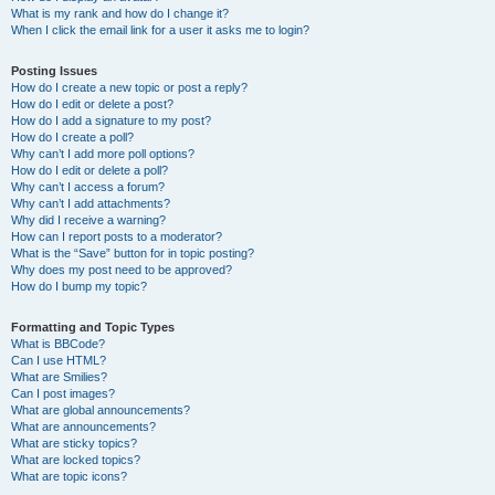
What is my rank and how do I change it?
When I click the email link for a user it asks me to login?
Posting Issues
How do I create a new topic or post a reply?
How do I edit or delete a post?
How do I add a signature to my post?
How do I create a poll?
Why can’t I add more poll options?
How do I edit or delete a poll?
Why can’t I access a forum?
Why can’t I add attachments?
Why did I receive a warning?
How can I report posts to a moderator?
What is the “Save” button for in topic posting?
Why does my post need to be approved?
How do I bump my topic?
Formatting and Topic Types
What is BBCode?
Can I use HTML?
What are Smilies?
Can I post images?
What are global announcements?
What are announcements?
What are sticky topics?
What are locked topics?
What are topic icons?