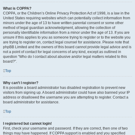
What is COPPA?
COPPA, or the Children’s Online Privacy Protection Act of 1998, is a law in the
United States requiring websites which can potentially collect information from
minors under the age of 13 to have written parental consent or some other
method of legal guardian acknowledgment, allowing the collection of
personally identifiable information from a minor under the age of 13. If you are
unsure if this applies to you as someone trying to register or to the website you
are trying to register on, contact legal counsel for assistance. Please note that
phpBB Limited and the owners of this board cannot provide legal advice and is
not a point of contact for legal concerns of any kind, except as outlined in
question “Who do I contact about abusive and/or legal matters related to this
board?”.
Top
Why can’t I register?
It is possible a board administrator has disabled registration to prevent new
visitors from signing up. A board administrator could have also banned your IP
address or disallowed the username you are attempting to register. Contact a
board administrator for assistance.
Top
I registered but cannot login!
First, check your username and password. If they are correct, then one of two
things may have happened. If COPPA support is enabled and you specified