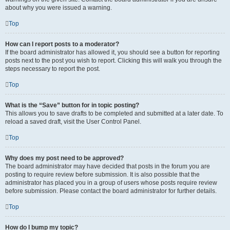
about why you were issued a warning.
Top
How can I report posts to a moderator?
If the board administrator has allowed it, you should see a button for reporting
posts next to the post you wish to report. Clicking this will walk you through the
steps necessary to report the post.
Top
What is the “Save” button for in topic posting?
This allows you to save drafts to be completed and submitted at a later date. To
reload a saved draft, visit the User Control Panel.
Top
Why does my post need to be approved?
The board administrator may have decided that posts in the forum you are
posting to require review before submission. It is also possible that the
administrator has placed you in a group of users whose posts require review
before submission. Please contact the board administrator for further details.
Top
How do I bump my topic?