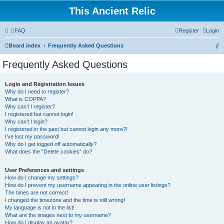
This Ancient Relic
FAQ
Register
Login
S
Board index
Frequently Asked Questions
e
Frequently Asked Questions
a
r
Login and Registration Issues
Why do I need to register?
c
What is COPPA?
h
Why can’t I register?
I registered but cannot login!
Why can’t I login?
I registered in the past but cannot login any more?!
I’ve lost my password!
Why do I get logged off automatically?
What does the “Delete cookies” do?
User Preferences and settings
How do I change my settings?
How do I prevent my username appearing in the online user listings?
The times are not correct!
I changed the timezone and the time is still wrong!
My language is not in the list!
What are the images next to my username?
How do I display an avatar?