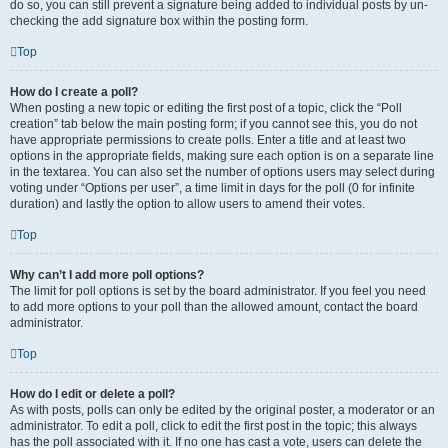
do so, you can still prevent a signature being added to individual posts by un-
checking the add signature box within the posting form.
Top
How do I create a poll?
When posting a new topic or editing the first post of a topic, click the “Poll
creation” tab below the main posting form; if you cannot see this, you do not
have appropriate permissions to create polls. Enter a title and at least two
options in the appropriate fields, making sure each option is on a separate line
in the textarea. You can also set the number of options users may select during
voting under “Options per user”, a time limit in days for the poll (0 for infinite
duration) and lastly the option to allow users to amend their votes.
Top
Why can’t I add more poll options?
The limit for poll options is set by the board administrator. If you feel you need
to add more options to your poll than the allowed amount, contact the board
administrator.
Top
How do I edit or delete a poll?
As with posts, polls can only be edited by the original poster, a moderator or an
administrator. To edit a poll, click to edit the first post in the topic; this always
has the poll associated with it. If no one has cast a vote, users can delete the