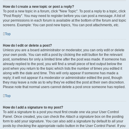
How do I create a new topic or post a reply?
To post a new topic in a forum, click "New Topic". To post a reply to a topic, click
"Post Reply". You may need to register before you can post a message. A list of
your permissions in each forum is available at the bottom of the forum and topic
screens. Example: You can post new topics, You can post attachments, etc.
Top
How do I edit or delete a post?
Unless you are a board administrator or moderator, you can only edit or delete
your own posts. You can edit a post by clicking the edit button for the relevant
post, sometimes for only a limited time after the post was made. If someone has
already replied to the post, you will find a small piece of text output below the
post when you return to the topic which lists the number of times you edited it
along with the date and time. This will only appear if someone has made a
reply; it will not appear if a moderator or administrator edited the post, though
they may leave a note as to why they’ve edited the post at their own discretion.
Please note that normal users cannot delete a post once someone has replied.
Top
How do I add a signature to my post?
To add a signature to a post you must first create one via your User Control
Panel. Once created, you can check the
Attach a signature
box on the posting
form to add your signature. You can also add a signature by default to all your
posts by checking the appropriate radio button in the User Control Panel. If you