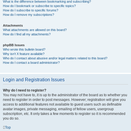
What is the difference between bookmarking and subscribing?
How do I bookmark or subscribe to specific topics?
How do I subscribe to specific forums?
How do I remove my subscriptions?
Attachments
What attachments are allowed on this board?
How do I find all my attachments?
phpBB Issues
Who wrote this bulletin board?
Why isn’t X feature available?
Who do I contact about abusive and/or legal matters related to this board?
How do I contact a board administrator?
Login and Registration Issues
Why do I need to register?
You may not have to, it is up to the administrator of the board as to whether you
need to register in order to post messages. However; registration will give you
access to additional features not available to guest users such as definable
avatar images, private messaging, emailing of fellow users, usergroup
subscription, etc. It only takes a few moments to register so it is recommended
you do so.
Top