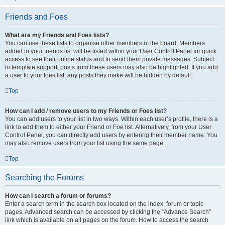
Friends and Foes
What are my Friends and Foes lists?
You can use these lists to organise other members of the board. Members
added to your friends list will be listed within your User Control Panel for quick
access to see their online status and to send them private messages. Subject
to template support, posts from these users may also be highlighted. If you add
a user to your foes list, any posts they make will be hidden by default.
Top
How can I add / remove users to my Friends or Foes list?
You can add users to your list in two ways. Within each user’s profile, there is a
link to add them to either your Friend or Foe list. Alternatively, from your User
Control Panel, you can directly add users by entering their member name. You
may also remove users from your list using the same page.
Top
Searching the Forums
How can I search a forum or forums?
Enter a search term in the search box located on the index, forum or topic
pages. Advanced search can be accessed by clicking the “Advance Search”
link which is available on all pages on the forum. How to access the search