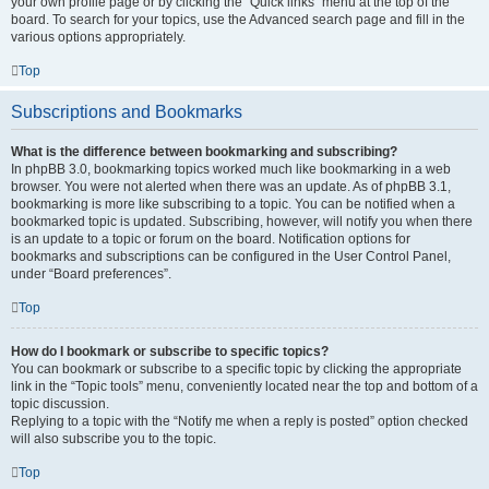
your own profile page or by clicking the “Quick links” menu at the top of the
board. To search for your topics, use the Advanced search page and fill in the
various options appropriately.
Top
Subscriptions and Bookmarks
What is the difference between bookmarking and subscribing?
In phpBB 3.0, bookmarking topics worked much like bookmarking in a web
browser. You were not alerted when there was an update. As of phpBB 3.1,
bookmarking is more like subscribing to a topic. You can be notified when a
bookmarked topic is updated. Subscribing, however, will notify you when there
is an update to a topic or forum on the board. Notification options for
bookmarks and subscriptions can be configured in the User Control Panel,
under “Board preferences”.
Top
How do I bookmark or subscribe to specific topics?
You can bookmark or subscribe to a specific topic by clicking the appropriate
link in the “Topic tools” menu, conveniently located near the top and bottom of a
topic discussion.
Replying to a topic with the “Notify me when a reply is posted” option checked
will also subscribe you to the topic.
Top