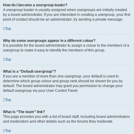
How do I become a usergroup leader?
A usergroup leader is usually assigned when usergroups are initially created
by a board administrator. If you are interested in creating a usergroup, your first
point of contact should be an administrator; try sending a private message.
Top
Why do some usergroups appear in a different colour?
It is possible for the board administrator to assign a colour to the members of a
usergroup to make it easy to identify the members of this group.
Top
What is a “Default usergroup”?
If you are a member of more than one usergroup, your default is used to
determine which group colour and group rank should be shown for you by
default. The board administrator may grant you permission to change your
default usergroup via your User Control Panel.
Top
What is “The team” link?
This page provides you with a list of board staff, including board administrators
and moderators and other details such as the forums they moderate.
Top