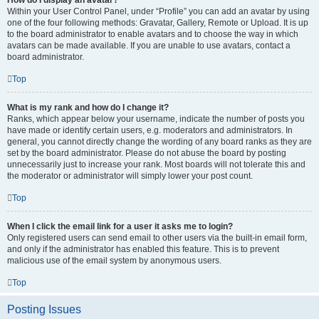
How do I display an avatar?
Within your User Control Panel, under “Profile” you can add an avatar by using
one of the four following methods: Gravatar, Gallery, Remote or Upload. It is up
to the board administrator to enable avatars and to choose the way in which
avatars can be made available. If you are unable to use avatars, contact a
board administrator.
Top
What is my rank and how do I change it?
Ranks, which appear below your username, indicate the number of posts you
have made or identify certain users, e.g. moderators and administrators. In
general, you cannot directly change the wording of any board ranks as they are
set by the board administrator. Please do not abuse the board by posting
unnecessarily just to increase your rank. Most boards will not tolerate this and
the moderator or administrator will simply lower your post count.
Top
When I click the email link for a user it asks me to login?
Only registered users can send email to other users via the built-in email form,
and only if the administrator has enabled this feature. This is to prevent
malicious use of the email system by anonymous users.
Top
Posting Issues