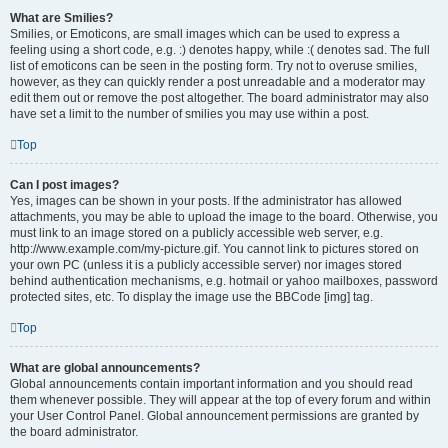
What are Smilies?
Smilies, or Emoticons, are small images which can be used to express a
feeling using a short code, e.g. :) denotes happy, while :( denotes sad. The full
list of emoticons can be seen in the posting form. Try not to overuse smilies,
however, as they can quickly render a post unreadable and a moderator may
edit them out or remove the post altogether. The board administrator may also
have set a limit to the number of smilies you may use within a post.
Top
Can I post images?
Yes, images can be shown in your posts. If the administrator has allowed
attachments, you may be able to upload the image to the board. Otherwise, you
must link to an image stored on a publicly accessible web server, e.g.
http://www.example.com/my-picture.gif. You cannot link to pictures stored on
your own PC (unless it is a publicly accessible server) nor images stored
behind authentication mechanisms, e.g. hotmail or yahoo mailboxes, password
protected sites, etc. To display the image use the BBCode [img] tag.
Top
What are global announcements?
Global announcements contain important information and you should read
them whenever possible. They will appear at the top of every forum and within
your User Control Panel. Global announcement permissions are granted by
the board administrator.