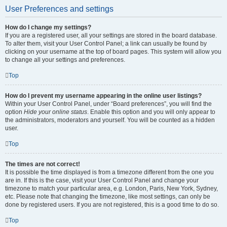
User Preferences and settings
How do I change my settings?
If you are a registered user, all your settings are stored in the board database.
To alter them, visit your User Control Panel; a link can usually be found by
clicking on your username at the top of board pages. This system will allow you
to change all your settings and preferences.
Top
How do I prevent my username appearing in the online user listings?
Within your User Control Panel, under “Board preferences”, you will find the
option
Hide your online status
. Enable this option and you will only appear to
the administrators, moderators and yourself. You will be counted as a hidden
user.
Top
The times are not correct!
It is possible the time displayed is from a timezone different from the one you
are in. If this is the case, visit your User Control Panel and change your
timezone to match your particular area, e.g. London, Paris, New York, Sydney,
etc. Please note that changing the timezone, like most settings, can only be
done by registered users. If you are not registered, this is a good time to do so.
Top