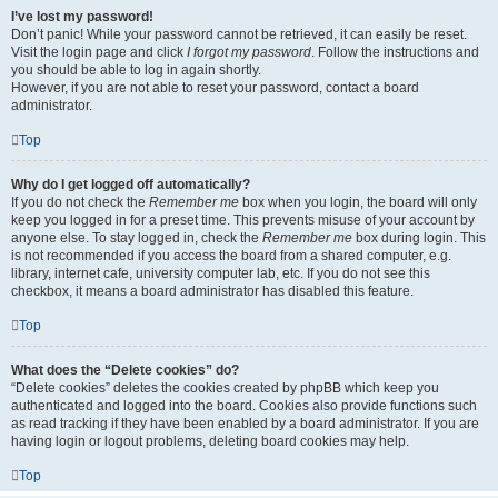
I’ve lost my password!
Don’t panic! While your password cannot be retrieved, it can easily be reset.
Visit the login page and click
I forgot my password
. Follow the instructions and
you should be able to log in again shortly.
However, if you are not able to reset your password, contact a board
administrator.
Top
Why do I get logged off automatically?
If you do not check the
Remember me
box when you login, the board will only
keep you logged in for a preset time. This prevents misuse of your account by
anyone else. To stay logged in, check the
Remember me
box during login. This
is not recommended if you access the board from a shared computer, e.g.
library, internet cafe, university computer lab, etc. If you do not see this
checkbox, it means a board administrator has disabled this feature.
Top
What does the “Delete cookies” do?
“Delete cookies” deletes the cookies created by phpBB which keep you
authenticated and logged into the board. Cookies also provide functions such
as read tracking if they have been enabled by a board administrator. If you are
having login or logout problems, deleting board cookies may help.
Top