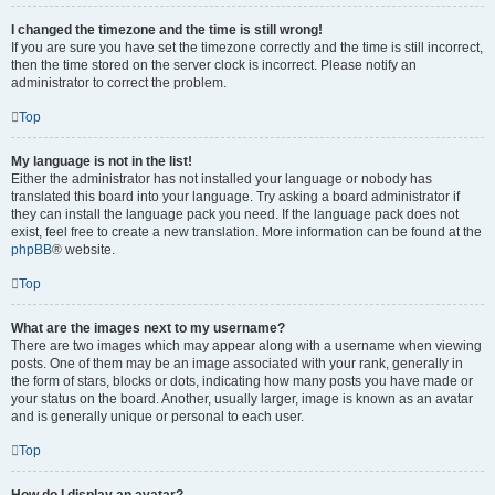
I changed the timezone and the time is still wrong!
If you are sure you have set the timezone correctly and the time is still incorrect,
then the time stored on the server clock is incorrect. Please notify an
administrator to correct the problem.
Top
My language is not in the list!
Either the administrator has not installed your language or nobody has
translated this board into your language. Try asking a board administrator if
they can install the language pack you need. If the language pack does not
exist, feel free to create a new translation. More information can be found at the
phpBB
® website.
Top
What are the images next to my username?
There are two images which may appear along with a username when viewing
posts. One of them may be an image associated with your rank, generally in
the form of stars, blocks or dots, indicating how many posts you have made or
your status on the board. Another, usually larger, image is known as an avatar
and is generally unique or personal to each user.
Top