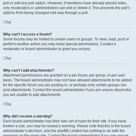
poll or edit any poll option. However, if members have already placed votes,
only moderators or administrators can edit or delete it. This prevents the poll’s
options from being changed mid-way through a poll.
Top
Why can’t I access a forum?
Some forums may be limited to certain users or groups. To view, read, post or
perform another action you may need special permissions. Contact a
moderator or board administrator to grant you access.
Top
Why can’t I add attachments?
Attachment permissions are granted on a per forum, per group, or per user
basis. The board administrator may not have allowed attachments to be added
for the specific forum you are posting in, or perhaps only certain groups can
post attachments. Contact the board administrator if you are unsure about why
you are unable to add attachments.
Top
Why did I receive a warning?
Each board administrator has their own set of rules for their site. If you have
broken a rule, you may be issued a warning. Please note that this is the board
administrator’s decision, and the phpBB Limited has nothing to do with the
warnings on the given site. Contact the board administrator if you are unsure