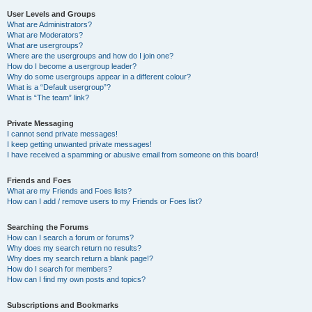
User Levels and Groups
What are Administrators?
What are Moderators?
What are usergroups?
Where are the usergroups and how do I join one?
How do I become a usergroup leader?
Why do some usergroups appear in a different colour?
What is a “Default usergroup”?
What is “The team” link?
Private Messaging
I cannot send private messages!
I keep getting unwanted private messages!
I have received a spamming or abusive email from someone on this board!
Friends and Foes
What are my Friends and Foes lists?
How can I add / remove users to my Friends or Foes list?
Searching the Forums
How can I search a forum or forums?
Why does my search return no results?
Why does my search return a blank page!?
How do I search for members?
How can I find my own posts and topics?
Subscriptions and Bookmarks