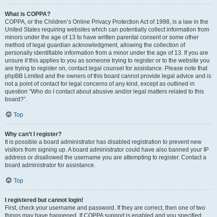
What is COPPA?
COPPA, or the Children’s Online Privacy Protection Act of 1998, is a law in the
United States requiring websites which can potentially collect information from
minors under the age of 13 to have written parental consent or some other
method of legal guardian acknowledgment, allowing the collection of
personally identifiable information from a minor under the age of 13. If you are
unsure if this applies to you as someone trying to register or to the website you
are trying to register on, contact legal counsel for assistance. Please note that
phpBB Limited and the owners of this board cannot provide legal advice and is
not a point of contact for legal concerns of any kind, except as outlined in
question “Who do I contact about abusive and/or legal matters related to this
board?”.
Top
Why can’t I register?
It is possible a board administrator has disabled registration to prevent new
visitors from signing up. A board administrator could have also banned your IP
address or disallowed the username you are attempting to register. Contact a
board administrator for assistance.
Top
I registered but cannot login!
First, check your username and password. If they are correct, then one of two
things may have happened. If COPPA support is enabled and you specified