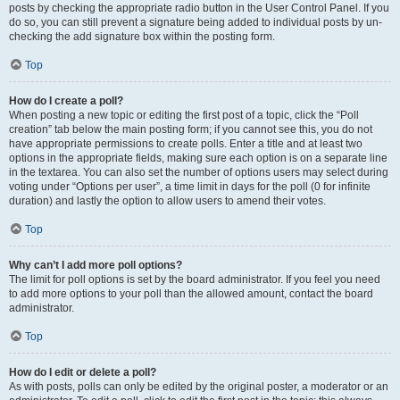
posts by checking the appropriate radio button in the User Control Panel. If you
do so, you can still prevent a signature being added to individual posts by un-
checking the add signature box within the posting form.
Top
How do I create a poll?
When posting a new topic or editing the first post of a topic, click the “Poll
creation” tab below the main posting form; if you cannot see this, you do not
have appropriate permissions to create polls. Enter a title and at least two
options in the appropriate fields, making sure each option is on a separate line
in the textarea. You can also set the number of options users may select during
voting under “Options per user”, a time limit in days for the poll (0 for infinite
duration) and lastly the option to allow users to amend their votes.
Top
Why can’t I add more poll options?
The limit for poll options is set by the board administrator. If you feel you need
to add more options to your poll than the allowed amount, contact the board
administrator.
Top
How do I edit or delete a poll?
As with posts, polls can only be edited by the original poster, a moderator or an