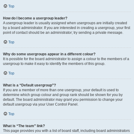
Top
How do I become a usergroup leader?
A usergroup leader is usually assigned when usergroups are initially created
by a board administrator. If you are interested in creating a usergroup, your first
point of contact should be an administrator; try sending a private message.
Top
Why do some usergroups appear in a different colour?
It is possible for the board administrator to assign a colour to the members of a
usergroup to make it easy to identify the members of this group.
Top
What is a “Default usergroup”?
If you are a member of more than one usergroup, your default is used to
determine which group colour and group rank should be shown for you by
default. The board administrator may grant you permission to change your
default usergroup via your User Control Panel.
Top
What is “The team” link?
This page provides you with a list of board staff, including board administrators