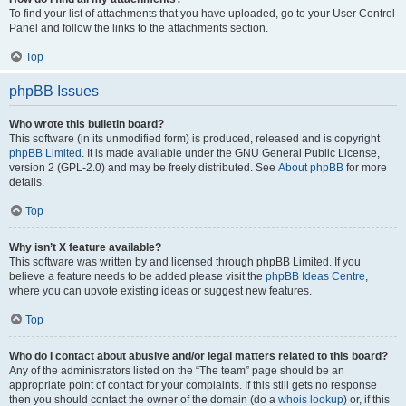
To find your list of attachments that you have uploaded, go to your User Control
Panel and follow the links to the attachments section.
Top
phpBB Issues
Who wrote this bulletin board?
This software (in its unmodified form) is produced, released and is copyright
phpBB Limited
. It is made available under the GNU General Public License,
version 2 (GPL-2.0) and may be freely distributed. See
About phpBB
for more
details.
Top
Why isn’t X feature available?
This software was written by and licensed through phpBB Limited. If you
believe a feature needs to be added please visit the
phpBB Ideas Centre
,
where you can upvote existing ideas or suggest new features.
Top
Who do I contact about abusive and/or legal matters related to this board?
Any of the administrators listed on the “The team” page should be an
appropriate point of contact for your complaints. If this still gets no response
then you should contact the owner of the domain (do a
whois lookup
) or, if this