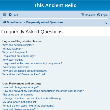
This Ancient Relic
FAQ
Register
Login
S
Board index
Frequently Asked Questions
e
Frequently Asked Questions
a
r
Login and Registration Issues
Why do I need to register?
c
What is COPPA?
h
Why can’t I register?
I registered but cannot login!
Why can’t I login?
I registered in the past but cannot login any more?!
I’ve lost my password!
Why do I get logged off automatically?
What does the “Delete cookies” do?
User Preferences and settings
How do I change my settings?
How do I prevent my username appearing in the online user listings?
The times are not correct!
I changed the timezone and the time is still wrong!
My language is not in the list!
What are the images next to my username?
How do I display an avatar?