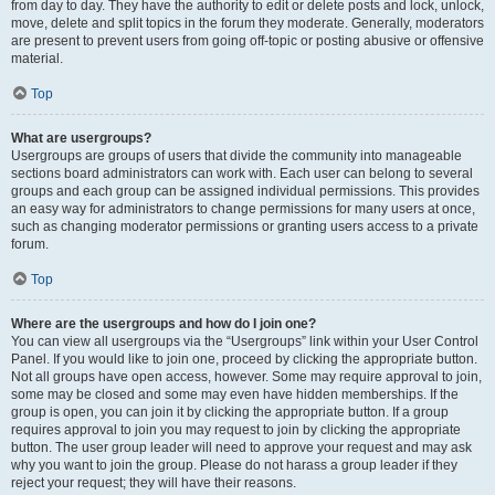
from day to day. They have the authority to edit or delete posts and lock, unlock,
move, delete and split topics in the forum they moderate. Generally, moderators
are present to prevent users from going off-topic or posting abusive or offensive
material.
Top
What are usergroups?
Usergroups are groups of users that divide the community into manageable
sections board administrators can work with. Each user can belong to several
groups and each group can be assigned individual permissions. This provides
an easy way for administrators to change permissions for many users at once,
such as changing moderator permissions or granting users access to a private
forum.
Top
Where are the usergroups and how do I join one?
You can view all usergroups via the “Usergroups” link within your User Control
Panel. If you would like to join one, proceed by clicking the appropriate button.
Not all groups have open access, however. Some may require approval to join,
some may be closed and some may even have hidden memberships. If the
group is open, you can join it by clicking the appropriate button. If a group
requires approval to join you may request to join by clicking the appropriate
button. The user group leader will need to approve your request and may ask
why you want to join the group. Please do not harass a group leader if they
reject your request; they will have their reasons.