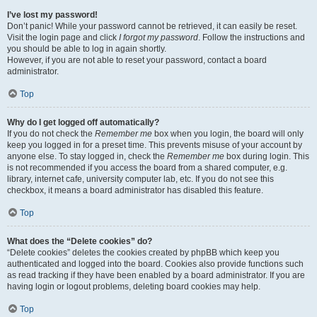
I’ve lost my password!
Don’t panic! While your password cannot be retrieved, it can easily be reset.
Visit the login page and click
I forgot my password
. Follow the instructions and
you should be able to log in again shortly.
However, if you are not able to reset your password, contact a board
administrator.
Top
Why do I get logged off automatically?
If you do not check the
Remember me
box when you login, the board will only
keep you logged in for a preset time. This prevents misuse of your account by
anyone else. To stay logged in, check the
Remember me
box during login. This
is not recommended if you access the board from a shared computer, e.g.
library, internet cafe, university computer lab, etc. If you do not see this
checkbox, it means a board administrator has disabled this feature.
Top
What does the “Delete cookies” do?
“Delete cookies” deletes the cookies created by phpBB which keep you
authenticated and logged into the board. Cookies also provide functions such
as read tracking if they have been enabled by a board administrator. If you are
having login or logout problems, deleting board cookies may help.
Top