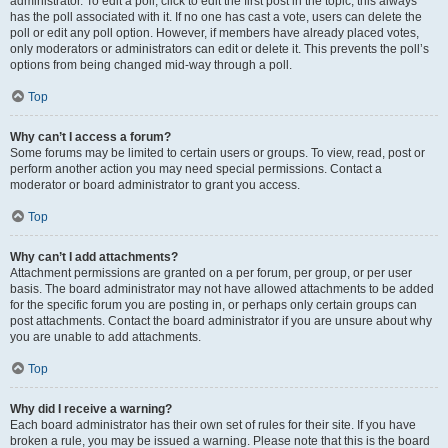
administrator. To edit a poll, click to edit the first post in the topic; this always
has the poll associated with it. If no one has cast a vote, users can delete the
poll or edit any poll option. However, if members have already placed votes,
only moderators or administrators can edit or delete it. This prevents the poll’s
options from being changed mid-way through a poll.
Top
Why can’t I access a forum?
Some forums may be limited to certain users or groups. To view, read, post or
perform another action you may need special permissions. Contact a
moderator or board administrator to grant you access.
Top
Why can’t I add attachments?
Attachment permissions are granted on a per forum, per group, or per user
basis. The board administrator may not have allowed attachments to be added
for the specific forum you are posting in, or perhaps only certain groups can
post attachments. Contact the board administrator if you are unsure about why
you are unable to add attachments.
Top
Why did I receive a warning?
Each board administrator has their own set of rules for their site. If you have
broken a rule, you may be issued a warning. Please note that this is the board