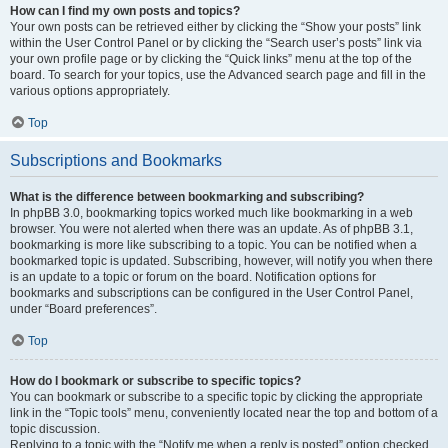
How can I find my own posts and topics?
Your own posts can be retrieved either by clicking the “Show your posts” link
within the User Control Panel or by clicking the “Search user’s posts” link via
your own profile page or by clicking the “Quick links” menu at the top of the
board. To search for your topics, use the Advanced search page and fill in the
various options appropriately.
Top
Subscriptions and Bookmarks
What is the difference between bookmarking and subscribing?
In phpBB 3.0, bookmarking topics worked much like bookmarking in a web
browser. You were not alerted when there was an update. As of phpBB 3.1,
bookmarking is more like subscribing to a topic. You can be notified when a
bookmarked topic is updated. Subscribing, however, will notify you when there
is an update to a topic or forum on the board. Notification options for
bookmarks and subscriptions can be configured in the User Control Panel,
under “Board preferences”.
Top
How do I bookmark or subscribe to specific topics?
You can bookmark or subscribe to a specific topic by clicking the appropriate
link in the “Topic tools” menu, conveniently located near the top and bottom of a
topic discussion.
Replying to a topic with the “Notify me when a reply is posted” option checked