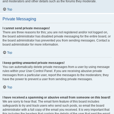
and moderators and other details such as the forums they moderate.
Top
Private Messaging
I cannot send private messages!
There are three reasons for this; you are not registered and/or not logged on,
the board administrator has disabled private messaging for the entire board, or
the board administrator has prevented you from sending messages. Contact a
board administrator for more information.
Top
I keep getting unwanted private messages!
You can automatically delete private messages from a user by using message
rules within your User Control Panel. If you are receiving abusive private
messages from a particular user, report the messages to the moderators; they
have the power to prevent a user from sending private messages.
Top
I have received a spamming or abusive email from someone on this board!
We are sorry to hear that. The email form feature of this board includes
safeguards to try and track users who send such posts, so email the board
administrator with a full copy of the email you received. It is very important that
this includes the headers that contain the details of the user that sent the email.