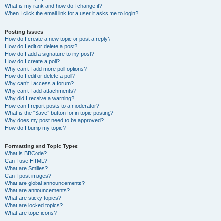
What is my rank and how do I change it?
When I click the email link for a user it asks me to login?
Posting Issues
How do I create a new topic or post a reply?
How do I edit or delete a post?
How do I add a signature to my post?
How do I create a poll?
Why can’t I add more poll options?
How do I edit or delete a poll?
Why can’t I access a forum?
Why can’t I add attachments?
Why did I receive a warning?
How can I report posts to a moderator?
What is the “Save” button for in topic posting?
Why does my post need to be approved?
How do I bump my topic?
Formatting and Topic Types
What is BBCode?
Can I use HTML?
What are Smilies?
Can I post images?
What are global announcements?
What are announcements?
What are sticky topics?
What are locked topics?
What are topic icons?