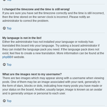
I changed the timezone and the time is still wrong!
If you are sure you have set the timezone correctly and the time is still incorrect,
then the time stored on the server clock is incorrect. Please notify an
administrator to correct the problem.
Top
My language is not in the list!
Either the administrator has not installed your language or nobody has
translated this board into your language. Try asking a board administrator if
they can install the language pack you need. If the language pack does not
exist, feel free to create a new translation. More information can be found at the
phpBB
® website.
Top
What are the images next to my username?
There are two images which may appear along with a username when viewing
posts. One of them may be an image associated with your rank, generally in
the form of stars, blocks or dots, indicating how many posts you have made or
your status on the board. Another, usually larger, image is known as an avatar
and is generally unique or personal to each user.
Top