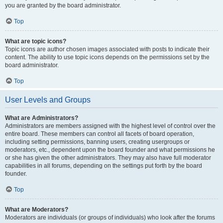
you are granted by the board administrator.
Top
What are topic icons?
Topic icons are author chosen images associated with posts to indicate their
content. The ability to use topic icons depends on the permissions set by the
board administrator.
Top
User Levels and Groups
What are Administrators?
Administrators are members assigned with the highest level of control over the
entire board. These members can control all facets of board operation,
including setting permissions, banning users, creating usergroups or
moderators, etc., dependent upon the board founder and what permissions he
or she has given the other administrators. They may also have full moderator
capabilities in all forums, depending on the settings put forth by the board
founder.
Top
What are Moderators?
Moderators are individuals (or groups of individuals) who look after the forums