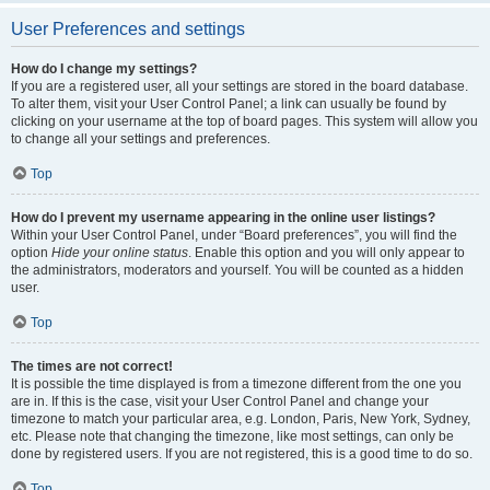
User Preferences and settings
How do I change my settings?
If you are a registered user, all your settings are stored in the board database.
To alter them, visit your User Control Panel; a link can usually be found by
clicking on your username at the top of board pages. This system will allow you
to change all your settings and preferences.
Top
How do I prevent my username appearing in the online user listings?
Within your User Control Panel, under “Board preferences”, you will find the
option
Hide your online status
. Enable this option and you will only appear to
the administrators, moderators and yourself. You will be counted as a hidden
user.
Top
The times are not correct!
It is possible the time displayed is from a timezone different from the one you
are in. If this is the case, visit your User Control Panel and change your
timezone to match your particular area, e.g. London, Paris, New York, Sydney,
etc. Please note that changing the timezone, like most settings, can only be
done by registered users. If you are not registered, this is a good time to do so.
Top