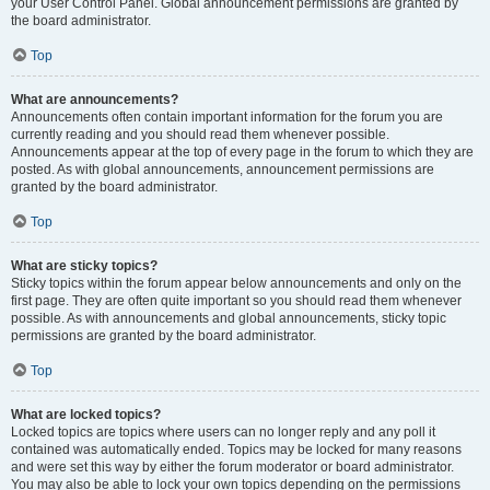
your User Control Panel. Global announcement permissions are granted by
the board administrator.
Top
What are announcements?
Announcements often contain important information for the forum you are
currently reading and you should read them whenever possible.
Announcements appear at the top of every page in the forum to which they are
posted. As with global announcements, announcement permissions are
granted by the board administrator.
Top
What are sticky topics?
Sticky topics within the forum appear below announcements and only on the
first page. They are often quite important so you should read them whenever
possible. As with announcements and global announcements, sticky topic
permissions are granted by the board administrator.
Top
What are locked topics?
Locked topics are topics where users can no longer reply and any poll it
contained was automatically ended. Topics may be locked for many reasons
and were set this way by either the forum moderator or board administrator.
You may also be able to lock your own topics depending on the permissions