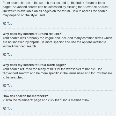
Enter a search term in the search box located on the index, forum or topic
pages. Advanced search can be accessed by clicking the “Advance Search”
link which is available on all pages on the forum. How to access the search
may depend on the style used.
Top
Why does my search return no results?
Your search was probably too vague and included many common terms which
are not indexed by phpBB. Be more specific and use the options available
within Advanced search.
Top
Why does my search return a blank page!?
Your search returned too many results for the webserver to handle. Use
“Advanced search” and be more specific in the terms used and forums that are
to be searched.
Top
How do I search for members?
Visit to the “Members” page and click the “Find a member” link.
Top