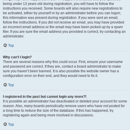
being under 13 years old during registration, you will have to follow the
instructions you received. Some boards will also require new registrations to
be activated, either by yourself or by an administrator before you can logon;
this information was present during registration. If you were sent an email,
follow the instructions. If you did not receive an email, you may have provided
an incorrect email address or the email may have been picked up by a spam
filer. If you are sure the email address you provided is correct, try contacting an
administrator.
Top
Why can’t I login?
There are several reasons why this could occur. First, ensure your username
and password are correct. If they are, contact a board administrator to make
sure you haven’t been banned. It is also possible the website owner has a
configuration error on their end, and they would need to fix it.
Top
I registered in the past but cannot login any more?!
It is possible an administrator has deactivated or deleted your account for some
reason. Also, many boards periodically remove users who have not posted for
a long time to reduce the size of the database. If this has happened, try
registering again and being more involved in discussions.
Top