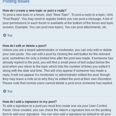
Posting Issues
How do I create a new topic or post a reply?
To post a new topic in a forum, click "New Topic". To post a reply to a topic, click
"Post Reply". You may need to register before you can post a message. A list of
your permissions in each forum is available at the bottom of the forum and topic
screens. Example: You can post new topics, You can post attachments, etc.
Top
How do I edit or delete a post?
Unless you are a board administrator or moderator, you can only edit or delete
your own posts. You can edit a post by clicking the edit button for the relevant
post, sometimes for only a limited time after the post was made. If someone has
already replied to the post, you will find a small piece of text output below the
post when you return to the topic which lists the number of times you edited it
along with the date and time. This will only appear if someone has made a
reply; it will not appear if a moderator or administrator edited the post, though
they may leave a note as to why they’ve edited the post at their own discretion.
Please note that normal users cannot delete a post once someone has replied.
Top
How do I add a signature to my post?
To add a signature to a post you must first create one via your User Control
Panel. Once created, you can check the
Attach a signature
box on the posting
form to add your signature. You can also add a signature by default to all your