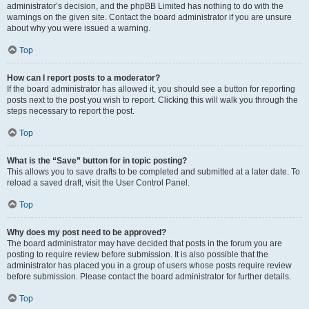
administrator’s decision, and the phpBB Limited has nothing to do with the
warnings on the given site. Contact the board administrator if you are unsure
about why you were issued a warning.
Top
How can I report posts to a moderator?
If the board administrator has allowed it, you should see a button for reporting
posts next to the post you wish to report. Clicking this will walk you through the
steps necessary to report the post.
Top
What is the “Save” button for in topic posting?
This allows you to save drafts to be completed and submitted at a later date. To
reload a saved draft, visit the User Control Panel.
Top
Why does my post need to be approved?
The board administrator may have decided that posts in the forum you are
posting to require review before submission. It is also possible that the
administrator has placed you in a group of users whose posts require review
before submission. Please contact the board administrator for further details.
Top