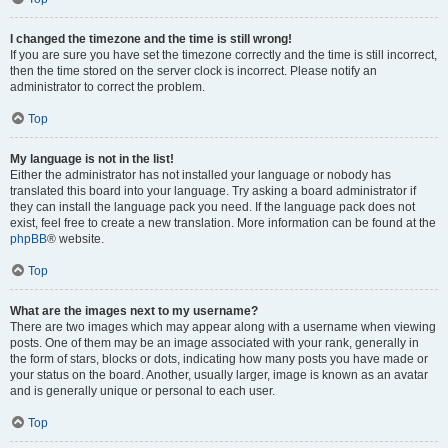
I changed the timezone and the time is still wrong!
If you are sure you have set the timezone correctly and the time is still incorrect,
then the time stored on the server clock is incorrect. Please notify an
administrator to correct the problem.
Top
My language is not in the list!
Either the administrator has not installed your language or nobody has
translated this board into your language. Try asking a board administrator if
they can install the language pack you need. If the language pack does not
exist, feel free to create a new translation. More information can be found at the
phpBB
® website.
Top
What are the images next to my username?
There are two images which may appear along with a username when viewing
posts. One of them may be an image associated with your rank, generally in
the form of stars, blocks or dots, indicating how many posts you have made or
your status on the board. Another, usually larger, image is known as an avatar
and is generally unique or personal to each user.
Top