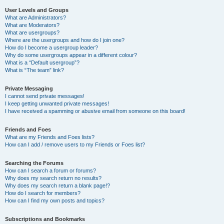
User Levels and Groups
What are Administrators?
What are Moderators?
What are usergroups?
Where are the usergroups and how do I join one?
How do I become a usergroup leader?
Why do some usergroups appear in a different colour?
What is a “Default usergroup”?
What is “The team” link?
Private Messaging
I cannot send private messages!
I keep getting unwanted private messages!
I have received a spamming or abusive email from someone on this board!
Friends and Foes
What are my Friends and Foes lists?
How can I add / remove users to my Friends or Foes list?
Searching the Forums
How can I search a forum or forums?
Why does my search return no results?
Why does my search return a blank page!?
How do I search for members?
How can I find my own posts and topics?
Subscriptions and Bookmarks