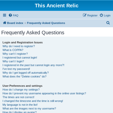
This Ancient Relic
FAQ
Register
Login
S
Board index
Frequently Asked Questions
e
Frequently Asked Questions
a
r
Login and Registration Issues
Why do I need to register?
c
What is COPPA?
h
Why can’t I register?
I registered but cannot login!
Why can’t I login?
I registered in the past but cannot login any more?!
I’ve lost my password!
Why do I get logged off automatically?
What does the “Delete cookies” do?
User Preferences and settings
How do I change my settings?
How do I prevent my username appearing in the online user listings?
The times are not correct!
I changed the timezone and the time is still wrong!
My language is not in the list!
What are the images next to my username?
How do I display an avatar?