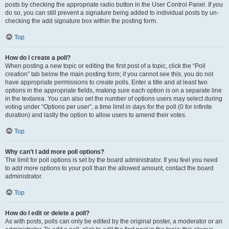
posts by checking the appropriate radio button in the User Control Panel. If you
do so, you can still prevent a signature being added to individual posts by un-
checking the add signature box within the posting form.
Top
How do I create a poll?
When posting a new topic or editing the first post of a topic, click the “Poll
creation” tab below the main posting form; if you cannot see this, you do not
have appropriate permissions to create polls. Enter a title and at least two
options in the appropriate fields, making sure each option is on a separate line
in the textarea. You can also set the number of options users may select during
voting under “Options per user”, a time limit in days for the poll (0 for infinite
duration) and lastly the option to allow users to amend their votes.
Top
Why can’t I add more poll options?
The limit for poll options is set by the board administrator. If you feel you need
to add more options to your poll than the allowed amount, contact the board
administrator.
Top
How do I edit or delete a poll?
As with posts, polls can only be edited by the original poster, a moderator or an