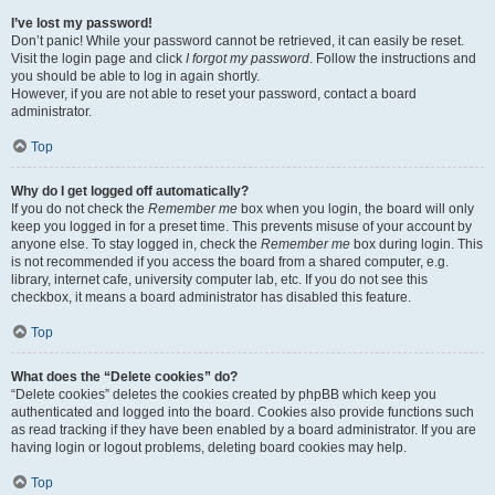
I’ve lost my password!
Don’t panic! While your password cannot be retrieved, it can easily be reset.
Visit the login page and click
I forgot my password
. Follow the instructions and
you should be able to log in again shortly.
However, if you are not able to reset your password, contact a board
administrator.
Top
Why do I get logged off automatically?
If you do not check the
Remember me
box when you login, the board will only
keep you logged in for a preset time. This prevents misuse of your account by
anyone else. To stay logged in, check the
Remember me
box during login. This
is not recommended if you access the board from a shared computer, e.g.
library, internet cafe, university computer lab, etc. If you do not see this
checkbox, it means a board administrator has disabled this feature.
Top
What does the “Delete cookies” do?
“Delete cookies” deletes the cookies created by phpBB which keep you
authenticated and logged into the board. Cookies also provide functions such
as read tracking if they have been enabled by a board administrator. If you are
having login or logout problems, deleting board cookies may help.
Top