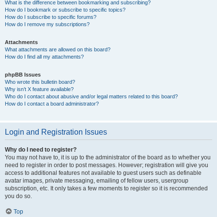
What is the difference between bookmarking and subscribing?
How do I bookmark or subscribe to specific topics?
How do I subscribe to specific forums?
How do I remove my subscriptions?
Attachments
What attachments are allowed on this board?
How do I find all my attachments?
phpBB Issues
Who wrote this bulletin board?
Why isn’t X feature available?
Who do I contact about abusive and/or legal matters related to this board?
How do I contact a board administrator?
Login and Registration Issues
Why do I need to register?
You may not have to, it is up to the administrator of the board as to whether you
need to register in order to post messages. However; registration will give you
access to additional features not available to guest users such as definable
avatar images, private messaging, emailing of fellow users, usergroup
subscription, etc. It only takes a few moments to register so it is recommended
you do so.
Top