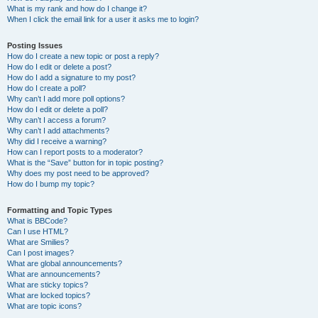
What is my rank and how do I change it?
When I click the email link for a user it asks me to login?
Posting Issues
How do I create a new topic or post a reply?
How do I edit or delete a post?
How do I add a signature to my post?
How do I create a poll?
Why can’t I add more poll options?
How do I edit or delete a poll?
Why can’t I access a forum?
Why can’t I add attachments?
Why did I receive a warning?
How can I report posts to a moderator?
What is the “Save” button for in topic posting?
Why does my post need to be approved?
How do I bump my topic?
Formatting and Topic Types
What is BBCode?
Can I use HTML?
What are Smilies?
Can I post images?
What are global announcements?
What are announcements?
What are sticky topics?
What are locked topics?
What are topic icons?