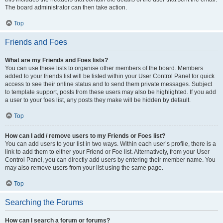
The board administrator can then take action.
Top
Friends and Foes
What are my Friends and Foes lists?
You can use these lists to organise other members of the board. Members
added to your friends list will be listed within your User Control Panel for quick
access to see their online status and to send them private messages. Subject
to template support, posts from these users may also be highlighted. If you add
a user to your foes list, any posts they make will be hidden by default.
Top
How can I add / remove users to my Friends or Foes list?
You can add users to your list in two ways. Within each user’s profile, there is a
link to add them to either your Friend or Foe list. Alternatively, from your User
Control Panel, you can directly add users by entering their member name. You
may also remove users from your list using the same page.
Top
Searching the Forums
How can I search a forum or forums?