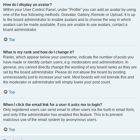
How do I display an avatar?
Within your User Control Panel, under “Profile” you can add an avatar by using
one of the four following methods: Gravatar, Gallery, Remote or Upload. It is up
to the board administrator to enable avatars and to choose the way in which
avatars can be made available. If you are unable to use avatars, contact a
board administrator.
Top
What is my rank and how do I change it?
Ranks, which appear below your username, indicate the number of posts you
have made or identify certain users, e.g. moderators and administrators. In
general, you cannot directly change the wording of any board ranks as they are
set by the board administrator. Please do not abuse the board by posting
unnecessarily just to increase your rank. Most boards will not tolerate this and
the moderator or administrator will simply lower your post count.
Top
When I click the email link for a user it asks me to login?
Only registered users can send email to other users via the built-in email form,
and only if the administrator has enabled this feature. This is to prevent
malicious use of the email system by anonymous users.
Top