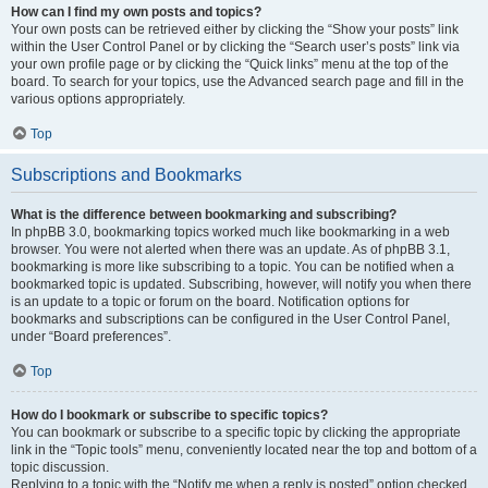
How can I find my own posts and topics?
Your own posts can be retrieved either by clicking the “Show your posts” link
within the User Control Panel or by clicking the “Search user’s posts” link via
your own profile page or by clicking the “Quick links” menu at the top of the
board. To search for your topics, use the Advanced search page and fill in the
various options appropriately.
Top
Subscriptions and Bookmarks
What is the difference between bookmarking and subscribing?
In phpBB 3.0, bookmarking topics worked much like bookmarking in a web
browser. You were not alerted when there was an update. As of phpBB 3.1,
bookmarking is more like subscribing to a topic. You can be notified when a
bookmarked topic is updated. Subscribing, however, will notify you when there
is an update to a topic or forum on the board. Notification options for
bookmarks and subscriptions can be configured in the User Control Panel,
under “Board preferences”.
Top
How do I bookmark or subscribe to specific topics?
You can bookmark or subscribe to a specific topic by clicking the appropriate
link in the “Topic tools” menu, conveniently located near the top and bottom of a
topic discussion.
Replying to a topic with the “Notify me when a reply is posted” option checked