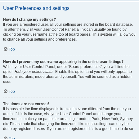
User Preferences and settings
How do I change my settings?
If you are a registered user, all your settings are stored in the board database.
To alter them, visit your User Control Panel; a link can usually be found by
clicking on your username at the top of board pages. This system will allow you
to change all your settings and preferences.
Top
How do I prevent my username appearing in the online user listings?
Within your User Control Panel, under “Board preferences”, you will find the
option
Hide your online status
. Enable this option and you will only appear to
the administrators, moderators and yourself. You will be counted as a hidden
user.
Top
The times are not correct!
It is possible the time displayed is from a timezone different from the one you
are in. If this is the case, visit your User Control Panel and change your
timezone to match your particular area, e.g. London, Paris, New York, Sydney,
etc. Please note that changing the timezone, like most settings, can only be
done by registered users. If you are not registered, this is a good time to do so.
Top