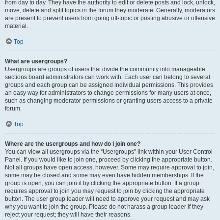
from day to day. They have the authority to edit or delete posts and lock, unlock,
move, delete and split topics in the forum they moderate. Generally, moderators
are present to prevent users from going off-topic or posting abusive or offensive
material.
Top
What are usergroups?
Usergroups are groups of users that divide the community into manageable
sections board administrators can work with. Each user can belong to several
groups and each group can be assigned individual permissions. This provides
an easy way for administrators to change permissions for many users at once,
such as changing moderator permissions or granting users access to a private
forum.
Top
Where are the usergroups and how do I join one?
You can view all usergroups via the “Usergroups” link within your User Control
Panel. If you would like to join one, proceed by clicking the appropriate button.
Not all groups have open access, however. Some may require approval to join,
some may be closed and some may even have hidden memberships. If the
group is open, you can join it by clicking the appropriate button. If a group
requires approval to join you may request to join by clicking the appropriate
button. The user group leader will need to approve your request and may ask
why you want to join the group. Please do not harass a group leader if they
reject your request; they will have their reasons.