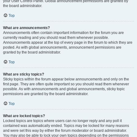
your User Control Panel. Global announcement permissions are granted by
the board administrator.
Top
What are announcements?
Announcements often contain important information for the forum you are
currently reading and you should read them whenever possible.
Announcements appear at the top of every page in the forum to which they are
posted. As with global announcements, announcement permissions are
granted by the board administrator.
Top
What are sticky topics?
Sticky topics within the forum appear below announcements and only on the
first page. They are often quite important so you should read them whenever
possible. As with announcements and global announcements, sticky topic
permissions are granted by the board administrator.
Top
What are locked topics?
Locked topics are topics where users can no longer reply and any poll it
contained was automatically ended. Topics may be locked for many reasons
and were set this way by either the forum moderator or board administrator.
You may also be able to lock your own topics depending on the permissions