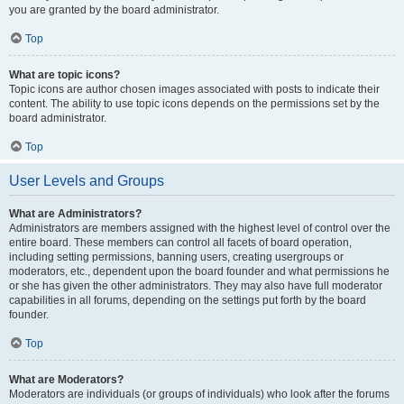
you are granted by the board administrator.
Top
What are topic icons?
Topic icons are author chosen images associated with posts to indicate their
content. The ability to use topic icons depends on the permissions set by the
board administrator.
Top
User Levels and Groups
What are Administrators?
Administrators are members assigned with the highest level of control over the
entire board. These members can control all facets of board operation,
including setting permissions, banning users, creating usergroups or
moderators, etc., dependent upon the board founder and what permissions he
or she has given the other administrators. They may also have full moderator
capabilities in all forums, depending on the settings put forth by the board
founder.
Top
What are Moderators?
Moderators are individuals (or groups of individuals) who look after the forums