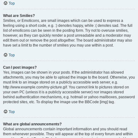
Top
What are Smilies?
Smilies, or Emoticons, are small images which can be used to express a
feeling using a short code, e.g. :) denotes happy, while :( denotes sad. The full
list of emoticons can be seen in the posting form. Try not to overuse smilies,
however, as they can quickly render a post unreadable and a moderator may
edit them out or remove the post altogether. The board administrator may also
have set a limit to the number of smilies you may use within a post.
Top
Can I post images?
Yes, images can be shown in your posts. If the administrator has allowed
attachments, you may be able to upload the image to the board. Otherwise, you
must link to an image stored on a publicly accessible web server, e.g.
http://www.example.com/my-picture.gif. You cannot link to pictures stored on
your own PC (unless it is a publicly accessible server) nor images stored
behind authentication mechanisms, e.g. hotmail or yahoo mailboxes, password
protected sites, etc. To display the image use the BBCode [img] tag.
Top
What are global announcements?
Global announcements contain important information and you should read
them whenever possible. They will appear at the top of every forum and within