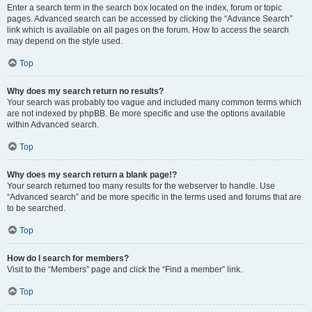
Enter a search term in the search box located on the index, forum or topic
pages. Advanced search can be accessed by clicking the “Advance Search”
link which is available on all pages on the forum. How to access the search
may depend on the style used.
Top
Why does my search return no results?
Your search was probably too vague and included many common terms which
are not indexed by phpBB. Be more specific and use the options available
within Advanced search.
Top
Why does my search return a blank page!?
Your search returned too many results for the webserver to handle. Use
“Advanced search” and be more specific in the terms used and forums that are
to be searched.
Top
How do I search for members?
Visit to the “Members” page and click the “Find a member” link.
Top