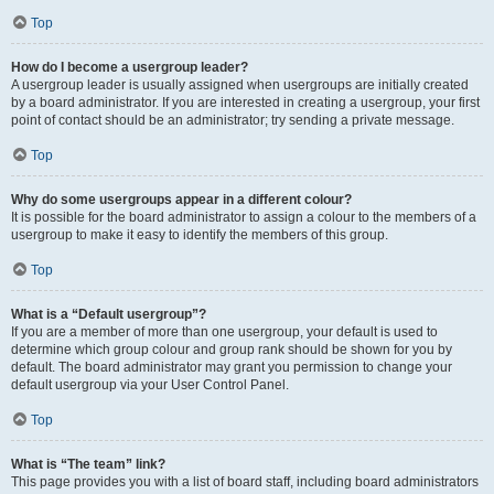
Top
How do I become a usergroup leader?
A usergroup leader is usually assigned when usergroups are initially created
by a board administrator. If you are interested in creating a usergroup, your first
point of contact should be an administrator; try sending a private message.
Top
Why do some usergroups appear in a different colour?
It is possible for the board administrator to assign a colour to the members of a
usergroup to make it easy to identify the members of this group.
Top
What is a “Default usergroup”?
If you are a member of more than one usergroup, your default is used to
determine which group colour and group rank should be shown for you by
default. The board administrator may grant you permission to change your
default usergroup via your User Control Panel.
Top
What is “The team” link?
This page provides you with a list of board staff, including board administrators