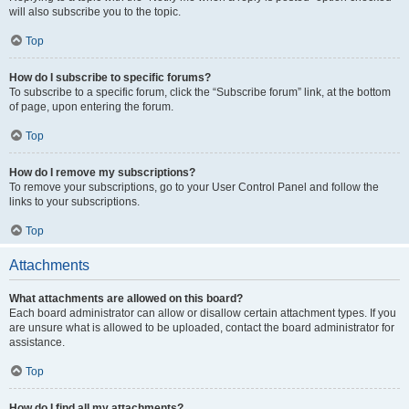
will also subscribe you to the topic.
Top
How do I subscribe to specific forums?
To subscribe to a specific forum, click the “Subscribe forum” link, at the bottom
of page, upon entering the forum.
Top
How do I remove my subscriptions?
To remove your subscriptions, go to your User Control Panel and follow the
links to your subscriptions.
Top
Attachments
What attachments are allowed on this board?
Each board administrator can allow or disallow certain attachment types. If you
are unsure what is allowed to be uploaded, contact the board administrator for
assistance.
Top
How do I find all my attachments?