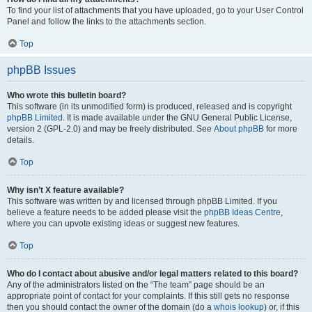
To find your list of attachments that you have uploaded, go to your User Control
Panel and follow the links to the attachments section.
Top
phpBB Issues
Who wrote this bulletin board?
This software (in its unmodified form) is produced, released and is copyright
phpBB Limited
. It is made available under the GNU General Public License,
version 2 (GPL-2.0) and may be freely distributed. See
About phpBB
for more
details.
Top
Why isn’t X feature available?
This software was written by and licensed through phpBB Limited. If you
believe a feature needs to be added please visit the
phpBB Ideas Centre
,
where you can upvote existing ideas or suggest new features.
Top
Who do I contact about abusive and/or legal matters related to this board?
Any of the administrators listed on the “The team” page should be an
appropriate point of contact for your complaints. If this still gets no response
then you should contact the owner of the domain (do a
whois lookup
) or, if this