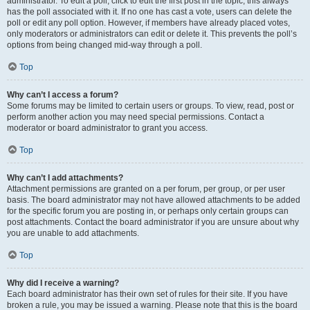
administrator. To edit a poll, click to edit the first post in the topic; this always
has the poll associated with it. If no one has cast a vote, users can delete the
poll or edit any poll option. However, if members have already placed votes,
only moderators or administrators can edit or delete it. This prevents the poll’s
options from being changed mid-way through a poll.
Top
Why can’t I access a forum?
Some forums may be limited to certain users or groups. To view, read, post or
perform another action you may need special permissions. Contact a
moderator or board administrator to grant you access.
Top
Why can’t I add attachments?
Attachment permissions are granted on a per forum, per group, or per user
basis. The board administrator may not have allowed attachments to be added
for the specific forum you are posting in, or perhaps only certain groups can
post attachments. Contact the board administrator if you are unsure about why
you are unable to add attachments.
Top
Why did I receive a warning?
Each board administrator has their own set of rules for their site. If you have
broken a rule, you may be issued a warning. Please note that this is the board