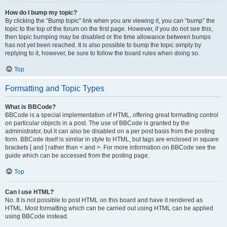
How do I bump my topic?
By clicking the “Bump topic” link when you are viewing it, you can “bump” the
topic to the top of the forum on the first page. However, if you do not see this,
then topic bumping may be disabled or the time allowance between bumps
has not yet been reached. It is also possible to bump the topic simply by
replying to it, however, be sure to follow the board rules when doing so.
Top
Formatting and Topic Types
What is BBCode?
BBCode is a special implementation of HTML, offering great formatting control
on particular objects in a post. The use of BBCode is granted by the
administrator, but it can also be disabled on a per post basis from the posting
form. BBCode itself is similar in style to HTML, but tags are enclosed in square
brackets [ and ] rather than < and >. For more information on BBCode see the
guide which can be accessed from the posting page.
Top
Can I use HTML?
No. It is not possible to post HTML on this board and have it rendered as
HTML. Most formatting which can be carried out using HTML can be applied
using BBCode instead.