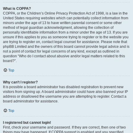
What is COPPA?
COPPA, or the Children’s Online Privacy Protection Act of 1998, is a law in the
United States requiring websites which can potentially collect information from
minors under the age of 13 to have written parental consent or some other
method of legal guardian acknowledgment, allowing the collection of
personally identifiable information from a minor under the age of 13. If you are
unsure if this applies to you as someone trying to register or to the website you
are trying to register on, contact legal counsel for assistance. Please note that
phpBB Limited and the owners of this board cannot provide legal advice and is
not a point of contact for legal concerns of any kind, except as outlined in
question “Who do I contact about abusive and/or legal matters related to this
board?”.
Top
Why can’t I register?
It is possible a board administrator has disabled registration to prevent new
visitors from signing up. A board administrator could have also banned your IP
address or disallowed the username you are attempting to register. Contact a
board administrator for assistance.
Top
I registered but cannot login!
First, check your username and password. If they are correct, then one of two
things may have happened. If COPPA support is enabled and you specified