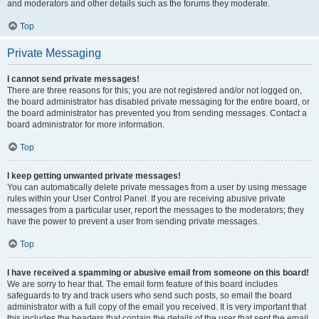
and moderators and other details such as the forums they moderate.
Top
Private Messaging
I cannot send private messages!
There are three reasons for this; you are not registered and/or not logged on,
the board administrator has disabled private messaging for the entire board, or
the board administrator has prevented you from sending messages. Contact a
board administrator for more information.
Top
I keep getting unwanted private messages!
You can automatically delete private messages from a user by using message
rules within your User Control Panel. If you are receiving abusive private
messages from a particular user, report the messages to the moderators; they
have the power to prevent a user from sending private messages.
Top
I have received a spamming or abusive email from someone on this board!
We are sorry to hear that. The email form feature of this board includes
safeguards to try and track users who send such posts, so email the board
administrator with a full copy of the email you received. It is very important that
this includes the headers that contain the details of the user that sent the email.