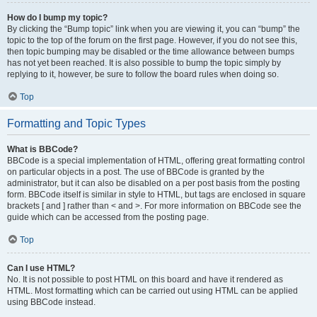
How do I bump my topic?
By clicking the “Bump topic” link when you are viewing it, you can “bump” the
topic to the top of the forum on the first page. However, if you do not see this,
then topic bumping may be disabled or the time allowance between bumps
has not yet been reached. It is also possible to bump the topic simply by
replying to it, however, be sure to follow the board rules when doing so.
Top
Formatting and Topic Types
What is BBCode?
BBCode is a special implementation of HTML, offering great formatting control
on particular objects in a post. The use of BBCode is granted by the
administrator, but it can also be disabled on a per post basis from the posting
form. BBCode itself is similar in style to HTML, but tags are enclosed in square
brackets [ and ] rather than < and >. For more information on BBCode see the
guide which can be accessed from the posting page.
Top
Can I use HTML?
No. It is not possible to post HTML on this board and have it rendered as
HTML. Most formatting which can be carried out using HTML can be applied
using BBCode instead.