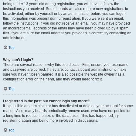
being under 13 years old during registration, you will have to follow the
instructions you received. Some boards will also require new registrations to
be activated, either by yourself or by an administrator before you can logon;
this information was present during registration. If you were sent an email,
follow the instructions. If you did not receive an email, you may have provided
an incorrect email address or the email may have been picked up by a spam
filer. If you are sure the email address you provided is correct, try contacting an
administrator.
Top
Why can’t I login?
There are several reasons why this could occur. First, ensure your username
and password are correct. If they are, contact a board administrator to make
sure you haven’t been banned. It is also possible the website owner has a
configuration error on their end, and they would need to fix it.
Top
I registered in the past but cannot login any more?!
It is possible an administrator has deactivated or deleted your account for some
reason. Also, many boards periodically remove users who have not posted for
a long time to reduce the size of the database. If this has happened, try
registering again and being more involved in discussions.
Top