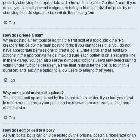
posts by checking the appropriate radio button in the User Control Panel. If you
do so, you can still prevent a signature being added to individual posts by un-
checking the add signature box within the posting form.
Top
How do I create a poll?
When posting a new topic or editing the first post of a topic, click the “Poll
creation” tab below the main posting form; if you cannot see this, you do not
have appropriate permissions to create polls. Enter a title and at least two
options in the appropriate fields, making sure each option is on a separate line
in the textarea. You can also set the number of options users may select during
voting under “Options per user”, a time limit in days for the poll (0 for infinite
duration) and lastly the option to allow users to amend their votes.
Top
Why can’t I add more poll options?
The limit for poll options is set by the board administrator. If you feel you need
to add more options to your poll than the allowed amount, contact the board
administrator.
Top
How do I edit or delete a poll?
As with posts, polls can only be edited by the original poster, a moderator or an