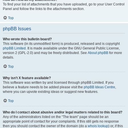
To find your list of attachments that you have uploaded, go to your User Control
Panel and follow the links to the attachments section.
Top
phpBB Issues
Who wrote this bulletin board?
This software (in its unmodified form) is produced, released and is copyright
phpBB Limited
. It is made available under the GNU General Public License,
version 2 (GPL-2.0) and may be freely distributed. See
About phpBB
for more
details.
Top
Why isn’t X feature available?
This software was written by and licensed through phpBB Limited. If you
believe a feature needs to be added please visit the
phpBB Ideas Centre
,
where you can upvote existing ideas or suggest new features.
Top
Who do I contact about abusive and/or legal matters related to this board?
Any of the administrators listed on the “The team” page should be an
appropriate point of contact for your complaints. If this still gets no response
then you should contact the owner of the domain (do a
whois lookup
) or, if this