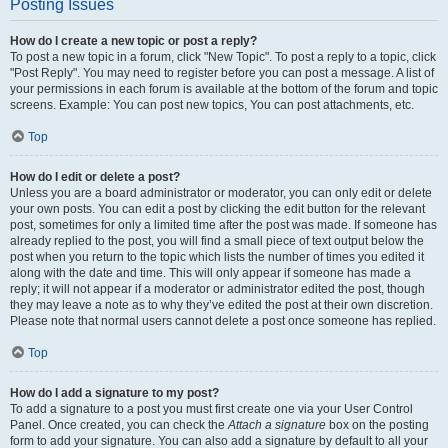
Posting Issues
How do I create a new topic or post a reply?
To post a new topic in a forum, click "New Topic". To post a reply to a topic, click
"Post Reply". You may need to register before you can post a message. A list of
your permissions in each forum is available at the bottom of the forum and topic
screens. Example: You can post new topics, You can post attachments, etc.
Top
How do I edit or delete a post?
Unless you are a board administrator or moderator, you can only edit or delete
your own posts. You can edit a post by clicking the edit button for the relevant
post, sometimes for only a limited time after the post was made. If someone has
already replied to the post, you will find a small piece of text output below the
post when you return to the topic which lists the number of times you edited it
along with the date and time. This will only appear if someone has made a
reply; it will not appear if a moderator or administrator edited the post, though
they may leave a note as to why they’ve edited the post at their own discretion.
Please note that normal users cannot delete a post once someone has replied.
Top
How do I add a signature to my post?
To add a signature to a post you must first create one via your User Control
Panel. Once created, you can check the
Attach a signature
box on the posting
form to add your signature. You can also add a signature by default to all your