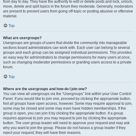
from day to day. They have the authority to edit or delete posts and lock, unlock,
move, delete and split topics in the forum they moderate. Generally, moderators
are present to prevent users from going off-topic or posting abusive or offensive
material.
Top
What are usergroups?
Usergroups are groups of users that divide the community into manageable
sections board administrators can work with. Each user can belong to several
groups and each group can be assigned individual permissions. This provides
an easy way for administrators to change permissions for many users at once,
such as changing moderator permissions or granting users access to a private
forum.
Top
Where are the usergroups and how do I join one?
You can view all usergroups via the “Usergroups” link within your User Control
Panel. If you would like to join one, proceed by clicking the appropriate button.
Not all groups have open access, however. Some may require approval to join,
some may be closed and some may even have hidden memberships. If the
group is open, you can join it by clicking the appropriate button. If a group
requires approval to join you may request to join by clicking the appropriate
button. The user group leader will need to approve your request and may ask
why you want to join the group. Please do not harass a group leader if they
reject your request; they will have their reasons.