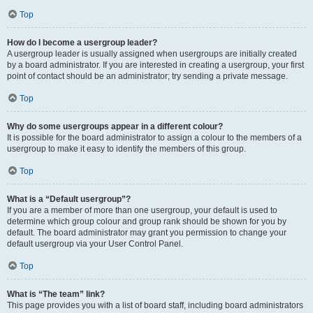
Top
How do I become a usergroup leader?
A usergroup leader is usually assigned when usergroups are initially created
by a board administrator. If you are interested in creating a usergroup, your first
point of contact should be an administrator; try sending a private message.
Top
Why do some usergroups appear in a different colour?
It is possible for the board administrator to assign a colour to the members of a
usergroup to make it easy to identify the members of this group.
Top
What is a “Default usergroup”?
If you are a member of more than one usergroup, your default is used to
determine which group colour and group rank should be shown for you by
default. The board administrator may grant you permission to change your
default usergroup via your User Control Panel.
Top
What is “The team” link?
This page provides you with a list of board staff, including board administrators