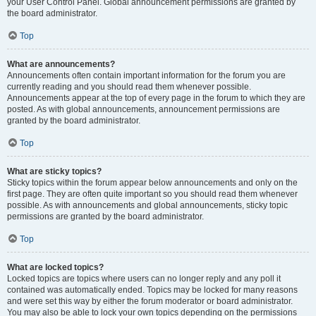
your User Control Panel. Global announcement permissions are granted by
the board administrator.
Top
What are announcements?
Announcements often contain important information for the forum you are
currently reading and you should read them whenever possible.
Announcements appear at the top of every page in the forum to which they are
posted. As with global announcements, announcement permissions are
granted by the board administrator.
Top
What are sticky topics?
Sticky topics within the forum appear below announcements and only on the
first page. They are often quite important so you should read them whenever
possible. As with announcements and global announcements, sticky topic
permissions are granted by the board administrator.
Top
What are locked topics?
Locked topics are topics where users can no longer reply and any poll it
contained was automatically ended. Topics may be locked for many reasons
and were set this way by either the forum moderator or board administrator.
You may also be able to lock your own topics depending on the permissions