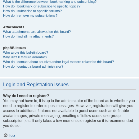
What is the difference between bookmarking and subscribing?
How do I bookmark or subscribe to specific topics?
How do I subscribe to specific forums?
How do I remove my subscriptions?
Attachments
What attachments are allowed on this board?
How do I find all my attachments?
phpBB Issues
Who wrote this bulletin board?
Why isn’t X feature available?
Who do I contact about abusive and/or legal matters related to this board?
How do I contact a board administrator?
Login and Registration Issues
Why do I need to register?
You may not have to, it is up to the administrator of the board as to whether you
need to register in order to post messages. However; registration will give you
access to additional features not available to guest users such as definable
avatar images, private messaging, emailing of fellow users, usergroup
subscription, etc. It only takes a few moments to register so it is recommended
you do so.
Top