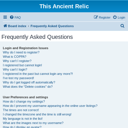
This Ancient Relic
FAQ
Register
Login
S
Board index
Frequently Asked Questions
e
Frequently Asked Questions
a
r
Login and Registration Issues
Why do I need to register?
c
What is COPPA?
h
Why can’t I register?
I registered but cannot login!
Why can’t I login?
I registered in the past but cannot login any more?!
I’ve lost my password!
Why do I get logged off automatically?
What does the “Delete cookies” do?
User Preferences and settings
How do I change my settings?
How do I prevent my username appearing in the online user listings?
The times are not correct!
I changed the timezone and the time is still wrong!
My language is not in the list!
What are the images next to my username?
How do I display an avatar?