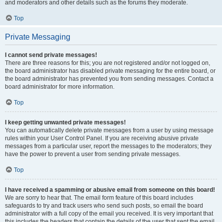
and moderators and other details such as the forums they moderate.
Top
Private Messaging
I cannot send private messages!
There are three reasons for this; you are not registered and/or not logged on,
the board administrator has disabled private messaging for the entire board, or
the board administrator has prevented you from sending messages. Contact a
board administrator for more information.
Top
I keep getting unwanted private messages!
You can automatically delete private messages from a user by using message
rules within your User Control Panel. If you are receiving abusive private
messages from a particular user, report the messages to the moderators; they
have the power to prevent a user from sending private messages.
Top
I have received a spamming or abusive email from someone on this board!
We are sorry to hear that. The email form feature of this board includes
safeguards to try and track users who send such posts, so email the board
administrator with a full copy of the email you received. It is very important that
this includes the headers that contain the details of the user that sent the email.