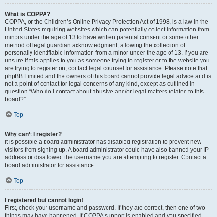
What is COPPA?
COPPA, or the Children’s Online Privacy Protection Act of 1998, is a law in the
United States requiring websites which can potentially collect information from
minors under the age of 13 to have written parental consent or some other
method of legal guardian acknowledgment, allowing the collection of
personally identifiable information from a minor under the age of 13. If you are
unsure if this applies to you as someone trying to register or to the website you
are trying to register on, contact legal counsel for assistance. Please note that
phpBB Limited and the owners of this board cannot provide legal advice and is
not a point of contact for legal concerns of any kind, except as outlined in
question “Who do I contact about abusive and/or legal matters related to this
board?”.
Top
Why can’t I register?
It is possible a board administrator has disabled registration to prevent new
visitors from signing up. A board administrator could have also banned your IP
address or disallowed the username you are attempting to register. Contact a
board administrator for assistance.
Top
I registered but cannot login!
First, check your username and password. If they are correct, then one of two
things may have happened. If COPPA support is enabled and you specified