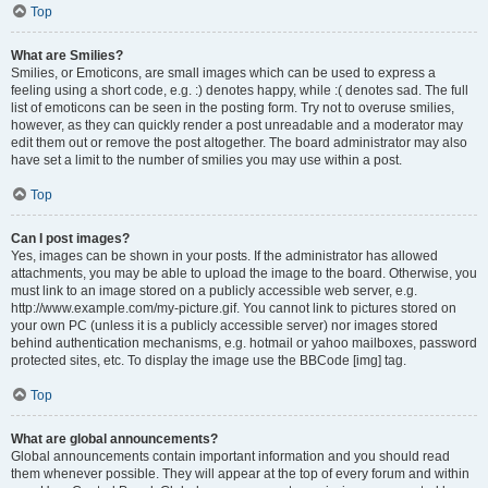
Top
What are Smilies?
Smilies, or Emoticons, are small images which can be used to express a
feeling using a short code, e.g. :) denotes happy, while :( denotes sad. The full
list of emoticons can be seen in the posting form. Try not to overuse smilies,
however, as they can quickly render a post unreadable and a moderator may
edit them out or remove the post altogether. The board administrator may also
have set a limit to the number of smilies you may use within a post.
Top
Can I post images?
Yes, images can be shown in your posts. If the administrator has allowed
attachments, you may be able to upload the image to the board. Otherwise, you
must link to an image stored on a publicly accessible web server, e.g.
http://www.example.com/my-picture.gif. You cannot link to pictures stored on
your own PC (unless it is a publicly accessible server) nor images stored
behind authentication mechanisms, e.g. hotmail or yahoo mailboxes, password
protected sites, etc. To display the image use the BBCode [img] tag.
Top
What are global announcements?
Global announcements contain important information and you should read
them whenever possible. They will appear at the top of every forum and within