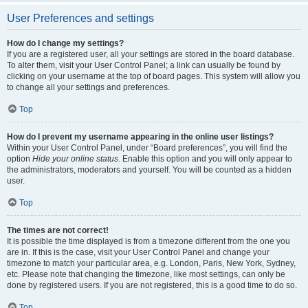
User Preferences and settings
How do I change my settings?
If you are a registered user, all your settings are stored in the board database.
To alter them, visit your User Control Panel; a link can usually be found by
clicking on your username at the top of board pages. This system will allow you
to change all your settings and preferences.
Top
How do I prevent my username appearing in the online user listings?
Within your User Control Panel, under “Board preferences”, you will find the
option
Hide your online status
. Enable this option and you will only appear to
the administrators, moderators and yourself. You will be counted as a hidden
user.
Top
The times are not correct!
It is possible the time displayed is from a timezone different from the one you
are in. If this is the case, visit your User Control Panel and change your
timezone to match your particular area, e.g. London, Paris, New York, Sydney,
etc. Please note that changing the timezone, like most settings, can only be
done by registered users. If you are not registered, this is a good time to do so.
Top