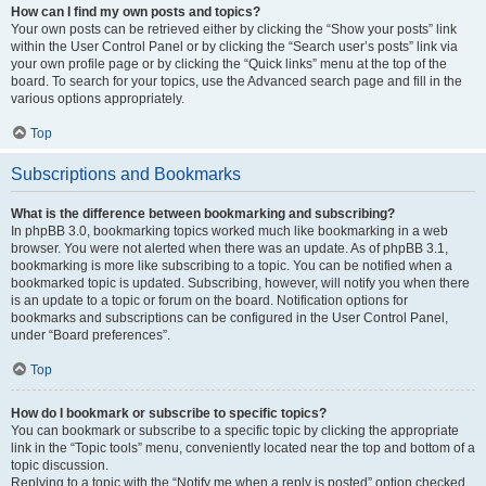
How can I find my own posts and topics?
Your own posts can be retrieved either by clicking the “Show your posts” link
within the User Control Panel or by clicking the “Search user’s posts” link via
your own profile page or by clicking the “Quick links” menu at the top of the
board. To search for your topics, use the Advanced search page and fill in the
various options appropriately.
Top
Subscriptions and Bookmarks
What is the difference between bookmarking and subscribing?
In phpBB 3.0, bookmarking topics worked much like bookmarking in a web
browser. You were not alerted when there was an update. As of phpBB 3.1,
bookmarking is more like subscribing to a topic. You can be notified when a
bookmarked topic is updated. Subscribing, however, will notify you when there
is an update to a topic or forum on the board. Notification options for
bookmarks and subscriptions can be configured in the User Control Panel,
under “Board preferences”.
Top
How do I bookmark or subscribe to specific topics?
You can bookmark or subscribe to a specific topic by clicking the appropriate
link in the “Topic tools” menu, conveniently located near the top and bottom of a
topic discussion.
Replying to a topic with the “Notify me when a reply is posted” option checked