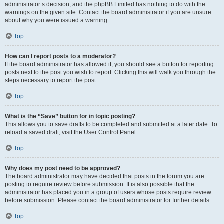
administrator’s decision, and the phpBB Limited has nothing to do with the
warnings on the given site. Contact the board administrator if you are unsure
about why you were issued a warning.
Top
How can I report posts to a moderator?
If the board administrator has allowed it, you should see a button for reporting
posts next to the post you wish to report. Clicking this will walk you through the
steps necessary to report the post.
Top
What is the “Save” button for in topic posting?
This allows you to save drafts to be completed and submitted at a later date. To
reload a saved draft, visit the User Control Panel.
Top
Why does my post need to be approved?
The board administrator may have decided that posts in the forum you are
posting to require review before submission. It is also possible that the
administrator has placed you in a group of users whose posts require review
before submission. Please contact the board administrator for further details.
Top