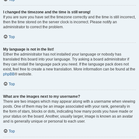
I changed the timezone and the time is still wrong!
If you are sure you have set the timezone correctly and the time is still incorrect,
then the time stored on the server clock is incorrect. Please notify an
administrator to correct the problem.
Top
My language is not in the list!
Either the administrator has not installed your language or nobody has
translated this board into your language. Try asking a board administrator if
they can install the language pack you need. If the language pack does not
exist, feel free to create a new translation. More information can be found at the
phpBB
® website.
Top
What are the images next to my username?
There are two images which may appear along with a username when viewing
posts. One of them may be an image associated with your rank, generally in
the form of stars, blocks or dots, indicating how many posts you have made or
your status on the board. Another, usually larger, image is known as an avatar
and is generally unique or personal to each user.
Top