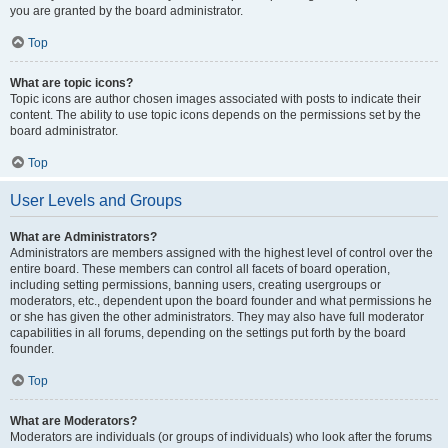
you are granted by the board administrator.
Top
What are topic icons?
Topic icons are author chosen images associated with posts to indicate their
content. The ability to use topic icons depends on the permissions set by the
board administrator.
Top
User Levels and Groups
What are Administrators?
Administrators are members assigned with the highest level of control over the
entire board. These members can control all facets of board operation,
including setting permissions, banning users, creating usergroups or
moderators, etc., dependent upon the board founder and what permissions he
or she has given the other administrators. They may also have full moderator
capabilities in all forums, depending on the settings put forth by the board
founder.
Top
What are Moderators?
Moderators are individuals (or groups of individuals) who look after the forums