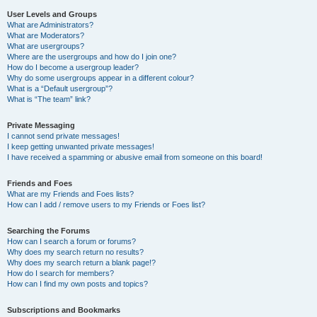
User Levels and Groups
What are Administrators?
What are Moderators?
What are usergroups?
Where are the usergroups and how do I join one?
How do I become a usergroup leader?
Why do some usergroups appear in a different colour?
What is a “Default usergroup”?
What is “The team” link?
Private Messaging
I cannot send private messages!
I keep getting unwanted private messages!
I have received a spamming or abusive email from someone on this board!
Friends and Foes
What are my Friends and Foes lists?
How can I add / remove users to my Friends or Foes list?
Searching the Forums
How can I search a forum or forums?
Why does my search return no results?
Why does my search return a blank page!?
How do I search for members?
How can I find my own posts and topics?
Subscriptions and Bookmarks