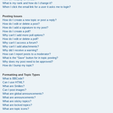
What is my rank and how do I change it?
When I click the email link for a user it asks me to login?
Posting Issues
How do I create a new topic or post a reply?
How do I edit or delete a post?
How do I add a signature to my post?
How do I create a poll?
Why can’t I add more poll options?
How do I edit or delete a poll?
Why can’t I access a forum?
Why can’t I add attachments?
Why did I receive a warning?
How can I report posts to a moderator?
What is the “Save” button for in topic posting?
Why does my post need to be approved?
How do I bump my topic?
Formatting and Topic Types
What is BBCode?
Can I use HTML?
What are Smilies?
Can I post images?
What are global announcements?
What are announcements?
What are sticky topics?
What are locked topics?
What are topic icons?