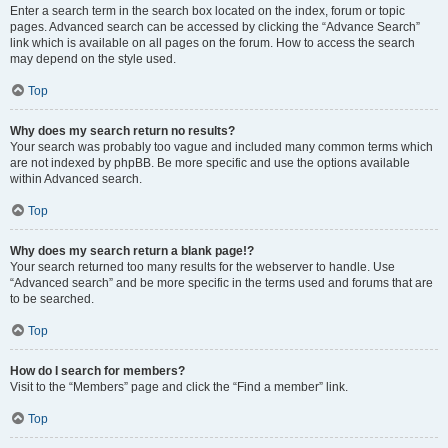
Enter a search term in the search box located on the index, forum or topic
pages. Advanced search can be accessed by clicking the “Advance Search”
link which is available on all pages on the forum. How to access the search
may depend on the style used.
Top
Why does my search return no results?
Your search was probably too vague and included many common terms which
are not indexed by phpBB. Be more specific and use the options available
within Advanced search.
Top
Why does my search return a blank page!?
Your search returned too many results for the webserver to handle. Use
“Advanced search” and be more specific in the terms used and forums that are
to be searched.
Top
How do I search for members?
Visit to the “Members” page and click the “Find a member” link.
Top