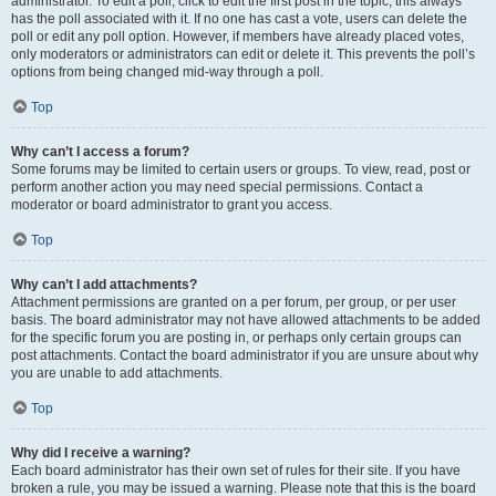
administrator. To edit a poll, click to edit the first post in the topic; this always
has the poll associated with it. If no one has cast a vote, users can delete the
poll or edit any poll option. However, if members have already placed votes,
only moderators or administrators can edit or delete it. This prevents the poll’s
options from being changed mid-way through a poll.
Top
Why can’t I access a forum?
Some forums may be limited to certain users or groups. To view, read, post or
perform another action you may need special permissions. Contact a
moderator or board administrator to grant you access.
Top
Why can’t I add attachments?
Attachment permissions are granted on a per forum, per group, or per user
basis. The board administrator may not have allowed attachments to be added
for the specific forum you are posting in, or perhaps only certain groups can
post attachments. Contact the board administrator if you are unsure about why
you are unable to add attachments.
Top
Why did I receive a warning?
Each board administrator has their own set of rules for their site. If you have
broken a rule, you may be issued a warning. Please note that this is the board