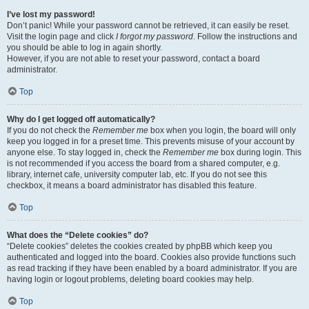
I’ve lost my password!
Don’t panic! While your password cannot be retrieved, it can easily be reset.
Visit the login page and click
I forgot my password
. Follow the instructions and
you should be able to log in again shortly.
However, if you are not able to reset your password, contact a board
administrator.
Top
Why do I get logged off automatically?
If you do not check the
Remember me
box when you login, the board will only
keep you logged in for a preset time. This prevents misuse of your account by
anyone else. To stay logged in, check the
Remember me
box during login. This
is not recommended if you access the board from a shared computer, e.g.
library, internet cafe, university computer lab, etc. If you do not see this
checkbox, it means a board administrator has disabled this feature.
Top
What does the “Delete cookies” do?
“Delete cookies” deletes the cookies created by phpBB which keep you
authenticated and logged into the board. Cookies also provide functions such
as read tracking if they have been enabled by a board administrator. If you are
having login or logout problems, deleting board cookies may help.
Top