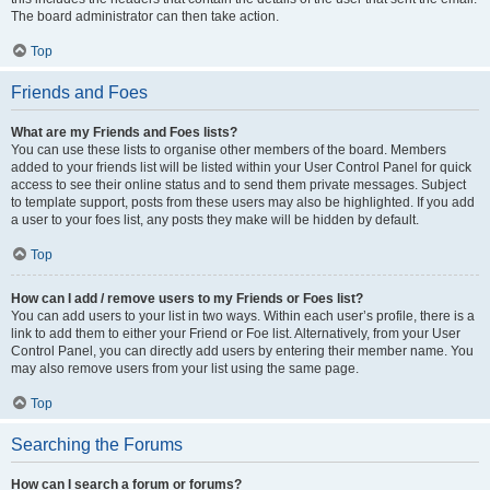
The board administrator can then take action.
Top
Friends and Foes
What are my Friends and Foes lists?
You can use these lists to organise other members of the board. Members
added to your friends list will be listed within your User Control Panel for quick
access to see their online status and to send them private messages. Subject
to template support, posts from these users may also be highlighted. If you add
a user to your foes list, any posts they make will be hidden by default.
Top
How can I add / remove users to my Friends or Foes list?
You can add users to your list in two ways. Within each user’s profile, there is a
link to add them to either your Friend or Foe list. Alternatively, from your User
Control Panel, you can directly add users by entering their member name. You
may also remove users from your list using the same page.
Top
Searching the Forums
How can I search a forum or forums?