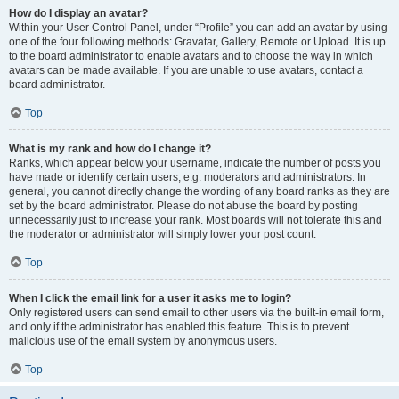
How do I display an avatar?
Within your User Control Panel, under “Profile” you can add an avatar by using
one of the four following methods: Gravatar, Gallery, Remote or Upload. It is up
to the board administrator to enable avatars and to choose the way in which
avatars can be made available. If you are unable to use avatars, contact a
board administrator.
Top
What is my rank and how do I change it?
Ranks, which appear below your username, indicate the number of posts you
have made or identify certain users, e.g. moderators and administrators. In
general, you cannot directly change the wording of any board ranks as they are
set by the board administrator. Please do not abuse the board by posting
unnecessarily just to increase your rank. Most boards will not tolerate this and
the moderator or administrator will simply lower your post count.
Top
When I click the email link for a user it asks me to login?
Only registered users can send email to other users via the built-in email form,
and only if the administrator has enabled this feature. This is to prevent
malicious use of the email system by anonymous users.
Top