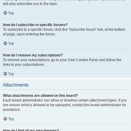
will also subscribe you to the topic.
Top
How do I subscribe to specific forums?
To subscribe to a specific forum, click the “Subscribe forum” link, at the bottom
of page, upon entering the forum.
Top
How do I remove my subscriptions?
To remove your subscriptions, go to your User Control Panel and follow the
links to your subscriptions.
Top
Attachments
What attachments are allowed on this board?
Each board administrator can allow or disallow certain attachment types. If you
are unsure what is allowed to be uploaded, contact the board administrator for
assistance.
Top
How do I find all my attachments?