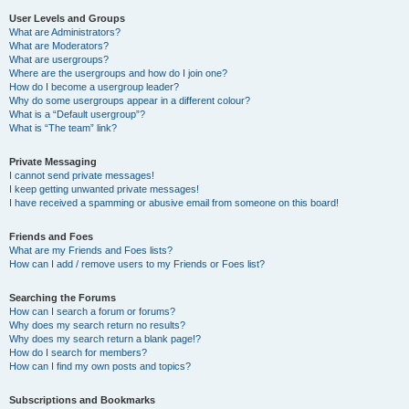
User Levels and Groups
What are Administrators?
What are Moderators?
What are usergroups?
Where are the usergroups and how do I join one?
How do I become a usergroup leader?
Why do some usergroups appear in a different colour?
What is a “Default usergroup”?
What is “The team” link?
Private Messaging
I cannot send private messages!
I keep getting unwanted private messages!
I have received a spamming or abusive email from someone on this board!
Friends and Foes
What are my Friends and Foes lists?
How can I add / remove users to my Friends or Foes list?
Searching the Forums
How can I search a forum or forums?
Why does my search return no results?
Why does my search return a blank page!?
How do I search for members?
How can I find my own posts and topics?
Subscriptions and Bookmarks