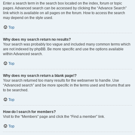
Enter a search term in the search box located on the index, forum or topic
pages. Advanced search can be accessed by clicking the “Advance Search”
link which is available on all pages on the forum. How to access the search
may depend on the style used.
Top
Why does my search return no results?
Your search was probably too vague and included many common terms which
are not indexed by phpBB. Be more specific and use the options available
within Advanced search.
Top
Why does my search return a blank page!?
Your search returned too many results for the webserver to handle. Use
“Advanced search” and be more specific in the terms used and forums that are
to be searched.
Top
How do I search for members?
Visit to the “Members” page and click the “Find a member” link.
Top