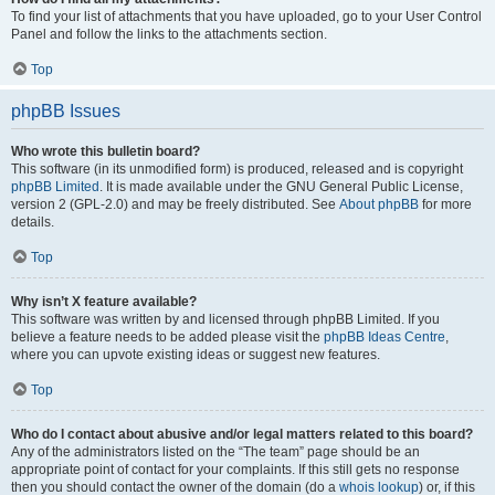
To find your list of attachments that you have uploaded, go to your User Control
Panel and follow the links to the attachments section.
Top
phpBB Issues
Who wrote this bulletin board?
This software (in its unmodified form) is produced, released and is copyright
phpBB Limited
. It is made available under the GNU General Public License,
version 2 (GPL-2.0) and may be freely distributed. See
About phpBB
for more
details.
Top
Why isn’t X feature available?
This software was written by and licensed through phpBB Limited. If you
believe a feature needs to be added please visit the
phpBB Ideas Centre
,
where you can upvote existing ideas or suggest new features.
Top
Who do I contact about abusive and/or legal matters related to this board?
Any of the administrators listed on the “The team” page should be an
appropriate point of contact for your complaints. If this still gets no response
then you should contact the owner of the domain (do a
whois lookup
) or, if this