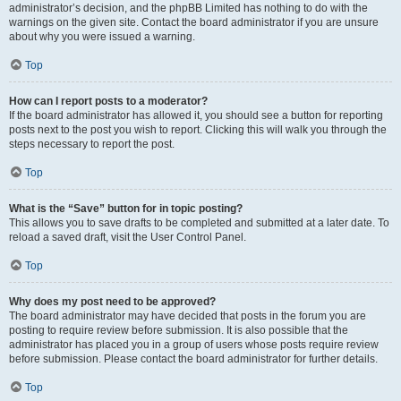
administrator’s decision, and the phpBB Limited has nothing to do with the
warnings on the given site. Contact the board administrator if you are unsure
about why you were issued a warning.
Top
How can I report posts to a moderator?
If the board administrator has allowed it, you should see a button for reporting
posts next to the post you wish to report. Clicking this will walk you through the
steps necessary to report the post.
Top
What is the “Save” button for in topic posting?
This allows you to save drafts to be completed and submitted at a later date. To
reload a saved draft, visit the User Control Panel.
Top
Why does my post need to be approved?
The board administrator may have decided that posts in the forum you are
posting to require review before submission. It is also possible that the
administrator has placed you in a group of users whose posts require review
before submission. Please contact the board administrator for further details.
Top