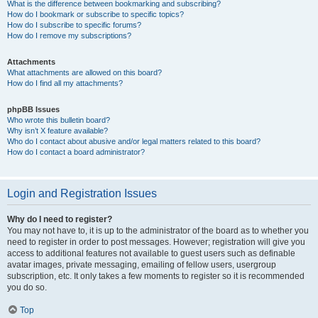
What is the difference between bookmarking and subscribing?
How do I bookmark or subscribe to specific topics?
How do I subscribe to specific forums?
How do I remove my subscriptions?
Attachments
What attachments are allowed on this board?
How do I find all my attachments?
phpBB Issues
Who wrote this bulletin board?
Why isn’t X feature available?
Who do I contact about abusive and/or legal matters related to this board?
How do I contact a board administrator?
Login and Registration Issues
Why do I need to register?
You may not have to, it is up to the administrator of the board as to whether you
need to register in order to post messages. However; registration will give you
access to additional features not available to guest users such as definable
avatar images, private messaging, emailing of fellow users, usergroup
subscription, etc. It only takes a few moments to register so it is recommended
you do so.
Top