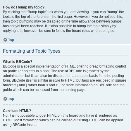
How do I bump my topic?
By clicking the “Bump topic” link when you are viewing it, you can “bump” the
topic to the top of the forum on the first page. However, if you do not see this,
then topic bumping may be disabled or the time allowance between bumps
has not yet been reached. It is also possible to bump the topic simply by
replying to it, however, be sure to follow the board rules when doing so.
Top
Formatting and Topic Types
What is BBCode?
BBCode is a special implementation of HTML, offering great formatting control
on particular objects in a post. The use of BBCode is granted by the
administrator, but it can also be disabled on a per post basis from the posting
form. BBCode itself is similar in style to HTML, but tags are enclosed in square
brackets [ and ] rather than < and >. For more information on BBCode see the
guide which can be accessed from the posting page.
Top
Can I use HTML?
No. It is not possible to post HTML on this board and have it rendered as
HTML. Most formatting which can be carried out using HTML can be applied
using BBCode instead.