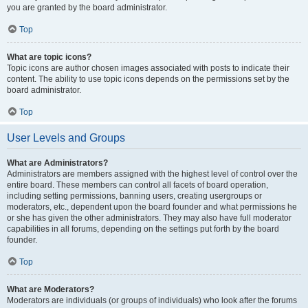
you are granted by the board administrator.
Top
What are topic icons?
Topic icons are author chosen images associated with posts to indicate their
content. The ability to use topic icons depends on the permissions set by the
board administrator.
Top
User Levels and Groups
What are Administrators?
Administrators are members assigned with the highest level of control over the
entire board. These members can control all facets of board operation,
including setting permissions, banning users, creating usergroups or
moderators, etc., dependent upon the board founder and what permissions he
or she has given the other administrators. They may also have full moderator
capabilities in all forums, depending on the settings put forth by the board
founder.
Top
What are Moderators?
Moderators are individuals (or groups of individuals) who look after the forums