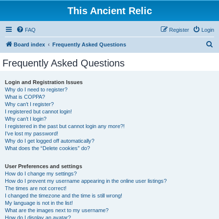
This Ancient Relic
FAQ
Register
Login
S
Board index
Frequently Asked Questions
e
Frequently Asked Questions
a
r
Login and Registration Issues
Why do I need to register?
c
What is COPPA?
h
Why can’t I register?
I registered but cannot login!
Why can’t I login?
I registered in the past but cannot login any more?!
I’ve lost my password!
Why do I get logged off automatically?
What does the “Delete cookies” do?
User Preferences and settings
How do I change my settings?
How do I prevent my username appearing in the online user listings?
The times are not correct!
I changed the timezone and the time is still wrong!
My language is not in the list!
What are the images next to my username?
How do I display an avatar?