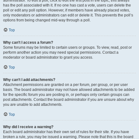
administrator. To edit a poll, click to edit the first post in the topic; this always
has the poll associated with it. If no one has cast a vote, users can delete the
poll or edit any poll option. However, if members have already placed votes,
only moderators or administrators can edit or delete it. This prevents the poll’s
options from being changed mid-way through a poll.
Top
Why can’t I access a forum?
Some forums may be limited to certain users or groups. To view, read, post or
perform another action you may need special permissions. Contact a
moderator or board administrator to grant you access.
Top
Why can’t I add attachments?
Attachment permissions are granted on a per forum, per group, or per user
basis. The board administrator may not have allowed attachments to be added
for the specific forum you are posting in, or perhaps only certain groups can
post attachments. Contact the board administrator if you are unsure about why
you are unable to add attachments.
Top
Why did I receive a warning?
Each board administrator has their own set of rules for their site. If you have
broken a rule, you may be issued a warning. Please note that this is the board