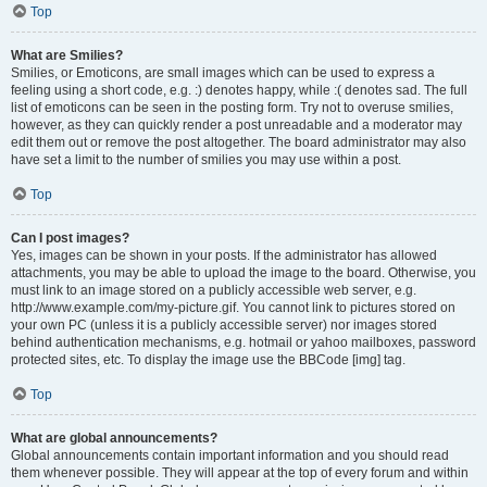
Top
What are Smilies?
Smilies, or Emoticons, are small images which can be used to express a
feeling using a short code, e.g. :) denotes happy, while :( denotes sad. The full
list of emoticons can be seen in the posting form. Try not to overuse smilies,
however, as they can quickly render a post unreadable and a moderator may
edit them out or remove the post altogether. The board administrator may also
have set a limit to the number of smilies you may use within a post.
Top
Can I post images?
Yes, images can be shown in your posts. If the administrator has allowed
attachments, you may be able to upload the image to the board. Otherwise, you
must link to an image stored on a publicly accessible web server, e.g.
http://www.example.com/my-picture.gif. You cannot link to pictures stored on
your own PC (unless it is a publicly accessible server) nor images stored
behind authentication mechanisms, e.g. hotmail or yahoo mailboxes, password
protected sites, etc. To display the image use the BBCode [img] tag.
Top
What are global announcements?
Global announcements contain important information and you should read
them whenever possible. They will appear at the top of every forum and within