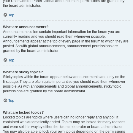
your User Control Panel. Global announcement permissions are granted by
the board administrator.
Top
What are announcements?
Announcements often contain important information for the forum you are
currently reading and you should read them whenever possible.
Announcements appear at the top of every page in the forum to which they are
posted. As with global announcements, announcement permissions are
granted by the board administrator.
Top
What are sticky topics?
Sticky topics within the forum appear below announcements and only on the
first page. They are often quite important so you should read them whenever
possible. As with announcements and global announcements, sticky topic
permissions are granted by the board administrator.
Top
What are locked topics?
Locked topics are topics where users can no longer reply and any poll it
contained was automatically ended. Topics may be locked for many reasons
and were set this way by either the forum moderator or board administrator.
You may also be able to lock your own topics depending on the permissions