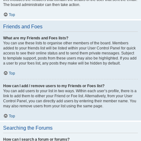
The board administrator can then take action.
Top
Friends and Foes
What are my Friends and Foes lists?
You can use these lists to organise other members of the board. Members
added to your friends list will be listed within your User Control Panel for quick
access to see their online status and to send them private messages. Subject
to template support, posts from these users may also be highlighted. If you add
a user to your foes list, any posts they make will be hidden by default.
Top
How can I add / remove users to my Friends or Foes list?
You can add users to your list in two ways. Within each user’s profile, there is a
link to add them to either your Friend or Foe list. Alternatively, from your User
Control Panel, you can directly add users by entering their member name. You
may also remove users from your list using the same page.
Top
Searching the Forums
How can I search a forum or forums?