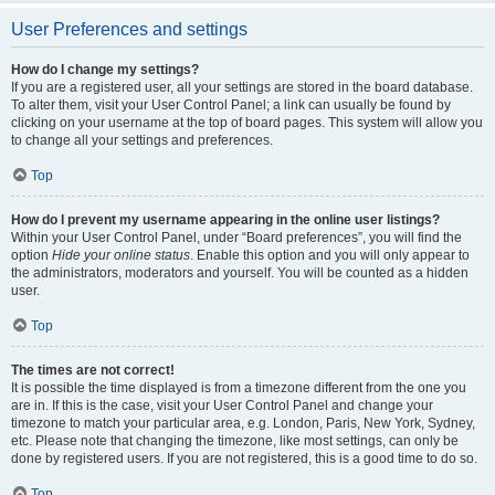
User Preferences and settings
How do I change my settings?
If you are a registered user, all your settings are stored in the board database.
To alter them, visit your User Control Panel; a link can usually be found by
clicking on your username at the top of board pages. This system will allow you
to change all your settings and preferences.
Top
How do I prevent my username appearing in the online user listings?
Within your User Control Panel, under “Board preferences”, you will find the
option
Hide your online status
. Enable this option and you will only appear to
the administrators, moderators and yourself. You will be counted as a hidden
user.
Top
The times are not correct!
It is possible the time displayed is from a timezone different from the one you
are in. If this is the case, visit your User Control Panel and change your
timezone to match your particular area, e.g. London, Paris, New York, Sydney,
etc. Please note that changing the timezone, like most settings, can only be
done by registered users. If you are not registered, this is a good time to do so.
Top