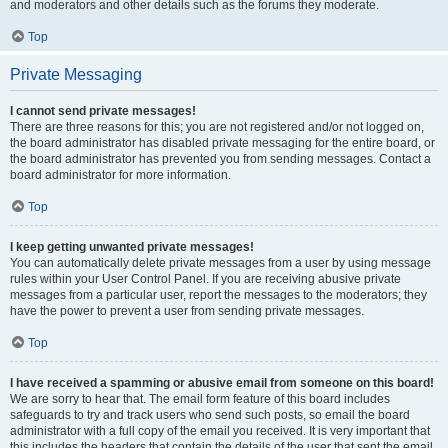
and moderators and other details such as the forums they moderate.
Top
Private Messaging
I cannot send private messages!
There are three reasons for this; you are not registered and/or not logged on,
the board administrator has disabled private messaging for the entire board, or
the board administrator has prevented you from sending messages. Contact a
board administrator for more information.
Top
I keep getting unwanted private messages!
You can automatically delete private messages from a user by using message
rules within your User Control Panel. If you are receiving abusive private
messages from a particular user, report the messages to the moderators; they
have the power to prevent a user from sending private messages.
Top
I have received a spamming or abusive email from someone on this board!
We are sorry to hear that. The email form feature of this board includes
safeguards to try and track users who send such posts, so email the board
administrator with a full copy of the email you received. It is very important that
this includes the headers that contain the details of the user that sent the email.