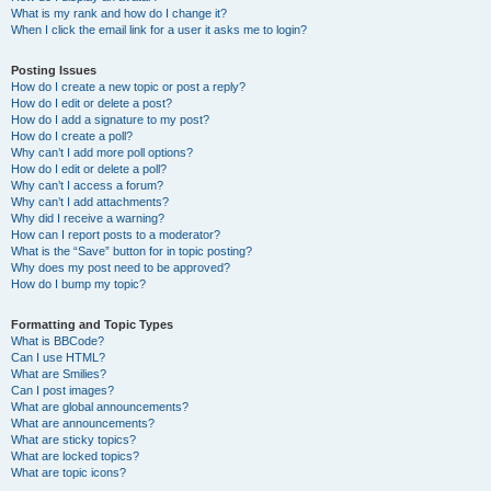
What is my rank and how do I change it?
When I click the email link for a user it asks me to login?
Posting Issues
How do I create a new topic or post a reply?
How do I edit or delete a post?
How do I add a signature to my post?
How do I create a poll?
Why can’t I add more poll options?
How do I edit or delete a poll?
Why can’t I access a forum?
Why can’t I add attachments?
Why did I receive a warning?
How can I report posts to a moderator?
What is the “Save” button for in topic posting?
Why does my post need to be approved?
How do I bump my topic?
Formatting and Topic Types
What is BBCode?
Can I use HTML?
What are Smilies?
Can I post images?
What are global announcements?
What are announcements?
What are sticky topics?
What are locked topics?
What are topic icons?