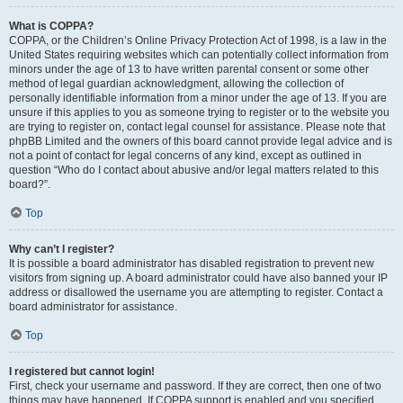
What is COPPA?
COPPA, or the Children’s Online Privacy Protection Act of 1998, is a law in the
United States requiring websites which can potentially collect information from
minors under the age of 13 to have written parental consent or some other
method of legal guardian acknowledgment, allowing the collection of
personally identifiable information from a minor under the age of 13. If you are
unsure if this applies to you as someone trying to register or to the website you
are trying to register on, contact legal counsel for assistance. Please note that
phpBB Limited and the owners of this board cannot provide legal advice and is
not a point of contact for legal concerns of any kind, except as outlined in
question “Who do I contact about abusive and/or legal matters related to this
board?”.
Top
Why can’t I register?
It is possible a board administrator has disabled registration to prevent new
visitors from signing up. A board administrator could have also banned your IP
address or disallowed the username you are attempting to register. Contact a
board administrator for assistance.
Top
I registered but cannot login!
First, check your username and password. If they are correct, then one of two
things may have happened. If COPPA support is enabled and you specified