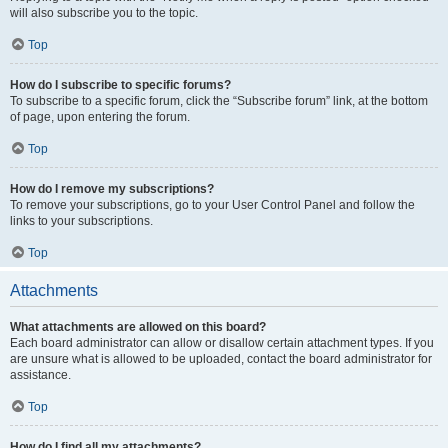
will also subscribe you to the topic.
Top
How do I subscribe to specific forums?
To subscribe to a specific forum, click the “Subscribe forum” link, at the bottom
of page, upon entering the forum.
Top
How do I remove my subscriptions?
To remove your subscriptions, go to your User Control Panel and follow the
links to your subscriptions.
Top
Attachments
What attachments are allowed on this board?
Each board administrator can allow or disallow certain attachment types. If you
are unsure what is allowed to be uploaded, contact the board administrator for
assistance.
Top
How do I find all my attachments?