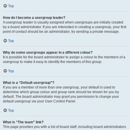
Top
How do I become a usergroup leader?
A usergroup leader is usually assigned when usergroups are initially created
by a board administrator. If you are interested in creating a usergroup, your first
point of contact should be an administrator; try sending a private message.
Top
Why do some usergroups appear in a different colour?
It is possible for the board administrator to assign a colour to the members of a
usergroup to make it easy to identify the members of this group.
Top
What is a “Default usergroup”?
If you are a member of more than one usergroup, your default is used to
determine which group colour and group rank should be shown for you by
default. The board administrator may grant you permission to change your
default usergroup via your User Control Panel.
Top
What is “The team” link?
This page provides you with a list of board staff, including board administrators