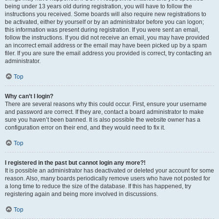
being under 13 years old during registration, you will have to follow the
instructions you received. Some boards will also require new registrations to
be activated, either by yourself or by an administrator before you can logon;
this information was present during registration. If you were sent an email,
follow the instructions. If you did not receive an email, you may have provided
an incorrect email address or the email may have been picked up by a spam
filer. If you are sure the email address you provided is correct, try contacting an
administrator.
Top
Why can’t I login?
There are several reasons why this could occur. First, ensure your username
and password are correct. If they are, contact a board administrator to make
sure you haven’t been banned. It is also possible the website owner has a
configuration error on their end, and they would need to fix it.
Top
I registered in the past but cannot login any more?!
It is possible an administrator has deactivated or deleted your account for some
reason. Also, many boards periodically remove users who have not posted for
a long time to reduce the size of the database. If this has happened, try
registering again and being more involved in discussions.
Top