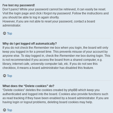
I’ve lost my password!
Don’t panic! While your password cannot be retrieved, it can easily be reset.
Visit the login page and click
I forgot my password
. Follow the instructions and
you should be able to log in again shortly.
However, if you are not able to reset your password, contact a board
administrator.
Top
Why do I get logged off automatically?
If you do not check the
Remember me
box when you login, the board will only
keep you logged in for a preset time. This prevents misuse of your account by
anyone else. To stay logged in, check the
Remember me
box during login. This
is not recommended if you access the board from a shared computer, e.g.
library, internet cafe, university computer lab, etc. If you do not see this
checkbox, it means a board administrator has disabled this feature.
Top
What does the “Delete cookies” do?
“Delete cookies” deletes the cookies created by phpBB which keep you
authenticated and logged into the board. Cookies also provide functions such
as read tracking if they have been enabled by a board administrator. If you are
having login or logout problems, deleting board cookies may help.
Top