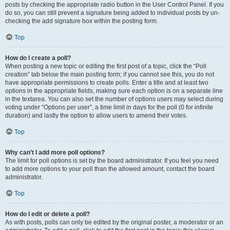
posts by checking the appropriate radio button in the User Control Panel. If you
do so, you can still prevent a signature being added to individual posts by un-
checking the add signature box within the posting form.
Top
How do I create a poll?
When posting a new topic or editing the first post of a topic, click the “Poll
creation” tab below the main posting form; if you cannot see this, you do not
have appropriate permissions to create polls. Enter a title and at least two
options in the appropriate fields, making sure each option is on a separate line
in the textarea. You can also set the number of options users may select during
voting under “Options per user”, a time limit in days for the poll (0 for infinite
duration) and lastly the option to allow users to amend their votes.
Top
Why can’t I add more poll options?
The limit for poll options is set by the board administrator. If you feel you need
to add more options to your poll than the allowed amount, contact the board
administrator.
Top
How do I edit or delete a poll?
As with posts, polls can only be edited by the original poster, a moderator or an