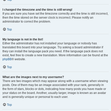
I changed the timezone and the time is still wrong!
If you are sure you have set the timezone correctly and the time is still incorrect,
then the time stored on the server clock is incorrect. Please notify an
administrator to correct the problem.
Top
My language is not in the list!
Either the administrator has not installed your language or nobody has
translated this board into your language. Try asking a board administrator if
they can install the language pack you need. If the language pack does not
exist, feel free to create a new translation. More information can be found at the
phpBB
® website.
Top
What are the images next to my username?
There are two images which may appear along with a username when viewing
posts. One of them may be an image associated with your rank, generally in
the form of stars, blocks or dots, indicating how many posts you have made or
your status on the board. Another, usually larger, image is known as an avatar
and is generally unique or personal to each user.
Top