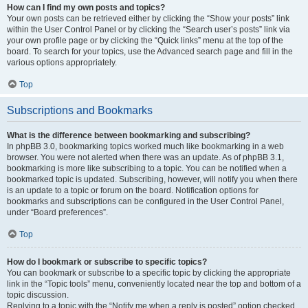
How can I find my own posts and topics?
Your own posts can be retrieved either by clicking the “Show your posts” link
within the User Control Panel or by clicking the “Search user’s posts” link via
your own profile page or by clicking the “Quick links” menu at the top of the
board. To search for your topics, use the Advanced search page and fill in the
various options appropriately.
Top
Subscriptions and Bookmarks
What is the difference between bookmarking and subscribing?
In phpBB 3.0, bookmarking topics worked much like bookmarking in a web
browser. You were not alerted when there was an update. As of phpBB 3.1,
bookmarking is more like subscribing to a topic. You can be notified when a
bookmarked topic is updated. Subscribing, however, will notify you when there
is an update to a topic or forum on the board. Notification options for
bookmarks and subscriptions can be configured in the User Control Panel,
under “Board preferences”.
Top
How do I bookmark or subscribe to specific topics?
You can bookmark or subscribe to a specific topic by clicking the appropriate
link in the “Topic tools” menu, conveniently located near the top and bottom of a
topic discussion.
Replying to a topic with the “Notify me when a reply is posted” option checked