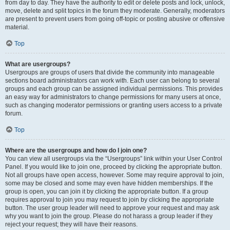
from day to day. They have the authority to edit or delete posts and lock, unlock,
move, delete and split topics in the forum they moderate. Generally, moderators
are present to prevent users from going off-topic or posting abusive or offensive
material.
Top
What are usergroups?
Usergroups are groups of users that divide the community into manageable
sections board administrators can work with. Each user can belong to several
groups and each group can be assigned individual permissions. This provides
an easy way for administrators to change permissions for many users at once,
such as changing moderator permissions or granting users access to a private
forum.
Top
Where are the usergroups and how do I join one?
You can view all usergroups via the “Usergroups” link within your User Control
Panel. If you would like to join one, proceed by clicking the appropriate button.
Not all groups have open access, however. Some may require approval to join,
some may be closed and some may even have hidden memberships. If the
group is open, you can join it by clicking the appropriate button. If a group
requires approval to join you may request to join by clicking the appropriate
button. The user group leader will need to approve your request and may ask
why you want to join the group. Please do not harass a group leader if they
reject your request; they will have their reasons.