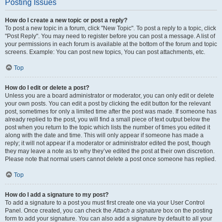
Posting Issues
How do I create a new topic or post a reply?
To post a new topic in a forum, click "New Topic". To post a reply to a topic, click
"Post Reply". You may need to register before you can post a message. A list of
your permissions in each forum is available at the bottom of the forum and topic
screens. Example: You can post new topics, You can post attachments, etc.
Top
How do I edit or delete a post?
Unless you are a board administrator or moderator, you can only edit or delete
your own posts. You can edit a post by clicking the edit button for the relevant
post, sometimes for only a limited time after the post was made. If someone has
already replied to the post, you will find a small piece of text output below the
post when you return to the topic which lists the number of times you edited it
along with the date and time. This will only appear if someone has made a
reply; it will not appear if a moderator or administrator edited the post, though
they may leave a note as to why they’ve edited the post at their own discretion.
Please note that normal users cannot delete a post once someone has replied.
Top
How do I add a signature to my post?
To add a signature to a post you must first create one via your User Control
Panel. Once created, you can check the
Attach a signature
box on the posting
form to add your signature. You can also add a signature by default to all your