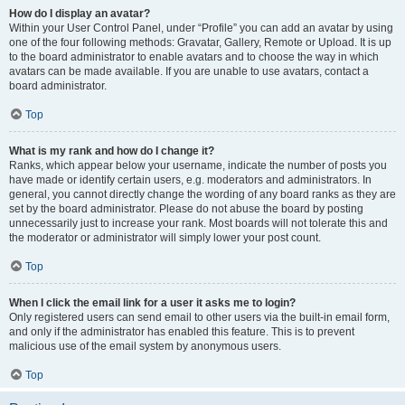
How do I display an avatar?
Within your User Control Panel, under “Profile” you can add an avatar by using
one of the four following methods: Gravatar, Gallery, Remote or Upload. It is up
to the board administrator to enable avatars and to choose the way in which
avatars can be made available. If you are unable to use avatars, contact a
board administrator.
Top
What is my rank and how do I change it?
Ranks, which appear below your username, indicate the number of posts you
have made or identify certain users, e.g. moderators and administrators. In
general, you cannot directly change the wording of any board ranks as they are
set by the board administrator. Please do not abuse the board by posting
unnecessarily just to increase your rank. Most boards will not tolerate this and
the moderator or administrator will simply lower your post count.
Top
When I click the email link for a user it asks me to login?
Only registered users can send email to other users via the built-in email form,
and only if the administrator has enabled this feature. This is to prevent
malicious use of the email system by anonymous users.
Top