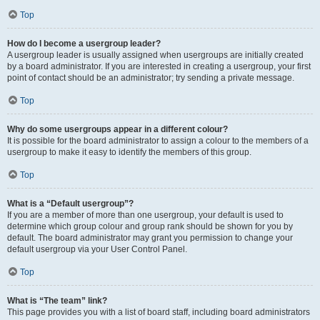
Top
How do I become a usergroup leader?
A usergroup leader is usually assigned when usergroups are initially created
by a board administrator. If you are interested in creating a usergroup, your first
point of contact should be an administrator; try sending a private message.
Top
Why do some usergroups appear in a different colour?
It is possible for the board administrator to assign a colour to the members of a
usergroup to make it easy to identify the members of this group.
Top
What is a “Default usergroup”?
If you are a member of more than one usergroup, your default is used to
determine which group colour and group rank should be shown for you by
default. The board administrator may grant you permission to change your
default usergroup via your User Control Panel.
Top
What is “The team” link?
This page provides you with a list of board staff, including board administrators