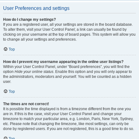
User Preferences and settings
How do I change my settings?
If you are a registered user, all your settings are stored in the board database.
To alter them, visit your User Control Panel; a link can usually be found by
clicking on your username at the top of board pages. This system will allow you
to change all your settings and preferences.
Top
How do I prevent my username appearing in the online user listings?
Within your User Control Panel, under “Board preferences”, you will find the
option
Hide your online status
. Enable this option and you will only appear to
the administrators, moderators and yourself. You will be counted as a hidden
user.
Top
The times are not correct!
It is possible the time displayed is from a timezone different from the one you
are in. If this is the case, visit your User Control Panel and change your
timezone to match your particular area, e.g. London, Paris, New York, Sydney,
etc. Please note that changing the timezone, like most settings, can only be
done by registered users. If you are not registered, this is a good time to do so.
Top