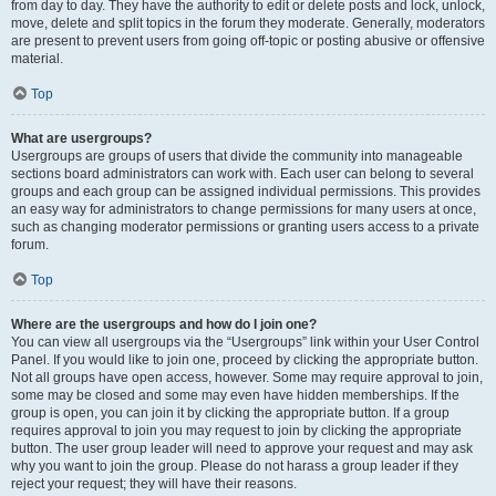
from day to day. They have the authority to edit or delete posts and lock, unlock,
move, delete and split topics in the forum they moderate. Generally, moderators
are present to prevent users from going off-topic or posting abusive or offensive
material.
Top
What are usergroups?
Usergroups are groups of users that divide the community into manageable
sections board administrators can work with. Each user can belong to several
groups and each group can be assigned individual permissions. This provides
an easy way for administrators to change permissions for many users at once,
such as changing moderator permissions or granting users access to a private
forum.
Top
Where are the usergroups and how do I join one?
You can view all usergroups via the “Usergroups” link within your User Control
Panel. If you would like to join one, proceed by clicking the appropriate button.
Not all groups have open access, however. Some may require approval to join,
some may be closed and some may even have hidden memberships. If the
group is open, you can join it by clicking the appropriate button. If a group
requires approval to join you may request to join by clicking the appropriate
button. The user group leader will need to approve your request and may ask
why you want to join the group. Please do not harass a group leader if they
reject your request; they will have their reasons.