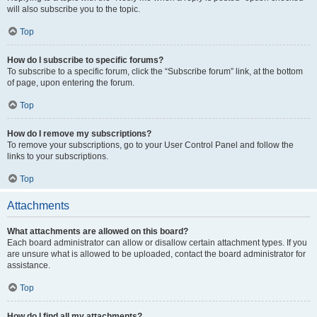
will also subscribe you to the topic.
Top
How do I subscribe to specific forums?
To subscribe to a specific forum, click the “Subscribe forum” link, at the bottom
of page, upon entering the forum.
Top
How do I remove my subscriptions?
To remove your subscriptions, go to your User Control Panel and follow the
links to your subscriptions.
Top
Attachments
What attachments are allowed on this board?
Each board administrator can allow or disallow certain attachment types. If you
are unsure what is allowed to be uploaded, contact the board administrator for
assistance.
Top
How do I find all my attachments?