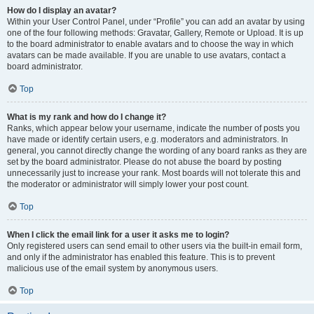
How do I display an avatar?
Within your User Control Panel, under “Profile” you can add an avatar by using
one of the four following methods: Gravatar, Gallery, Remote or Upload. It is up
to the board administrator to enable avatars and to choose the way in which
avatars can be made available. If you are unable to use avatars, contact a
board administrator.
Top
What is my rank and how do I change it?
Ranks, which appear below your username, indicate the number of posts you
have made or identify certain users, e.g. moderators and administrators. In
general, you cannot directly change the wording of any board ranks as they are
set by the board administrator. Please do not abuse the board by posting
unnecessarily just to increase your rank. Most boards will not tolerate this and
the moderator or administrator will simply lower your post count.
Top
When I click the email link for a user it asks me to login?
Only registered users can send email to other users via the built-in email form,
and only if the administrator has enabled this feature. This is to prevent
malicious use of the email system by anonymous users.
Top