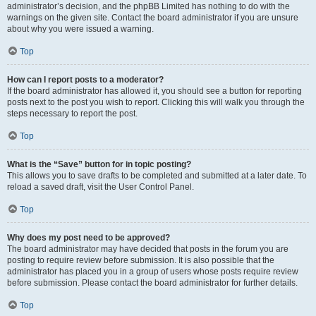
administrator’s decision, and the phpBB Limited has nothing to do with the
warnings on the given site. Contact the board administrator if you are unsure
about why you were issued a warning.
Top
How can I report posts to a moderator?
If the board administrator has allowed it, you should see a button for reporting
posts next to the post you wish to report. Clicking this will walk you through the
steps necessary to report the post.
Top
What is the “Save” button for in topic posting?
This allows you to save drafts to be completed and submitted at a later date. To
reload a saved draft, visit the User Control Panel.
Top
Why does my post need to be approved?
The board administrator may have decided that posts in the forum you are
posting to require review before submission. It is also possible that the
administrator has placed you in a group of users whose posts require review
before submission. Please contact the board administrator for further details.
Top