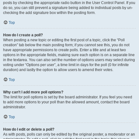
posts by checking the appropriate radio button in the User Control Panel. If you
do so, you can still prevent a signature being added to individual posts by un-
checking the add signature box within the posting form.
Top
How do I create a poll?
When posting a new topic or editing the first post of a topic, click the “Poll
creation” tab below the main posting form; if you cannot see this, you do not
have appropriate permissions to create polls. Enter a title and at least two
options in the appropriate fields, making sure each option is on a separate line
in the textarea. You can also set the number of options users may select during
voting under “Options per user”, a time limit in days for the poll (0 for infinite
duration) and lastly the option to allow users to amend their votes.
Top
Why can’t I add more poll options?
The limit for poll options is set by the board administrator. If you feel you need
to add more options to your poll than the allowed amount, contact the board
administrator.
Top
How do I edit or delete a poll?
As with posts, polls can only be edited by the original poster, a moderator or an