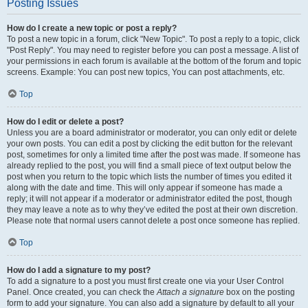
Posting Issues
How do I create a new topic or post a reply?
To post a new topic in a forum, click "New Topic". To post a reply to a topic, click
"Post Reply". You may need to register before you can post a message. A list of
your permissions in each forum is available at the bottom of the forum and topic
screens. Example: You can post new topics, You can post attachments, etc.
Top
How do I edit or delete a post?
Unless you are a board administrator or moderator, you can only edit or delete
your own posts. You can edit a post by clicking the edit button for the relevant
post, sometimes for only a limited time after the post was made. If someone has
already replied to the post, you will find a small piece of text output below the
post when you return to the topic which lists the number of times you edited it
along with the date and time. This will only appear if someone has made a
reply; it will not appear if a moderator or administrator edited the post, though
they may leave a note as to why they’ve edited the post at their own discretion.
Please note that normal users cannot delete a post once someone has replied.
Top
How do I add a signature to my post?
To add a signature to a post you must first create one via your User Control
Panel. Once created, you can check the
Attach a signature
box on the posting
form to add your signature. You can also add a signature by default to all your