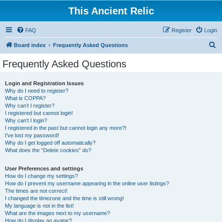
This Ancient Relic
FAQ
Register
Login
S
Board index
Frequently Asked Questions
e
Frequently Asked Questions
a
r
Login and Registration Issues
Why do I need to register?
c
What is COPPA?
h
Why can’t I register?
I registered but cannot login!
Why can’t I login?
I registered in the past but cannot login any more?!
I’ve lost my password!
Why do I get logged off automatically?
What does the “Delete cookies” do?
User Preferences and settings
How do I change my settings?
How do I prevent my username appearing in the online user listings?
The times are not correct!
I changed the timezone and the time is still wrong!
My language is not in the list!
What are the images next to my username?
How do I display an avatar?