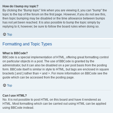
How do I bump my topic?
By clicking the “Bump topic” link when you are viewing it, you can “bump” the
topic to the top of the forum on the first page. However, if you do not see this,
then topic bumping may be disabled or the time allowance between bumps
has not yet been reached. It is also possible to bump the topic simply by
replying to it, however, be sure to follow the board rules when doing so.
Top
Formatting and Topic Types
What is BBCode?
BBCode is a special implementation of HTML, offering great formatting control
on particular objects in a post. The use of BBCode is granted by the
administrator, but it can also be disabled on a per post basis from the posting
form. BBCode itself is similar in style to HTML, but tags are enclosed in square
brackets [ and ] rather than < and >. For more information on BBCode see the
guide which can be accessed from the posting page.
Top
Can I use HTML?
No. It is not possible to post HTML on this board and have it rendered as
HTML. Most formatting which can be carried out using HTML can be applied
using BBCode instead.