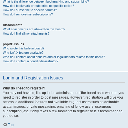
What is the difference between bookmarking and subscribing?
How do I bookmark or subscribe to specific topics?
How do I subscribe to specific forums?
How do I remove my subscriptions?
Attachments
What attachments are allowed on this board?
How do I find all my attachments?
phpBB Issues
Who wrote this bulletin board?
Why isn’t X feature available?
Who do I contact about abusive and/or legal matters related to this board?
How do I contact a board administrator?
Login and Registration Issues
Why do I need to register?
You may not have to, it is up to the administrator of the board as to whether you
need to register in order to post messages. However; registration will give you
access to additional features not available to guest users such as definable
avatar images, private messaging, emailing of fellow users, usergroup
subscription, etc. It only takes a few moments to register so it is recommended
you do so.
Top