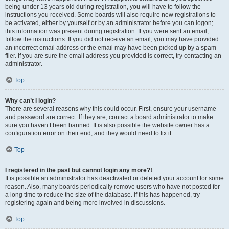
being under 13 years old during registration, you will have to follow the
instructions you received. Some boards will also require new registrations to
be activated, either by yourself or by an administrator before you can logon;
this information was present during registration. If you were sent an email,
follow the instructions. If you did not receive an email, you may have provided
an incorrect email address or the email may have been picked up by a spam
filer. If you are sure the email address you provided is correct, try contacting an
administrator.
Top
Why can’t I login?
There are several reasons why this could occur. First, ensure your username
and password are correct. If they are, contact a board administrator to make
sure you haven’t been banned. It is also possible the website owner has a
configuration error on their end, and they would need to fix it.
Top
I registered in the past but cannot login any more?!
It is possible an administrator has deactivated or deleted your account for some
reason. Also, many boards periodically remove users who have not posted for
a long time to reduce the size of the database. If this has happened, try
registering again and being more involved in discussions.
Top