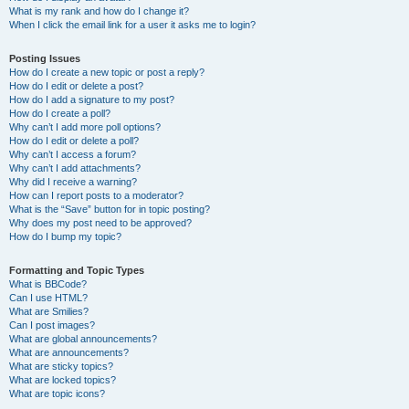
What is my rank and how do I change it?
When I click the email link for a user it asks me to login?
Posting Issues
How do I create a new topic or post a reply?
How do I edit or delete a post?
How do I add a signature to my post?
How do I create a poll?
Why can’t I add more poll options?
How do I edit or delete a poll?
Why can’t I access a forum?
Why can’t I add attachments?
Why did I receive a warning?
How can I report posts to a moderator?
What is the “Save” button for in topic posting?
Why does my post need to be approved?
How do I bump my topic?
Formatting and Topic Types
What is BBCode?
Can I use HTML?
What are Smilies?
Can I post images?
What are global announcements?
What are announcements?
What are sticky topics?
What are locked topics?
What are topic icons?