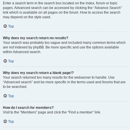
Enter a search term in the search box located on the index, forum or topic
pages. Advanced search can be accessed by clicking the “Advance Search”
link which is available on all pages on the forum. How to access the search
may depend on the style used.
Top
Why does my search return no results?
Your search was probably too vague and included many common terms which
are not indexed by phpBB. Be more specific and use the options available
within Advanced search.
Top
Why does my search return a blank page!?
Your search returned too many results for the webserver to handle. Use
“Advanced search” and be more specific in the terms used and forums that are
to be searched.
Top
How do I search for members?
Visit to the “Members” page and click the “Find a member” link.
Top