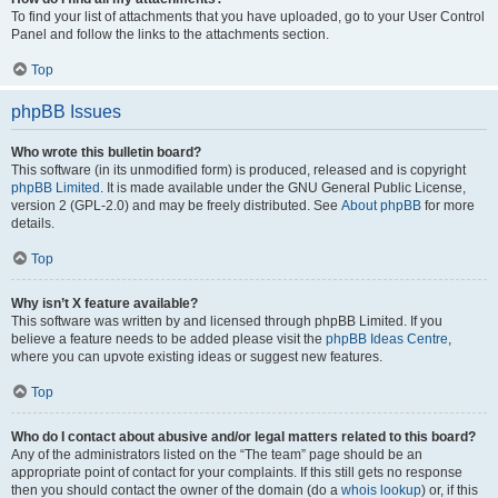
To find your list of attachments that you have uploaded, go to your User Control
Panel and follow the links to the attachments section.
Top
phpBB Issues
Who wrote this bulletin board?
This software (in its unmodified form) is produced, released and is copyright
phpBB Limited
. It is made available under the GNU General Public License,
version 2 (GPL-2.0) and may be freely distributed. See
About phpBB
for more
details.
Top
Why isn’t X feature available?
This software was written by and licensed through phpBB Limited. If you
believe a feature needs to be added please visit the
phpBB Ideas Centre
,
where you can upvote existing ideas or suggest new features.
Top
Who do I contact about abusive and/or legal matters related to this board?
Any of the administrators listed on the “The team” page should be an
appropriate point of contact for your complaints. If this still gets no response
then you should contact the owner of the domain (do a
whois lookup
) or, if this