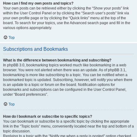
How can I find my own posts and topics?
Your own posts can be retrieved either by clicking the “Show your posts” link
within the User Control Panel or by clicking the “Search user’s posts” link via
your own profile page or by clicking the “Quick links” menu at the top of the
board. To search for your topics, use the Advanced search page and fill in the
various options appropriately.
Top
Subscriptions and Bookmarks
What is the difference between bookmarking and subscribing?
In phpBB 3.0, bookmarking topics worked much like bookmarking in a web
browser. You were not alerted when there was an update. As of phpBB 3.1,
bookmarking is more like subscribing to a topic. You can be notified when a
bookmarked topic is updated. Subscribing, however, will notify you when there
is an update to a topic or forum on the board. Notification options for
bookmarks and subscriptions can be configured in the User Control Panel,
under “Board preferences”.
Top
How do I bookmark or subscribe to specific topics?
You can bookmark or subscribe to a specific topic by clicking the appropriate
link in the “Topic tools” menu, conveniently located near the top and bottom of a
topic discussion.
Replying to a topic with the “Notify me when a reply is posted” option checked