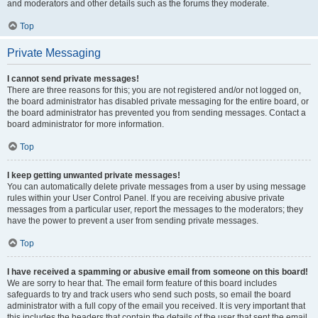
and moderators and other details such as the forums they moderate.
Top
Private Messaging
I cannot send private messages!
There are three reasons for this; you are not registered and/or not logged on,
the board administrator has disabled private messaging for the entire board, or
the board administrator has prevented you from sending messages. Contact a
board administrator for more information.
Top
I keep getting unwanted private messages!
You can automatically delete private messages from a user by using message
rules within your User Control Panel. If you are receiving abusive private
messages from a particular user, report the messages to the moderators; they
have the power to prevent a user from sending private messages.
Top
I have received a spamming or abusive email from someone on this board!
We are sorry to hear that. The email form feature of this board includes
safeguards to try and track users who send such posts, so email the board
administrator with a full copy of the email you received. It is very important that
this includes the headers that contain the details of the user that sent the email.