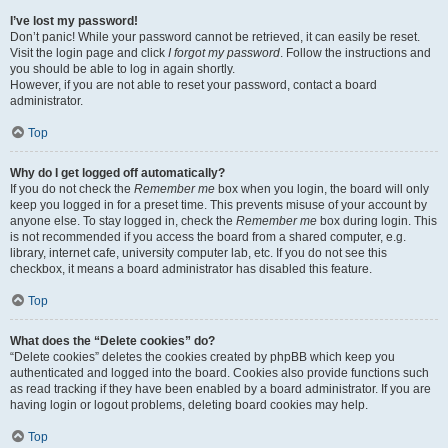
I’ve lost my password!
Don’t panic! While your password cannot be retrieved, it can easily be reset.
Visit the login page and click
I forgot my password
. Follow the instructions and
you should be able to log in again shortly.
However, if you are not able to reset your password, contact a board
administrator.
Top
Why do I get logged off automatically?
If you do not check the
Remember me
box when you login, the board will only
keep you logged in for a preset time. This prevents misuse of your account by
anyone else. To stay logged in, check the
Remember me
box during login. This
is not recommended if you access the board from a shared computer, e.g.
library, internet cafe, university computer lab, etc. If you do not see this
checkbox, it means a board administrator has disabled this feature.
Top
What does the “Delete cookies” do?
“Delete cookies” deletes the cookies created by phpBB which keep you
authenticated and logged into the board. Cookies also provide functions such
as read tracking if they have been enabled by a board administrator. If you are
having login or logout problems, deleting board cookies may help.
Top