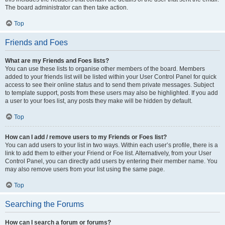
The board administrator can then take action.
Top
Friends and Foes
What are my Friends and Foes lists?
You can use these lists to organise other members of the board. Members
added to your friends list will be listed within your User Control Panel for quick
access to see their online status and to send them private messages. Subject
to template support, posts from these users may also be highlighted. If you add
a user to your foes list, any posts they make will be hidden by default.
Top
How can I add / remove users to my Friends or Foes list?
You can add users to your list in two ways. Within each user’s profile, there is a
link to add them to either your Friend or Foe list. Alternatively, from your User
Control Panel, you can directly add users by entering their member name. You
may also remove users from your list using the same page.
Top
Searching the Forums
How can I search a forum or forums?