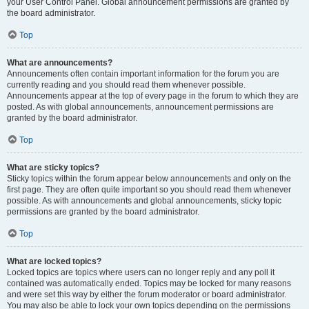
your User Control Panel. Global announcement permissions are granted by
the board administrator.
Top
What are announcements?
Announcements often contain important information for the forum you are
currently reading and you should read them whenever possible.
Announcements appear at the top of every page in the forum to which they are
posted. As with global announcements, announcement permissions are
granted by the board administrator.
Top
What are sticky topics?
Sticky topics within the forum appear below announcements and only on the
first page. They are often quite important so you should read them whenever
possible. As with announcements and global announcements, sticky topic
permissions are granted by the board administrator.
Top
What are locked topics?
Locked topics are topics where users can no longer reply and any poll it
contained was automatically ended. Topics may be locked for many reasons
and were set this way by either the forum moderator or board administrator.
You may also be able to lock your own topics depending on the permissions