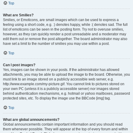
Top
What are Smilies?
Smilies, or Emoticons, are small images which can be used to express a
feeling using a short code, e.g. :) denotes happy, while :( denotes sad. The full
list of emoticons can be seen in the posting form. Try not to overuse smilies,
however, as they can quickly render a post unreadable and a moderator may
edit them out or remove the post altogether. The board administrator may also
have set a limit to the number of smilies you may use within a post.
Top
Can I post images?
Yes, images can be shown in your posts. If the administrator has allowed
attachments, you may be able to upload the image to the board. Otherwise, you
must link to an image stored on a publicly accessible web server, e.g.
http://www.example.com/my-picture.gif. You cannot link to pictures stored on
your own PC (unless it is a publicly accessible server) nor images stored
behind authentication mechanisms, e.g. hotmail or yahoo mailboxes, password
protected sites, etc. To display the image use the BBCode [img] tag.
Top
What are global announcements?
Global announcements contain important information and you should read
them whenever possible. They will appear at the top of every forum and within