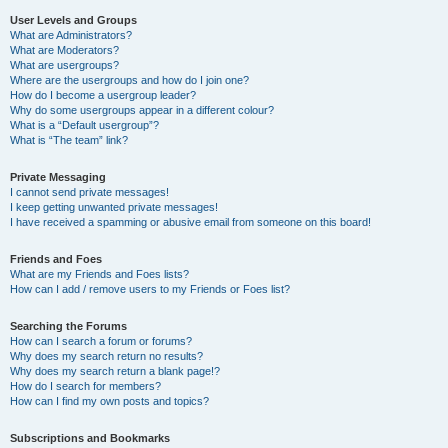
User Levels and Groups
What are Administrators?
What are Moderators?
What are usergroups?
Where are the usergroups and how do I join one?
How do I become a usergroup leader?
Why do some usergroups appear in a different colour?
What is a “Default usergroup”?
What is “The team” link?
Private Messaging
I cannot send private messages!
I keep getting unwanted private messages!
I have received a spamming or abusive email from someone on this board!
Friends and Foes
What are my Friends and Foes lists?
How can I add / remove users to my Friends or Foes list?
Searching the Forums
How can I search a forum or forums?
Why does my search return no results?
Why does my search return a blank page!?
How do I search for members?
How can I find my own posts and topics?
Subscriptions and Bookmarks