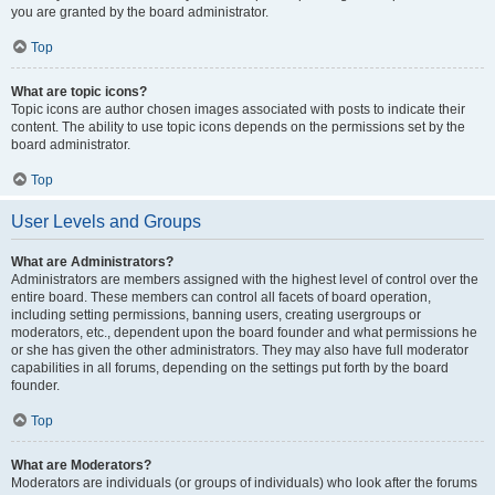
you are granted by the board administrator.
Top
What are topic icons?
Topic icons are author chosen images associated with posts to indicate their
content. The ability to use topic icons depends on the permissions set by the
board administrator.
Top
User Levels and Groups
What are Administrators?
Administrators are members assigned with the highest level of control over the
entire board. These members can control all facets of board operation,
including setting permissions, banning users, creating usergroups or
moderators, etc., dependent upon the board founder and what permissions he
or she has given the other administrators. They may also have full moderator
capabilities in all forums, depending on the settings put forth by the board
founder.
Top
What are Moderators?
Moderators are individuals (or groups of individuals) who look after the forums