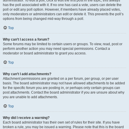
administrator. To edit a poll, click to edit the first post in the topic; this always
has the poll associated with it. If no one has cast a vote, users can delete the
poll or edit any poll option. However, if members have already placed votes,
only moderators or administrators can edit or delete it. This prevents the poll’s
options from being changed mid-way through a poll.
Top
Why can’t I access a forum?
Some forums may be limited to certain users or groups. To view, read, post or
perform another action you may need special permissions. Contact a
moderator or board administrator to grant you access.
Top
Why can’t I add attachments?
Attachment permissions are granted on a per forum, per group, or per user
basis. The board administrator may not have allowed attachments to be added
for the specific forum you are posting in, or perhaps only certain groups can
post attachments. Contact the board administrator if you are unsure about why
you are unable to add attachments.
Top
Why did I receive a warning?
Each board administrator has their own set of rules for their site. If you have
broken a rule, you may be issued a warning. Please note that this is the board