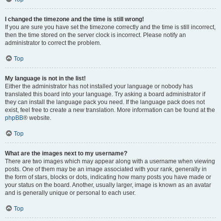
I changed the timezone and the time is still wrong!
If you are sure you have set the timezone correctly and the time is still incorrect,
then the time stored on the server clock is incorrect. Please notify an
administrator to correct the problem.
Top
My language is not in the list!
Either the administrator has not installed your language or nobody has
translated this board into your language. Try asking a board administrator if
they can install the language pack you need. If the language pack does not
exist, feel free to create a new translation. More information can be found at the
phpBB
® website.
Top
What are the images next to my username?
There are two images which may appear along with a username when viewing
posts. One of them may be an image associated with your rank, generally in
the form of stars, blocks or dots, indicating how many posts you have made or
your status on the board. Another, usually larger, image is known as an avatar
and is generally unique or personal to each user.
Top