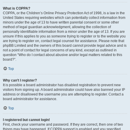
What is COPPA?
COPPA, or the Children’s Online Privacy Protection Act of 1998, is a law in the
United States requiring websites which can potentially collect information from
minors under the age of 13 to have written parental consent or some other
method of legal guardian acknowledgment, allowing the collection of
personally identifiable information from a minor under the age of 13. If you are
unsure if this applies to you as someone trying to register or to the website you
are trying to register on, contact legal counsel for assistance. Please note that
phpBB Limited and the owners of this board cannot provide legal advice and is
not a point of contact for legal concerns of any kind, except as outlined in
question “Who do I contact about abusive and/or legal matters related to this
board?”.
Top
Why can’t I register?
It is possible a board administrator has disabled registration to prevent new
visitors from signing up. A board administrator could have also banned your IP
address or disallowed the username you are attempting to register. Contact a
board administrator for assistance.
Top
I registered but cannot login!
First, check your username and password. If they are correct, then one of two
things may have happened. If COPPA support is enabled and you specified