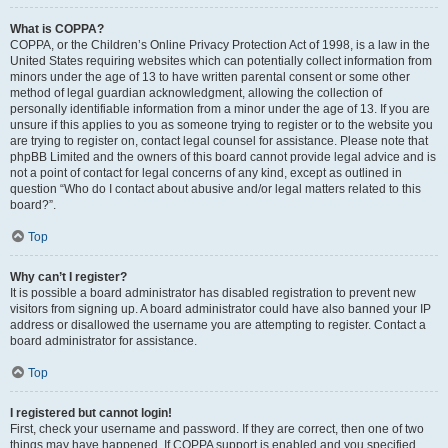
What is COPPA?
COPPA, or the Children’s Online Privacy Protection Act of 1998, is a law in the
United States requiring websites which can potentially collect information from
minors under the age of 13 to have written parental consent or some other
method of legal guardian acknowledgment, allowing the collection of
personally identifiable information from a minor under the age of 13. If you are
unsure if this applies to you as someone trying to register or to the website you
are trying to register on, contact legal counsel for assistance. Please note that
phpBB Limited and the owners of this board cannot provide legal advice and is
not a point of contact for legal concerns of any kind, except as outlined in
question “Who do I contact about abusive and/or legal matters related to this
board?”.
Top
Why can’t I register?
It is possible a board administrator has disabled registration to prevent new
visitors from signing up. A board administrator could have also banned your IP
address or disallowed the username you are attempting to register. Contact a
board administrator for assistance.
Top
I registered but cannot login!
First, check your username and password. If they are correct, then one of two
things may have happened. If COPPA support is enabled and you specified