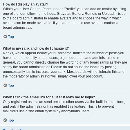
How do I display an avatar?
Within your User Control Panel, under “Profile” you can add an avatar by using
one of the four following methods: Gravatar, Gallery, Remote or Upload. It is up
to the board administrator to enable avatars and to choose the way in which
avatars can be made available. If you are unable to use avatars, contact a
board administrator.
Top
What is my rank and how do I change it?
Ranks, which appear below your username, indicate the number of posts you
have made or identify certain users, e.g. moderators and administrators. In
general, you cannot directly change the wording of any board ranks as they are
set by the board administrator. Please do not abuse the board by posting
unnecessarily just to increase your rank. Most boards will not tolerate this and
the moderator or administrator will simply lower your post count.
Top
When I click the email link for a user it asks me to login?
Only registered users can send email to other users via the built-in email form,
and only if the administrator has enabled this feature. This is to prevent
malicious use of the email system by anonymous users.
Top