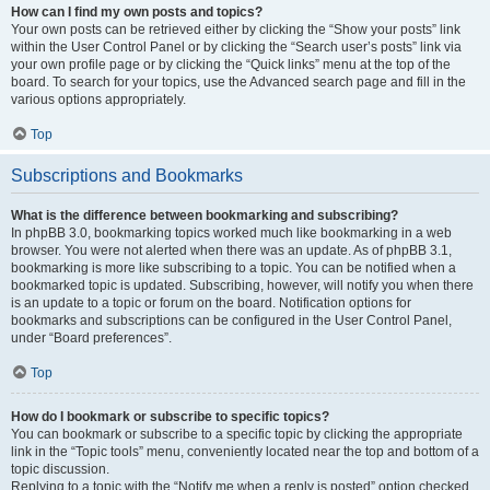
How can I find my own posts and topics?
Your own posts can be retrieved either by clicking the “Show your posts” link
within the User Control Panel or by clicking the “Search user’s posts” link via
your own profile page or by clicking the “Quick links” menu at the top of the
board. To search for your topics, use the Advanced search page and fill in the
various options appropriately.
Top
Subscriptions and Bookmarks
What is the difference between bookmarking and subscribing?
In phpBB 3.0, bookmarking topics worked much like bookmarking in a web
browser. You were not alerted when there was an update. As of phpBB 3.1,
bookmarking is more like subscribing to a topic. You can be notified when a
bookmarked topic is updated. Subscribing, however, will notify you when there
is an update to a topic or forum on the board. Notification options for
bookmarks and subscriptions can be configured in the User Control Panel,
under “Board preferences”.
Top
How do I bookmark or subscribe to specific topics?
You can bookmark or subscribe to a specific topic by clicking the appropriate
link in the “Topic tools” menu, conveniently located near the top and bottom of a
topic discussion.
Replying to a topic with the “Notify me when a reply is posted” option checked