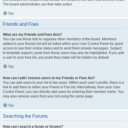
The board administrator can then take action.
Top
Friends and Foes
What are my Friends and Foes lists?
You can use these lists to organise other members of the board. Members
added to your friends list will be listed within your User Control Panel for quick
access to see their online status and to send them private messages. Subject
to template support, posts from these users may also be highlighted. If you add
a user to your foes list, any posts they make will be hidden by default.
Top
How can I add / remove users to my Friends or Foes list?
You can add users to your list in two ways. Within each user’s profile, there is a
link to add them to either your Friend or Foe list. Alternatively, from your User
Control Panel, you can directly add users by entering their member name. You
may also remove users from your list using the same page.
Top
Searching the Forums
How can I search a forum or forums?