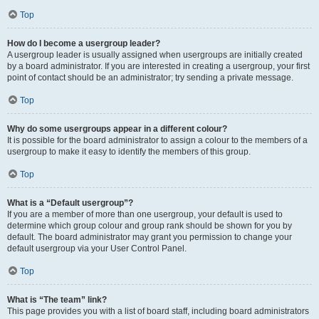
Top
How do I become a usergroup leader?
A usergroup leader is usually assigned when usergroups are initially created
by a board administrator. If you are interested in creating a usergroup, your first
point of contact should be an administrator; try sending a private message.
Top
Why do some usergroups appear in a different colour?
It is possible for the board administrator to assign a colour to the members of a
usergroup to make it easy to identify the members of this group.
Top
What is a “Default usergroup”?
If you are a member of more than one usergroup, your default is used to
determine which group colour and group rank should be shown for you by
default. The board administrator may grant you permission to change your
default usergroup via your User Control Panel.
Top
What is “The team” link?
This page provides you with a list of board staff, including board administrators