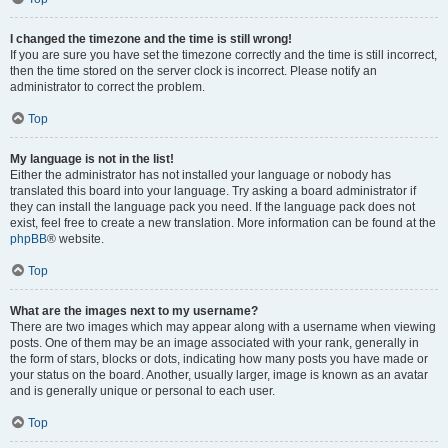
I changed the timezone and the time is still wrong!
If you are sure you have set the timezone correctly and the time is still incorrect,
then the time stored on the server clock is incorrect. Please notify an
administrator to correct the problem.
Top
My language is not in the list!
Either the administrator has not installed your language or nobody has
translated this board into your language. Try asking a board administrator if
they can install the language pack you need. If the language pack does not
exist, feel free to create a new translation. More information can be found at the
phpBB
® website.
Top
What are the images next to my username?
There are two images which may appear along with a username when viewing
posts. One of them may be an image associated with your rank, generally in
the form of stars, blocks or dots, indicating how many posts you have made or
your status on the board. Another, usually larger, image is known as an avatar
and is generally unique or personal to each user.
Top