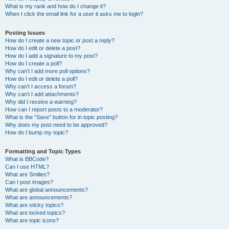
What is my rank and how do I change it?
When I click the email link for a user it asks me to login?
Posting Issues
How do I create a new topic or post a reply?
How do I edit or delete a post?
How do I add a signature to my post?
How do I create a poll?
Why can’t I add more poll options?
How do I edit or delete a poll?
Why can’t I access a forum?
Why can’t I add attachments?
Why did I receive a warning?
How can I report posts to a moderator?
What is the “Save” button for in topic posting?
Why does my post need to be approved?
How do I bump my topic?
Formatting and Topic Types
What is BBCode?
Can I use HTML?
What are Smilies?
Can I post images?
What are global announcements?
What are announcements?
What are sticky topics?
What are locked topics?
What are topic icons?