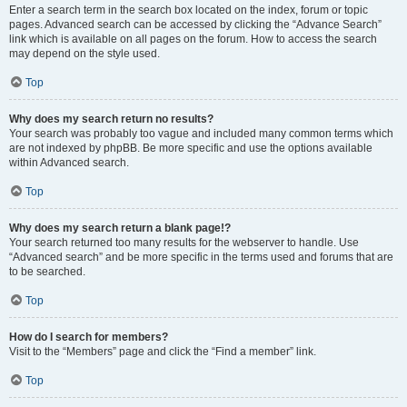
Enter a search term in the search box located on the index, forum or topic
pages. Advanced search can be accessed by clicking the “Advance Search”
link which is available on all pages on the forum. How to access the search
may depend on the style used.
Top
Why does my search return no results?
Your search was probably too vague and included many common terms which
are not indexed by phpBB. Be more specific and use the options available
within Advanced search.
Top
Why does my search return a blank page!?
Your search returned too many results for the webserver to handle. Use
“Advanced search” and be more specific in the terms used and forums that are
to be searched.
Top
How do I search for members?
Visit to the “Members” page and click the “Find a member” link.
Top