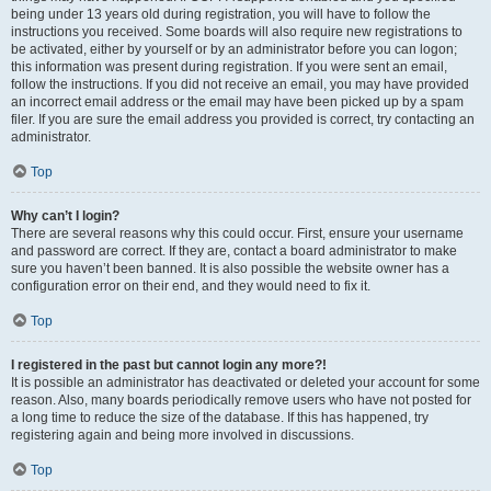
being under 13 years old during registration, you will have to follow the
instructions you received. Some boards will also require new registrations to
be activated, either by yourself or by an administrator before you can logon;
this information was present during registration. If you were sent an email,
follow the instructions. If you did not receive an email, you may have provided
an incorrect email address or the email may have been picked up by a spam
filer. If you are sure the email address you provided is correct, try contacting an
administrator.
Top
Why can’t I login?
There are several reasons why this could occur. First, ensure your username
and password are correct. If they are, contact a board administrator to make
sure you haven’t been banned. It is also possible the website owner has a
configuration error on their end, and they would need to fix it.
Top
I registered in the past but cannot login any more?!
It is possible an administrator has deactivated or deleted your account for some
reason. Also, many boards periodically remove users who have not posted for
a long time to reduce the size of the database. If this has happened, try
registering again and being more involved in discussions.
Top