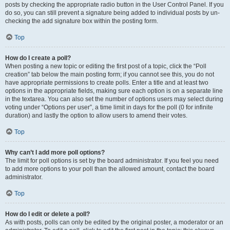
posts by checking the appropriate radio button in the User Control Panel. If you
do so, you can still prevent a signature being added to individual posts by un-
checking the add signature box within the posting form.
Top
How do I create a poll?
When posting a new topic or editing the first post of a topic, click the “Poll
creation” tab below the main posting form; if you cannot see this, you do not
have appropriate permissions to create polls. Enter a title and at least two
options in the appropriate fields, making sure each option is on a separate line
in the textarea. You can also set the number of options users may select during
voting under “Options per user”, a time limit in days for the poll (0 for infinite
duration) and lastly the option to allow users to amend their votes.
Top
Why can’t I add more poll options?
The limit for poll options is set by the board administrator. If you feel you need
to add more options to your poll than the allowed amount, contact the board
administrator.
Top
How do I edit or delete a poll?
As with posts, polls can only be edited by the original poster, a moderator or an