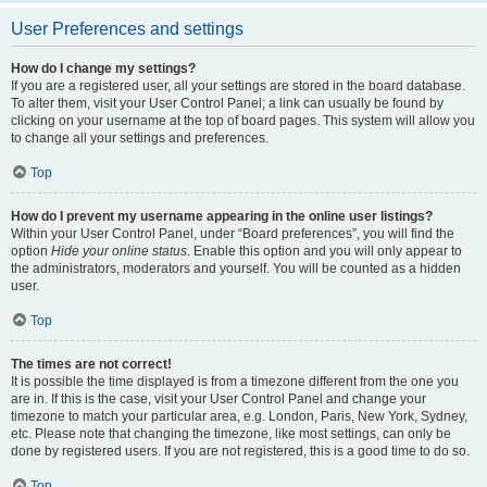
User Preferences and settings
How do I change my settings?
If you are a registered user, all your settings are stored in the board database.
To alter them, visit your User Control Panel; a link can usually be found by
clicking on your username at the top of board pages. This system will allow you
to change all your settings and preferences.
Top
How do I prevent my username appearing in the online user listings?
Within your User Control Panel, under “Board preferences”, you will find the
option
Hide your online status
. Enable this option and you will only appear to
the administrators, moderators and yourself. You will be counted as a hidden
user.
Top
The times are not correct!
It is possible the time displayed is from a timezone different from the one you
are in. If this is the case, visit your User Control Panel and change your
timezone to match your particular area, e.g. London, Paris, New York, Sydney,
etc. Please note that changing the timezone, like most settings, can only be
done by registered users. If you are not registered, this is a good time to do so.
Top