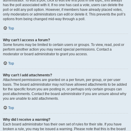
administrator. To edit a poll, click to edit the first post in the topic; this always
has the poll associated with it. If no one has cast a vote, users can delete the
poll or edit any poll option. However, if members have already placed votes,
only moderators or administrators can edit or delete it. This prevents the poll’s
options from being changed mid-way through a poll.
Top
Why can’t I access a forum?
Some forums may be limited to certain users or groups. To view, read, post or
perform another action you may need special permissions. Contact a
moderator or board administrator to grant you access.
Top
Why can’t I add attachments?
Attachment permissions are granted on a per forum, per group, or per user
basis. The board administrator may not have allowed attachments to be added
for the specific forum you are posting in, or perhaps only certain groups can
post attachments. Contact the board administrator if you are unsure about why
you are unable to add attachments.
Top
Why did I receive a warning?
Each board administrator has their own set of rules for their site. If you have
broken a rule, you may be issued a warning. Please note that this is the board