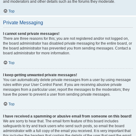
and moderators and other details such as the forums they moderate.
Top
Private Messaging
I cannot send private messages!
There are three reasons for this; you are not registered and/or not logged on,
the board administrator has disabled private messaging for the entire board, or
the board administrator has prevented you from sending messages. Contact a
board administrator for more information.
Top
I keep getting unwanted private messages!
You can automatically delete private messages from a user by using message
rules within your User Control Panel. If you are receiving abusive private
messages from a particular user, report the messages to the moderators; they
have the power to prevent a user from sending private messages.
Top
I have received a spamming or abusive email from someone on this board!
We are sorry to hear that. The email form feature of this board includes
safeguards to try and track users who send such posts, so email the board
administrator with a full copy of the email you received. It is very important that
this includes the headers that contain the details of the user that sent the email.