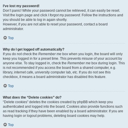
I’ve lost my password!
Don’t panic! While your password cannot be retrieved, it can easily be reset.
Visit the login page and click
I forgot my password
. Follow the instructions and
you should be able to log in again shortly.
However, if you are not able to reset your password, contact a board
administrator.
Top
Why do I get logged off automatically?
If you do not check the
Remember me
box when you login, the board will only
keep you logged in for a preset time. This prevents misuse of your account by
anyone else. To stay logged in, check the
Remember me
box during login. This
is not recommended if you access the board from a shared computer, e.g.
library, internet cafe, university computer lab, etc. If you do not see this
checkbox, it means a board administrator has disabled this feature.
Top
What does the “Delete cookies” do?
“Delete cookies” deletes the cookies created by phpBB which keep you
authenticated and logged into the board. Cookies also provide functions such
as read tracking if they have been enabled by a board administrator. If you are
having login or logout problems, deleting board cookies may help.
Top