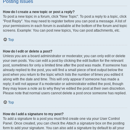
Posting Issues
How do I create a new topic or post a reply?
To post a new topic in a forum, click "New Topic". To post a reply to a topic, click
"Post Reply". You may need to register before you can post a message. A list of
your permissions in each forum is available at the bottom of the forum and topic
screens. Example: You can post new topics, You can post attachments, etc.
Top
How do I edit or delete a post?
Unless you are a board administrator or moderator, you can only edit or delete
your own posts. You can edit a post by clicking the edit button for the relevant
post, sometimes for only a limited time after the post was made. If someone has
already replied to the post, you will find a small piece of text output below the
post when you return to the topic which lists the number of times you edited it
along with the date and time. This will only appear if someone has made a
reply; it will not appear if a moderator or administrator edited the post, though
they may leave a note as to why they’ve edited the post at their own discretion.
Please note that normal users cannot delete a post once someone has replied.
Top
How do I add a signature to my post?
To add a signature to a post you must first create one via your User Control
Panel. Once created, you can check the
Attach a signature
box on the posting
form to add your signature. You can also add a signature by default to all your