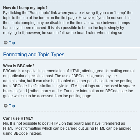
How do I bump my topic?
By clicking the “Bump topic” link when you are viewing it, you can “bump” the
topic to the top of the forum on the first page. However, if you do not see this,
then topic bumping may be disabled or the time allowance between bumps
has not yet been reached. It is also possible to bump the topic simply by
replying to it, however, be sure to follow the board rules when doing so.
Top
Formatting and Topic Types
What is BBCode?
BBCode is a special implementation of HTML, offering great formatting control
on particular objects in a post. The use of BBCode is granted by the
administrator, but it can also be disabled on a per post basis from the posting
form. BBCode itself is similar in style to HTML, but tags are enclosed in square
brackets [ and ] rather than < and >. For more information on BBCode see the
guide which can be accessed from the posting page.
Top
Can I use HTML?
No. It is not possible to post HTML on this board and have it rendered as
HTML. Most formatting which can be carried out using HTML can be applied
using BBCode instead.