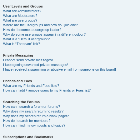
User Levels and Groups
What are Administrators?
What are Moderators?
What are usergroups?
Where are the usergroups and how do I join one?
How do I become a usergroup leader?
Why do some usergroups appear in a different colour?
What is a “Default usergroup”?
What is “The team” link?
Private Messaging
I cannot send private messages!
I keep getting unwanted private messages!
I have received a spamming or abusive email from someone on this board!
Friends and Foes
What are my Friends and Foes lists?
How can I add / remove users to my Friends or Foes list?
Searching the Forums
How can I search a forum or forums?
Why does my search return no results?
Why does my search return a blank page!?
How do I search for members?
How can I find my own posts and topics?
Subscriptions and Bookmarks