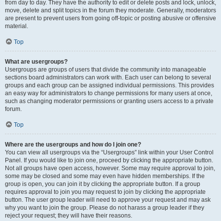
from day to day. They have the authority to edit or delete posts and lock, unlock,
move, delete and split topics in the forum they moderate. Generally, moderators
are present to prevent users from going off-topic or posting abusive or offensive
material.
Top
What are usergroups?
Usergroups are groups of users that divide the community into manageable
sections board administrators can work with. Each user can belong to several
groups and each group can be assigned individual permissions. This provides
an easy way for administrators to change permissions for many users at once,
such as changing moderator permissions or granting users access to a private
forum.
Top
Where are the usergroups and how do I join one?
You can view all usergroups via the “Usergroups” link within your User Control
Panel. If you would like to join one, proceed by clicking the appropriate button.
Not all groups have open access, however. Some may require approval to join,
some may be closed and some may even have hidden memberships. If the
group is open, you can join it by clicking the appropriate button. If a group
requires approval to join you may request to join by clicking the appropriate
button. The user group leader will need to approve your request and may ask
why you want to join the group. Please do not harass a group leader if they
reject your request; they will have their reasons.