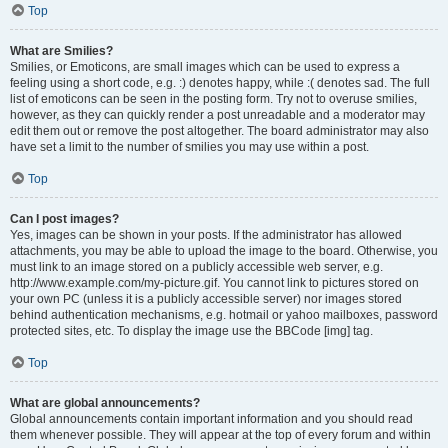
Top
What are Smilies?
Smilies, or Emoticons, are small images which can be used to express a
feeling using a short code, e.g. :) denotes happy, while :( denotes sad. The full
list of emoticons can be seen in the posting form. Try not to overuse smilies,
however, as they can quickly render a post unreadable and a moderator may
edit them out or remove the post altogether. The board administrator may also
have set a limit to the number of smilies you may use within a post.
Top
Can I post images?
Yes, images can be shown in your posts. If the administrator has allowed
attachments, you may be able to upload the image to the board. Otherwise, you
must link to an image stored on a publicly accessible web server, e.g.
http://www.example.com/my-picture.gif. You cannot link to pictures stored on
your own PC (unless it is a publicly accessible server) nor images stored
behind authentication mechanisms, e.g. hotmail or yahoo mailboxes, password
protected sites, etc. To display the image use the BBCode [img] tag.
Top
What are global announcements?
Global announcements contain important information and you should read
them whenever possible. They will appear at the top of every forum and within