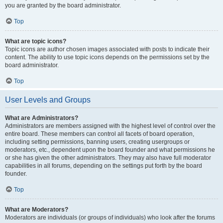
you are granted by the board administrator.
Top
What are topic icons?
Topic icons are author chosen images associated with posts to indicate their
content. The ability to use topic icons depends on the permissions set by the
board administrator.
Top
User Levels and Groups
What are Administrators?
Administrators are members assigned with the highest level of control over the
entire board. These members can control all facets of board operation,
including setting permissions, banning users, creating usergroups or
moderators, etc., dependent upon the board founder and what permissions he
or she has given the other administrators. They may also have full moderator
capabilities in all forums, depending on the settings put forth by the board
founder.
Top
What are Moderators?
Moderators are individuals (or groups of individuals) who look after the forums