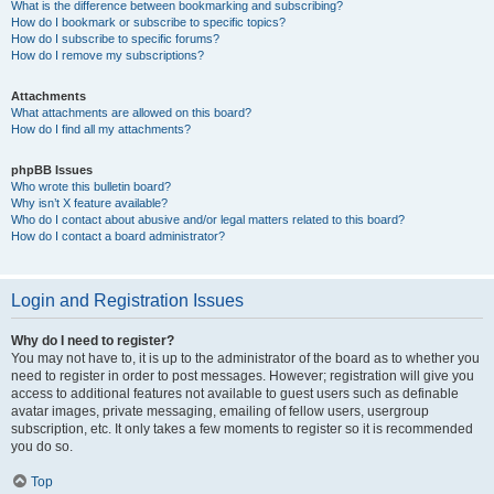
What is the difference between bookmarking and subscribing?
How do I bookmark or subscribe to specific topics?
How do I subscribe to specific forums?
How do I remove my subscriptions?
Attachments
What attachments are allowed on this board?
How do I find all my attachments?
phpBB Issues
Who wrote this bulletin board?
Why isn’t X feature available?
Who do I contact about abusive and/or legal matters related to this board?
How do I contact a board administrator?
Login and Registration Issues
Why do I need to register?
You may not have to, it is up to the administrator of the board as to whether you
need to register in order to post messages. However; registration will give you
access to additional features not available to guest users such as definable
avatar images, private messaging, emailing of fellow users, usergroup
subscription, etc. It only takes a few moments to register so it is recommended
you do so.
Top