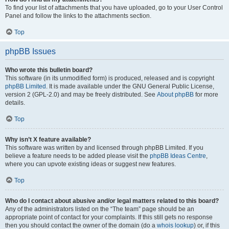
To find your list of attachments that you have uploaded, go to your User Control
Panel and follow the links to the attachments section.
Top
phpBB Issues
Who wrote this bulletin board?
This software (in its unmodified form) is produced, released and is copyright
phpBB Limited
. It is made available under the GNU General Public License,
version 2 (GPL-2.0) and may be freely distributed. See
About phpBB
for more
details.
Top
Why isn’t X feature available?
This software was written by and licensed through phpBB Limited. If you
believe a feature needs to be added please visit the
phpBB Ideas Centre
,
where you can upvote existing ideas or suggest new features.
Top
Who do I contact about abusive and/or legal matters related to this board?
Any of the administrators listed on the “The team” page should be an
appropriate point of contact for your complaints. If this still gets no response
then you should contact the owner of the domain (do a
whois lookup
) or, if this