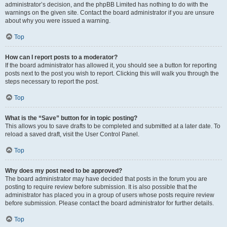
administrator’s decision, and the phpBB Limited has nothing to do with the
warnings on the given site. Contact the board administrator if you are unsure
about why you were issued a warning.
Top
How can I report posts to a moderator?
If the board administrator has allowed it, you should see a button for reporting
posts next to the post you wish to report. Clicking this will walk you through the
steps necessary to report the post.
Top
What is the “Save” button for in topic posting?
This allows you to save drafts to be completed and submitted at a later date. To
reload a saved draft, visit the User Control Panel.
Top
Why does my post need to be approved?
The board administrator may have decided that posts in the forum you are
posting to require review before submission. It is also possible that the
administrator has placed you in a group of users whose posts require review
before submission. Please contact the board administrator for further details.
Top