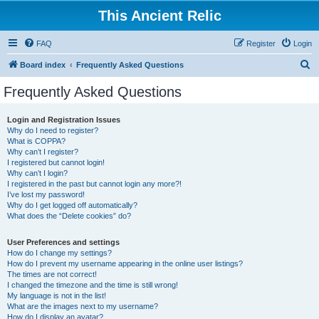
This Ancient Relic
FAQ
Register
Login
S
Board index
Frequently Asked Questions
e
Frequently Asked Questions
a
r
Login and Registration Issues
Why do I need to register?
c
What is COPPA?
h
Why can’t I register?
I registered but cannot login!
Why can’t I login?
I registered in the past but cannot login any more?!
I’ve lost my password!
Why do I get logged off automatically?
What does the “Delete cookies” do?
User Preferences and settings
How do I change my settings?
How do I prevent my username appearing in the online user listings?
The times are not correct!
I changed the timezone and the time is still wrong!
My language is not in the list!
What are the images next to my username?
How do I display an avatar?