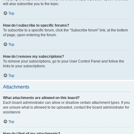
will also subscribe you to the topic.
Top
How do I subscribe to specific forums?
To subscribe to a specific forum, click the “Subscribe forum” link, at the bottom
of page, upon entering the forum.
Top
How do I remove my subscriptions?
To remove your subscriptions, go to your User Control Panel and follow the
links to your subscriptions.
Top
Attachments
What attachments are allowed on this board?
Each board administrator can allow or disallow certain attachment types. If you
are unsure what is allowed to be uploaded, contact the board administrator for
assistance.
Top
How do I find all my attachments?