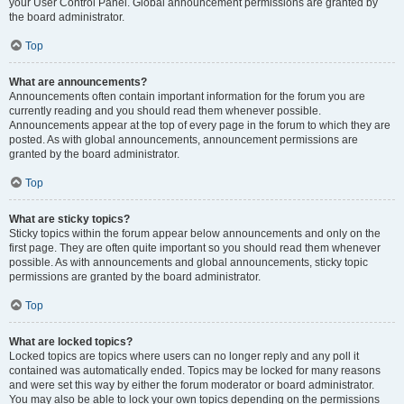
your User Control Panel. Global announcement permissions are granted by
the board administrator.
Top
What are announcements?
Announcements often contain important information for the forum you are
currently reading and you should read them whenever possible.
Announcements appear at the top of every page in the forum to which they are
posted. As with global announcements, announcement permissions are
granted by the board administrator.
Top
What are sticky topics?
Sticky topics within the forum appear below announcements and only on the
first page. They are often quite important so you should read them whenever
possible. As with announcements and global announcements, sticky topic
permissions are granted by the board administrator.
Top
What are locked topics?
Locked topics are topics where users can no longer reply and any poll it
contained was automatically ended. Topics may be locked for many reasons
and were set this way by either the forum moderator or board administrator.
You may also be able to lock your own topics depending on the permissions