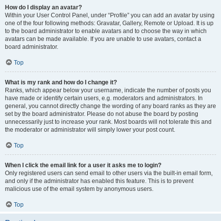
How do I display an avatar?
Within your User Control Panel, under “Profile” you can add an avatar by using
one of the four following methods: Gravatar, Gallery, Remote or Upload. It is up
to the board administrator to enable avatars and to choose the way in which
avatars can be made available. If you are unable to use avatars, contact a
board administrator.
Top
What is my rank and how do I change it?
Ranks, which appear below your username, indicate the number of posts you
have made or identify certain users, e.g. moderators and administrators. In
general, you cannot directly change the wording of any board ranks as they are
set by the board administrator. Please do not abuse the board by posting
unnecessarily just to increase your rank. Most boards will not tolerate this and
the moderator or administrator will simply lower your post count.
Top
When I click the email link for a user it asks me to login?
Only registered users can send email to other users via the built-in email form,
and only if the administrator has enabled this feature. This is to prevent
malicious use of the email system by anonymous users.
Top