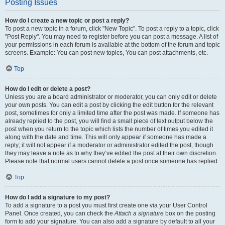
Posting Issues
How do I create a new topic or post a reply?
To post a new topic in a forum, click "New Topic". To post a reply to a topic, click
"Post Reply". You may need to register before you can post a message. A list of
your permissions in each forum is available at the bottom of the forum and topic
screens. Example: You can post new topics, You can post attachments, etc.
Top
How do I edit or delete a post?
Unless you are a board administrator or moderator, you can only edit or delete
your own posts. You can edit a post by clicking the edit button for the relevant
post, sometimes for only a limited time after the post was made. If someone has
already replied to the post, you will find a small piece of text output below the
post when you return to the topic which lists the number of times you edited it
along with the date and time. This will only appear if someone has made a
reply; it will not appear if a moderator or administrator edited the post, though
they may leave a note as to why they’ve edited the post at their own discretion.
Please note that normal users cannot delete a post once someone has replied.
Top
How do I add a signature to my post?
To add a signature to a post you must first create one via your User Control
Panel. Once created, you can check the
Attach a signature
box on the posting
form to add your signature. You can also add a signature by default to all your