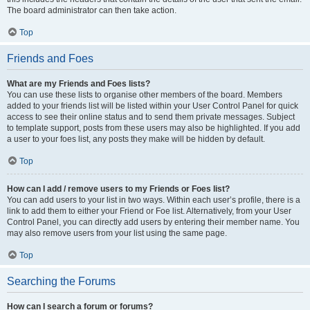
The board administrator can then take action.
Top
Friends and Foes
What are my Friends and Foes lists?
You can use these lists to organise other members of the board. Members
added to your friends list will be listed within your User Control Panel for quick
access to see their online status and to send them private messages. Subject
to template support, posts from these users may also be highlighted. If you add
a user to your foes list, any posts they make will be hidden by default.
Top
How can I add / remove users to my Friends or Foes list?
You can add users to your list in two ways. Within each user’s profile, there is a
link to add them to either your Friend or Foe list. Alternatively, from your User
Control Panel, you can directly add users by entering their member name. You
may also remove users from your list using the same page.
Top
Searching the Forums
How can I search a forum or forums?