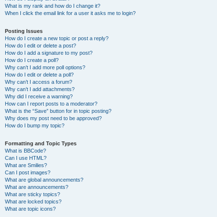
What is my rank and how do I change it?
When I click the email link for a user it asks me to login?
Posting Issues
How do I create a new topic or post a reply?
How do I edit or delete a post?
How do I add a signature to my post?
How do I create a poll?
Why can’t I add more poll options?
How do I edit or delete a poll?
Why can’t I access a forum?
Why can’t I add attachments?
Why did I receive a warning?
How can I report posts to a moderator?
What is the “Save” button for in topic posting?
Why does my post need to be approved?
How do I bump my topic?
Formatting and Topic Types
What is BBCode?
Can I use HTML?
What are Smilies?
Can I post images?
What are global announcements?
What are announcements?
What are sticky topics?
What are locked topics?
What are topic icons?