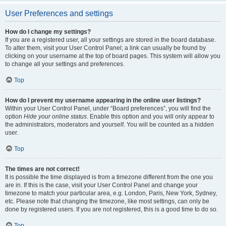
User Preferences and settings
How do I change my settings?
If you are a registered user, all your settings are stored in the board database.
To alter them, visit your User Control Panel; a link can usually be found by
clicking on your username at the top of board pages. This system will allow you
to change all your settings and preferences.
Top
How do I prevent my username appearing in the online user listings?
Within your User Control Panel, under “Board preferences”, you will find the
option
Hide your online status
. Enable this option and you will only appear to
the administrators, moderators and yourself. You will be counted as a hidden
user.
Top
The times are not correct!
It is possible the time displayed is from a timezone different from the one you
are in. If this is the case, visit your User Control Panel and change your
timezone to match your particular area, e.g. London, Paris, New York, Sydney,
etc. Please note that changing the timezone, like most settings, can only be
done by registered users. If you are not registered, this is a good time to do so.
Top