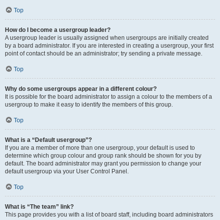
Top
How do I become a usergroup leader?
A usergroup leader is usually assigned when usergroups are initially created
by a board administrator. If you are interested in creating a usergroup, your first
point of contact should be an administrator; try sending a private message.
Top
Why do some usergroups appear in a different colour?
It is possible for the board administrator to assign a colour to the members of a
usergroup to make it easy to identify the members of this group.
Top
What is a “Default usergroup”?
If you are a member of more than one usergroup, your default is used to
determine which group colour and group rank should be shown for you by
default. The board administrator may grant you permission to change your
default usergroup via your User Control Panel.
Top
What is “The team” link?
This page provides you with a list of board staff, including board administrators