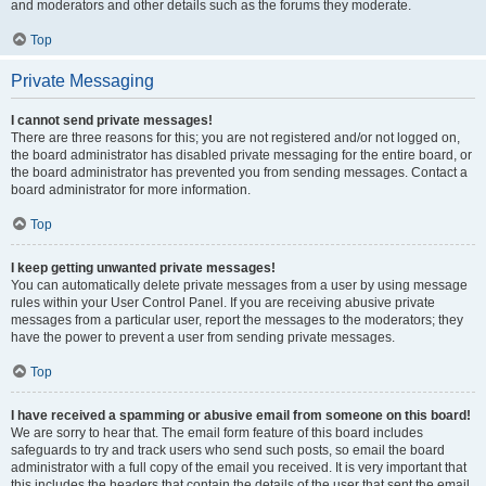
and moderators and other details such as the forums they moderate.
Top
Private Messaging
I cannot send private messages!
There are three reasons for this; you are not registered and/or not logged on,
the board administrator has disabled private messaging for the entire board, or
the board administrator has prevented you from sending messages. Contact a
board administrator for more information.
Top
I keep getting unwanted private messages!
You can automatically delete private messages from a user by using message
rules within your User Control Panel. If you are receiving abusive private
messages from a particular user, report the messages to the moderators; they
have the power to prevent a user from sending private messages.
Top
I have received a spamming or abusive email from someone on this board!
We are sorry to hear that. The email form feature of this board includes
safeguards to try and track users who send such posts, so email the board
administrator with a full copy of the email you received. It is very important that
this includes the headers that contain the details of the user that sent the email.