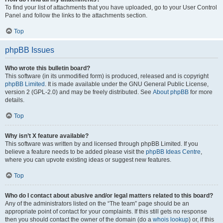
To find your list of attachments that you have uploaded, go to your User Control
Panel and follow the links to the attachments section.
Top
phpBB Issues
Who wrote this bulletin board?
This software (in its unmodified form) is produced, released and is copyright
phpBB Limited
. It is made available under the GNU General Public License,
version 2 (GPL-2.0) and may be freely distributed. See
About phpBB
for more
details.
Top
Why isn’t X feature available?
This software was written by and licensed through phpBB Limited. If you
believe a feature needs to be added please visit the
phpBB Ideas Centre
,
where you can upvote existing ideas or suggest new features.
Top
Who do I contact about abusive and/or legal matters related to this board?
Any of the administrators listed on the “The team” page should be an
appropriate point of contact for your complaints. If this still gets no response
then you should contact the owner of the domain (do a
whois lookup
) or, if this