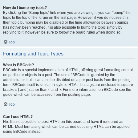
How do I bump my topic?
By clicking the “Bump topic” link when you are viewing it, you can “bump” the
topic to the top of the forum on the first page. However, if you do not see this,
then topic bumping may be disabled or the time allowance between bumps
has not yet been reached. It is also possible to bump the topic simply by
replying to it, however, be sure to follow the board rules when doing so.
Top
Formatting and Topic Types
What is BBCode?
BBCode is a special implementation of HTML, offering great formatting control
on particular objects in a post. The use of BBCode is granted by the
administrator, but it can also be disabled on a per post basis from the posting
form. BBCode itself is similar in style to HTML, but tags are enclosed in square
brackets [ and ] rather than < and >. For more information on BBCode see the
guide which can be accessed from the posting page.
Top
Can I use HTML?
No. It is not possible to post HTML on this board and have it rendered as
HTML. Most formatting which can be carried out using HTML can be applied
using BBCode instead.