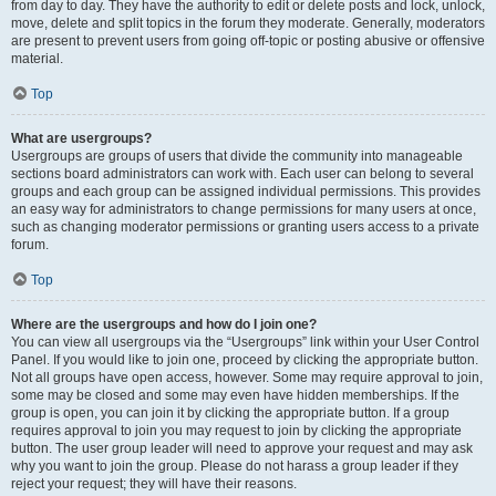
from day to day. They have the authority to edit or delete posts and lock, unlock,
move, delete and split topics in the forum they moderate. Generally, moderators
are present to prevent users from going off-topic or posting abusive or offensive
material.
Top
What are usergroups?
Usergroups are groups of users that divide the community into manageable
sections board administrators can work with. Each user can belong to several
groups and each group can be assigned individual permissions. This provides
an easy way for administrators to change permissions for many users at once,
such as changing moderator permissions or granting users access to a private
forum.
Top
Where are the usergroups and how do I join one?
You can view all usergroups via the “Usergroups” link within your User Control
Panel. If you would like to join one, proceed by clicking the appropriate button.
Not all groups have open access, however. Some may require approval to join,
some may be closed and some may even have hidden memberships. If the
group is open, you can join it by clicking the appropriate button. If a group
requires approval to join you may request to join by clicking the appropriate
button. The user group leader will need to approve your request and may ask
why you want to join the group. Please do not harass a group leader if they
reject your request; they will have their reasons.