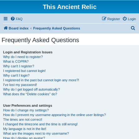
This Ancient Relic
FAQ
Register
Login
S
Board index
Frequently Asked Questions
e
Frequently Asked Questions
a
r
Login and Registration Issues
Why do I need to register?
c
What is COPPA?
h
Why can’t I register?
I registered but cannot login!
Why can’t I login?
I registered in the past but cannot login any more?!
I’ve lost my password!
Why do I get logged off automatically?
What does the “Delete cookies” do?
User Preferences and settings
How do I change my settings?
How do I prevent my username appearing in the online user listings?
The times are not correct!
I changed the timezone and the time is still wrong!
My language is not in the list!
What are the images next to my username?
How do I display an avatar?