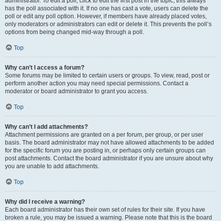
administrator. To edit a poll, click to edit the first post in the topic; this always
has the poll associated with it. If no one has cast a vote, users can delete the
poll or edit any poll option. However, if members have already placed votes,
only moderators or administrators can edit or delete it. This prevents the poll’s
options from being changed mid-way through a poll.
Top
Why can’t I access a forum?
Some forums may be limited to certain users or groups. To view, read, post or
perform another action you may need special permissions. Contact a
moderator or board administrator to grant you access.
Top
Why can’t I add attachments?
Attachment permissions are granted on a per forum, per group, or per user
basis. The board administrator may not have allowed attachments to be added
for the specific forum you are posting in, or perhaps only certain groups can
post attachments. Contact the board administrator if you are unsure about why
you are unable to add attachments.
Top
Why did I receive a warning?
Each board administrator has their own set of rules for their site. If you have
broken a rule, you may be issued a warning. Please note that this is the board