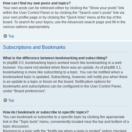
How can I find my own posts and topics?
Your own posts can be retrieved either by clicking the “Show your posts” link
within the User Control Panel or by clicking the “Search user’s posts” link via
your own profile page or by clicking the “Quick links” menu at the top of the
board. To search for your topics, use the Advanced search page and fill in the
various options appropriately.
Top
Subscriptions and Bookmarks
What is the difference between bookmarking and subscribing?
In phpBB 3.0, bookmarking topics worked much like bookmarking in a web
browser. You were not alerted when there was an update. As of phpBB 3.1,
bookmarking is more like subscribing to a topic. You can be notified when a
bookmarked topic is updated. Subscribing, however, will notify you when there
is an update to a topic or forum on the board. Notification options for
bookmarks and subscriptions can be configured in the User Control Panel,
under “Board preferences”.
Top
How do I bookmark or subscribe to specific topics?
You can bookmark or subscribe to a specific topic by clicking the appropriate
link in the “Topic tools” menu, conveniently located near the top and bottom of a
topic discussion.
Replying to a topic with the “Notify me when a reply is posted” option checked