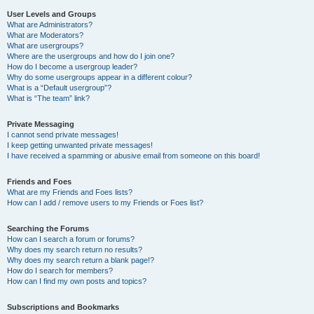
User Levels and Groups
What are Administrators?
What are Moderators?
What are usergroups?
Where are the usergroups and how do I join one?
How do I become a usergroup leader?
Why do some usergroups appear in a different colour?
What is a “Default usergroup”?
What is “The team” link?
Private Messaging
I cannot send private messages!
I keep getting unwanted private messages!
I have received a spamming or abusive email from someone on this board!
Friends and Foes
What are my Friends and Foes lists?
How can I add / remove users to my Friends or Foes list?
Searching the Forums
How can I search a forum or forums?
Why does my search return no results?
Why does my search return a blank page!?
How do I search for members?
How can I find my own posts and topics?
Subscriptions and Bookmarks