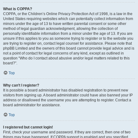
What is COPPA?
COPPA, or the Children’s Online Privacy Protection Act of 1998, is a law in the
United States requiring websites which can potentially collect information from
minors under the age of 13 to have written parental consent or some other
method of legal guardian acknowledgment, allowing the collection of
personally identifiable information from a minor under the age of 13. If you are
unsure if this applies to you as someone trying to register or to the website you
are trying to register on, contact legal counsel for assistance. Please note that
phpBB Limited and the owners of this board cannot provide legal advice and is
not a point of contact for legal concerns of any kind, except as outlined in
question “Who do I contact about abusive and/or legal matters related to this
board?”.
Top
Why can’t I register?
It is possible a board administrator has disabled registration to prevent new
visitors from signing up. A board administrator could have also banned your IP
address or disallowed the username you are attempting to register. Contact a
board administrator for assistance.
Top
I registered but cannot login!
First, check your username and password. If they are correct, then one of two
things may have happened. If COPPA support is enabled and you specified