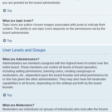
you are granted by the board administrator.
Top
What are topic icons?
Topic icons are author chosen images associated with posts to indicate their
content. The ability to use topic icons depends on the permissions set by the
board administrator.
Top
User Levels and Groups
What are Administrators?
Administrators are members assigned with the highest level of control over the
entire board. These members can control all facets of board operation,
including setting permissions, banning users, creating usergroups or
moderators, etc., dependent upon the board founder and what permissions he
or she has given the other administrators. They may also have full moderator
capabilities in all forums, depending on the settings put forth by the board
founder.
Top
What are Moderators?
Moderators are individuals (or groups of individuals) who look after the forums