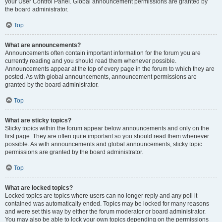
your User Control Panel. Global announcement permissions are granted by
the board administrator.
Top
What are announcements?
Announcements often contain important information for the forum you are
currently reading and you should read them whenever possible.
Announcements appear at the top of every page in the forum to which they are
posted. As with global announcements, announcement permissions are
granted by the board administrator.
Top
What are sticky topics?
Sticky topics within the forum appear below announcements and only on the
first page. They are often quite important so you should read them whenever
possible. As with announcements and global announcements, sticky topic
permissions are granted by the board administrator.
Top
What are locked topics?
Locked topics are topics where users can no longer reply and any poll it
contained was automatically ended. Topics may be locked for many reasons
and were set this way by either the forum moderator or board administrator.
You may also be able to lock your own topics depending on the permissions