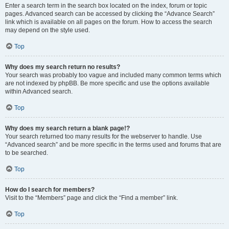
Enter a search term in the search box located on the index, forum or topic
pages. Advanced search can be accessed by clicking the “Advance Search”
link which is available on all pages on the forum. How to access the search
may depend on the style used.
Top
Why does my search return no results?
Your search was probably too vague and included many common terms which
are not indexed by phpBB. Be more specific and use the options available
within Advanced search.
Top
Why does my search return a blank page!?
Your search returned too many results for the webserver to handle. Use
“Advanced search” and be more specific in the terms used and forums that are
to be searched.
Top
How do I search for members?
Visit to the “Members” page and click the “Find a member” link.
Top