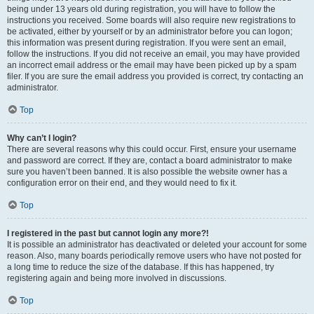
being under 13 years old during registration, you will have to follow the
instructions you received. Some boards will also require new registrations to
be activated, either by yourself or by an administrator before you can logon;
this information was present during registration. If you were sent an email,
follow the instructions. If you did not receive an email, you may have provided
an incorrect email address or the email may have been picked up by a spam
filer. If you are sure the email address you provided is correct, try contacting an
administrator.
Top
Why can’t I login?
There are several reasons why this could occur. First, ensure your username
and password are correct. If they are, contact a board administrator to make
sure you haven’t been banned. It is also possible the website owner has a
configuration error on their end, and they would need to fix it.
Top
I registered in the past but cannot login any more?!
It is possible an administrator has deactivated or deleted your account for some
reason. Also, many boards periodically remove users who have not posted for
a long time to reduce the size of the database. If this has happened, try
registering again and being more involved in discussions.
Top