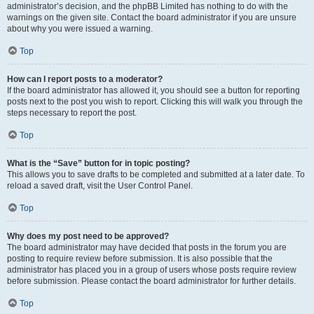
administrator’s decision, and the phpBB Limited has nothing to do with the
warnings on the given site. Contact the board administrator if you are unsure
about why you were issued a warning.
Top
How can I report posts to a moderator?
If the board administrator has allowed it, you should see a button for reporting
posts next to the post you wish to report. Clicking this will walk you through the
steps necessary to report the post.
Top
What is the “Save” button for in topic posting?
This allows you to save drafts to be completed and submitted at a later date. To
reload a saved draft, visit the User Control Panel.
Top
Why does my post need to be approved?
The board administrator may have decided that posts in the forum you are
posting to require review before submission. It is also possible that the
administrator has placed you in a group of users whose posts require review
before submission. Please contact the board administrator for further details.
Top