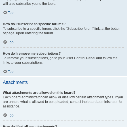
will also subscribe you to the topic.
Top
How do I subscribe to specific forums?
To subscribe to a specific forum, click the “Subscribe forum” link, at the bottom
of page, upon entering the forum.
Top
How do I remove my subscriptions?
To remove your subscriptions, go to your User Control Panel and follow the
links to your subscriptions.
Top
Attachments
What attachments are allowed on this board?
Each board administrator can allow or disallow certain attachment types. If you
are unsure what is allowed to be uploaded, contact the board administrator for
assistance.
Top
How do I find all my attachments?