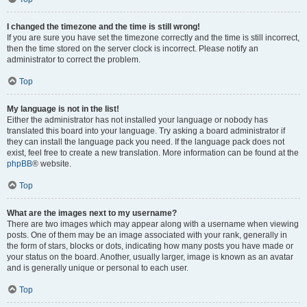
I changed the timezone and the time is still wrong!
If you are sure you have set the timezone correctly and the time is still incorrect,
then the time stored on the server clock is incorrect. Please notify an
administrator to correct the problem.
Top
My language is not in the list!
Either the administrator has not installed your language or nobody has
translated this board into your language. Try asking a board administrator if
they can install the language pack you need. If the language pack does not
exist, feel free to create a new translation. More information can be found at the
phpBB
® website.
Top
What are the images next to my username?
There are two images which may appear along with a username when viewing
posts. One of them may be an image associated with your rank, generally in
the form of stars, blocks or dots, indicating how many posts you have made or
your status on the board. Another, usually larger, image is known as an avatar
and is generally unique or personal to each user.
Top