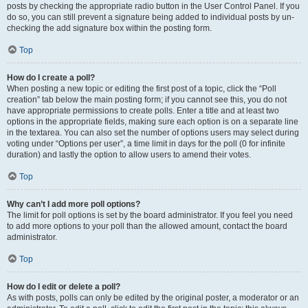
posts by checking the appropriate radio button in the User Control Panel. If you
do so, you can still prevent a signature being added to individual posts by un-
checking the add signature box within the posting form.
Top
How do I create a poll?
When posting a new topic or editing the first post of a topic, click the “Poll
creation” tab below the main posting form; if you cannot see this, you do not
have appropriate permissions to create polls. Enter a title and at least two
options in the appropriate fields, making sure each option is on a separate line
in the textarea. You can also set the number of options users may select during
voting under “Options per user”, a time limit in days for the poll (0 for infinite
duration) and lastly the option to allow users to amend their votes.
Top
Why can’t I add more poll options?
The limit for poll options is set by the board administrator. If you feel you need
to add more options to your poll than the allowed amount, contact the board
administrator.
Top
How do I edit or delete a poll?
As with posts, polls can only be edited by the original poster, a moderator or an