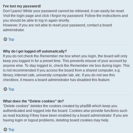
I’ve lost my password!
Don’t panic! While your password cannot be retrieved, it can easily be reset.
Visit the login page and click
I forgot my password
. Follow the instructions and
you should be able to log in again shortly.
However, if you are not able to reset your password, contact a board
administrator.
Top
Why do I get logged off automatically?
If you do not check the
Remember me
box when you login, the board will only
keep you logged in for a preset time. This prevents misuse of your account by
anyone else. To stay logged in, check the
Remember me
box during login. This
is not recommended if you access the board from a shared computer, e.g.
library, internet cafe, university computer lab, etc. If you do not see this
checkbox, it means a board administrator has disabled this feature.
Top
What does the “Delete cookies” do?
“Delete cookies” deletes the cookies created by phpBB which keep you
authenticated and logged into the board. Cookies also provide functions such
as read tracking if they have been enabled by a board administrator. If you are
having login or logout problems, deleting board cookies may help.
Top