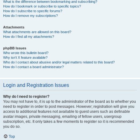
What is the difference between bookmarking and subscribing?
How do I bookmark or subscribe to specific topics?
How do I subscribe to specific forums?
How do I remove my subscriptions?
Attachments
What attachments are allowed on this board?
How do I find all my attachments?
phpBB Issues
Who wrote this bulletin board?
Why isn’t X feature available?
Who do I contact about abusive and/or legal matters related to this board?
How do I contact a board administrator?
Login and Registration Issues
Why do I need to register?
You may not have to, it is up to the administrator of the board as to whether you
need to register in order to post messages. However; registration will give you
access to additional features not available to guest users such as definable
avatar images, private messaging, emailing of fellow users, usergroup
subscription, etc. It only takes a few moments to register so it is recommended
you do so.
Top