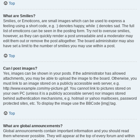
Top
What are Smilies?
Smilies, or Emoticons, are small images which can be used to express a
feeling using a short code, e.g. :) denotes happy, while :( denotes sad. The full
list of emoticons can be seen in the posting form. Try not to overuse smilies,
however, as they can quickly render a post unreadable and a moderator may
edit them out or remove the post altogether. The board administrator may also
have set a limit to the number of smilies you may use within a post.
Top
Can I post images?
Yes, images can be shown in your posts. If the administrator has allowed
attachments, you may be able to upload the image to the board. Otherwise, you
must link to an image stored on a publicly accessible web server, e.g.
http://www.example.com/my-picture.gif. You cannot link to pictures stored on
your own PC (unless it is a publicly accessible server) nor images stored
behind authentication mechanisms, e.g. hotmail or yahoo mailboxes, password
protected sites, etc. To display the image use the BBCode [img] tag.
Top
What are global announcements?
Global announcements contain important information and you should read
them whenever possible. They will appear at the top of every forum and within