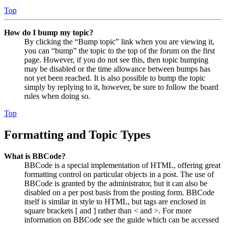
Top
How do I bump my topic?
By clicking the “Bump topic” link when you are viewing it,
you can “bump” the topic to the top of the forum on the first
page. However, if you do not see this, then topic bumping
may be disabled or the time allowance between bumps has
not yet been reached. It is also possible to bump the topic
simply by replying to it, however, be sure to follow the board
rules when doing so.
Top
Formatting and Topic Types
What is BBCode?
BBCode is a special implementation of HTML, offering great
formatting control on particular objects in a post. The use of
BBCode is granted by the administrator, but it can also be
disabled on a per post basis from the posting form. BBCode
itself is similar in style to HTML, but tags are enclosed in
square brackets [ and ] rather than < and >. For more
information on BBCode see the guide which can be accessed