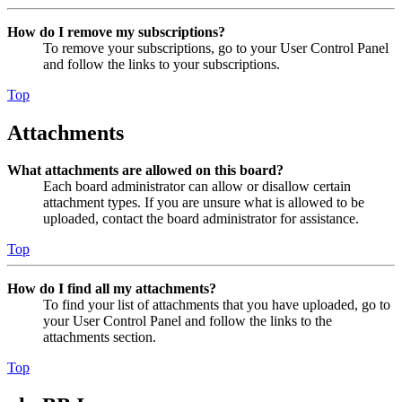
How do I remove my subscriptions?
To remove your subscriptions, go to your User Control Panel
and follow the links to your subscriptions.
Top
Attachments
What attachments are allowed on this board?
Each board administrator can allow or disallow certain
attachment types. If you are unsure what is allowed to be
uploaded, contact the board administrator for assistance.
Top
How do I find all my attachments?
To find your list of attachments that you have uploaded, go to
your User Control Panel and follow the links to the
attachments section.
Top