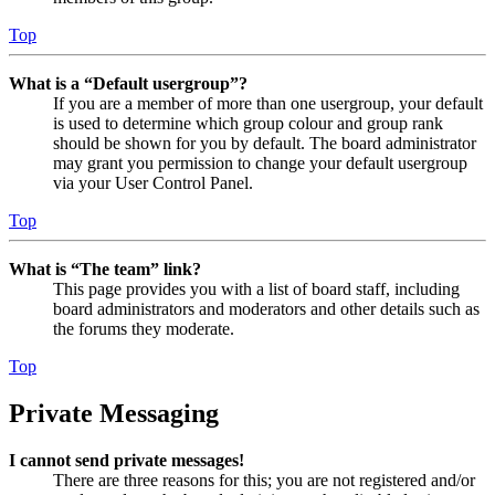
Top
What is a “Default usergroup”?
If you are a member of more than one usergroup, your default
is used to determine which group colour and group rank
should be shown for you by default. The board administrator
may grant you permission to change your default usergroup
via your User Control Panel.
Top
What is “The team” link?
This page provides you with a list of board staff, including
board administrators and moderators and other details such as
the forums they moderate.
Top
Private Messaging
I cannot send private messages!
There are three reasons for this; you are not registered and/or