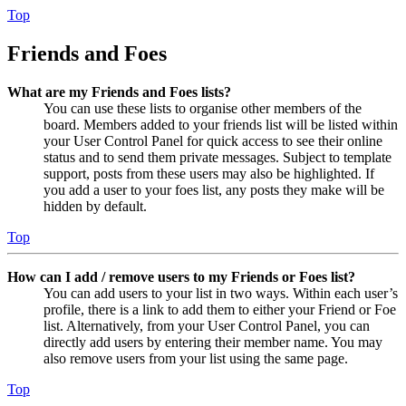
Top
Friends and Foes
What are my Friends and Foes lists?
You can use these lists to organise other members of the
board. Members added to your friends list will be listed within
your User Control Panel for quick access to see their online
status and to send them private messages. Subject to template
support, posts from these users may also be highlighted. If
you add a user to your foes list, any posts they make will be
hidden by default.
Top
How can I add / remove users to my Friends or Foes list?
You can add users to your list in two ways. Within each user’s
profile, there is a link to add them to either your Friend or Foe
list. Alternatively, from your User Control Panel, you can
directly add users by entering their member name. You may
also remove users from your list using the same page.
Top