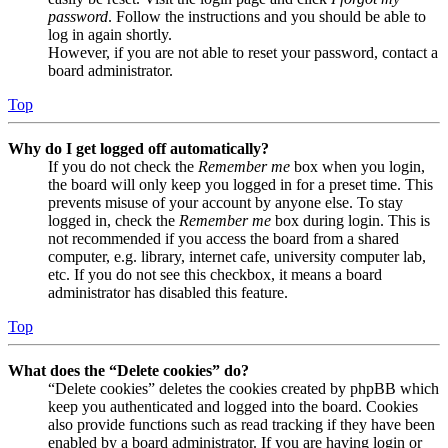
password
. Follow the instructions and you should be able to
log in again shortly.
However, if you are not able to reset your password, contact a
board administrator.
Top
Why do I get logged off automatically?
If you do not check the
Remember me
box when you login,
the board will only keep you logged in for a preset time. This
prevents misuse of your account by anyone else. To stay
logged in, check the
Remember me
box during login. This is
not recommended if you access the board from a shared
computer, e.g. library, internet cafe, university computer lab,
etc. If you do not see this checkbox, it means a board
administrator has disabled this feature.
Top
What does the “Delete cookies” do?
“Delete cookies” deletes the cookies created by phpBB which
keep you authenticated and logged into the board. Cookies
also provide functions such as read tracking if they have been
enabled by a board administrator. If you are having login or