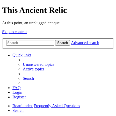
This Ancient Relic
At this point, an unplugged antique
Skip to content
Advanced search
Search
Quick links
Unanswered topics
Active topics
Search
FAQ
Login
Register
Board index
Frequently Asked Questions
Search