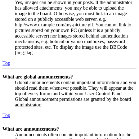
Yes, images can be shown in your posts. If the administrator
has allowed attachments, you may be able to upload the
image to the board. Otherwise, you must link to an image
stored on a publicly accessible web server, e.g.
http://www.example.com/my-picture.gif. You cannot link to
pictures stored on your own PC (unless it is a publicly
accessible server) nor images stored behind authentication
mechanisms, e.g. hotmail or yahoo mailboxes, password
protected sites, etc. To display the image use the BBCode
[img] tag.
Top
What are global announcements?
Global announcements contain important information and you
should read them whenever possible. They will appear at the
top of every forum and within your User Control Panel.
Global announcement permissions are granted by the board
administrator.
Top
What are announcements?
Announcements often contain important information for the