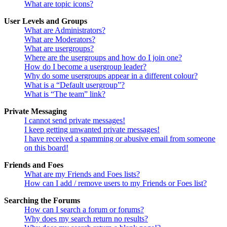
What are topic icons?
User Levels and Groups
What are Administrators?
What are Moderators?
What are usergroups?
Where are the usergroups and how do I join one?
How do I become a usergroup leader?
Why do some usergroups appear in a different colour?
What is a “Default usergroup”?
What is “The team” link?
Private Messaging
I cannot send private messages!
I keep getting unwanted private messages!
I have received a spamming or abusive email from someone
on this board!
Friends and Foes
What are my Friends and Foes lists?
How can I add / remove users to my Friends or Foes list?
Searching the Forums
How can I search a forum or forums?
Why does my search return no results?