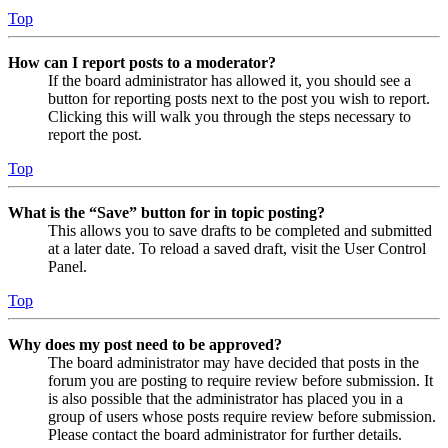
Top
How can I report posts to a moderator?
If the board administrator has allowed it, you should see a
button for reporting posts next to the post you wish to report.
Clicking this will walk you through the steps necessary to
report the post.
Top
What is the “Save” button for in topic posting?
This allows you to save drafts to be completed and submitted
at a later date. To reload a saved draft, visit the User Control
Panel.
Top
Why does my post need to be approved?
The board administrator may have decided that posts in the
forum you are posting to require review before submission. It
is also possible that the administrator has placed you in a
group of users whose posts require review before submission.
Please contact the board administrator for further details.