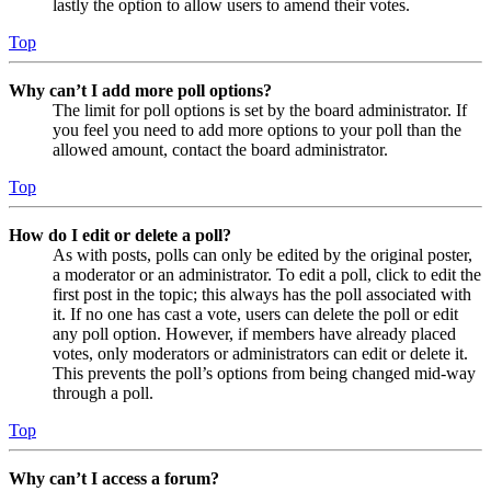
lastly the option to allow users to amend their votes.
Top
Why can’t I add more poll options?
The limit for poll options is set by the board administrator. If
you feel you need to add more options to your poll than the
allowed amount, contact the board administrator.
Top
How do I edit or delete a poll?
As with posts, polls can only be edited by the original poster,
a moderator or an administrator. To edit a poll, click to edit the
first post in the topic; this always has the poll associated with
it. If no one has cast a vote, users can delete the poll or edit
any poll option. However, if members have already placed
votes, only moderators or administrators can edit or delete it.
This prevents the poll’s options from being changed mid-way
through a poll.
Top
Why can’t I access a forum?