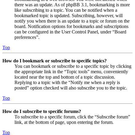
there was an update. As of phpBB 3.1, bookmarking is more
like subscribing to a topic. You can be notified when a
bookmarked topic is updated. Subscribing, however, will
notify you when there is an update to a topic or forum on the
board. Notification options for bookmarks and subscriptions
can be configured in the User Control Panel, under “Board
preferences”.
Top
How do I bookmark or subscribe to specific topics?
You can bookmark or subscribe to a specific topic by clicking
the appropriate link in the “Topic tools” menu, conveniently
located near the top and bottom of a topic discussion.
Replying to a topic with the “Notify me when a reply is
posted” option checked will also subscribe you to the topic.
Top
How do I subscribe to specific forums?
To subscribe to a specific forum, click the “Subscribe forum”
link, at the bottom of page, upon entering the forum.
Top