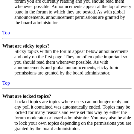
forum you are currently reading and you should read them
whenever possible. Announcements appear at the top of every
page in the forum to which they are posted. As with global
announcements, announcement permissions are granted by
the board administrator.
Top
What are sticky topics?
Sticky topics within the forum appear below announcements
and only on the first page. They are often quite important so
you should read them whenever possible. As with
announcements and global announcements, sticky topic
permissions are granted by the board administrator.
Top
What are locked topics?
Locked topics are topics where users can no longer reply and
any poll it contained was automatically ended. Topics may be
locked for many reasons and were set this way by either the
forum moderator or board administrator. You may also be able
to lock your own topics depending on the permissions you are
granted by the board administrator.