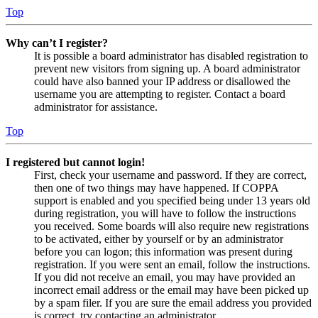
Top
Why can’t I register?
It is possible a board administrator has disabled registration to
prevent new visitors from signing up. A board administrator
could have also banned your IP address or disallowed the
username you are attempting to register. Contact a board
administrator for assistance.
Top
I registered but cannot login!
First, check your username and password. If they are correct,
then one of two things may have happened. If COPPA
support is enabled and you specified being under 13 years old
during registration, you will have to follow the instructions
you received. Some boards will also require new registrations
to be activated, either by yourself or by an administrator
before you can logon; this information was present during
registration. If you were sent an email, follow the instructions.
If you did not receive an email, you may have provided an
incorrect email address or the email may have been picked up
by a spam filer. If you are sure the email address you provided
is correct, try contacting an administrator.