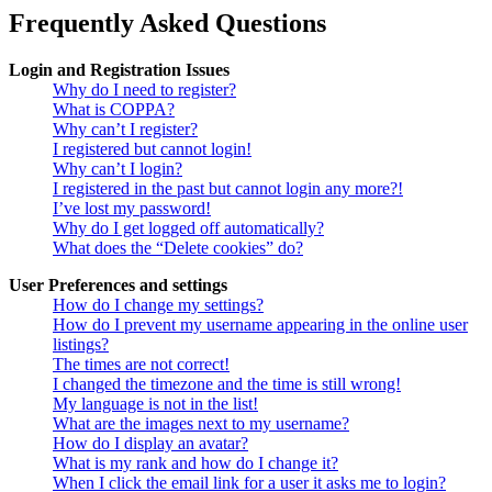
Frequently Asked Questions
Login and Registration Issues
Why do I need to register?
What is COPPA?
Why can’t I register?
I registered but cannot login!
Why can’t I login?
I registered in the past but cannot login any more?!
I’ve lost my password!
Why do I get logged off automatically?
What does the “Delete cookies” do?
User Preferences and settings
How do I change my settings?
How do I prevent my username appearing in the online user
listings?
The times are not correct!
I changed the timezone and the time is still wrong!
My language is not in the list!
What are the images next to my username?
How do I display an avatar?
What is my rank and how do I change it?
When I click the email link for a user it asks me to login?