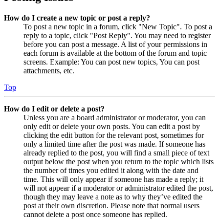
How do I create a new topic or post a reply?
To post a new topic in a forum, click "New Topic". To post a
reply to a topic, click "Post Reply". You may need to register
before you can post a message. A list of your permissions in
each forum is available at the bottom of the forum and topic
screens. Example: You can post new topics, You can post
attachments, etc.
Top
How do I edit or delete a post?
Unless you are a board administrator or moderator, you can
only edit or delete your own posts. You can edit a post by
clicking the edit button for the relevant post, sometimes for
only a limited time after the post was made. If someone has
already replied to the post, you will find a small piece of text
output below the post when you return to the topic which lists
the number of times you edited it along with the date and
time. This will only appear if someone has made a reply; it
will not appear if a moderator or administrator edited the post,
though they may leave a note as to why they’ve edited the
post at their own discretion. Please note that normal users
cannot delete a post once someone has replied.