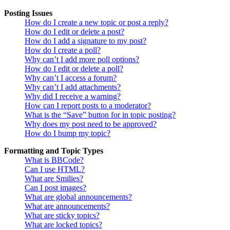
Posting Issues
How do I create a new topic or post a reply?
How do I edit or delete a post?
How do I add a signature to my post?
How do I create a poll?
Why can’t I add more poll options?
How do I edit or delete a poll?
Why can’t I access a forum?
Why can’t I add attachments?
Why did I receive a warning?
How can I report posts to a moderator?
What is the “Save” button for in topic posting?
Why does my post need to be approved?
How do I bump my topic?
Formatting and Topic Types
What is BBCode?
Can I use HTML?
What are Smilies?
Can I post images?
What are global announcements?
What are announcements?
What are sticky topics?
What are locked topics?