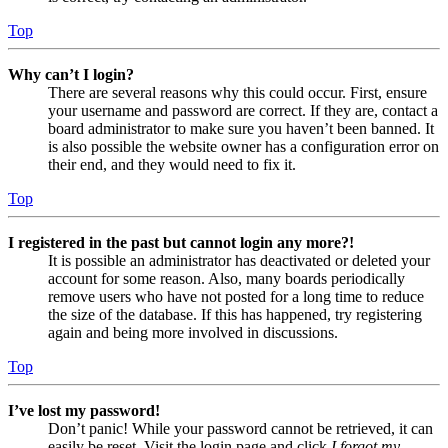
Top
Why can’t I login?
There are several reasons why this could occur. First, ensure
your username and password are correct. If they are, contact a
board administrator to make sure you haven’t been banned. It
is also possible the website owner has a configuration error on
their end, and they would need to fix it.
Top
I registered in the past but cannot login any more?!
It is possible an administrator has deactivated or deleted your
account for some reason. Also, many boards periodically
remove users who have not posted for a long time to reduce
the size of the database. If this has happened, try registering
again and being more involved in discussions.
Top
I’ve lost my password!
Don’t panic! While your password cannot be retrieved, it can
easily be reset. Visit the login page and click
I forgot my