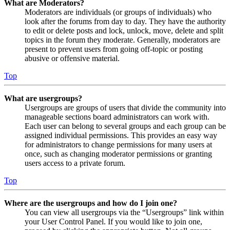
What are Moderators?
Moderators are individuals (or groups of individuals) who
look after the forums from day to day. They have the authority
to edit or delete posts and lock, unlock, move, delete and split
topics in the forum they moderate. Generally, moderators are
present to prevent users from going off-topic or posting
abusive or offensive material.
Top
What are usergroups?
Usergroups are groups of users that divide the community into
manageable sections board administrators can work with.
Each user can belong to several groups and each group can be
assigned individual permissions. This provides an easy way
for administrators to change permissions for many users at
once, such as changing moderator permissions or granting
users access to a private forum.
Top
Where are the usergroups and how do I join one?
You can view all usergroups via the “Usergroups” link within
your User Control Panel. If you would like to join one,