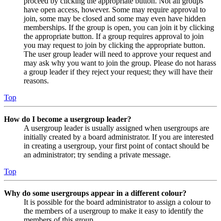
proceed by clicking the appropriate button. Not all groups
have open access, however. Some may require approval to
join, some may be closed and some may even have hidden
memberships. If the group is open, you can join it by clicking
the appropriate button. If a group requires approval to join
you may request to join by clicking the appropriate button.
The user group leader will need to approve your request and
may ask why you want to join the group. Please do not harass
a group leader if they reject your request; they will have their
reasons.
Top
How do I become a usergroup leader?
A usergroup leader is usually assigned when usergroups are
initially created by a board administrator. If you are interested
in creating a usergroup, your first point of contact should be
an administrator; try sending a private message.
Top
Why do some usergroups appear in a different colour?
It is possible for the board administrator to assign a colour to
the members of a usergroup to make it easy to identify the
members of this group.