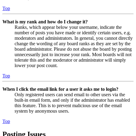
Top
What is my rank and how do I change it?
Ranks, which appear below your username, indicate the
number of posts you have made or identify certain users, e.g.
moderators and administrators. In general, you cannot directly
change the wording of any board ranks as they are set by the
board administrator. Please do not abuse the board by posting
unnecessarily just to increase your rank. Most boards will not
tolerate this and the moderator or administrator will simply
lower your post count.
Top
When I click the email link for a user it asks me to login?
Only registered users can send email to other users via the
built-in email form, and only if the administrator has enabled
this feature. This is to prevent malicious use of the email
system by anonymous users.
Top
Posting Issues