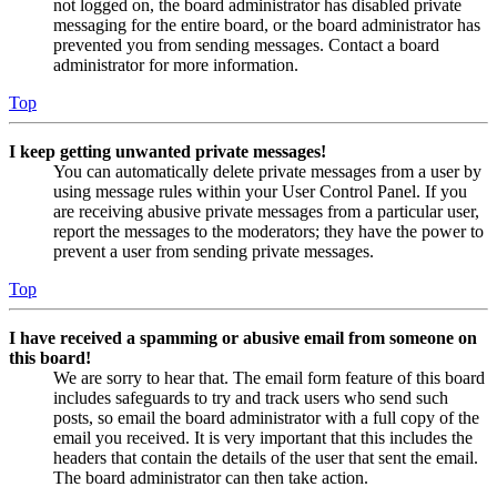
not logged on, the board administrator has disabled private
messaging for the entire board, or the board administrator has
prevented you from sending messages. Contact a board
administrator for more information.
Top
I keep getting unwanted private messages!
You can automatically delete private messages from a user by
using message rules within your User Control Panel. If you
are receiving abusive private messages from a particular user,
report the messages to the moderators; they have the power to
prevent a user from sending private messages.
Top
I have received a spamming or abusive email from someone on
this board!
We are sorry to hear that. The email form feature of this board
includes safeguards to try and track users who send such
posts, so email the board administrator with a full copy of the
email you received. It is very important that this includes the
headers that contain the details of the user that sent the email.
The board administrator can then take action.