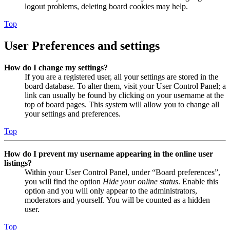
logout problems, deleting board cookies may help.
Top
User Preferences and settings
How do I change my settings?
If you are a registered user, all your settings are stored in the
board database. To alter them, visit your User Control Panel; a
link can usually be found by clicking on your username at the
top of board pages. This system will allow you to change all
your settings and preferences.
Top
How do I prevent my username appearing in the online user
listings?
Within your User Control Panel, under “Board preferences”,
you will find the option
Hide your online status
. Enable this
option and you will only appear to the administrators,
moderators and yourself. You will be counted as a hidden
user.
Top