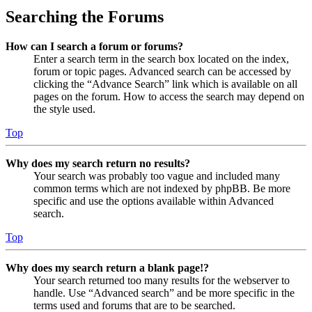
Searching the Forums
How can I search a forum or forums?
Enter a search term in the search box located on the index,
forum or topic pages. Advanced search can be accessed by
clicking the “Advance Search” link which is available on all
pages on the forum. How to access the search may depend on
the style used.
Top
Why does my search return no results?
Your search was probably too vague and included many
common terms which are not indexed by phpBB. Be more
specific and use the options available within Advanced
search.
Top
Why does my search return a blank page!?
Your search returned too many results for the webserver to
handle. Use “Advanced search” and be more specific in the
terms used and forums that are to be searched.