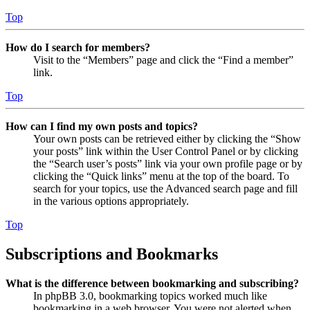
Top
How do I search for members?
Visit to the “Members” page and click the “Find a member”
link.
Top
How can I find my own posts and topics?
Your own posts can be retrieved either by clicking the “Show
your posts” link within the User Control Panel or by clicking
the “Search user’s posts” link via your own profile page or by
clicking the “Quick links” menu at the top of the board. To
search for your topics, use the Advanced search page and fill
in the various options appropriately.
Top
Subscriptions and Bookmarks
What is the difference between bookmarking and subscribing?
In phpBB 3.0, bookmarking topics worked much like
bookmarking in a web browser. You were not alerted when