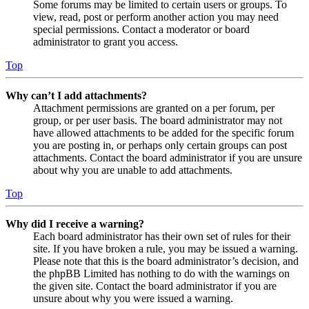
Some forums may be limited to certain users or groups. To
view, read, post or perform another action you may need
special permissions. Contact a moderator or board
administrator to grant you access.
Top
Why can’t I add attachments?
Attachment permissions are granted on a per forum, per
group, or per user basis. The board administrator may not
have allowed attachments to be added for the specific forum
you are posting in, or perhaps only certain groups can post
attachments. Contact the board administrator if you are unsure
about why you are unable to add attachments.
Top
Why did I receive a warning?
Each board administrator has their own set of rules for their
site. If you have broken a rule, you may be issued a warning.
Please note that this is the board administrator’s decision, and
the phpBB Limited has nothing to do with the warnings on
the given site. Contact the board administrator if you are
unsure about why you were issued a warning.