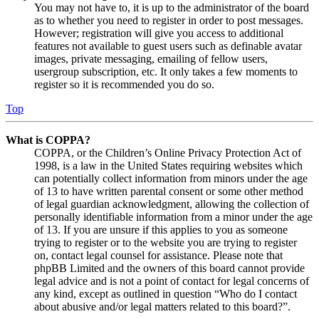
You may not have to, it is up to the administrator of the board
as to whether you need to register in order to post messages.
However; registration will give you access to additional
features not available to guest users such as definable avatar
images, private messaging, emailing of fellow users,
usergroup subscription, etc. It only takes a few moments to
register so it is recommended you do so.
Top
What is COPPA?
COPPA, or the Children’s Online Privacy Protection Act of
1998, is a law in the United States requiring websites which
can potentially collect information from minors under the age
of 13 to have written parental consent or some other method
of legal guardian acknowledgment, allowing the collection of
personally identifiable information from a minor under the age
of 13. If you are unsure if this applies to you as someone
trying to register or to the website you are trying to register
on, contact legal counsel for assistance. Please note that
phpBB Limited and the owners of this board cannot provide
legal advice and is not a point of contact for legal concerns of
any kind, except as outlined in question “Who do I contact
about abusive and/or legal matters related to this board?”.