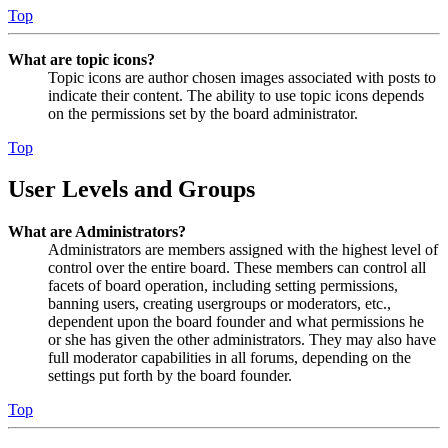
Top
What are topic icons?
Topic icons are author chosen images associated with posts to
indicate their content. The ability to use topic icons depends
on the permissions set by the board administrator.
Top
User Levels and Groups
What are Administrators?
Administrators are members assigned with the highest level of
control over the entire board. These members can control all
facets of board operation, including setting permissions,
banning users, creating usergroups or moderators, etc.,
dependent upon the board founder and what permissions he
or she has given the other administrators. They may also have
full moderator capabilities in all forums, depending on the
settings put forth by the board founder.
Top