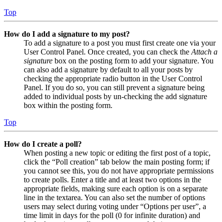
Top
How do I add a signature to my post?
To add a signature to a post you must first create one via your
User Control Panel. Once created, you can check the
Attach a
signature
box on the posting form to add your signature. You
can also add a signature by default to all your posts by
checking the appropriate radio button in the User Control
Panel. If you do so, you can still prevent a signature being
added to individual posts by un-checking the add signature
box within the posting form.
Top
How do I create a poll?
When posting a new topic or editing the first post of a topic,
click the “Poll creation” tab below the main posting form; if
you cannot see this, you do not have appropriate permissions
to create polls. Enter a title and at least two options in the
appropriate fields, making sure each option is on a separate
line in the textarea. You can also set the number of options
users may select during voting under “Options per user”, a
time limit in days for the poll (0 for infinite duration) and