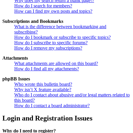
Why does my search return a blank page!?
How do I search for members?
How can I find my own posts and topics?
Subscriptions and Bookmarks
What is the difference between bookmarking and
subscribing?
How do I bookmark or subscribe to specific topics?
How do I subscribe to specific forums?
How do I remove my subscriptions?
Attachments
What attachments are allowed on this board?
How do I find all my attachments?
phpBB Issues
Who wrote this bulletin board?
Why isn’t X feature available?
Who do I contact about abusive and/or legal matters related to
this board?
How do I contact a board administrator?
Login and Registration Issues
Why do I need to register?