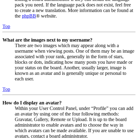
pack you need. If the language pack does not exist, feel free
to create a new translation. More information can be found at
the
phpBB
® website.
Top
What are the images next to my username?
There are two images which may appear along with a
username when viewing posts. One of them may be an image
associated with your rank, generally in the form of stars,
blocks or dots, indicating how many posts you have made or
your status on the board. Another, usually larger, image is
known as an avatar and is generally unique or personal to
each user.
Top
How do I display an avatar?
Within your User Control Panel, under “Profile” you can add
an avatar by using one of the four following methods:
Gravatar, Gallery, Remote or Upload. It is up to the board
administrator to enable avatars and to choose the way in
which avatars can be made available. If you are unable to use
avatars, contact a board administrator.