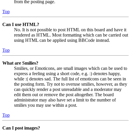
from the posting page.
Top
Can I use HTML?
No. It is not possible to post HTML on this board and have it
rendered as HTML. Most formatting which can be carried out
using HTML can be applied using BBCode instead.
Top
What are Smilies?
Smilies, or Emoticons, are small images which can be used to
express a feeling using a short code, e.g. :) denotes happy,
while :( denotes sad. The full list of emoticons can be seen in
the posting form. Try not to overuse smilies, however, as they
can quickly render a post unreadable and a moderator may
edit them out or remove the post altogether. The board
administrator may also have set a limit to the number of
smilies you may use within a post.
Top
Can I post images?