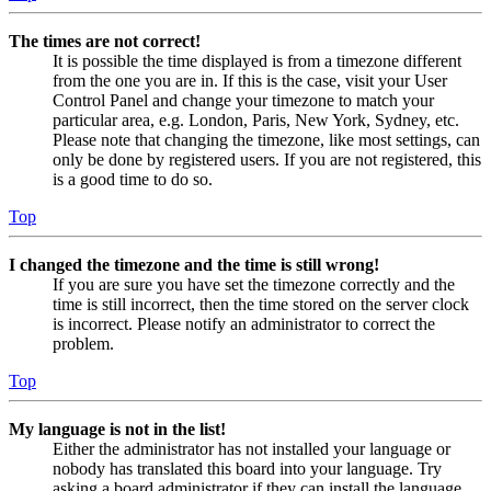
The times are not correct!
It is possible the time displayed is from a timezone different
from the one you are in. If this is the case, visit your User
Control Panel and change your timezone to match your
particular area, e.g. London, Paris, New York, Sydney, etc.
Please note that changing the timezone, like most settings, can
only be done by registered users. If you are not registered, this
is a good time to do so.
Top
I changed the timezone and the time is still wrong!
If you are sure you have set the timezone correctly and the
time is still incorrect, then the time stored on the server clock
is incorrect. Please notify an administrator to correct the
problem.
Top
My language is not in the list!
Either the administrator has not installed your language or
nobody has translated this board into your language. Try
asking a board administrator if they can install the language