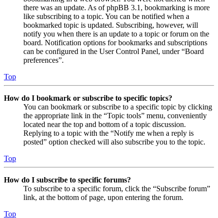
there was an update. As of phpBB 3.1, bookmarking is more
like subscribing to a topic. You can be notified when a
bookmarked topic is updated. Subscribing, however, will
notify you when there is an update to a topic or forum on the
board. Notification options for bookmarks and subscriptions
can be configured in the User Control Panel, under “Board
preferences”.
Top
How do I bookmark or subscribe to specific topics?
You can bookmark or subscribe to a specific topic by clicking
the appropriate link in the “Topic tools” menu, conveniently
located near the top and bottom of a topic discussion.
Replying to a topic with the “Notify me when a reply is
posted” option checked will also subscribe you to the topic.
Top
How do I subscribe to specific forums?
To subscribe to a specific forum, click the “Subscribe forum”
link, at the bottom of page, upon entering the forum.
Top