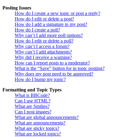
Posting Issues
How do I create a new topic or post a reply?
How do I edit or delete a post?
How do I add a signature to my post?
How do I create a poll?
Why can’t I add more poll options?
How do I edit or delete a poll?
Why can’t I access a forum?
Why can’t I add attachments?
Why did I receive a warning?
How can I report posts to a moderator?
What is the “Save” button for in topic posting?
Why does my post need to be approved?
How do I bump my topic?
Formatting and Topic Types
What is BBCode?
Can I use HTML?
What are Smilies?
Can I post images?
What are global announcements?
What are announcements?
What are sticky topics?
What are locked topics?