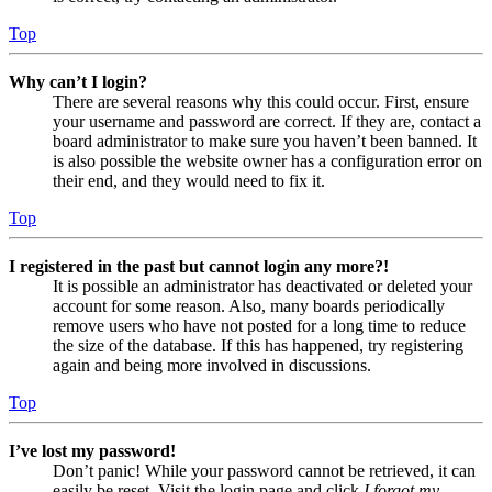
Top
Why can’t I login?
There are several reasons why this could occur. First, ensure
your username and password are correct. If they are, contact a
board administrator to make sure you haven’t been banned. It
is also possible the website owner has a configuration error on
their end, and they would need to fix it.
Top
I registered in the past but cannot login any more?!
It is possible an administrator has deactivated or deleted your
account for some reason. Also, many boards periodically
remove users who have not posted for a long time to reduce
the size of the database. If this has happened, try registering
again and being more involved in discussions.
Top
I’ve lost my password!
Don’t panic! While your password cannot be retrieved, it can
easily be reset. Visit the login page and click
I forgot my