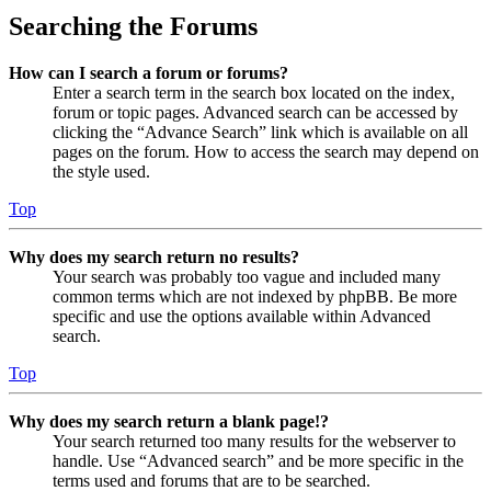
Searching the Forums
How can I search a forum or forums?
Enter a search term in the search box located on the index,
forum or topic pages. Advanced search can be accessed by
clicking the “Advance Search” link which is available on all
pages on the forum. How to access the search may depend on
the style used.
Top
Why does my search return no results?
Your search was probably too vague and included many
common terms which are not indexed by phpBB. Be more
specific and use the options available within Advanced
search.
Top
Why does my search return a blank page!?
Your search returned too many results for the webserver to
handle. Use “Advanced search” and be more specific in the
terms used and forums that are to be searched.