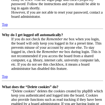
password
. Follow the instructions and you should be able to
log in again shortly.
However, if you are not able to reset your password, contact a
board administrator.
Top
Why do I get logged off automatically?
If you do not check the
Remember me
box when you login,
the board will only keep you logged in for a preset time. This
prevents misuse of your account by anyone else. To stay
logged in, check the
Remember me
box during login. This is
not recommended if you access the board from a shared
computer, e.g. library, internet cafe, university computer lab,
etc. If you do not see this checkbox, it means a board
administrator has disabled this feature.
Top
What does the “Delete cookies” do?
“Delete cookies” deletes the cookies created by phpBB which
keep you authenticated and logged into the board. Cookies
also provide functions such as read tracking if they have been
enabled by a board administrator. If you are having login or