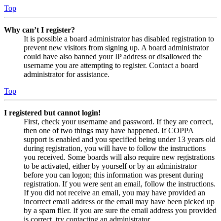
Top
Why can’t I register?
It is possible a board administrator has disabled registration to
prevent new visitors from signing up. A board administrator
could have also banned your IP address or disallowed the
username you are attempting to register. Contact a board
administrator for assistance.
Top
I registered but cannot login!
First, check your username and password. If they are correct,
then one of two things may have happened. If COPPA
support is enabled and you specified being under 13 years old
during registration, you will have to follow the instructions
you received. Some boards will also require new registrations
to be activated, either by yourself or by an administrator
before you can logon; this information was present during
registration. If you were sent an email, follow the instructions.
If you did not receive an email, you may have provided an
incorrect email address or the email may have been picked up
by a spam filer. If you are sure the email address you provided
is correct, try contacting an administrator.