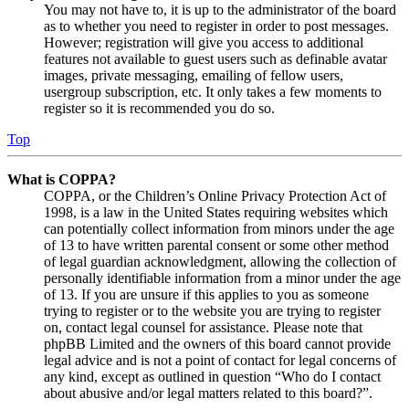
You may not have to, it is up to the administrator of the board
as to whether you need to register in order to post messages.
However; registration will give you access to additional
features not available to guest users such as definable avatar
images, private messaging, emailing of fellow users,
usergroup subscription, etc. It only takes a few moments to
register so it is recommended you do so.
Top
What is COPPA?
COPPA, or the Children’s Online Privacy Protection Act of
1998, is a law in the United States requiring websites which
can potentially collect information from minors under the age
of 13 to have written parental consent or some other method
of legal guardian acknowledgment, allowing the collection of
personally identifiable information from a minor under the age
of 13. If you are unsure if this applies to you as someone
trying to register or to the website you are trying to register
on, contact legal counsel for assistance. Please note that
phpBB Limited and the owners of this board cannot provide
legal advice and is not a point of contact for legal concerns of
any kind, except as outlined in question “Who do I contact
about abusive and/or legal matters related to this board?”.