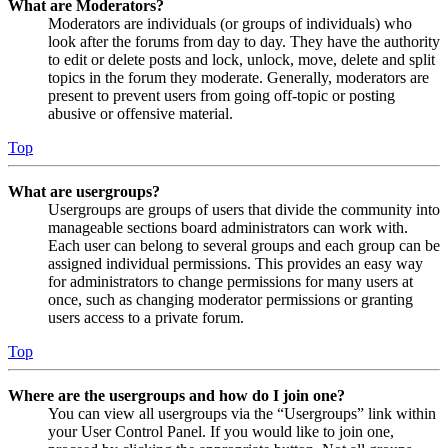
What are Moderators?
Moderators are individuals (or groups of individuals) who
look after the forums from day to day. They have the authority
to edit or delete posts and lock, unlock, move, delete and split
topics in the forum they moderate. Generally, moderators are
present to prevent users from going off-topic or posting
abusive or offensive material.
Top
What are usergroups?
Usergroups are groups of users that divide the community into
manageable sections board administrators can work with.
Each user can belong to several groups and each group can be
assigned individual permissions. This provides an easy way
for administrators to change permissions for many users at
once, such as changing moderator permissions or granting
users access to a private forum.
Top
Where are the usergroups and how do I join one?
You can view all usergroups via the “Usergroups” link within
your User Control Panel. If you would like to join one,