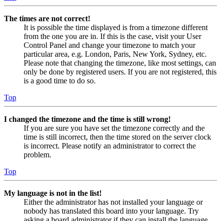
The times are not correct!
It is possible the time displayed is from a timezone different
from the one you are in. If this is the case, visit your User
Control Panel and change your timezone to match your
particular area, e.g. London, Paris, New York, Sydney, etc.
Please note that changing the timezone, like most settings, can
only be done by registered users. If you are not registered, this
is a good time to do so.
Top
I changed the timezone and the time is still wrong!
If you are sure you have set the timezone correctly and the
time is still incorrect, then the time stored on the server clock
is incorrect. Please notify an administrator to correct the
problem.
Top
My language is not in the list!
Either the administrator has not installed your language or
nobody has translated this board into your language. Try
asking a board administrator if they can install the language