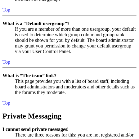
Top
What is a “Default usergroup”?
If you are a member of more than one usergroup, your default
is used to determine which group colour and group rank
should be shown for you by default. The board administrator
may grant you permission to change your default usergroup
via your User Control Panel.
Top
What is “The team” link?
This page provides you with a list of board staff, including
board administrators and moderators and other details such as
the forums they moderate.
Top
Private Messaging
I cannot send private messages!
There are three reasons for this; you are not registered and/or