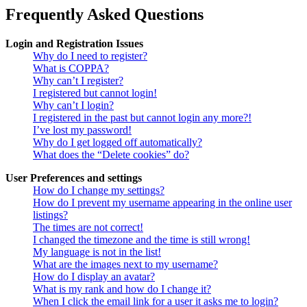
Frequently Asked Questions
Login and Registration Issues
Why do I need to register?
What is COPPA?
Why can’t I register?
I registered but cannot login!
Why can’t I login?
I registered in the past but cannot login any more?!
I’ve lost my password!
Why do I get logged off automatically?
What does the “Delete cookies” do?
User Preferences and settings
How do I change my settings?
How do I prevent my username appearing in the online user
listings?
The times are not correct!
I changed the timezone and the time is still wrong!
My language is not in the list!
What are the images next to my username?
How do I display an avatar?
What is my rank and how do I change it?
When I click the email link for a user it asks me to login?