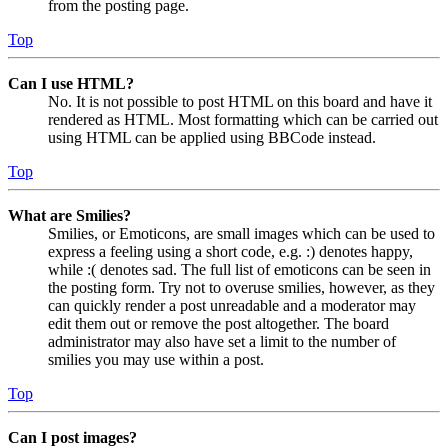
from the posting page.
Top
Can I use HTML?
No. It is not possible to post HTML on this board and have it
rendered as HTML. Most formatting which can be carried out
using HTML can be applied using BBCode instead.
Top
What are Smilies?
Smilies, or Emoticons, are small images which can be used to
express a feeling using a short code, e.g. :) denotes happy,
while :( denotes sad. The full list of emoticons can be seen in
the posting form. Try not to overuse smilies, however, as they
can quickly render a post unreadable and a moderator may
edit them out or remove the post altogether. The board
administrator may also have set a limit to the number of
smilies you may use within a post.
Top
Can I post images?