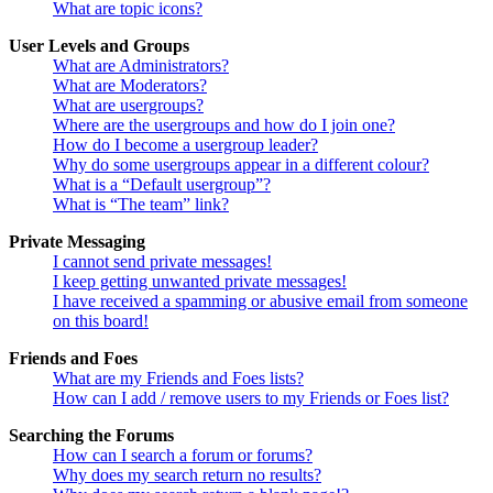
What are topic icons?
User Levels and Groups
What are Administrators?
What are Moderators?
What are usergroups?
Where are the usergroups and how do I join one?
How do I become a usergroup leader?
Why do some usergroups appear in a different colour?
What is a “Default usergroup”?
What is “The team” link?
Private Messaging
I cannot send private messages!
I keep getting unwanted private messages!
I have received a spamming or abusive email from someone
on this board!
Friends and Foes
What are my Friends and Foes lists?
How can I add / remove users to my Friends or Foes list?
Searching the Forums
How can I search a forum or forums?
Why does my search return no results?