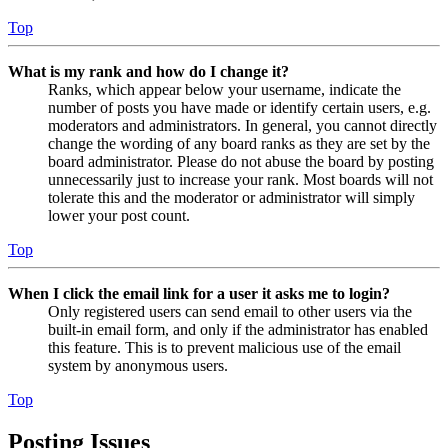
Top
What is my rank and how do I change it?
Ranks, which appear below your username, indicate the
number of posts you have made or identify certain users, e.g.
moderators and administrators. In general, you cannot directly
change the wording of any board ranks as they are set by the
board administrator. Please do not abuse the board by posting
unnecessarily just to increase your rank. Most boards will not
tolerate this and the moderator or administrator will simply
lower your post count.
Top
When I click the email link for a user it asks me to login?
Only registered users can send email to other users via the
built-in email form, and only if the administrator has enabled
this feature. This is to prevent malicious use of the email
system by anonymous users.
Top
Posting Issues