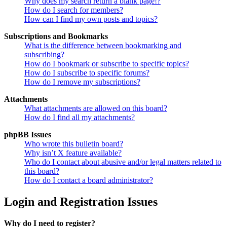
Why does my search return a blank page!?
How do I search for members?
How can I find my own posts and topics?
Subscriptions and Bookmarks
What is the difference between bookmarking and
subscribing?
How do I bookmark or subscribe to specific topics?
How do I subscribe to specific forums?
How do I remove my subscriptions?
Attachments
What attachments are allowed on this board?
How do I find all my attachments?
phpBB Issues
Who wrote this bulletin board?
Why isn’t X feature available?
Who do I contact about abusive and/or legal matters related to
this board?
How do I contact a board administrator?
Login and Registration Issues
Why do I need to register?