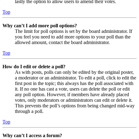
lastly the option to allow users to amend their votes.
Top
Why can’t I add more poll options?
The limit for poll options is set by the board administrator. If
you feel you need to add more options to your poll than the
allowed amount, contact the board administrator.
Top
How do I edit or delete a poll?
As with posts, polls can only be edited by the original poster,
a moderator or an administrator. To edit a poll, click to edit the
first post in the topic; this always has the poll associated with
it. If no one has cast a vote, users can delete the poll or edit
any poll option. However, if members have already placed
votes, only moderators or administrators can edit or delete it.
This prevents the poll’s options from being changed mid-way
through a poll.
Top
Why can’t I access a forum?