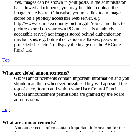
Yes, images can be shown in your posts. If the administrator
has allowed attachments, you may be able to upload the
image to the board. Otherwise, you must link to an image
stored on a publicly accessible web server, e.g.
http://www.example.com/my-picture.gif. You cannot link to
pictures stored on your own PC (unless it is a publicly
accessible server) nor images stored behind authentication
mechanisms, e.g. hotmail or yahoo mailboxes, password
protected sites, etc. To display the image use the BBCode
[img] tag.
Top
What are global announcements?
Global announcements contain important information and you
should read them whenever possible. They will appear at the
top of every forum and within your User Control Panel.
Global announcement permissions are granted by the board
administrator.
Top
What are announcements?
Announcements often contain important information for the