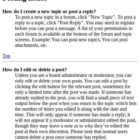
How do I create a new topic or post a reply?
To post a new topic in a forum, click "New Topic". To post a
reply to a topic, click "Post Reply". You may need to register
before you can post a message. A list of your permissions in
each forum is available at the bottom of the forum and topic
screens. Example: You can post new topics, You can post
attachments, etc.
Top
How do I edit or delete a post?
Unless you are a board administrator or moderator, you can
only edit or delete your own posts. You can edit a post by
clicking the edit button for the relevant post, sometimes for
only a limited time after the post was made. If someone has
already replied to the post, you will find a small piece of text
output below the post when you return to the topic which lists
the number of times you edited it along with the date and
time. This will only appear if someone has made a reply; it
will not appear if a moderator or administrator edited the post,
though they may leave a note as to why they’ve edited the
post at their own discretion. Please note that normal users
cannot delete a post once someone has replied.