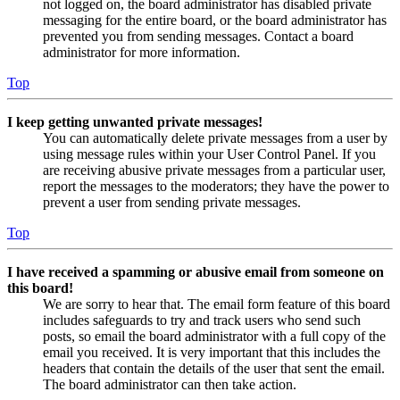
not logged on, the board administrator has disabled private
messaging for the entire board, or the board administrator has
prevented you from sending messages. Contact a board
administrator for more information.
Top
I keep getting unwanted private messages!
You can automatically delete private messages from a user by
using message rules within your User Control Panel. If you
are receiving abusive private messages from a particular user,
report the messages to the moderators; they have the power to
prevent a user from sending private messages.
Top
I have received a spamming or abusive email from someone on
this board!
We are sorry to hear that. The email form feature of this board
includes safeguards to try and track users who send such
posts, so email the board administrator with a full copy of the
email you received. It is very important that this includes the
headers that contain the details of the user that sent the email.
The board administrator can then take action.