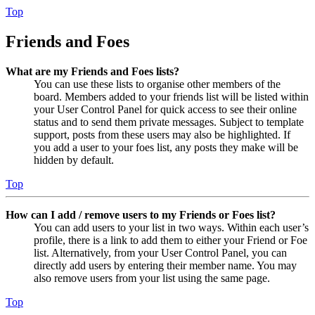
Top
Friends and Foes
What are my Friends and Foes lists?
You can use these lists to organise other members of the
board. Members added to your friends list will be listed within
your User Control Panel for quick access to see their online
status and to send them private messages. Subject to template
support, posts from these users may also be highlighted. If
you add a user to your foes list, any posts they make will be
hidden by default.
Top
How can I add / remove users to my Friends or Foes list?
You can add users to your list in two ways. Within each user’s
profile, there is a link to add them to either your Friend or Foe
list. Alternatively, from your User Control Panel, you can
directly add users by entering their member name. You may
also remove users from your list using the same page.
Top