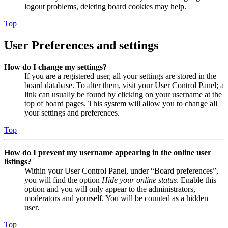
logout problems, deleting board cookies may help.
Top
User Preferences and settings
How do I change my settings?
If you are a registered user, all your settings are stored in the
board database. To alter them, visit your User Control Panel; a
link can usually be found by clicking on your username at the
top of board pages. This system will allow you to change all
your settings and preferences.
Top
How do I prevent my username appearing in the online user
listings?
Within your User Control Panel, under “Board preferences”,
you will find the option
Hide your online status
. Enable this
option and you will only appear to the administrators,
moderators and yourself. You will be counted as a hidden
user.
Top