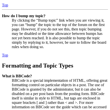
Top
How do I bump my topic?
By clicking the “Bump topic” link when you are viewing it,
you can “bump” the topic to the top of the forum on the first
page. However, if you do not see this, then topic bumping
may be disabled or the time allowance between bumps has
not yet been reached. It is also possible to bump the topic
simply by replying to it, however, be sure to follow the board
rules when doing so.
Top
Formatting and Topic Types
What is BBCode?
BBCode is a special implementation of HTML, offering great
formatting control on particular objects in a post. The use of
BBCode is granted by the administrator, but it can also be
disabled on a per post basis from the posting form. BBCode
itself is similar in style to HTML, but tags are enclosed in
square brackets [ and ] rather than < and >. For more
information on BBCode see the guide which can be accessed