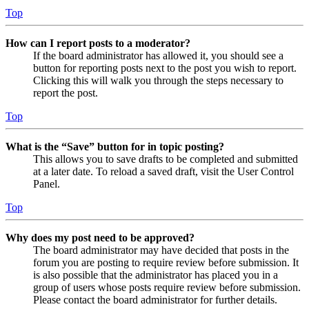
Top
How can I report posts to a moderator?
If the board administrator has allowed it, you should see a
button for reporting posts next to the post you wish to report.
Clicking this will walk you through the steps necessary to
report the post.
Top
What is the “Save” button for in topic posting?
This allows you to save drafts to be completed and submitted
at a later date. To reload a saved draft, visit the User Control
Panel.
Top
Why does my post need to be approved?
The board administrator may have decided that posts in the
forum you are posting to require review before submission. It
is also possible that the administrator has placed you in a
group of users whose posts require review before submission.
Please contact the board administrator for further details.