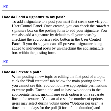
Top
How do I add a signature to my post?
To add a signature to a post you must first create one via your
User Control Panel. Once created, you can check the
Attach a
signature
box on the posting form to add your signature. You
can also add a signature by default to all your posts by
checking the appropriate radio button in the User Control
Panel. If you do so, you can still prevent a signature being
added to individual posts by un-checking the add signature
box within the posting form.
Top
How do I create a poll?
When posting a new topic or editing the first post of a topic,
click the “Poll creation” tab below the main posting form; if
you cannot see this, you do not have appropriate permissions
to create polls. Enter a title and at least two options in the
appropriate fields, making sure each option is on a separate
line in the textarea. You can also set the number of options
users may select during voting under “Options per user”, a
time limit in days for the poll (0 for infinite duration) and