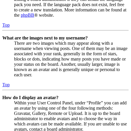
pack you need. If the language pack does not exist, feel free
to create a new translation. More information can be found at
the
phpBB
® website.
Top
What are the images next to my username?
There are two images which may appear along with a
username when viewing posts. One of them may be an image
associated with your rank, generally in the form of stars,
blocks or dots, indicating how many posts you have made or
your status on the board. Another, usually larger, image is
known as an avatar and is generally unique or personal to
each user.
Top
How do I display an avatar?
Within your User Control Panel, under “Profile” you can add
an avatar by using one of the four following methods:
Gravatar, Gallery, Remote or Upload. It is up to the board
administrator to enable avatars and to choose the way in
which avatars can be made available. If you are unable to use
avatars, contact a board administrator.