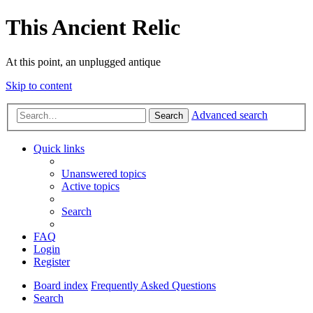
This Ancient Relic
At this point, an unplugged antique
Skip to content
Advanced search
Search
Quick links
Unanswered topics
Active topics
Search
FAQ
Login
Register
Board index
Frequently Asked Questions
Search