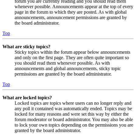
forum you are currently reading and you should read them
whenever possible. Announcements appear at the top of every
page in the forum to which they are posted. As with global
announcements, announcement permissions are granted by
the board administrator.
Top
What are sticky topics?
Sticky topics within the forum appear below announcements
and only on the first page. They are often quite important so
you should read them whenever possible. As with
announcements and global announcements, sticky topic
permissions are granted by the board administrator.
Top
What are locked topics?
Locked topics are topics where users can no longer reply and
any poll it contained was automatically ended. Topics may be
locked for many reasons and were set this way by either the
forum moderator or board administrator. You may also be able
to lock your own topics depending on the permissions you are
granted by the board administrator.