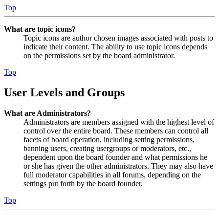
Top
What are topic icons?
Topic icons are author chosen images associated with posts to
indicate their content. The ability to use topic icons depends
on the permissions set by the board administrator.
Top
User Levels and Groups
What are Administrators?
Administrators are members assigned with the highest level of
control over the entire board. These members can control all
facets of board operation, including setting permissions,
banning users, creating usergroups or moderators, etc.,
dependent upon the board founder and what permissions he
or she has given the other administrators. They may also have
full moderator capabilities in all forums, depending on the
settings put forth by the board founder.
Top