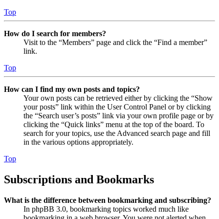
Top
How do I search for members?
Visit to the “Members” page and click the “Find a member”
link.
Top
How can I find my own posts and topics?
Your own posts can be retrieved either by clicking the “Show
your posts” link within the User Control Panel or by clicking
the “Search user’s posts” link via your own profile page or by
clicking the “Quick links” menu at the top of the board. To
search for your topics, use the Advanced search page and fill
in the various options appropriately.
Top
Subscriptions and Bookmarks
What is the difference between bookmarking and subscribing?
In phpBB 3.0, bookmarking topics worked much like
bookmarking in a web browser. You were not alerted when