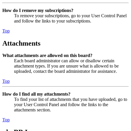
How do I remove my subscriptions?
To remove your subscriptions, go to your User Control Panel
and follow the links to your subscriptions.
Top
Attachments
What attachments are allowed on this board?
Each board administrator can allow or disallow certain
attachment types. If you are unsure what is allowed to be
uploaded, contact the board administrator for assistance.
Top
How do I find all my attachments?
To find your list of attachments that you have uploaded, go to
your User Control Panel and follow the links to the
attachments section.
Top