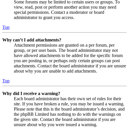
Some forums may be limited to certain users or groups. To
view, read, post or perform another action you may need
special permissions. Contact a moderator or board
administrator to grant you access.
Top
Why can’t I add attachments?
Attachment permissions are granted on a per forum, per
group, or per user basis. The board administrator may not
have allowed attachments to be added for the specific forum
you are posting in, or perhaps only certain groups can post
attachments. Contact the board administrator if you are unsure
about why you are unable to add attachments.
Top
Why did I receive a warning?
Each board administrator has their own set of rules for their
site. If you have broken a rule, you may be issued a warning.
Please note that this is the board administrator’s decision, and
the phpBB Limited has nothing to do with the warnings on
the given site. Contact the board administrator if you are
unsure about why you were issued a warning.