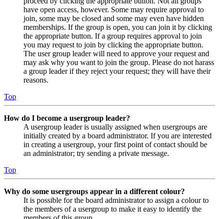
proceed by clicking the appropriate button. Not all groups
have open access, however. Some may require approval to
join, some may be closed and some may even have hidden
memberships. If the group is open, you can join it by clicking
the appropriate button. If a group requires approval to join
you may request to join by clicking the appropriate button.
The user group leader will need to approve your request and
may ask why you want to join the group. Please do not harass
a group leader if they reject your request; they will have their
reasons.
Top
How do I become a usergroup leader?
A usergroup leader is usually assigned when usergroups are
initially created by a board administrator. If you are interested
in creating a usergroup, your first point of contact should be
an administrator; try sending a private message.
Top
Why do some usergroups appear in a different colour?
It is possible for the board administrator to assign a colour to
the members of a usergroup to make it easy to identify the
members of this group.