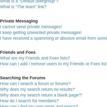
What is a “Default usergroup”?
What is “The team” link?
Private Messaging
I cannot send private messages!
I keep getting unwanted private messages!
I have received a spamming or abusive email from some
Friends and Foes
What are my Friends and Foes lists?
How can I add / remove users to my Friends or Foes list
Searching the Forums
How can I search a forum or forums?
Why does my search return no results?
Why does my search return a blank page!?
How do I search for members?
How can I find my own posts and topics?