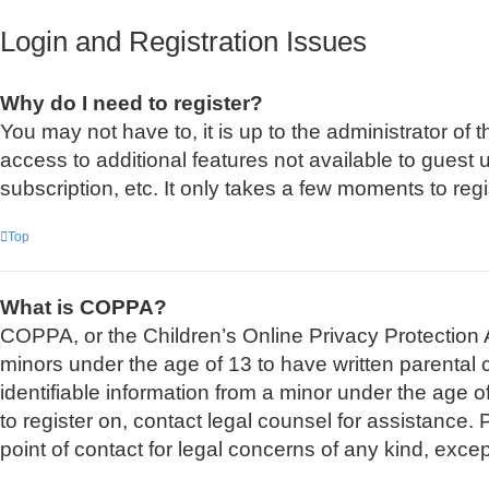
Login and Registration Issues
Why do I need to register?
You may not have to, it is up to the administrator of
access to additional features not available to guest
subscription, etc. It only takes a few moments to re
Top
What is COPPA?
COPPA, or the Children’s Online Privacy Protection Ac
minors under the age of 13 to have written parental
identifiable information from a minor under the age of
to register on, contact legal counsel for assistance
point of contact for legal concerns of any kind, exce