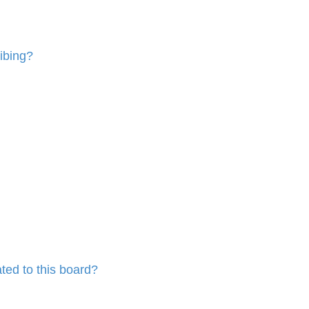
ibing?
ted to this board?