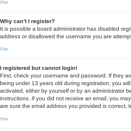
Top
Why can’t I register?
It is possible a board administrator has disabled reg
address or disallowed the username you are attemptin
Top
I registered but cannot login!
First, check your username and password. If they a
being under 13 years old during registration, you wil
activated, either by yourself or by an administrator b
instructions. If you did not receive an email, you m
are sure the email address you provided is correct, t
Top