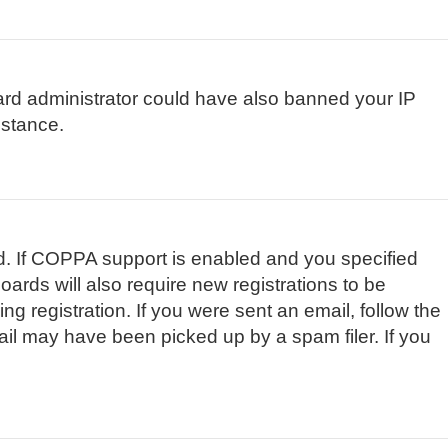
board administrator could have also banned your IP
istance.
d. If COPPA support is enabled and you specified
oards will also require new registrations to be
ng registration. If you were sent an email, follow the
ail may have been picked up by a spam filer. If you