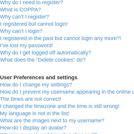
Why do I need to register?
What is COPPA?
Why can’t I register?
I registered but cannot login!
Why can’t I login?
I registered in the past but cannot login any more?!
I’ve lost my password!
Why do I get logged off automatically?
What does the “Delete cookies” do?
User Preferences and settings
How do I change my settings?
How do I prevent my username appearing in the online u
The times are not correct!
I changed the timezone and the time is still wrong!
My language is not in the list!
What are the images next to my username?
How do I display an avatar?