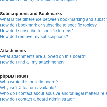
Subscriptions and Bookmarks
What is the difference between bookmarking and subscr
How do I bookmark or subscribe to specific topics?
How do I subscribe to specific forums?
How do I remove my subscriptions?
Attachments
What attachments are allowed on this board?
How do I find all my attachments?
phpBB Issues
Who wrote this bulletin board?
Why isn’t X feature available?
Who do I contact about abusive and/or legal matters rela
How do I contact a board administrator?