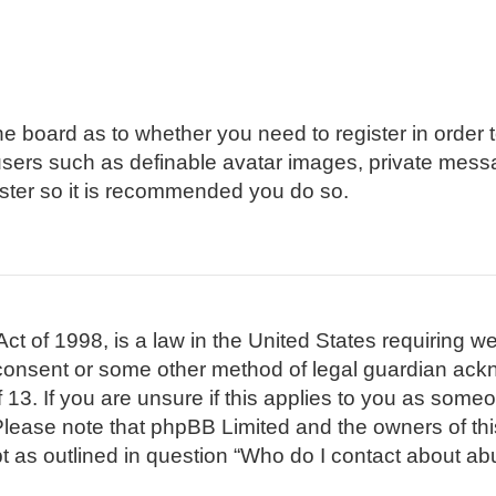
 the board as to whether you need to register in order
 users such as definable avatar images, private mess
gister so it is recommended you do so.
t of 1998, is a law in the United States requiring we
 consent or some other method of legal guardian ackn
 13. If you are unsure if this applies to you as someon
. Please note that phpBB Limited and the owners of th
pt as outlined in question “Who do I contact about abu