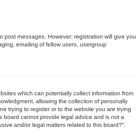
 to post messages. However; registration will give you
aging, emailing of fellow users, usergroup
bsites which can potentially collect information from
owledgment, allowing the collection of personally
e trying to register or to the website you are trying
is board cannot provide legal advice and is not a
sive and/or legal matters related to this board?”.