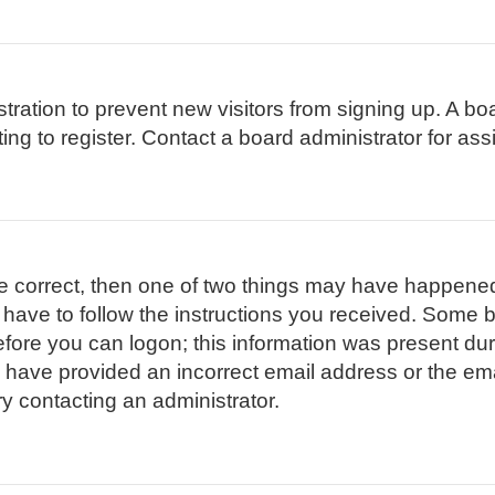
istration to prevent new visitors from signing up. A 
g to register. Contact a board administrator for ass
re correct, then one of two things may have happene
l have to follow the instructions you received. Some b
efore you can logon; this information was present duri
ay have provided an incorrect email address or the em
ry contacting an administrator.