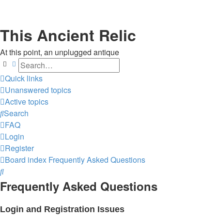
This Ancient Relic
At this point, an unplugged antique
Search
Advanced search
Quick links
Unanswered topics
Active topics
Search
FAQ
Login
Register
Board index
Frequently Asked Questions
Search
Frequently Asked Questions
Login and Registration Issues