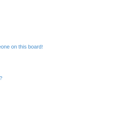
one on this board!
?