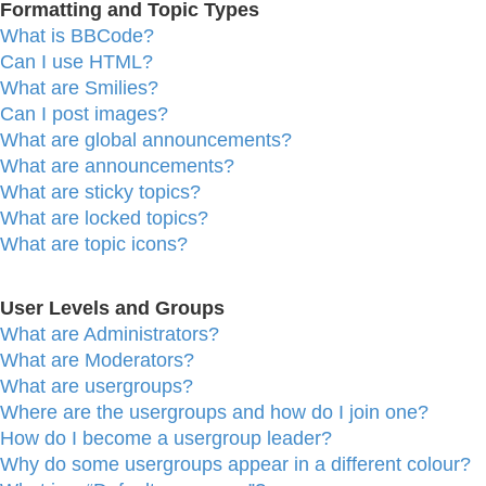
Formatting and Topic Types
What is BBCode?
Can I use HTML?
What are Smilies?
Can I post images?
What are global announcements?
What are announcements?
What are sticky topics?
What are locked topics?
What are topic icons?
User Levels and Groups
What are Administrators?
What are Moderators?
What are usergroups?
Where are the usergroups and how do I join one?
How do I become a usergroup leader?
Why do some usergroups appear in a different colour?