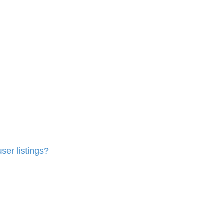
ser listings?