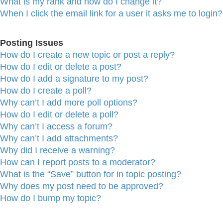
What is my rank and how do I change it?
When I click the email link for a user it asks me to login?
Posting Issues
How do I create a new topic or post a reply?
How do I edit or delete a post?
How do I add a signature to my post?
How do I create a poll?
Why can’t I add more poll options?
How do I edit or delete a poll?
Why can’t I access a forum?
Why can’t I add attachments?
Why did I receive a warning?
How can I report posts to a moderator?
What is the “Save” button for in topic posting?
Why does my post need to be approved?
How do I bump my topic?