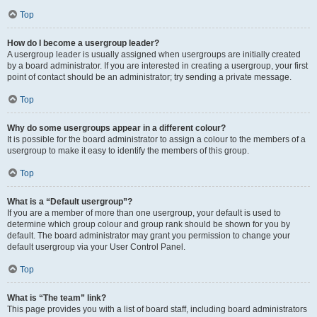
Top
How do I become a usergroup leader?
A usergroup leader is usually assigned when usergroups are initially created
by a board administrator. If you are interested in creating a usergroup, your first
point of contact should be an administrator; try sending a private message.
Top
Why do some usergroups appear in a different colour?
It is possible for the board administrator to assign a colour to the members of a
usergroup to make it easy to identify the members of this group.
Top
What is a “Default usergroup”?
If you are a member of more than one usergroup, your default is used to
determine which group colour and group rank should be shown for you by
default. The board administrator may grant you permission to change your
default usergroup via your User Control Panel.
Top
What is “The team” link?
This page provides you with a list of board staff, including board administrators