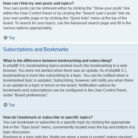
How can I find my own posts and topics?
Your own posts can be retrieved either by clicking the “Show your posts” link
within the User Control Panel or by clicking the “Search user’s posts” link via
your own profile page or by clicking the “Quick links” menu at the top of the
board. To search for your topics, use the Advanced search page and fill in the
various options appropriately.
Top
Subscriptions and Bookmarks
What is the difference between bookmarking and subscribing?
In phpBB 3.0, bookmarking topics worked much like bookmarking in a web
browser. You were not alerted when there was an update. As of phpBB 3.1,
bookmarking is more like subscribing to a topic. You can be notified when a
bookmarked topic is updated. Subscribing, however, will notify you when there
is an update to a topic or forum on the board. Notification options for
bookmarks and subscriptions can be configured in the User Control Panel,
under “Board preferences”.
Top
How do I bookmark or subscribe to specific topics?
You can bookmark or subscribe to a specific topic by clicking the appropriate
link in the “Topic tools” menu, conveniently located near the top and bottom of a
topic discussion.
Replying to a topic with the “Notify me when a reply is posted” option checked