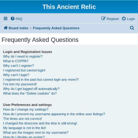
This Ancient Relic
FAQ
Register
Login
S
Board index
Frequently Asked Questions
e
Frequently Asked Questions
a
r
Login and Registration Issues
Why do I need to register?
c
What is COPPA?
h
Why can’t I register?
I registered but cannot login!
Why can’t I login?
I registered in the past but cannot login any more?!
I’ve lost my password!
Why do I get logged off automatically?
What does the “Delete cookies” do?
User Preferences and settings
How do I change my settings?
How do I prevent my username appearing in the online user listings?
The times are not correct!
I changed the timezone and the time is still wrong!
My language is not in the list!
What are the images next to my username?
How do I display an avatar?