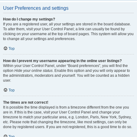
User Preferences and settings
How do I change my settings?
If you are a registered user, all your settings are stored in the board database.
To alter them, visit your User Control Panel; a link can usually be found by
clicking on your username at the top of board pages. This system will allow you
to change all your settings and preferences.
Top
How do I prevent my username appearing in the online user listings?
Within your User Control Panel, under “Board preferences”, you will find the
option
Hide your online status
. Enable this option and you will only appear to
the administrators, moderators and yourself. You will be counted as a hidden
user.
Top
The times are not correct!
It is possible the time displayed is from a timezone different from the one you
are in. If this is the case, visit your User Control Panel and change your
timezone to match your particular area, e.g. London, Paris, New York, Sydney,
etc. Please note that changing the timezone, like most settings, can only be
done by registered users. If you are not registered, this is a good time to do so.
Top