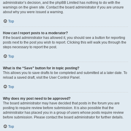
administrator’s decision, and the phpBB Limited has nothing to do with the
warnings on the given site. Contact the board administrator if you are unsure
about why you were issued a warning.
Top
How can I report posts to a moderator?
If the board administrator has allowed it, you should see a button for reporting
posts next to the post you wish to report. Clicking this will walk you through the
steps necessary to report the post.
Top
What is the “Save” button for in topic posting?
This allows you to save drafts to be completed and submitted at a later date. To
reload a saved draft, visit the User Control Panel.
Top
Why does my post need to be approved?
The board administrator may have decided that posts in the forum you are
posting to require review before submission. It is also possible that the
administrator has placed you in a group of users whose posts require review
before submission. Please contact the board administrator for further details.
Top