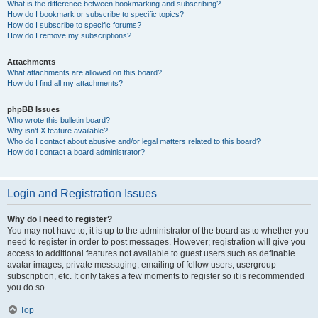
What is the difference between bookmarking and subscribing?
How do I bookmark or subscribe to specific topics?
How do I subscribe to specific forums?
How do I remove my subscriptions?
Attachments
What attachments are allowed on this board?
How do I find all my attachments?
phpBB Issues
Who wrote this bulletin board?
Why isn’t X feature available?
Who do I contact about abusive and/or legal matters related to this board?
How do I contact a board administrator?
Login and Registration Issues
Why do I need to register?
You may not have to, it is up to the administrator of the board as to whether you
need to register in order to post messages. However; registration will give you
access to additional features not available to guest users such as definable
avatar images, private messaging, emailing of fellow users, usergroup
subscription, etc. It only takes a few moments to register so it is recommended
you do so.
Top