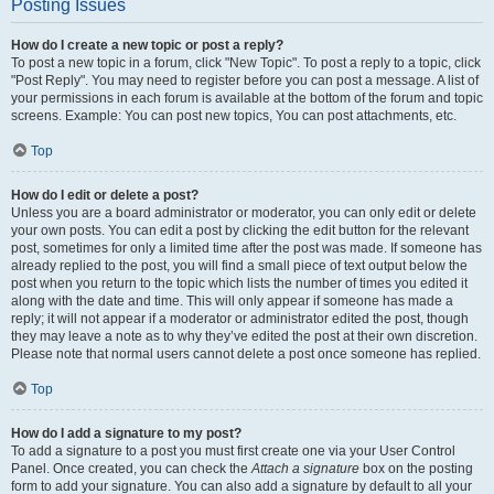
Posting Issues
How do I create a new topic or post a reply?
To post a new topic in a forum, click "New Topic". To post a reply to a topic, click
"Post Reply". You may need to register before you can post a message. A list of
your permissions in each forum is available at the bottom of the forum and topic
screens. Example: You can post new topics, You can post attachments, etc.
Top
How do I edit or delete a post?
Unless you are a board administrator or moderator, you can only edit or delete
your own posts. You can edit a post by clicking the edit button for the relevant
post, sometimes for only a limited time after the post was made. If someone has
already replied to the post, you will find a small piece of text output below the
post when you return to the topic which lists the number of times you edited it
along with the date and time. This will only appear if someone has made a
reply; it will not appear if a moderator or administrator edited the post, though
they may leave a note as to why they’ve edited the post at their own discretion.
Please note that normal users cannot delete a post once someone has replied.
Top
How do I add a signature to my post?
To add a signature to a post you must first create one via your User Control
Panel. Once created, you can check the
Attach a signature
box on the posting
form to add your signature. You can also add a signature by default to all your