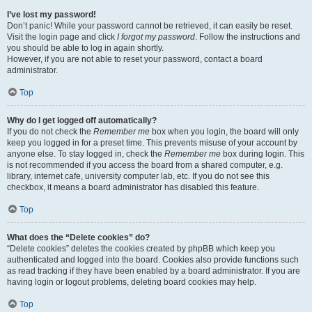
I’ve lost my password!
Don’t panic! While your password cannot be retrieved, it can easily be reset.
Visit the login page and click
I forgot my password
. Follow the instructions and
you should be able to log in again shortly.
However, if you are not able to reset your password, contact a board
administrator.
Top
Why do I get logged off automatically?
If you do not check the
Remember me
box when you login, the board will only
keep you logged in for a preset time. This prevents misuse of your account by
anyone else. To stay logged in, check the
Remember me
box during login. This
is not recommended if you access the board from a shared computer, e.g.
library, internet cafe, university computer lab, etc. If you do not see this
checkbox, it means a board administrator has disabled this feature.
Top
What does the “Delete cookies” do?
“Delete cookies” deletes the cookies created by phpBB which keep you
authenticated and logged into the board. Cookies also provide functions such
as read tracking if they have been enabled by a board administrator. If you are
having login or logout problems, deleting board cookies may help.
Top