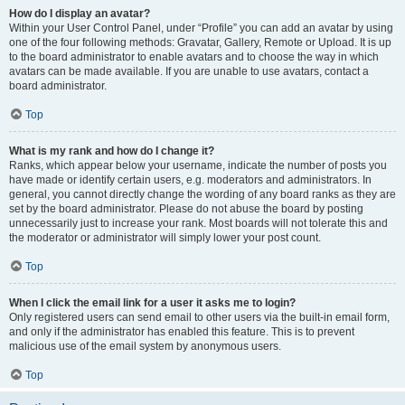
How do I display an avatar?
Within your User Control Panel, under “Profile” you can add an avatar by using
one of the four following methods: Gravatar, Gallery, Remote or Upload. It is up
to the board administrator to enable avatars and to choose the way in which
avatars can be made available. If you are unable to use avatars, contact a
board administrator.
Top
What is my rank and how do I change it?
Ranks, which appear below your username, indicate the number of posts you
have made or identify certain users, e.g. moderators and administrators. In
general, you cannot directly change the wording of any board ranks as they are
set by the board administrator. Please do not abuse the board by posting
unnecessarily just to increase your rank. Most boards will not tolerate this and
the moderator or administrator will simply lower your post count.
Top
When I click the email link for a user it asks me to login?
Only registered users can send email to other users via the built-in email form,
and only if the administrator has enabled this feature. This is to prevent
malicious use of the email system by anonymous users.
Top