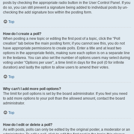
posts by checking the appropriate radio button in the User Control Panel. If you
do so, you can still prevent a signature being added to individual posts by un-
checking the add signature box within the posting form.
Top
How do I create a poll?
When posting a new topic or editing the first post of a topic, click the “Poll
creation” tab below the main posting form; if you cannot see this, you do not
have appropriate permissions to create polls. Enter a title and at least two
options in the appropriate fields, making sure each option is on a separate line
in the textarea. You can also set the number of options users may select during
voting under “Options per user”, a time limit in days for the poll (0 for infinite
duration) and lastly the option to allow users to amend their votes.
Top
Why can’t I add more poll options?
The limit for poll options is set by the board administrator. If you feel you need
to add more options to your poll than the allowed amount, contact the board
administrator.
Top
How do I edit or delete a poll?
As with posts, polls can only be edited by the original poster, a moderator or an