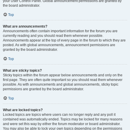
your User Control Panel. Global announcement permissions are granted by
the board administrator.
Top
What are announcements?
Announcements often contain important information for the forum you are
currently reading and you should read them whenever possible.
Announcements appear at the top of every page in the forum to which they are
posted. As with global announcements, announcement permissions are
granted by the board administrator.
Top
What are sticky topics?
Sticky topics within the forum appear below announcements and only on the
first page. They are often quite important so you should read them whenever
possible. As with announcements and global announcements, sticky topic
permissions are granted by the board administrator.
Top
What are locked topics?
Locked topics are topics where users can no longer reply and any poll it
contained was automatically ended. Topics may be locked for many reasons
and were set this way by either the forum moderator or board administrator.
You may also be able to lock your own topics depending on the permissions