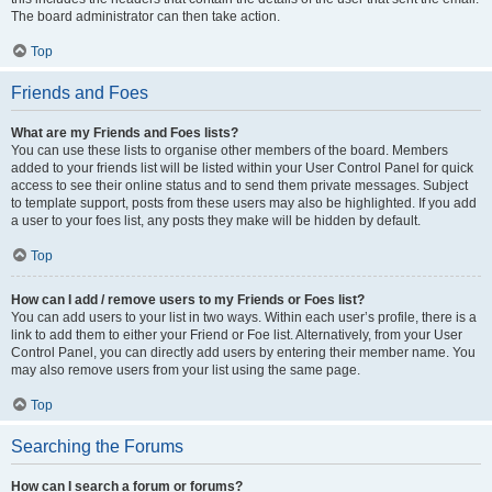
The board administrator can then take action.
Top
Friends and Foes
What are my Friends and Foes lists?
You can use these lists to organise other members of the board. Members
added to your friends list will be listed within your User Control Panel for quick
access to see their online status and to send them private messages. Subject
to template support, posts from these users may also be highlighted. If you add
a user to your foes list, any posts they make will be hidden by default.
Top
How can I add / remove users to my Friends or Foes list?
You can add users to your list in two ways. Within each user’s profile, there is a
link to add them to either your Friend or Foe list. Alternatively, from your User
Control Panel, you can directly add users by entering their member name. You
may also remove users from your list using the same page.
Top
Searching the Forums
How can I search a forum or forums?