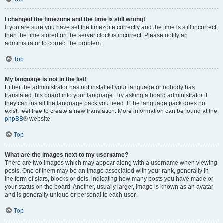
I changed the timezone and the time is still wrong!
If you are sure you have set the timezone correctly and the time is still incorrect,
then the time stored on the server clock is incorrect. Please notify an
administrator to correct the problem.
Top
My language is not in the list!
Either the administrator has not installed your language or nobody has
translated this board into your language. Try asking a board administrator if
they can install the language pack you need. If the language pack does not
exist, feel free to create a new translation. More information can be found at the
phpBB
® website.
Top
What are the images next to my username?
There are two images which may appear along with a username when viewing
posts. One of them may be an image associated with your rank, generally in
the form of stars, blocks or dots, indicating how many posts you have made or
your status on the board. Another, usually larger, image is known as an avatar
and is generally unique or personal to each user.
Top