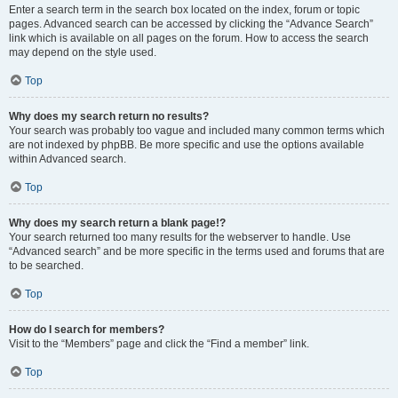
Enter a search term in the search box located on the index, forum or topic
pages. Advanced search can be accessed by clicking the “Advance Search”
link which is available on all pages on the forum. How to access the search
may depend on the style used.
Top
Why does my search return no results?
Your search was probably too vague and included many common terms which
are not indexed by phpBB. Be more specific and use the options available
within Advanced search.
Top
Why does my search return a blank page!?
Your search returned too many results for the webserver to handle. Use
“Advanced search” and be more specific in the terms used and forums that are
to be searched.
Top
How do I search for members?
Visit to the “Members” page and click the “Find a member” link.
Top