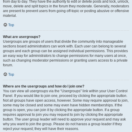
from day to day. They have the authority to edit or delete posts and lock, unlock,
move, delete and split topics in the forum they moderate. Generally, moderators
are present to prevent users from going off-topic or posting abusive or offensive
material.
Top
What are usergroups?
Usergroups are groups of users that divide the community into manageable
sections board administrators can work with. Each user can belong to several
groups and each group can be assigned individual permissions. This provides
an easy way for administrators to change permissions for many users at once,
such as changing moderator permissions or granting users access to a private
forum.
Top
Where are the usergroups and how do I join one?
You can view all usergroups via the “Usergroups” link within your User Control
Panel. If you would like to join one, proceed by clicking the appropriate button.
Not all groups have open access, however. Some may require approval to join,
some may be closed and some may even have hidden memberships. If the
group is open, you can join it by clicking the appropriate button. If a group
requires approval to join you may request to join by clicking the appropriate
button. The user group leader will need to approve your request and may ask
why you want to join the group. Please do not harass a group leader if they
reject your request; they will have their reasons.