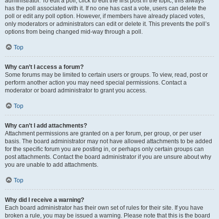
administrator. To edit a poll, click to edit the first post in the topic; this always
has the poll associated with it. If no one has cast a vote, users can delete the
poll or edit any poll option. However, if members have already placed votes,
only moderators or administrators can edit or delete it. This prevents the poll’s
options from being changed mid-way through a poll.
Top
Why can’t I access a forum?
Some forums may be limited to certain users or groups. To view, read, post or
perform another action you may need special permissions. Contact a
moderator or board administrator to grant you access.
Top
Why can’t I add attachments?
Attachment permissions are granted on a per forum, per group, or per user
basis. The board administrator may not have allowed attachments to be added
for the specific forum you are posting in, or perhaps only certain groups can
post attachments. Contact the board administrator if you are unsure about why
you are unable to add attachments.
Top
Why did I receive a warning?
Each board administrator has their own set of rules for their site. If you have
broken a rule, you may be issued a warning. Please note that this is the board