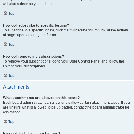
will also subscribe you to the topic.
Top
How do I subscribe to specific forums?
To subscribe to a specific forum, click the “Subscribe forum” link, at the bottom
of page, upon entering the forum.
Top
How do I remove my subscriptions?
To remove your subscriptions, go to your User Control Panel and follow the
links to your subscriptions.
Top
Attachments
What attachments are allowed on this board?
Each board administrator can allow or disallow certain attachment types. If you
are unsure what is allowed to be uploaded, contact the board administrator for
assistance.
Top
How do I find all my attachments?