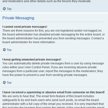
and moderators and other details such as the forums they moderate.
Top
Private Messaging
I cannot send private messages!
There are three reasons for this; you are not registered and/or not logged on,
the board administrator has disabled private messaging for the entire board, or
the board administrator has prevented you from sending messages. Contact a
board administrator for more information.
Top
I keep getting unwanted private messages!
You can automatically delete private messages from a user by using message
rules within your User Control Panel. If you are receiving abusive private
messages from a particular user, report the messages to the moderators; they
have the power to prevent a user from sending private messages.
Top
I have received a spamming or abusive email from someone on this board!
We are sorry to hear that. The email form feature of this board includes
safeguards to try and track users who send such posts, so email the board
administrator with a full copy of the email you received. It is very important that
this includes the headers that contain the details of the user that sent the email.