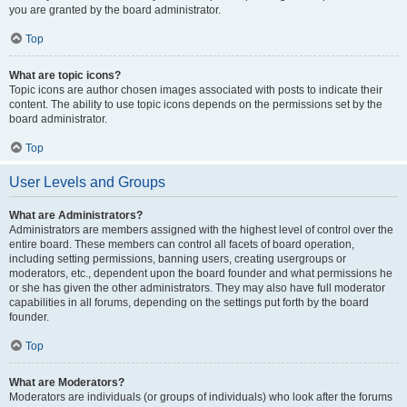
you are granted by the board administrator.
Top
What are topic icons?
Topic icons are author chosen images associated with posts to indicate their
content. The ability to use topic icons depends on the permissions set by the
board administrator.
Top
User Levels and Groups
What are Administrators?
Administrators are members assigned with the highest level of control over the
entire board. These members can control all facets of board operation,
including setting permissions, banning users, creating usergroups or
moderators, etc., dependent upon the board founder and what permissions he
or she has given the other administrators. They may also have full moderator
capabilities in all forums, depending on the settings put forth by the board
founder.
Top
What are Moderators?
Moderators are individuals (or groups of individuals) who look after the forums