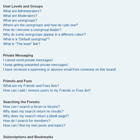
User Levels and Groups
What are Administrators?
What are Moderators?
What are usergroups?
Where are the usergroups and how do I join one?
How do I become a usergroup leader?
Why do some usergroups appear in a different colour?
What is a “Default usergroup”?
What is “The team” link?
Private Messaging
I cannot send private messages!
I keep getting unwanted private messages!
I have received a spamming or abusive email from someone on this board!
Friends and Foes
What are my Friends and Foes lists?
How can I add / remove users to my Friends or Foes list?
Searching the Forums
How can I search a forum or forums?
Why does my search return no results?
Why does my search return a blank page!?
How do I search for members?
How can I find my own posts and topics?
Subscriptions and Bookmarks