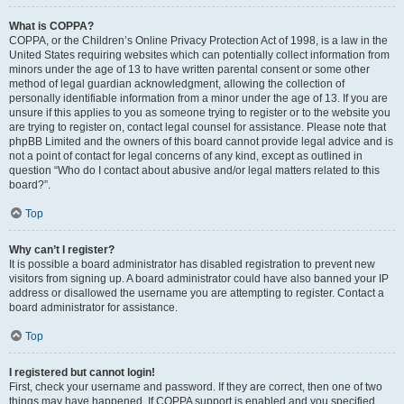
What is COPPA?
COPPA, or the Children’s Online Privacy Protection Act of 1998, is a law in the
United States requiring websites which can potentially collect information from
minors under the age of 13 to have written parental consent or some other
method of legal guardian acknowledgment, allowing the collection of
personally identifiable information from a minor under the age of 13. If you are
unsure if this applies to you as someone trying to register or to the website you
are trying to register on, contact legal counsel for assistance. Please note that
phpBB Limited and the owners of this board cannot provide legal advice and is
not a point of contact for legal concerns of any kind, except as outlined in
question “Who do I contact about abusive and/or legal matters related to this
board?”.
Top
Why can’t I register?
It is possible a board administrator has disabled registration to prevent new
visitors from signing up. A board administrator could have also banned your IP
address or disallowed the username you are attempting to register. Contact a
board administrator for assistance.
Top
I registered but cannot login!
First, check your username and password. If they are correct, then one of two
things may have happened. If COPPA support is enabled and you specified