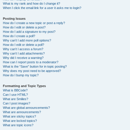
What is my rank and how do I change it?
When I click the email link for a user it asks me to login?
Posting Issues
How do I create a new topic or post a reply?
How do I edit or delete a post?
How do I add a signature to my post?
How do I create a poll?
Why can’t I add more poll options?
How do I edit or delete a poll?
Why can’t I access a forum?
Why can’t I add attachments?
Why did I receive a warning?
How can I report posts to a moderator?
What is the “Save” button for in topic posting?
Why does my post need to be approved?
How do I bump my topic?
Formatting and Topic Types
What is BBCode?
Can I use HTML?
What are Smilies?
Can I post images?
What are global announcements?
What are announcements?
What are sticky topics?
What are locked topics?
What are topic icons?