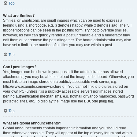
Top
What are Smilies?
Smilies, or Emoticons, are small images which can be used to express a
feeling using a short code, e.g. :) denotes happy, while :( denotes sad. The full
list of emoticons can be seen in the posting form. Try not to overuse smilies,
however, as they can quickly render a post unreadable and a moderator may
edit them out or remove the post altogether. The board administrator may also
have set a limit to the number of smilies you may use within a post.
Top
Can I post images?
Yes, images can be shown in your posts. If the administrator has allowed
attachments, you may be able to upload the image to the board. Otherwise, you
must link to an image stored on a publicly accessible web server, e.g.
http://www.example.com/my-picture.gif. You cannot link to pictures stored on
your own PC (unless it is a publicly accessible server) nor images stored
behind authentication mechanisms, e.g. hotmail or yahoo mailboxes, password
protected sites, etc. To display the image use the BBCode [img] tag.
Top
What are global announcements?
Global announcements contain important information and you should read
them whenever possible. They will appear at the top of every forum and within