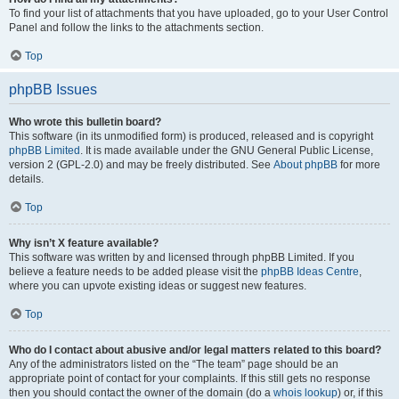
To find your list of attachments that you have uploaded, go to your User Control
Panel and follow the links to the attachments section.
Top
phpBB Issues
Who wrote this bulletin board?
This software (in its unmodified form) is produced, released and is copyright
phpBB Limited
. It is made available under the GNU General Public License,
version 2 (GPL-2.0) and may be freely distributed. See
About phpBB
for more
details.
Top
Why isn’t X feature available?
This software was written by and licensed through phpBB Limited. If you
believe a feature needs to be added please visit the
phpBB Ideas Centre
,
where you can upvote existing ideas or suggest new features.
Top
Who do I contact about abusive and/or legal matters related to this board?
Any of the administrators listed on the “The team” page should be an
appropriate point of contact for your complaints. If this still gets no response
then you should contact the owner of the domain (do a
whois lookup
) or, if this