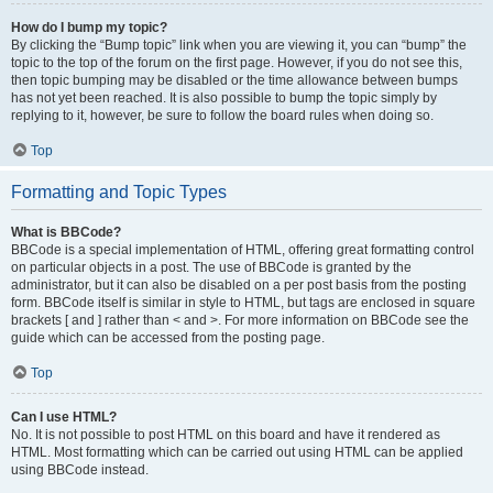
How do I bump my topic?
By clicking the “Bump topic” link when you are viewing it, you can “bump” the
topic to the top of the forum on the first page. However, if you do not see this,
then topic bumping may be disabled or the time allowance between bumps
has not yet been reached. It is also possible to bump the topic simply by
replying to it, however, be sure to follow the board rules when doing so.
Top
Formatting and Topic Types
What is BBCode?
BBCode is a special implementation of HTML, offering great formatting control
on particular objects in a post. The use of BBCode is granted by the
administrator, but it can also be disabled on a per post basis from the posting
form. BBCode itself is similar in style to HTML, but tags are enclosed in square
brackets [ and ] rather than < and >. For more information on BBCode see the
guide which can be accessed from the posting page.
Top
Can I use HTML?
No. It is not possible to post HTML on this board and have it rendered as
HTML. Most formatting which can be carried out using HTML can be applied
using BBCode instead.