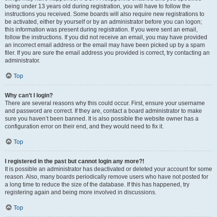
being under 13 years old during registration, you will have to follow the
instructions you received. Some boards will also require new registrations to
be activated, either by yourself or by an administrator before you can logon;
this information was present during registration. If you were sent an email,
follow the instructions. If you did not receive an email, you may have provided
an incorrect email address or the email may have been picked up by a spam
filer. If you are sure the email address you provided is correct, try contacting an
administrator.
Top
Why can’t I login?
There are several reasons why this could occur. First, ensure your username
and password are correct. If they are, contact a board administrator to make
sure you haven’t been banned. It is also possible the website owner has a
configuration error on their end, and they would need to fix it.
Top
I registered in the past but cannot login any more?!
It is possible an administrator has deactivated or deleted your account for some
reason. Also, many boards periodically remove users who have not posted for
a long time to reduce the size of the database. If this has happened, try
registering again and being more involved in discussions.
Top