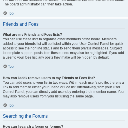
The board administrator can then take action.
Top
Friends and Foes
What are my Friends and Foes lists?
You can use these lists to organise other members of the board. Members
added to your friends list will be listed within your User Control Panel for quick
access to see their online status and to send them private messages. Subject
to template support, posts from these users may also be highlighted. If you add
a user to your foes list, any posts they make will be hidden by default.
Top
How can I add / remove users to my Friends or Foes list?
You can add users to your list in two ways. Within each user’s profile, there is a
link to add them to either your Friend or Foe list. Alternatively, from your User
Control Panel, you can directly add users by entering their member name. You
may also remove users from your list using the same page.
Top
Searching the Forums
How can I search a forum or forums?