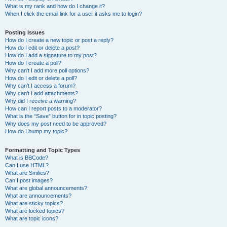
What is my rank and how do I change it?
When I click the email link for a user it asks me to login?
Posting Issues
How do I create a new topic or post a reply?
How do I edit or delete a post?
How do I add a signature to my post?
How do I create a poll?
Why can’t I add more poll options?
How do I edit or delete a poll?
Why can’t I access a forum?
Why can’t I add attachments?
Why did I receive a warning?
How can I report posts to a moderator?
What is the “Save” button for in topic posting?
Why does my post need to be approved?
How do I bump my topic?
Formatting and Topic Types
What is BBCode?
Can I use HTML?
What are Smilies?
Can I post images?
What are global announcements?
What are announcements?
What are sticky topics?
What are locked topics?
What are topic icons?