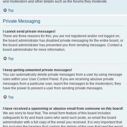
and moderators and other details such as the forums they moderate.
Top
Private Messaging
I cannot send private messages!
There are three reasons for this; you are not registered and/or not logged on,
the board administrator has disabled private messaging for the entire board, or
the board administrator has prevented you from sending messages. Contact a
board administrator for more information.
Top
I keep getting unwanted private messages!
You can automatically delete private messages from a user by using message
rules within your User Control Panel. If you are receiving abusive private
messages from a particular user, report the messages to the moderators; they
have the power to prevent a user from sending private messages.
Top
I have received a spamming or abusive email from someone on this board!
We are sorry to hear that. The email form feature of this board includes
safeguards to try and track users who send such posts, so email the board
administrator with a full copy of the email you received. It is very important that
this includes the headers that contain the details of the user that sent the email.