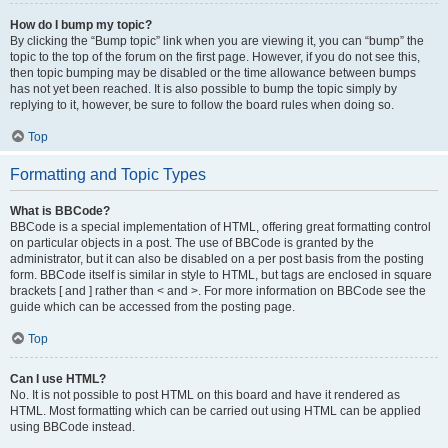
How do I bump my topic?
By clicking the “Bump topic” link when you are viewing it, you can “bump” the
topic to the top of the forum on the first page. However, if you do not see this,
then topic bumping may be disabled or the time allowance between bumps
has not yet been reached. It is also possible to bump the topic simply by
replying to it, however, be sure to follow the board rules when doing so.
Top
Formatting and Topic Types
What is BBCode?
BBCode is a special implementation of HTML, offering great formatting control
on particular objects in a post. The use of BBCode is granted by the
administrator, but it can also be disabled on a per post basis from the posting
form. BBCode itself is similar in style to HTML, but tags are enclosed in square
brackets [ and ] rather than < and >. For more information on BBCode see the
guide which can be accessed from the posting page.
Top
Can I use HTML?
No. It is not possible to post HTML on this board and have it rendered as
HTML. Most formatting which can be carried out using HTML can be applied
using BBCode instead.