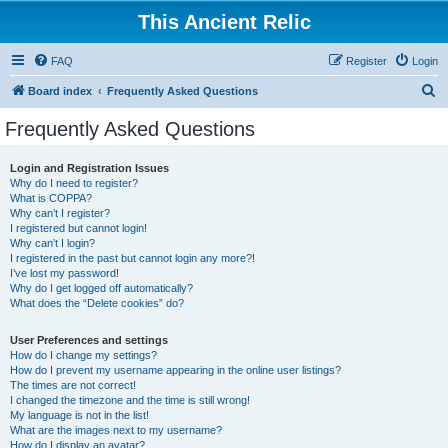
This Ancient Relic
FAQ
Register
Login
S
Board index
Frequently Asked Questions
e
Frequently Asked Questions
a
r
Login and Registration Issues
Why do I need to register?
c
What is COPPA?
h
Why can’t I register?
I registered but cannot login!
Why can’t I login?
I registered in the past but cannot login any more?!
I’ve lost my password!
Why do I get logged off automatically?
What does the “Delete cookies” do?
User Preferences and settings
How do I change my settings?
How do I prevent my username appearing in the online user listings?
The times are not correct!
I changed the timezone and the time is still wrong!
My language is not in the list!
What are the images next to my username?
How do I display an avatar?