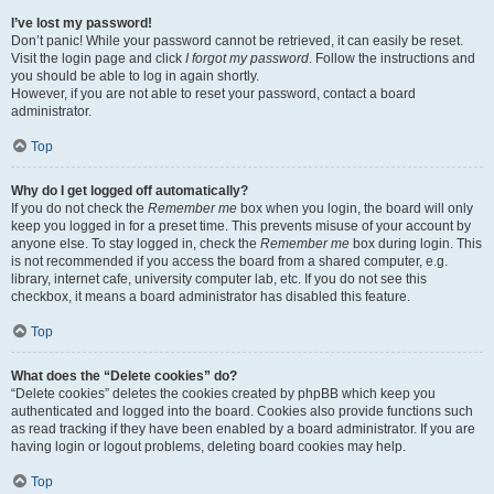
I’ve lost my password!
Don’t panic! While your password cannot be retrieved, it can easily be reset.
Visit the login page and click
I forgot my password
. Follow the instructions and
you should be able to log in again shortly.
However, if you are not able to reset your password, contact a board
administrator.
Top
Why do I get logged off automatically?
If you do not check the
Remember me
box when you login, the board will only
keep you logged in for a preset time. This prevents misuse of your account by
anyone else. To stay logged in, check the
Remember me
box during login. This
is not recommended if you access the board from a shared computer, e.g.
library, internet cafe, university computer lab, etc. If you do not see this
checkbox, it means a board administrator has disabled this feature.
Top
What does the “Delete cookies” do?
“Delete cookies” deletes the cookies created by phpBB which keep you
authenticated and logged into the board. Cookies also provide functions such
as read tracking if they have been enabled by a board administrator. If you are
having login or logout problems, deleting board cookies may help.
Top