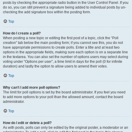
posts by checking the appropriate radio button in the User Control Panel. If you
do so, you can still prevent a signature being added to individual posts by un-
checking the add signature box within the posting form.
Top
How do I create a poll?
When posting a new topic or editing the first post of a topic, click the “Poll
creation” tab below the main posting form; if you cannot see this, you do not
have appropriate permissions to create polls. Enter a title and at least two
options in the appropriate fields, making sure each option is on a separate line
in the textarea. You can also set the number of options users may select during
voting under “Options per user”, a time limit in days for the poll (0 for infinite
duration) and lastly the option to allow users to amend their votes.
Top
Why can’t I add more poll options?
The limit for poll options is set by the board administrator. If you feel you need
to add more options to your poll than the allowed amount, contact the board
administrator.
Top
How do I edit or delete a poll?
As with posts, polls can only be edited by the original poster, a moderator or an