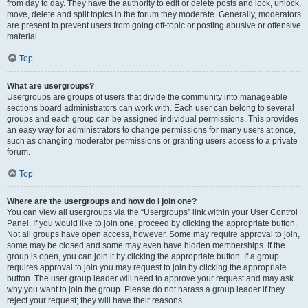
from day to day. They have the authority to edit or delete posts and lock, unlock,
move, delete and split topics in the forum they moderate. Generally, moderators
are present to prevent users from going off-topic or posting abusive or offensive
material.
Top
What are usergroups?
Usergroups are groups of users that divide the community into manageable
sections board administrators can work with. Each user can belong to several
groups and each group can be assigned individual permissions. This provides
an easy way for administrators to change permissions for many users at once,
such as changing moderator permissions or granting users access to a private
forum.
Top
Where are the usergroups and how do I join one?
You can view all usergroups via the “Usergroups” link within your User Control
Panel. If you would like to join one, proceed by clicking the appropriate button.
Not all groups have open access, however. Some may require approval to join,
some may be closed and some may even have hidden memberships. If the
group is open, you can join it by clicking the appropriate button. If a group
requires approval to join you may request to join by clicking the appropriate
button. The user group leader will need to approve your request and may ask
why you want to join the group. Please do not harass a group leader if they
reject your request; they will have their reasons.