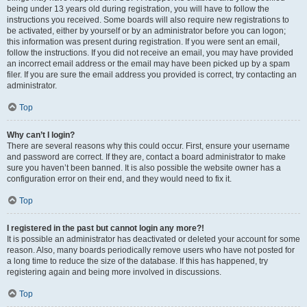
being under 13 years old during registration, you will have to follow the
instructions you received. Some boards will also require new registrations to
be activated, either by yourself or by an administrator before you can logon;
this information was present during registration. If you were sent an email,
follow the instructions. If you did not receive an email, you may have provided
an incorrect email address or the email may have been picked up by a spam
filer. If you are sure the email address you provided is correct, try contacting an
administrator.
Top
Why can’t I login?
There are several reasons why this could occur. First, ensure your username
and password are correct. If they are, contact a board administrator to make
sure you haven’t been banned. It is also possible the website owner has a
configuration error on their end, and they would need to fix it.
Top
I registered in the past but cannot login any more?!
It is possible an administrator has deactivated or deleted your account for some
reason. Also, many boards periodically remove users who have not posted for
a long time to reduce the size of the database. If this has happened, try
registering again and being more involved in discussions.
Top