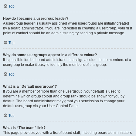
Top
How do I become a usergroup leader?
A usergroup leader is usually assigned when usergroups are initially created
by a board administrator. If you are interested in creating a usergroup, your first
point of contact should be an administrator; try sending a private message.
Top
Why do some usergroups appear in a different colour?
It is possible for the board administrator to assign a colour to the members of a
usergroup to make it easy to identify the members of this group.
Top
What is a “Default usergroup”?
If you are a member of more than one usergroup, your default is used to
determine which group colour and group rank should be shown for you by
default. The board administrator may grant you permission to change your
default usergroup via your User Control Panel.
Top
What is “The team” link?
This page provides you with a list of board staff, including board administrators