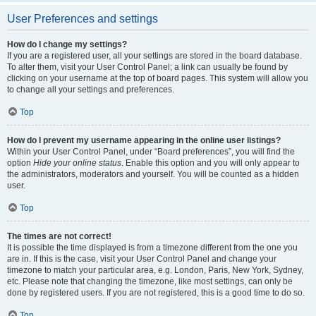
User Preferences and settings
How do I change my settings?
If you are a registered user, all your settings are stored in the board database.
To alter them, visit your User Control Panel; a link can usually be found by
clicking on your username at the top of board pages. This system will allow you
to change all your settings and preferences.
Top
How do I prevent my username appearing in the online user listings?
Within your User Control Panel, under “Board preferences”, you will find the
option
Hide your online status
. Enable this option and you will only appear to
the administrators, moderators and yourself. You will be counted as a hidden
user.
Top
The times are not correct!
It is possible the time displayed is from a timezone different from the one you
are in. If this is the case, visit your User Control Panel and change your
timezone to match your particular area, e.g. London, Paris, New York, Sydney,
etc. Please note that changing the timezone, like most settings, can only be
done by registered users. If you are not registered, this is a good time to do so.
Top