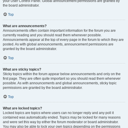
your User Control Panel. Global announcement permissions are granted by
the board administrator.
Top
What are announcements?
Announcements often contain important information for the forum you are
currently reading and you should read them whenever possible.
Announcements appear at the top of every page in the forum to which they are
posted. As with global announcements, announcement permissions are
granted by the board administrator.
Top
What are sticky topics?
Sticky topics within the forum appear below announcements and only on the
first page. They are often quite important so you should read them whenever
possible. As with announcements and global announcements, sticky topic
permissions are granted by the board administrator.
Top
What are locked topics?
Locked topics are topics where users can no longer reply and any poll it
contained was automatically ended. Topics may be locked for many reasons
and were set this way by either the forum moderator or board administrator.
You may also be able to lock your own topics depending on the permissions