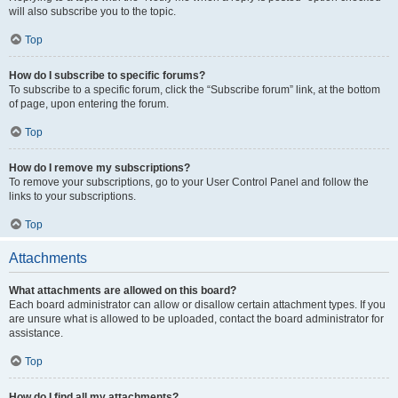
will also subscribe you to the topic.
Top
How do I subscribe to specific forums?
To subscribe to a specific forum, click the “Subscribe forum” link, at the bottom
of page, upon entering the forum.
Top
How do I remove my subscriptions?
To remove your subscriptions, go to your User Control Panel and follow the
links to your subscriptions.
Top
Attachments
What attachments are allowed on this board?
Each board administrator can allow or disallow certain attachment types. If you
are unsure what is allowed to be uploaded, contact the board administrator for
assistance.
Top
How do I find all my attachments?