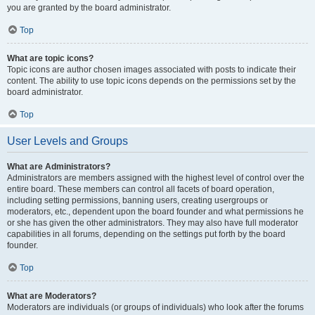
you are granted by the board administrator.
Top
What are topic icons?
Topic icons are author chosen images associated with posts to indicate their
content. The ability to use topic icons depends on the permissions set by the
board administrator.
Top
User Levels and Groups
What are Administrators?
Administrators are members assigned with the highest level of control over the
entire board. These members can control all facets of board operation,
including setting permissions, banning users, creating usergroups or
moderators, etc., dependent upon the board founder and what permissions he
or she has given the other administrators. They may also have full moderator
capabilities in all forums, depending on the settings put forth by the board
founder.
Top
What are Moderators?
Moderators are individuals (or groups of individuals) who look after the forums