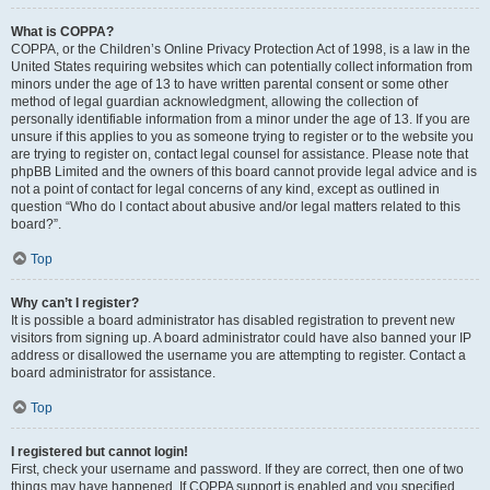
What is COPPA?
COPPA, or the Children’s Online Privacy Protection Act of 1998, is a law in the
United States requiring websites which can potentially collect information from
minors under the age of 13 to have written parental consent or some other
method of legal guardian acknowledgment, allowing the collection of
personally identifiable information from a minor under the age of 13. If you are
unsure if this applies to you as someone trying to register or to the website you
are trying to register on, contact legal counsel for assistance. Please note that
phpBB Limited and the owners of this board cannot provide legal advice and is
not a point of contact for legal concerns of any kind, except as outlined in
question “Who do I contact about abusive and/or legal matters related to this
board?”.
Top
Why can’t I register?
It is possible a board administrator has disabled registration to prevent new
visitors from signing up. A board administrator could have also banned your IP
address or disallowed the username you are attempting to register. Contact a
board administrator for assistance.
Top
I registered but cannot login!
First, check your username and password. If they are correct, then one of two
things may have happened. If COPPA support is enabled and you specified