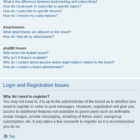
What is the difference between bookmarking and subscribing?
How do I bookmark or subscribe to specific topics?
How do I subscribe to specific forums?
How do I remove my subscriptions?
Attachments
What attachments are allowed on this board?
How do I find all my attachments?
phpBB Issues
Who wrote this bulletin board?
Why isn’t X feature available?
Who do I contact about abusive and/or legal matters related to this board?
How do I contact a board administrator?
Login and Registration Issues
Why do I need to register?
You may not have to, it is up to the administrator of the board as to whether you
need to register in order to post messages. However; registration will give you
access to additional features not available to guest users such as definable
avatar images, private messaging, emailing of fellow users, usergroup
subscription, etc. It only takes a few moments to register so it is recommended
you do so.
Top