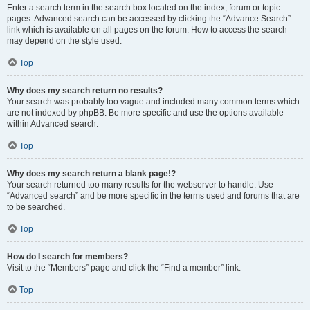
Enter a search term in the search box located on the index, forum or topic
pages. Advanced search can be accessed by clicking the “Advance Search”
link which is available on all pages on the forum. How to access the search
may depend on the style used.
Top
Why does my search return no results?
Your search was probably too vague and included many common terms which
are not indexed by phpBB. Be more specific and use the options available
within Advanced search.
Top
Why does my search return a blank page!?
Your search returned too many results for the webserver to handle. Use
“Advanced search” and be more specific in the terms used and forums that are
to be searched.
Top
How do I search for members?
Visit to the “Members” page and click the “Find a member” link.
Top