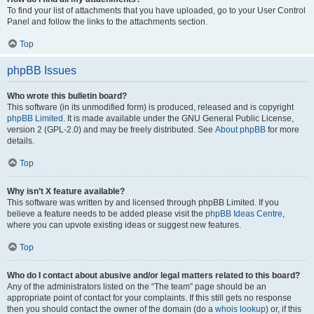
To find your list of attachments that you have uploaded, go to your User Control
Panel and follow the links to the attachments section.
Top
phpBB Issues
Who wrote this bulletin board?
This software (in its unmodified form) is produced, released and is copyright
phpBB Limited
. It is made available under the GNU General Public License,
version 2 (GPL-2.0) and may be freely distributed. See
About phpBB
for more
details.
Top
Why isn’t X feature available?
This software was written by and licensed through phpBB Limited. If you
believe a feature needs to be added please visit the
phpBB Ideas Centre
,
where you can upvote existing ideas or suggest new features.
Top
Who do I contact about abusive and/or legal matters related to this board?
Any of the administrators listed on the “The team” page should be an
appropriate point of contact for your complaints. If this still gets no response
then you should contact the owner of the domain (do a
whois lookup
) or, if this