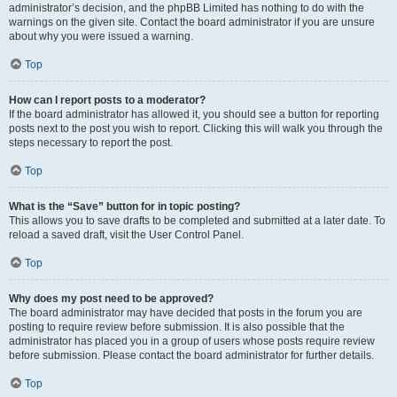
administrator’s decision, and the phpBB Limited has nothing to do with the
warnings on the given site. Contact the board administrator if you are unsure
about why you were issued a warning.
Top
How can I report posts to a moderator?
If the board administrator has allowed it, you should see a button for reporting
posts next to the post you wish to report. Clicking this will walk you through the
steps necessary to report the post.
Top
What is the “Save” button for in topic posting?
This allows you to save drafts to be completed and submitted at a later date. To
reload a saved draft, visit the User Control Panel.
Top
Why does my post need to be approved?
The board administrator may have decided that posts in the forum you are
posting to require review before submission. It is also possible that the
administrator has placed you in a group of users whose posts require review
before submission. Please contact the board administrator for further details.
Top