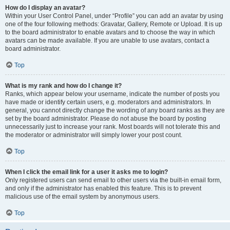
How do I display an avatar?
Within your User Control Panel, under “Profile” you can add an avatar by using
one of the four following methods: Gravatar, Gallery, Remote or Upload. It is up
to the board administrator to enable avatars and to choose the way in which
avatars can be made available. If you are unable to use avatars, contact a
board administrator.
Top
What is my rank and how do I change it?
Ranks, which appear below your username, indicate the number of posts you
have made or identify certain users, e.g. moderators and administrators. In
general, you cannot directly change the wording of any board ranks as they are
set by the board administrator. Please do not abuse the board by posting
unnecessarily just to increase your rank. Most boards will not tolerate this and
the moderator or administrator will simply lower your post count.
Top
When I click the email link for a user it asks me to login?
Only registered users can send email to other users via the built-in email form,
and only if the administrator has enabled this feature. This is to prevent
malicious use of the email system by anonymous users.
Top