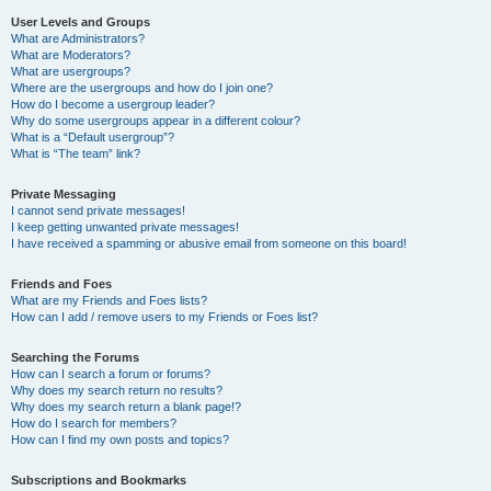
User Levels and Groups
What are Administrators?
What are Moderators?
What are usergroups?
Where are the usergroups and how do I join one?
How do I become a usergroup leader?
Why do some usergroups appear in a different colour?
What is a “Default usergroup”?
What is “The team” link?
Private Messaging
I cannot send private messages!
I keep getting unwanted private messages!
I have received a spamming or abusive email from someone on this board!
Friends and Foes
What are my Friends and Foes lists?
How can I add / remove users to my Friends or Foes list?
Searching the Forums
How can I search a forum or forums?
Why does my search return no results?
Why does my search return a blank page!?
How do I search for members?
How can I find my own posts and topics?
Subscriptions and Bookmarks