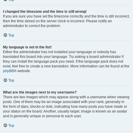
I changed the timezone and the time is still wrong!
If you are sure you have set the timezone correctly and the time is still incorrect,
then the time stored on the server clock is incorrect. Please notify an
administrator to correct the problem.
Top
My language is not in the list!
Either the administrator has not installed your language or nobody has
translated this board into your language. Try asking a board administrator if
they can install the language pack you need. If the language pack does not
exist, feel free to create a new translation. More information can be found at the
phpBB
® website.
Top
What are the images next to my username?
There are two images which may appear along with a username when viewing
posts. One of them may be an image associated with your rank, generally in
the form of stars, blocks or dots, indicating how many posts you have made or
your status on the board. Another, usually larger, image is known as an avatar
and is generally unique or personal to each user.
Top