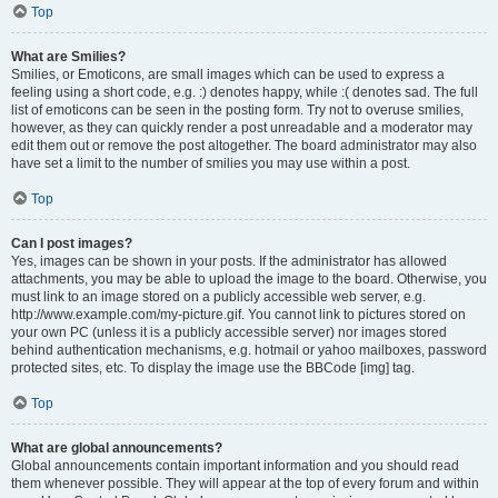
Top
What are Smilies?
Smilies, or Emoticons, are small images which can be used to express a
feeling using a short code, e.g. :) denotes happy, while :( denotes sad. The full
list of emoticons can be seen in the posting form. Try not to overuse smilies,
however, as they can quickly render a post unreadable and a moderator may
edit them out or remove the post altogether. The board administrator may also
have set a limit to the number of smilies you may use within a post.
Top
Can I post images?
Yes, images can be shown in your posts. If the administrator has allowed
attachments, you may be able to upload the image to the board. Otherwise, you
must link to an image stored on a publicly accessible web server, e.g.
http://www.example.com/my-picture.gif. You cannot link to pictures stored on
your own PC (unless it is a publicly accessible server) nor images stored
behind authentication mechanisms, e.g. hotmail or yahoo mailboxes, password
protected sites, etc. To display the image use the BBCode [img] tag.
Top
What are global announcements?
Global announcements contain important information and you should read
them whenever possible. They will appear at the top of every forum and within