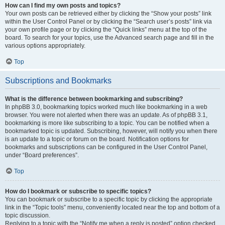
How can I find my own posts and topics?
Your own posts can be retrieved either by clicking the “Show your posts” link
within the User Control Panel or by clicking the “Search user’s posts” link via
your own profile page or by clicking the “Quick links” menu at the top of the
board. To search for your topics, use the Advanced search page and fill in the
various options appropriately.
Top
Subscriptions and Bookmarks
What is the difference between bookmarking and subscribing?
In phpBB 3.0, bookmarking topics worked much like bookmarking in a web
browser. You were not alerted when there was an update. As of phpBB 3.1,
bookmarking is more like subscribing to a topic. You can be notified when a
bookmarked topic is updated. Subscribing, however, will notify you when there
is an update to a topic or forum on the board. Notification options for
bookmarks and subscriptions can be configured in the User Control Panel,
under “Board preferences”.
Top
How do I bookmark or subscribe to specific topics?
You can bookmark or subscribe to a specific topic by clicking the appropriate
link in the “Topic tools” menu, conveniently located near the top and bottom of a
topic discussion.
Replying to a topic with the “Notify me when a reply is posted” option checked