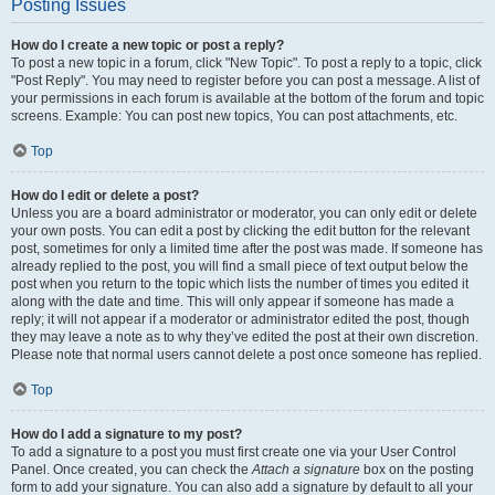
Posting Issues
How do I create a new topic or post a reply?
To post a new topic in a forum, click "New Topic". To post a reply to a topic, click
"Post Reply". You may need to register before you can post a message. A list of
your permissions in each forum is available at the bottom of the forum and topic
screens. Example: You can post new topics, You can post attachments, etc.
Top
How do I edit or delete a post?
Unless you are a board administrator or moderator, you can only edit or delete
your own posts. You can edit a post by clicking the edit button for the relevant
post, sometimes for only a limited time after the post was made. If someone has
already replied to the post, you will find a small piece of text output below the
post when you return to the topic which lists the number of times you edited it
along with the date and time. This will only appear if someone has made a
reply; it will not appear if a moderator or administrator edited the post, though
they may leave a note as to why they’ve edited the post at their own discretion.
Please note that normal users cannot delete a post once someone has replied.
Top
How do I add a signature to my post?
To add a signature to a post you must first create one via your User Control
Panel. Once created, you can check the
Attach a signature
box on the posting
form to add your signature. You can also add a signature by default to all your