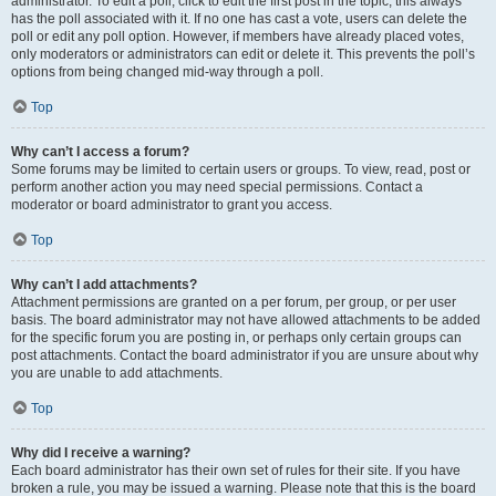
administrator. To edit a poll, click to edit the first post in the topic; this always
has the poll associated with it. If no one has cast a vote, users can delete the
poll or edit any poll option. However, if members have already placed votes,
only moderators or administrators can edit or delete it. This prevents the poll’s
options from being changed mid-way through a poll.
Top
Why can’t I access a forum?
Some forums may be limited to certain users or groups. To view, read, post or
perform another action you may need special permissions. Contact a
moderator or board administrator to grant you access.
Top
Why can’t I add attachments?
Attachment permissions are granted on a per forum, per group, or per user
basis. The board administrator may not have allowed attachments to be added
for the specific forum you are posting in, or perhaps only certain groups can
post attachments. Contact the board administrator if you are unsure about why
you are unable to add attachments.
Top
Why did I receive a warning?
Each board administrator has their own set of rules for their site. If you have
broken a rule, you may be issued a warning. Please note that this is the board