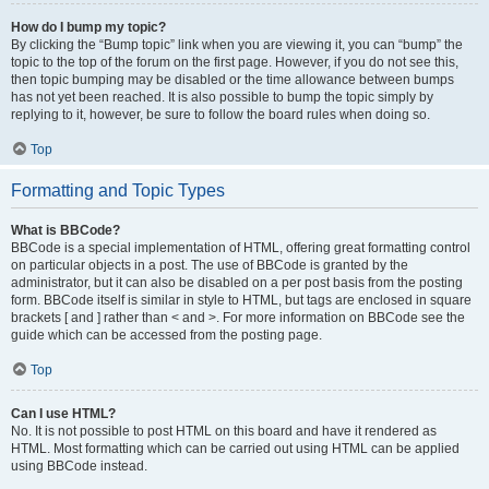
How do I bump my topic?
By clicking the “Bump topic” link when you are viewing it, you can “bump” the
topic to the top of the forum on the first page. However, if you do not see this,
then topic bumping may be disabled or the time allowance between bumps
has not yet been reached. It is also possible to bump the topic simply by
replying to it, however, be sure to follow the board rules when doing so.
Top
Formatting and Topic Types
What is BBCode?
BBCode is a special implementation of HTML, offering great formatting control
on particular objects in a post. The use of BBCode is granted by the
administrator, but it can also be disabled on a per post basis from the posting
form. BBCode itself is similar in style to HTML, but tags are enclosed in square
brackets [ and ] rather than < and >. For more information on BBCode see the
guide which can be accessed from the posting page.
Top
Can I use HTML?
No. It is not possible to post HTML on this board and have it rendered as
HTML. Most formatting which can be carried out using HTML can be applied
using BBCode instead.