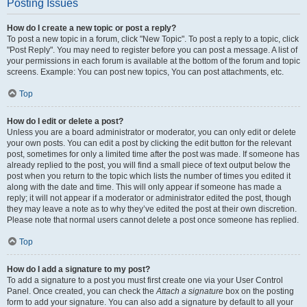
Posting Issues
How do I create a new topic or post a reply?
To post a new topic in a forum, click "New Topic". To post a reply to a topic, click
"Post Reply". You may need to register before you can post a message. A list of
your permissions in each forum is available at the bottom of the forum and topic
screens. Example: You can post new topics, You can post attachments, etc.
Top
How do I edit or delete a post?
Unless you are a board administrator or moderator, you can only edit or delete
your own posts. You can edit a post by clicking the edit button for the relevant
post, sometimes for only a limited time after the post was made. If someone has
already replied to the post, you will find a small piece of text output below the
post when you return to the topic which lists the number of times you edited it
along with the date and time. This will only appear if someone has made a
reply; it will not appear if a moderator or administrator edited the post, though
they may leave a note as to why they’ve edited the post at their own discretion.
Please note that normal users cannot delete a post once someone has replied.
Top
How do I add a signature to my post?
To add a signature to a post you must first create one via your User Control
Panel. Once created, you can check the
Attach a signature
box on the posting
form to add your signature. You can also add a signature by default to all your