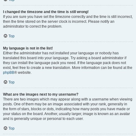
I changed the timezone and the time is still wrong!
If you are sure you have set the timezone correctly and the time is still incorrect,
then the time stored on the server clock is incorrect. Please notify an
administrator to correct the problem.
Top
My language is not in the list!
Either the administrator has not installed your language or nobody has
translated this board into your language. Try asking a board administrator if
they can install the language pack you need. If the language pack does not
exist, feel free to create a new translation. More information can be found at the
phpBB
® website.
Top
What are the images next to my username?
There are two images which may appear along with a username when viewing
posts. One of them may be an image associated with your rank, generally in
the form of stars, blocks or dots, indicating how many posts you have made or
your status on the board. Another, usually larger, image is known as an avatar
and is generally unique or personal to each user.
Top