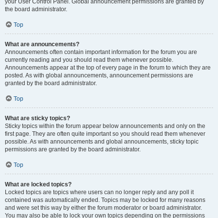
your User Control Panel. Global announcement permissions are granted by
the board administrator.
Top
What are announcements?
Announcements often contain important information for the forum you are
currently reading and you should read them whenever possible.
Announcements appear at the top of every page in the forum to which they are
posted. As with global announcements, announcement permissions are
granted by the board administrator.
Top
What are sticky topics?
Sticky topics within the forum appear below announcements and only on the
first page. They are often quite important so you should read them whenever
possible. As with announcements and global announcements, sticky topic
permissions are granted by the board administrator.
Top
What are locked topics?
Locked topics are topics where users can no longer reply and any poll it
contained was automatically ended. Topics may be locked for many reasons
and were set this way by either the forum moderator or board administrator.
You may also be able to lock your own topics depending on the permissions