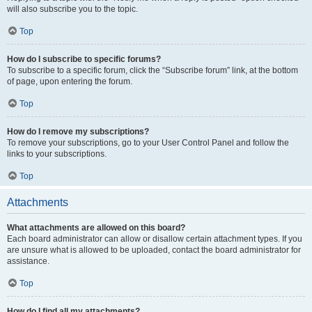
will also subscribe you to the topic.
Top
How do I subscribe to specific forums?
To subscribe to a specific forum, click the “Subscribe forum” link, at the bottom
of page, upon entering the forum.
Top
How do I remove my subscriptions?
To remove your subscriptions, go to your User Control Panel and follow the
links to your subscriptions.
Top
Attachments
What attachments are allowed on this board?
Each board administrator can allow or disallow certain attachment types. If you
are unsure what is allowed to be uploaded, contact the board administrator for
assistance.
Top
How do I find all my attachments?