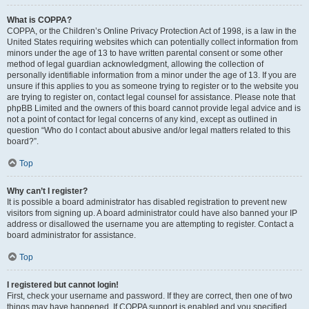
What is COPPA?
COPPA, or the Children’s Online Privacy Protection Act of 1998, is a law in the
United States requiring websites which can potentially collect information from
minors under the age of 13 to have written parental consent or some other
method of legal guardian acknowledgment, allowing the collection of
personally identifiable information from a minor under the age of 13. If you are
unsure if this applies to you as someone trying to register or to the website you
are trying to register on, contact legal counsel for assistance. Please note that
phpBB Limited and the owners of this board cannot provide legal advice and is
not a point of contact for legal concerns of any kind, except as outlined in
question “Who do I contact about abusive and/or legal matters related to this
board?”.
Top
Why can’t I register?
It is possible a board administrator has disabled registration to prevent new
visitors from signing up. A board administrator could have also banned your IP
address or disallowed the username you are attempting to register. Contact a
board administrator for assistance.
Top
I registered but cannot login!
First, check your username and password. If they are correct, then one of two
things may have happened. If COPPA support is enabled and you specified