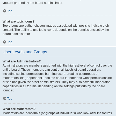
you are granted by the board administrator.
Top
What are topic icons?
Topic icons are author chosen images associated with posts to indicate their
content. The ability to use topic icons depends on the permissions set by the
board administrator.
Top
User Levels and Groups
What are Administrators?
Administrators are members assigned with the highest level of control over the
entire board. These members can control all facets of board operation,
including setting permissions, banning users, creating usergroups or
moderators, etc., dependent upon the board founder and what permissions he
or she has given the other administrators. They may also have full moderator
capabilities in all forums, depending on the settings put forth by the board
founder.
Top
What are Moderators?
Moderators are individuals (or groups of individuals) who look after the forums