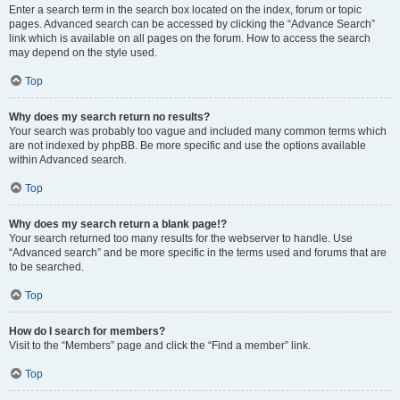
Enter a search term in the search box located on the index, forum or topic
pages. Advanced search can be accessed by clicking the “Advance Search”
link which is available on all pages on the forum. How to access the search
may depend on the style used.
Top
Why does my search return no results?
Your search was probably too vague and included many common terms which
are not indexed by phpBB. Be more specific and use the options available
within Advanced search.
Top
Why does my search return a blank page!?
Your search returned too many results for the webserver to handle. Use
“Advanced search” and be more specific in the terms used and forums that are
to be searched.
Top
How do I search for members?
Visit to the “Members” page and click the “Find a member” link.
Top