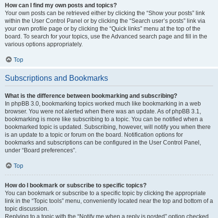
How can I find my own posts and topics?
Your own posts can be retrieved either by clicking the “Show your posts” link
within the User Control Panel or by clicking the “Search user’s posts” link via
your own profile page or by clicking the “Quick links” menu at the top of the
board. To search for your topics, use the Advanced search page and fill in the
various options appropriately.
Top
Subscriptions and Bookmarks
What is the difference between bookmarking and subscribing?
In phpBB 3.0, bookmarking topics worked much like bookmarking in a web
browser. You were not alerted when there was an update. As of phpBB 3.1,
bookmarking is more like subscribing to a topic. You can be notified when a
bookmarked topic is updated. Subscribing, however, will notify you when there
is an update to a topic or forum on the board. Notification options for
bookmarks and subscriptions can be configured in the User Control Panel,
under “Board preferences”.
Top
How do I bookmark or subscribe to specific topics?
You can bookmark or subscribe to a specific topic by clicking the appropriate
link in the “Topic tools” menu, conveniently located near the top and bottom of a
topic discussion.
Replying to a topic with the “Notify me when a reply is posted” option checked