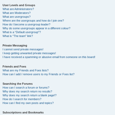
User Levels and Groups
What are Administrators?
What are Moderators?
What are usergroups?
Where are the usergroups and how do I join one?
How do I become a usergroup leader?
Why do some usergroups appear in a different colour?
What is a “Default usergroup”?
What is “The team” link?
Private Messaging
I cannot send private messages!
I keep getting unwanted private messages!
I have received a spamming or abusive email from someone on this board!
Friends and Foes
What are my Friends and Foes lists?
How can I add / remove users to my Friends or Foes list?
Searching the Forums
How can I search a forum or forums?
Why does my search return no results?
Why does my search return a blank page!?
How do I search for members?
How can I find my own posts and topics?
Subscriptions and Bookmarks