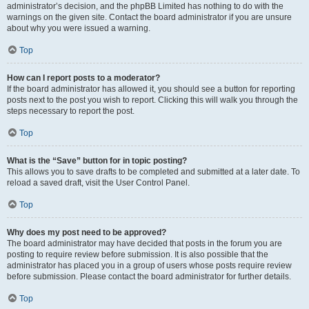
administrator’s decision, and the phpBB Limited has nothing to do with the
warnings on the given site. Contact the board administrator if you are unsure
about why you were issued a warning.
Top
How can I report posts to a moderator?
If the board administrator has allowed it, you should see a button for reporting
posts next to the post you wish to report. Clicking this will walk you through the
steps necessary to report the post.
Top
What is the “Save” button for in topic posting?
This allows you to save drafts to be completed and submitted at a later date. To
reload a saved draft, visit the User Control Panel.
Top
Why does my post need to be approved?
The board administrator may have decided that posts in the forum you are
posting to require review before submission. It is also possible that the
administrator has placed you in a group of users whose posts require review
before submission. Please contact the board administrator for further details.
Top