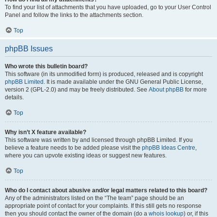
To find your list of attachments that you have uploaded, go to your User Control
Panel and follow the links to the attachments section.
Top
phpBB Issues
Who wrote this bulletin board?
This software (in its unmodified form) is produced, released and is copyright
phpBB Limited
. It is made available under the GNU General Public License,
version 2 (GPL-2.0) and may be freely distributed. See
About phpBB
for more
details.
Top
Why isn’t X feature available?
This software was written by and licensed through phpBB Limited. If you
believe a feature needs to be added please visit the
phpBB Ideas Centre
,
where you can upvote existing ideas or suggest new features.
Top
Who do I contact about abusive and/or legal matters related to this board?
Any of the administrators listed on the “The team” page should be an
appropriate point of contact for your complaints. If this still gets no response
then you should contact the owner of the domain (do a
whois lookup
) or, if this