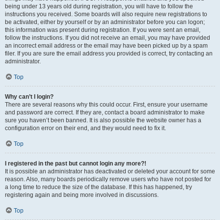
being under 13 years old during registration, you will have to follow the
instructions you received. Some boards will also require new registrations to
be activated, either by yourself or by an administrator before you can logon;
this information was present during registration. If you were sent an email,
follow the instructions. If you did not receive an email, you may have provided
an incorrect email address or the email may have been picked up by a spam
filer. If you are sure the email address you provided is correct, try contacting an
administrator.
Top
Why can’t I login?
There are several reasons why this could occur. First, ensure your username
and password are correct. If they are, contact a board administrator to make
sure you haven’t been banned. It is also possible the website owner has a
configuration error on their end, and they would need to fix it.
Top
I registered in the past but cannot login any more?!
It is possible an administrator has deactivated or deleted your account for some
reason. Also, many boards periodically remove users who have not posted for
a long time to reduce the size of the database. If this has happened, try
registering again and being more involved in discussions.
Top