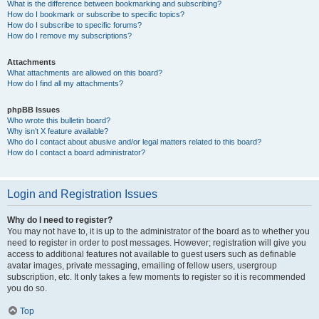
What is the difference between bookmarking and subscribing?
How do I bookmark or subscribe to specific topics?
How do I subscribe to specific forums?
How do I remove my subscriptions?
Attachments
What attachments are allowed on this board?
How do I find all my attachments?
phpBB Issues
Who wrote this bulletin board?
Why isn’t X feature available?
Who do I contact about abusive and/or legal matters related to this board?
How do I contact a board administrator?
Login and Registration Issues
Why do I need to register?
You may not have to, it is up to the administrator of the board as to whether you
need to register in order to post messages. However; registration will give you
access to additional features not available to guest users such as definable
avatar images, private messaging, emailing of fellow users, usergroup
subscription, etc. It only takes a few moments to register so it is recommended
you do so.
Top