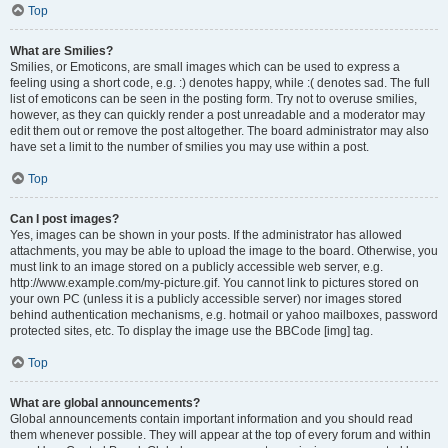
Top
What are Smilies?
Smilies, or Emoticons, are small images which can be used to express a
feeling using a short code, e.g. :) denotes happy, while :( denotes sad. The full
list of emoticons can be seen in the posting form. Try not to overuse smilies,
however, as they can quickly render a post unreadable and a moderator may
edit them out or remove the post altogether. The board administrator may also
have set a limit to the number of smilies you may use within a post.
Top
Can I post images?
Yes, images can be shown in your posts. If the administrator has allowed
attachments, you may be able to upload the image to the board. Otherwise, you
must link to an image stored on a publicly accessible web server, e.g.
http://www.example.com/my-picture.gif. You cannot link to pictures stored on
your own PC (unless it is a publicly accessible server) nor images stored
behind authentication mechanisms, e.g. hotmail or yahoo mailboxes, password
protected sites, etc. To display the image use the BBCode [img] tag.
Top
What are global announcements?
Global announcements contain important information and you should read
them whenever possible. They will appear at the top of every forum and within