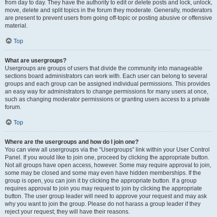
from day to day. They have the authority to edit or delete posts and lock, unlock,
move, delete and split topics in the forum they moderate. Generally, moderators
are present to prevent users from going off-topic or posting abusive or offensive
material.
Top
What are usergroups?
Usergroups are groups of users that divide the community into manageable
sections board administrators can work with. Each user can belong to several
groups and each group can be assigned individual permissions. This provides
an easy way for administrators to change permissions for many users at once,
such as changing moderator permissions or granting users access to a private
forum.
Top
Where are the usergroups and how do I join one?
You can view all usergroups via the “Usergroups” link within your User Control
Panel. If you would like to join one, proceed by clicking the appropriate button.
Not all groups have open access, however. Some may require approval to join,
some may be closed and some may even have hidden memberships. If the
group is open, you can join it by clicking the appropriate button. If a group
requires approval to join you may request to join by clicking the appropriate
button. The user group leader will need to approve your request and may ask
why you want to join the group. Please do not harass a group leader if they
reject your request; they will have their reasons.