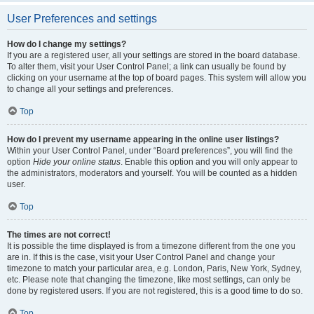
User Preferences and settings
How do I change my settings?
If you are a registered user, all your settings are stored in the board database.
To alter them, visit your User Control Panel; a link can usually be found by
clicking on your username at the top of board pages. This system will allow you
to change all your settings and preferences.
Top
How do I prevent my username appearing in the online user listings?
Within your User Control Panel, under “Board preferences”, you will find the
option
Hide your online status
. Enable this option and you will only appear to
the administrators, moderators and yourself. You will be counted as a hidden
user.
Top
The times are not correct!
It is possible the time displayed is from a timezone different from the one you
are in. If this is the case, visit your User Control Panel and change your
timezone to match your particular area, e.g. London, Paris, New York, Sydney,
etc. Please note that changing the timezone, like most settings, can only be
done by registered users. If you are not registered, this is a good time to do so.
Top