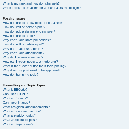
What is my rank and how do I change it?
When I click the email link for a user it asks me to login?
Posting Issues
How do I create a new topic or post a reply?
How do I edit or delete a post?
How do I add a signature to my post?
How do I create a poll?
Why can’t I add more poll options?
How do I edit or delete a poll?
Why can’t I access a forum?
Why can’t I add attachments?
Why did I receive a warning?
How can I report posts to a moderator?
What is the “Save” button for in topic posting?
Why does my post need to be approved?
How do I bump my topic?
Formatting and Topic Types
What is BBCode?
Can I use HTML?
What are Smilies?
Can I post images?
What are global announcements?
What are announcements?
What are sticky topics?
What are locked topics?
What are topic icons?