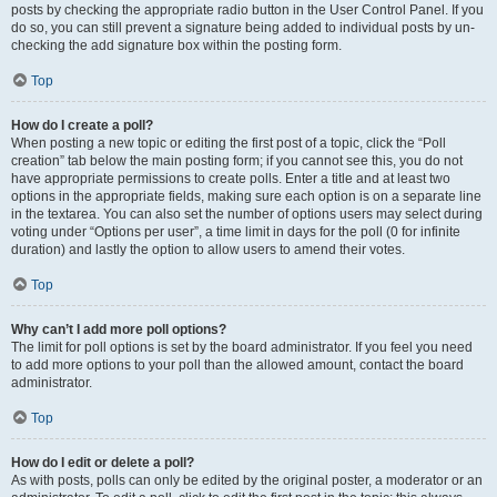
posts by checking the appropriate radio button in the User Control Panel. If you
do so, you can still prevent a signature being added to individual posts by un-
checking the add signature box within the posting form.
Top
How do I create a poll?
When posting a new topic or editing the first post of a topic, click the “Poll
creation” tab below the main posting form; if you cannot see this, you do not
have appropriate permissions to create polls. Enter a title and at least two
options in the appropriate fields, making sure each option is on a separate line
in the textarea. You can also set the number of options users may select during
voting under “Options per user”, a time limit in days for the poll (0 for infinite
duration) and lastly the option to allow users to amend their votes.
Top
Why can’t I add more poll options?
The limit for poll options is set by the board administrator. If you feel you need
to add more options to your poll than the allowed amount, contact the board
administrator.
Top
How do I edit or delete a poll?
As with posts, polls can only be edited by the original poster, a moderator or an