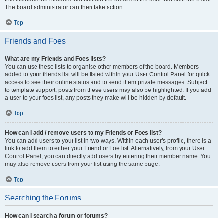
The board administrator can then take action.
Top
Friends and Foes
What are my Friends and Foes lists?
You can use these lists to organise other members of the board. Members
added to your friends list will be listed within your User Control Panel for quick
access to see their online status and to send them private messages. Subject
to template support, posts from these users may also be highlighted. If you add
a user to your foes list, any posts they make will be hidden by default.
Top
How can I add / remove users to my Friends or Foes list?
You can add users to your list in two ways. Within each user’s profile, there is a
link to add them to either your Friend or Foe list. Alternatively, from your User
Control Panel, you can directly add users by entering their member name. You
may also remove users from your list using the same page.
Top
Searching the Forums
How can I search a forum or forums?