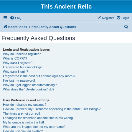
This Ancient Relic
FAQ
Register
Login
S
Board index
Frequently Asked Questions
e
Frequently Asked Questions
a
r
Login and Registration Issues
Why do I need to register?
c
What is COPPA?
h
Why can’t I register?
I registered but cannot login!
Why can’t I login?
I registered in the past but cannot login any more?!
I’ve lost my password!
Why do I get logged off automatically?
What does the “Delete cookies” do?
User Preferences and settings
How do I change my settings?
How do I prevent my username appearing in the online user listings?
The times are not correct!
I changed the timezone and the time is still wrong!
My language is not in the list!
What are the images next to my username?
How do I display an avatar?