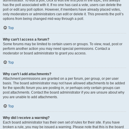
administrator. To edit a poll, click to edit the first post in the topic; this always
has the poll associated with it. If no one has cast a vote, users can delete the
poll or edit any poll option. However, if members have already placed votes,
only moderators or administrators can edit or delete it. This prevents the poll’s
options from being changed mid-way through a poll.
Top
Why can’t I access a forum?
Some forums may be limited to certain users or groups. To view, read, post or
perform another action you may need special permissions. Contact a
moderator or board administrator to grant you access.
Top
Why can’t I add attachments?
Attachment permissions are granted on a per forum, per group, or per user
basis. The board administrator may not have allowed attachments to be added
for the specific forum you are posting in, or perhaps only certain groups can
post attachments. Contact the board administrator if you are unsure about why
you are unable to add attachments.
Top
Why did I receive a warning?
Each board administrator has their own set of rules for their site. If you have
broken a rule, you may be issued a warning. Please note that this is the board