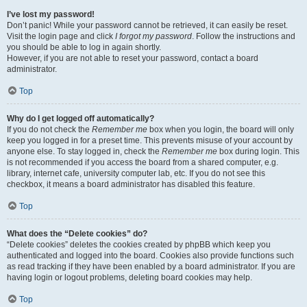
I’ve lost my password!
Don’t panic! While your password cannot be retrieved, it can easily be reset.
Visit the login page and click
I forgot my password
. Follow the instructions and
you should be able to log in again shortly.
However, if you are not able to reset your password, contact a board
administrator.
Top
Why do I get logged off automatically?
If you do not check the
Remember me
box when you login, the board will only
keep you logged in for a preset time. This prevents misuse of your account by
anyone else. To stay logged in, check the
Remember me
box during login. This
is not recommended if you access the board from a shared computer, e.g.
library, internet cafe, university computer lab, etc. If you do not see this
checkbox, it means a board administrator has disabled this feature.
Top
What does the “Delete cookies” do?
“Delete cookies” deletes the cookies created by phpBB which keep you
authenticated and logged into the board. Cookies also provide functions such
as read tracking if they have been enabled by a board administrator. If you are
having login or logout problems, deleting board cookies may help.
Top