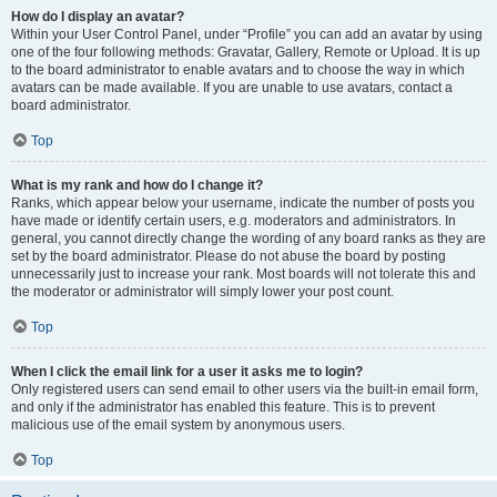
How do I display an avatar?
Within your User Control Panel, under “Profile” you can add an avatar by using
one of the four following methods: Gravatar, Gallery, Remote or Upload. It is up
to the board administrator to enable avatars and to choose the way in which
avatars can be made available. If you are unable to use avatars, contact a
board administrator.
Top
What is my rank and how do I change it?
Ranks, which appear below your username, indicate the number of posts you
have made or identify certain users, e.g. moderators and administrators. In
general, you cannot directly change the wording of any board ranks as they are
set by the board administrator. Please do not abuse the board by posting
unnecessarily just to increase your rank. Most boards will not tolerate this and
the moderator or administrator will simply lower your post count.
Top
When I click the email link for a user it asks me to login?
Only registered users can send email to other users via the built-in email form,
and only if the administrator has enabled this feature. This is to prevent
malicious use of the email system by anonymous users.
Top