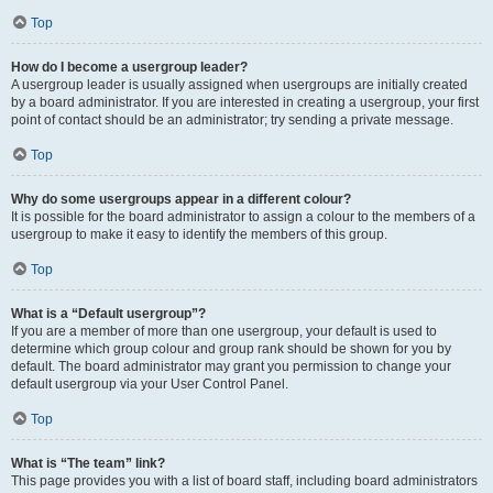
Top
How do I become a usergroup leader?
A usergroup leader is usually assigned when usergroups are initially created
by a board administrator. If you are interested in creating a usergroup, your first
point of contact should be an administrator; try sending a private message.
Top
Why do some usergroups appear in a different colour?
It is possible for the board administrator to assign a colour to the members of a
usergroup to make it easy to identify the members of this group.
Top
What is a “Default usergroup”?
If you are a member of more than one usergroup, your default is used to
determine which group colour and group rank should be shown for you by
default. The board administrator may grant you permission to change your
default usergroup via your User Control Panel.
Top
What is “The team” link?
This page provides you with a list of board staff, including board administrators