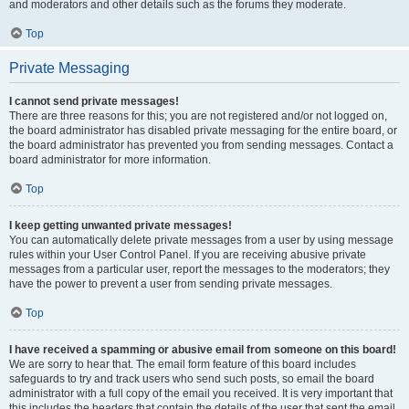
and moderators and other details such as the forums they moderate.
Top
Private Messaging
I cannot send private messages!
There are three reasons for this; you are not registered and/or not logged on,
the board administrator has disabled private messaging for the entire board, or
the board administrator has prevented you from sending messages. Contact a
board administrator for more information.
Top
I keep getting unwanted private messages!
You can automatically delete private messages from a user by using message
rules within your User Control Panel. If you are receiving abusive private
messages from a particular user, report the messages to the moderators; they
have the power to prevent a user from sending private messages.
Top
I have received a spamming or abusive email from someone on this board!
We are sorry to hear that. The email form feature of this board includes
safeguards to try and track users who send such posts, so email the board
administrator with a full copy of the email you received. It is very important that
this includes the headers that contain the details of the user that sent the email.