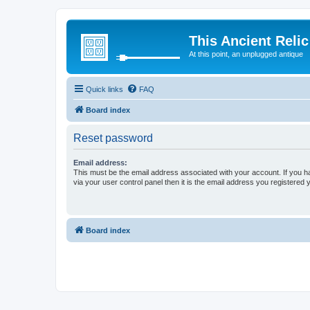
This Ancient Relic
At this point, an unplugged antique
Quick links
FAQ
Board index
Reset password
Email address:
This must be the email address associated with your account. If you h
via your user control panel then it is the email address you registered 
Board index