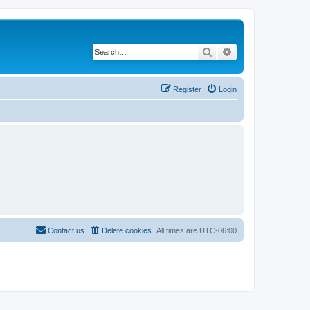
Search
Advanced search
Register
Login
Contact us
Delete cookies
All times are
UTC-06:00