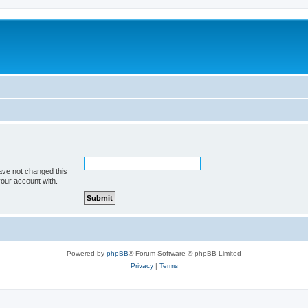
ave not changed this
your account with.
Powered by
phpBB
® Forum Software © phpBB Limited
Privacy
|
Terms