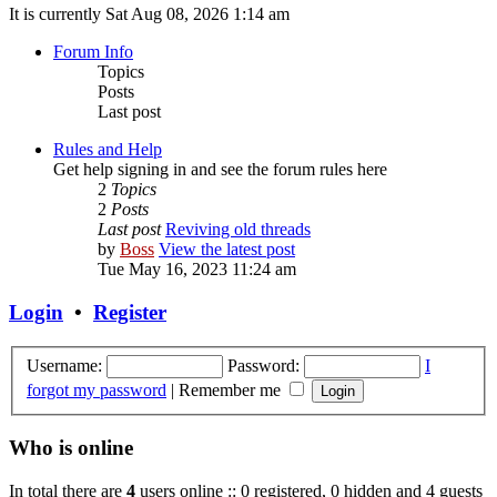
It is currently Sat Aug 08, 2026 1:14 am
Forum Info
Topics
Posts
Last post
Rules and Help
Get help signing in and see the forum rules here
2
Topics
2
Posts
Last post
Reviving old threads
by
Boss
View the latest post
Tue May 16, 2023 11:24 am
Login
•
Register
Username:
Password:
I
forgot my password
|
Remember me
Who is online
In total there are
4
users online :: 0 registered, 0 hidden and 4 guests