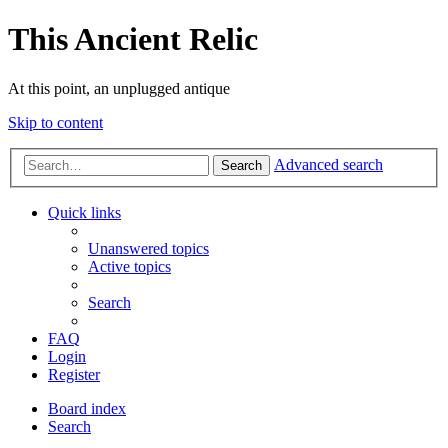
This Ancient Relic
At this point, an unplugged antique
Skip to content
Advanced search
Search
Quick links
Unanswered topics
Active topics
Search
FAQ
Login
Register
Board index
Search