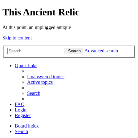
This Ancient Relic
At this point, an unplugged antique
Skip to content
Advanced search
Search
Quick links
Unanswered topics
Active topics
Search
FAQ
Login
Register
Board index
Search