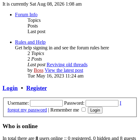
It is currently Sat Aug 08, 2026 1:08 am
Forum Info
Topics
Posts
Last post
Rules and Help
Get help signing in and see the forum rules here
2
Topics
2
Posts
Last post
Reviving old threads
by
Boss
View the latest post
Tue May 16, 2023 11:24 am
Login
•
Register
Username:
Password:
I
forgot my password
|
Remember me
Who is online
In total there are
8
users online :: 0 registered, 0 hidden and 8 guests