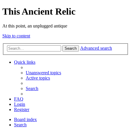
This Ancient Relic
At this point, an unplugged antique
Skip to content
Advanced search
Search
Quick links
Unanswered topics
Active topics
Search
FAQ
Login
Register
Board index
Search