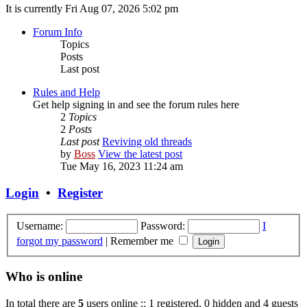
It is currently Fri Aug 07, 2026 5:02 pm
Forum Info
Topics
Posts
Last post
Rules and Help
Get help signing in and see the forum rules here
2
Topics
2
Posts
Last post
Reviving old threads
by
Boss
View the latest post
Tue May 16, 2023 11:24 am
Login
•
Register
Username:
Password:
I
forgot my password
|
Remember me
Who is online
In total there are
5
users online :: 1 registered, 0 hidden and 4 guests