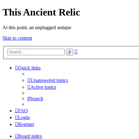
This Ancient Relic
At this point, an unplugged antique
Skip to content
Advanced
Search
search
Quick links
Unanswered topics
Active topics
Search
FAQ
Login
Register
Board index