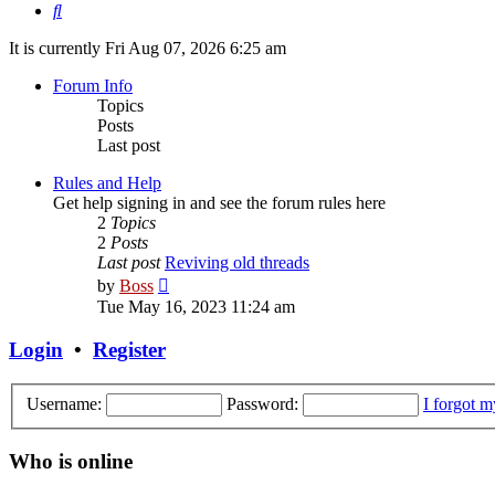
Search
It is currently Fri Aug 07, 2026 6:25 am
Forum Info
Topics
Posts
Last post
Rules and Help
Get help signing in and see the forum rules here
2
Topics
2
Posts
Last post
Reviving old threads
View
by
Boss
the
Tue May 16, 2023 11:24 am
latest
post
Login
•
Register
Username:
Password:
I forgot 
Who is online