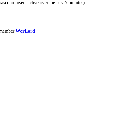
(based on users active over the past 5 minutes)
 member
WorLord