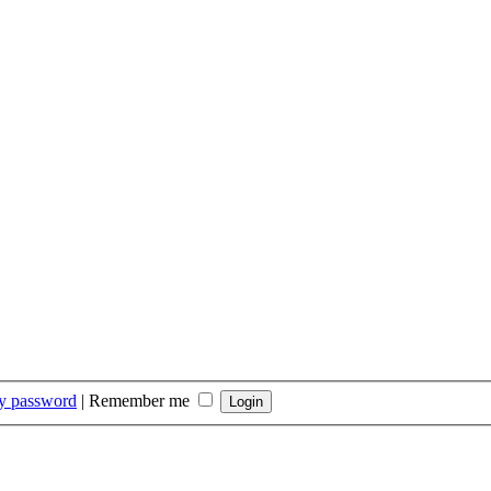
my password
|
Remember me