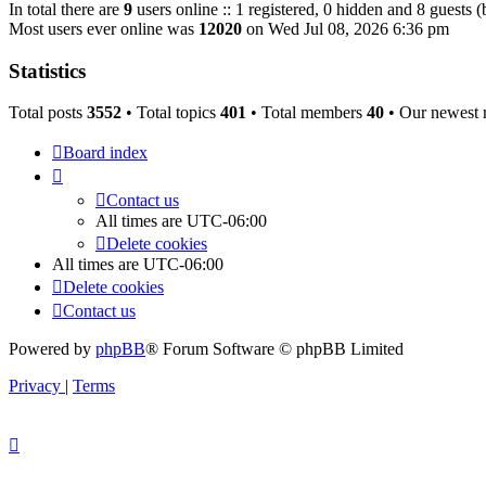
In total there are
9
users online :: 1 registered, 0 hidden and 8 guests 
Most users ever online was
12020
on Wed Jul 08, 2026 6:36 pm
Statistics
Total posts
3552
• Total topics
401
• Total members
40
• Our newest
Board index
Contact us
All times are
UTC-06:00
Delete cookies
All times are
UTC-06:00
Delete cookies
Contact us
Powered by
phpBB
® Forum Software © phpBB Limited
Privacy
|
Terms