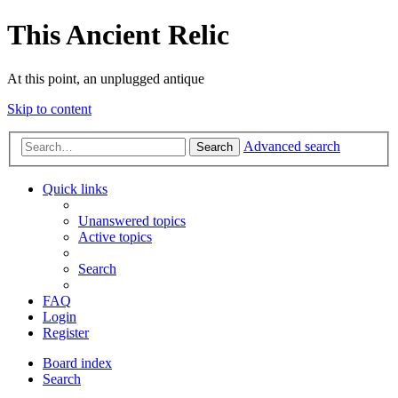
This Ancient Relic
At this point, an unplugged antique
Skip to content
Advanced search
Search
Quick links
Unanswered topics
Active topics
Search
FAQ
Login
Register
Board index
Search