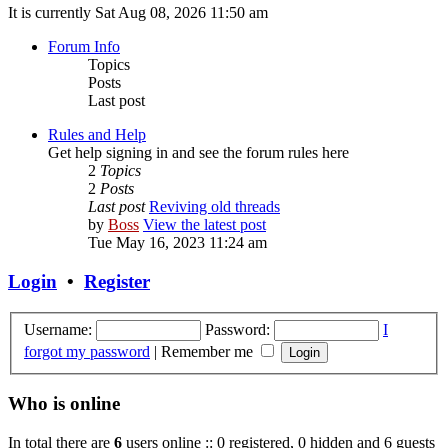
It is currently Sat Aug 08, 2026 11:50 am
Forum Info
Topics
Posts
Last post
Rules and Help
Get help signing in and see the forum rules here
2
Topics
2
Posts
Last post
Reviving old threads
by
Boss
View the latest post
Tue May 16, 2023 11:24 am
Login
•
Register
Username:
Password:
I
forgot my password
|
Remember me
Who is online
In total there are
6
users online :: 0 registered, 0 hidden and 6 guests