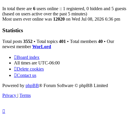
In total there are
6
users online :: 1 registered, 0 hidden and 5 guests
(based on users active over the past 5 minutes)
Most users ever online was
12020
on Wed Jul 08, 2026 6:36 pm
Statistics
Total posts
3552
• Total topics
401
• Total members
40
• Our
newest member
WorLord
Board index
All times are
UTC-06:00
Delete cookies
Contact us
Powered by
phpBB
® Forum Software © phpBB Limited
Privacy
|
Terms