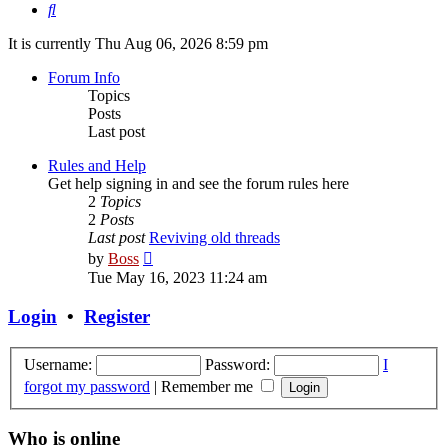
Search
It is currently Thu Aug 06, 2026 8:59 pm
Forum Info
Topics
Posts
Last post
Rules and Help
Get help signing in and see the forum rules here
2
Topics
2
Posts
Last post
Reviving old threads
View
by
Boss
the
Tue May 16, 2023 11:24 am
latest
post
Login
•
Register
Username:
Password:
I
forgot my password
|
Remember me
Who is online