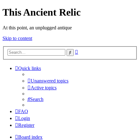
This Ancient Relic
At this point, an unplugged antique
Skip to content
Advanced
Search
search
Quick links
Unanswered topics
Active topics
Search
FAQ
Login
Register
Board index