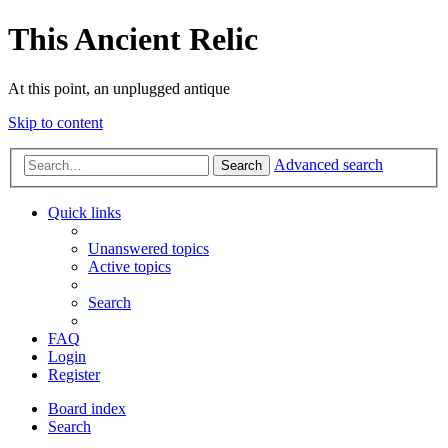
This Ancient Relic
At this point, an unplugged antique
Skip to content
Advanced search
Search
Quick links
Unanswered topics
Active topics
Search
FAQ
Login
Register
Board index
Search