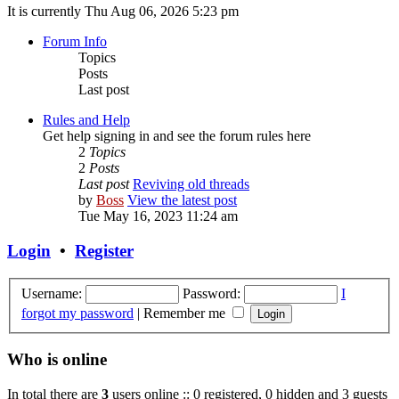
It is currently Thu Aug 06, 2026 5:23 pm
Forum Info
Topics
Posts
Last post
Rules and Help
Get help signing in and see the forum rules here
2
Topics
2
Posts
Last post
Reviving old threads
by
Boss
View the latest post
Tue May 16, 2023 11:24 am
Login
•
Register
Username:
Password:
I
forgot my password
|
Remember me
Who is online
In total there are
3
users online :: 0 registered, 0 hidden and 3 guests