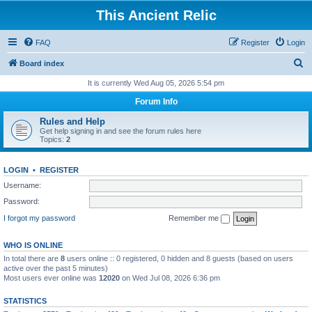
This Ancient Relic
FAQ
Register
Login
S
Board index
e
It is currently Wed Aug 05, 2026 5:54 pm
a
Forum Info
r
Rules and Help
c
Get help signing in and see the forum rules here
Topics:
2
h
LOGIN
•
REGISTER
Username:
Password:
I forgot my password
Remember me
WHO IS ONLINE
In total there are
8
users online :: 0 registered, 0 hidden and 8 guests (based on users
active over the past 5 minutes)
Most users ever online was
12020
on Wed Jul 08, 2026 6:36 pm
STATISTICS