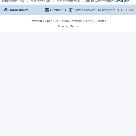
Total posts
3551
• Total topics
401
• Total members
40
• Our newest member
WorLord
Board index
Contact us
Delete cookies
All times are
UTC-06:00
Powered by
phpBB
® Forum Software © phpBB Limited
Privacy
|
Terms