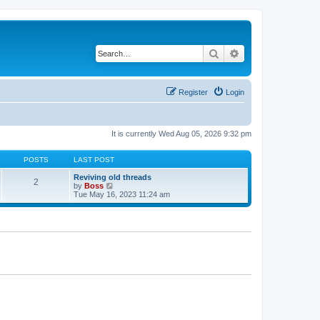
Search
Advanced search
Register
Login
It is currently Wed Aug 05, 2026 9:32 pm
POSTS
LAST POST
Reviving old threads
2
V
by
Boss
i
Tue May 16, 2023 11:24 am
e
w
t
h
e
l
a
t
e
s
t
p
o
s