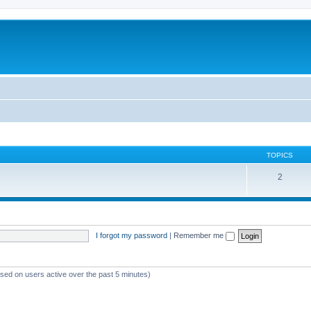
TOPICS
2
I forgot my password
|
Remember me
ased on users active over the past 5 minutes)