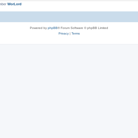
ember
WorLord
Powered by
phpBB
® Forum Software © phpBB Limited
Privacy
|
Terms