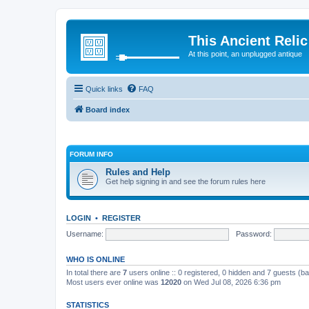
This Ancient Relic
At this point, an unplugged antique
Quick links
FAQ
Board index
FORUM INFO
Rules and Help
Get help signing in and see the forum rules here
LOGIN
•
REGISTER
Username:
Password:
WHO IS ONLINE
In total there are
7
users online :: 0 registered, 0 hidden and 7 guests (b
Most users ever online was
12020
on Wed Jul 08, 2026 6:36 pm
STATISTICS