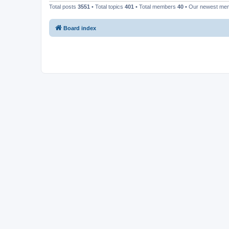
Total posts
3551
• Total topics
401
• Total members
40
• Our newest m
Board index