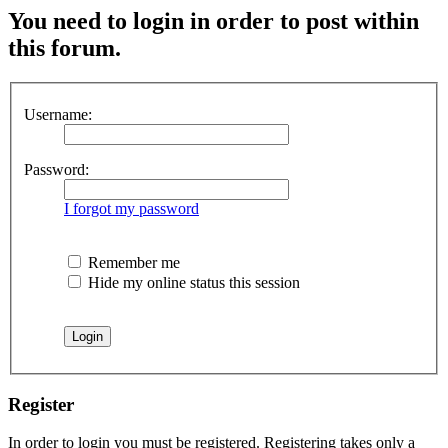
You need to login in order to post within
this forum.
Username:
Password:
I forgot my password
Remember me
Hide my online status this session
Register
In order to login you must be registered. Registering takes only a