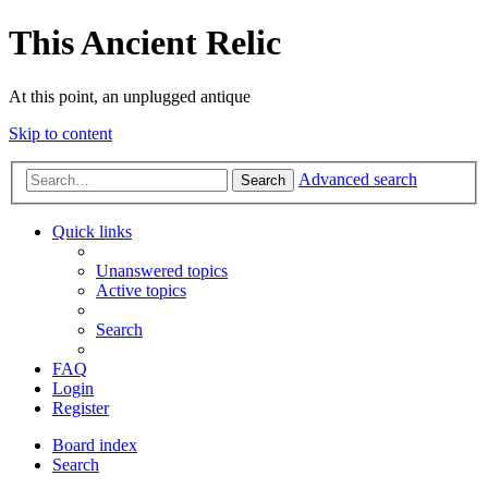
This Ancient Relic
At this point, an unplugged antique
Skip to content
Advanced search
Search
Quick links
Unanswered topics
Active topics
Search
FAQ
Login
Register
Board index
Search