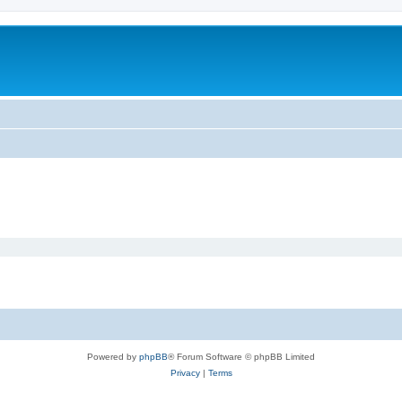
Powered by
phpBB
® Forum Software © phpBB Limited
Privacy
|
Terms