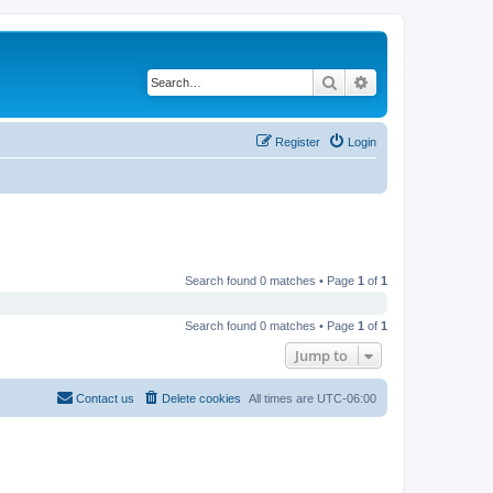
Search
Advanced search
Register
Login
Search found 0 matches • Page
1
of
1
Search found 0 matches • Page
1
of
1
Jump to
Contact us
Delete cookies
All times are
UTC-06:00