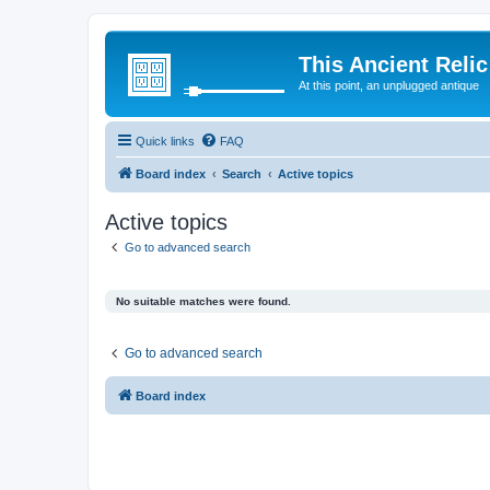
This Ancient Relic
At this point, an unplugged antique
Quick links
FAQ
Board index
Search
Active topics
Active topics
Go to advanced search
No suitable matches were found.
Go to advanced search
Board index