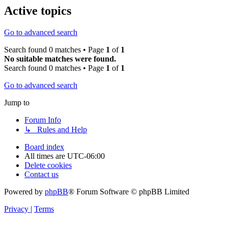
Active topics
Go to advanced search
Search found 0 matches • Page
1
of
1
No suitable matches were found.
Search found 0 matches • Page
1
of
1
Go to advanced search
Jump to
Forum Info
↳ Rules and Help
Board index
All times are
UTC-06:00
Delete cookies
Contact us
Powered by
phpBB
® Forum Software © phpBB Limited
Privacy
|
Terms