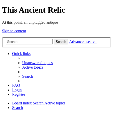
This Ancient Relic
At this point, an unplugged antique
Skip to content
Advanced search
Search
Quick links
Unanswered topics
Active topics
Search
FAQ
Login
Register
Board index
Search
Active topics
Search