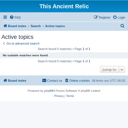
This Ancient Relic
FAQ
Register
Login
S
Board index
Search
Active topics
e
Active topics
a
Go to advanced search
r
Search found 0 matches • Page
1
of
1
c
No suitable matches were found.
h
Search found 0 matches • Page
1
of
1
Jump to
Board index
Contact us
Delete cookies
All times are
UTC-06:00
Powered by
phpBB
® Forum Software © phpBB Limited
Privacy
|
Terms