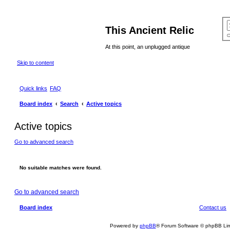
This Ancient Relic
At this point, an unplugged antique
Skip to content
Quick links
FAQ
Board index
Search
Active topics
Active topics
Go to advanced search
No suitable matches were found.
Go to advanced search
Board index
Contact us
Powered by
phpBB
® Forum Software © phpBB Lim