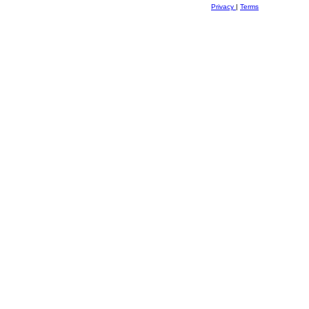
Privacy
|
Terms