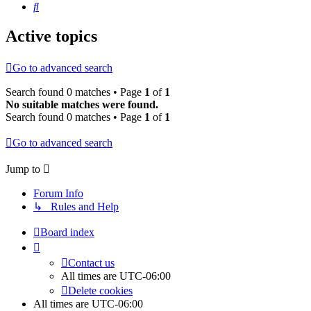
Search
Active topics
Go to advanced search
Search found 0 matches • Page
1
of
1
No suitable matches were found.
Search found 0 matches • Page
1
of
1
Go to advanced search
Jump to
Forum Info
↳ Rules and Help
Board index
Contact us
All times are
UTC-06:00
Delete cookies
All times are
UTC-06:00