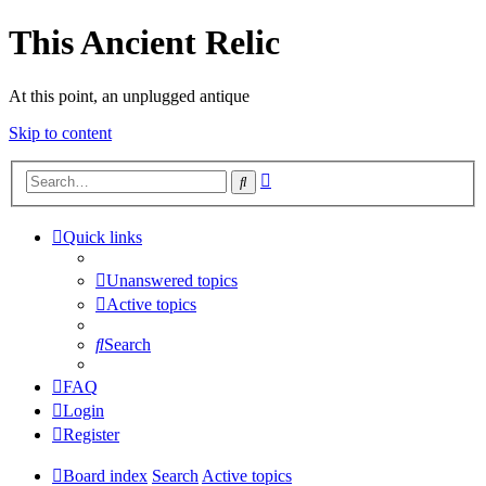
This Ancient Relic
At this point, an unplugged antique
Skip to content
Advanced
Search
search
Quick links
Unanswered topics
Active topics
Search
FAQ
Login
Register
Board index
Search
Active topics