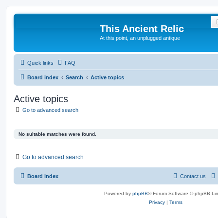
This Ancient Relic
At this point, an unplugged antique
Quick links
FAQ
Board index
Search
Active topics
Active topics
Go to advanced search
No suitable matches were found.
Go to advanced search
Board index
Contact us
Powered by
phpBB
® Forum Software © phpBB Lim
Privacy
|
Terms