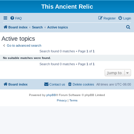
This Ancient Relic
FAQ
Register
Login
S
Board index
Search
Active topics
e
Active topics
a
Go to advanced search
r
Search found 0 matches • Page
1
of
1
c
No suitable matches were found.
h
Search found 0 matches • Page
1
of
1
Jump to
Board index
Contact us
Delete cookies
All times are
UTC-06:00
Powered by
phpBB
® Forum Software © phpBB Limited
Privacy
|
Terms