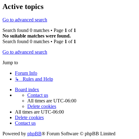
Active topics
Go to advanced search
Search found 0 matches • Page
1
of
1
No suitable matches were found.
Search found 0 matches • Page
1
of
1
Go to advanced search
Jump to
Forum Info
↳ Rules and Help
Board index
Contact us
All times are
UTC-06:00
Delete cookies
All times are
UTC-06:00
Delete cookies
Contact us
Powered by
phpBB
® Forum Software © phpBB Limited