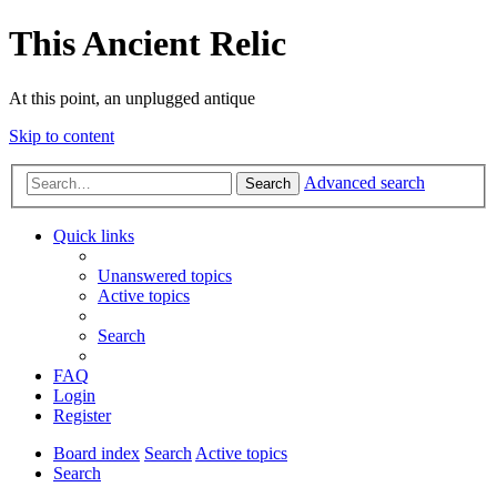
This Ancient Relic
At this point, an unplugged antique
Skip to content
Advanced search
Search
Quick links
Unanswered topics
Active topics
Search
FAQ
Login
Register
Board index
Search
Active topics
Search