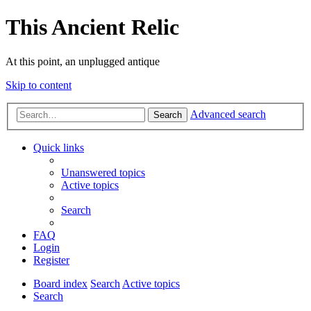
This Ancient Relic
At this point, an unplugged antique
Skip to content
Advanced search
Search
Quick links
Unanswered topics
Active topics
Search
FAQ
Login
Register
Board index
Search
Active topics
Search