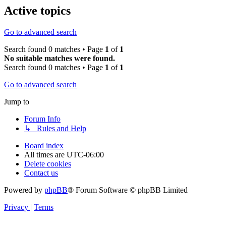
Active topics
Go to advanced search
Search found 0 matches • Page
1
of
1
No suitable matches were found.
Search found 0 matches • Page
1
of
1
Go to advanced search
Jump to
Forum Info
↳ Rules and Help
Board index
All times are
UTC-06:00
Delete cookies
Contact us
Powered by
phpBB
® Forum Software © phpBB Limited
Privacy
|
Terms