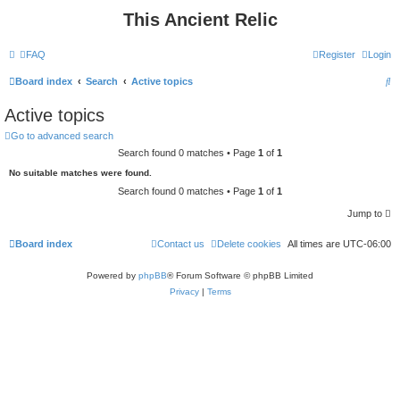
This Ancient Relic
FAQ
Register
Login
S
Board index
Search
Active topics
e
Active topics
a
Go to advanced search
r
Search found 0 matches • Page
1
of
1
c
No suitable matches were found.
h
Search found 0 matches • Page
1
of
1
Jump to
Board index
Contact us
Delete cookies
All times are
UTC-06:00
Powered by
phpBB
® Forum Software © phpBB Limited
Privacy
|
Terms