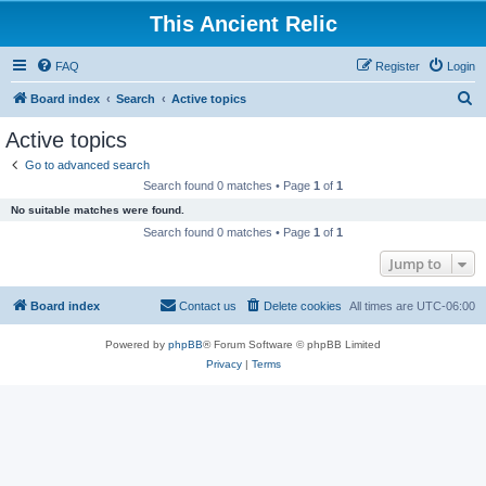
This Ancient Relic
FAQ
Register
Login
S
Board index
Search
Active topics
e
Active topics
a
Go to advanced search
r
Search found 0 matches • Page
1
of
1
c
No suitable matches were found.
h
Search found 0 matches • Page
1
of
1
Jump to
Board index
Contact us
Delete cookies
All times are
UTC-06:00
Powered by
phpBB
® Forum Software © phpBB Limited
Privacy
|
Terms