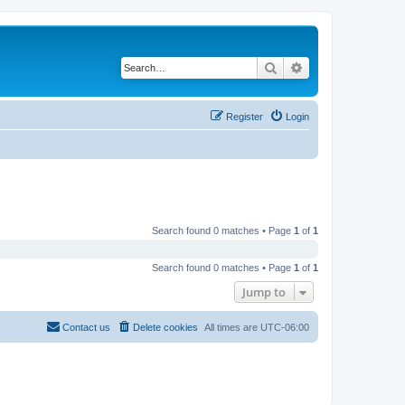
Search
Advanced search
Register
Login
Search found 0 matches • Page
1
of
1
Search found 0 matches • Page
1
of
1
Jump to
Contact us
Delete cookies
All times are
UTC-06:00