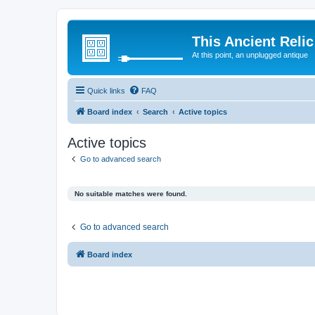
This Ancient Relic
At this point, an unplugged antique
Quick links
FAQ
Board index
Search
Active topics
Active topics
Go to advanced search
No suitable matches were found.
Go to advanced search
Board index