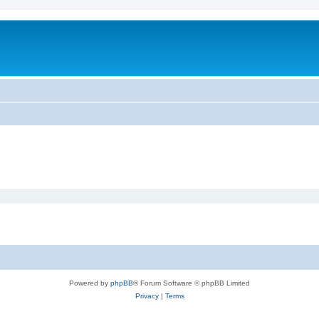
Powered by
phpBB
® Forum Software © phpBB Limited
Privacy
|
Terms