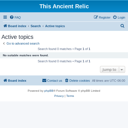
This Ancient Relic
FAQ
Register
Login
S
Board index
Search
Active topics
e
Active topics
a
Go to advanced search
r
Search found 0 matches • Page
1
of
1
c
No suitable matches were found.
h
Search found 0 matches • Page
1
of
1
Jump to
Board index
Contact us
Delete cookies
All times are
UTC-06:00
Powered by
phpBB
® Forum Software © phpBB Limited
Privacy
|
Terms