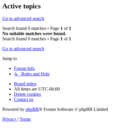
Active topics
Go to advanced search
Search found 0 matches • Page
1
of
1
No suitable matches were found.
Search found 0 matches • Page
1
of
1
Go to advanced search
Jump to
Forum Info
↳ Rules and Help
Board index
All times are
UTC-06:00
Delete cookies
Contact us
Powered by
phpBB
® Forum Software © phpBB Limited
Privacy
|
Terms