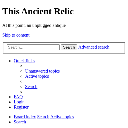
This Ancient Relic
At this point, an unplugged antique
Skip to content
Advanced search
Search
Quick links
Unanswered topics
Active topics
Search
FAQ
Login
Register
Board index
Search
Active topics
Search