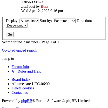
130569
Views
Last post
by
Boss
Wed Apr 12, 2023 9:16 pm
Display:
Sort by:
Direction:
Search found 2 matches • Page
1
of
1
Go to advanced search
Jump to
Forum Info
↳ Rules and Help
Board index
All times are
UTC-06:00
Delete cookies
Contact us
Powered by
phpBB
® Forum Software © phpBB Limited