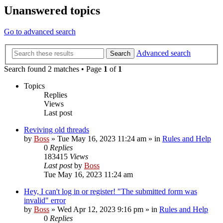
Unanswered topics
Go to advanced search
Advanced search
Search
Search found 2 matches • Page
1
of
1
Topics
Replies
Views
Last post
Reviving old threads
by
Boss
»
Tue May 16, 2023 11:24 am
» in
Rules and Help
0
Replies
183415
Views
Last post
by
Boss
Tue May 16, 2023 11:24 am
Hey, I can't log in or register! "The submitted form was
invalid" error
by
Boss
»
Wed Apr 12, 2023 9:16 pm
» in
Rules and Help
0
Replies