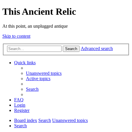
This Ancient Relic
At this point, an unplugged antique
Skip to content
Advanced search
Search
Quick links
Unanswered topics
Active topics
Search
FAQ
Login
Register
Board index
Search
Unanswered topics
Search