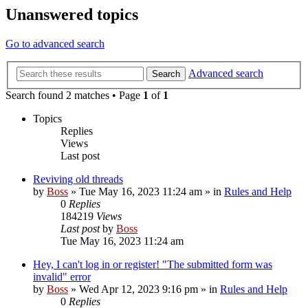
Unanswered topics
Go to advanced search
Advanced search
Search
Search found 2 matches • Page
1
of
1
Topics
Replies
Views
Last post
Reviving old threads
by
Boss
»
Tue May 16, 2023 11:24 am
» in
Rules and Help
0
Replies
184219
Views
Last post
by
Boss
Tue May 16, 2023 11:24 am
Hey, I can't log in or register! "The submitted form was
invalid" error
by
Boss
»
Wed Apr 12, 2023 9:16 pm
» in
Rules and Help
0
Replies