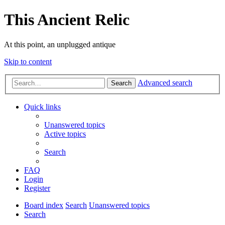
This Ancient Relic
At this point, an unplugged antique
Skip to content
Advanced search
Search
Quick links
Unanswered topics
Active topics
Search
FAQ
Login
Register
Board index
Search
Unanswered topics
Search