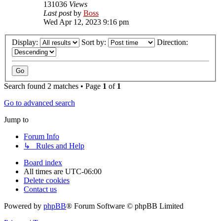
131036
Views
Last post
by
Boss
Wed Apr 12, 2023 9:16 pm
Display:
Sort by:
Direction:
Search found 2 matches • Page
1
of
1
Go to advanced search
Jump to
Forum Info
↳ Rules and Help
Board index
All times are
UTC-06:00
Delete cookies
Contact us
Powered by
phpBB
® Forum Software © phpBB Limited