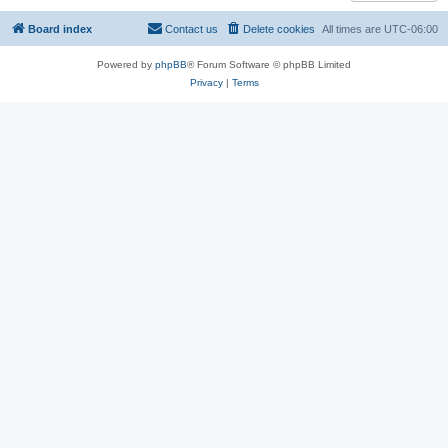
Board index
Contact us
Delete cookies
All times are
UTC-06:00
Powered by
phpBB
® Forum Software © phpBB Limited
Privacy
|
Terms