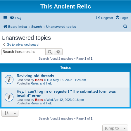
This Ancient Relic
FAQ
Register
Login
S
Board index
Search
Unanswered topics
e
Unanswered topics
a
Go to advanced search
r
Search
Advanced search
c
Search found 2 matches • Page
1
of
1
h
Topics
Reviving old threads
Last post by
Boss
«
Tue May 16, 2023 11:24 am
Posted in
Rules and Help
Hey, I can't log in or register! "The submitted form was
invalid" error
Last post by
Boss
«
Wed Apr 12, 2023 9:16 pm
Posted in
Rules and Help
Search found 2 matches • Page
1
of
1
Jump to