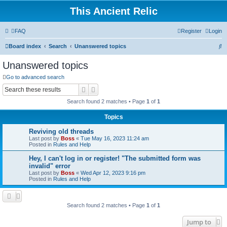
This Ancient Relic
FAQ
Register
Login
S
Board index
Search
Unanswered topics
e
Unanswered topics
a
Go to advanced search
r
Search
Advanced search
c
Search found 2 matches • Page
1
of
1
h
Topics
Reviving old threads
Last post by
Boss
«
Tue May 16, 2023 11:24 am
Posted in
Rules and Help
Hey, I can't log in or register! "The submitted form was
invalid" error
Last post by
Boss
«
Wed Apr 12, 2023 9:16 pm
Posted in
Rules and Help
Search found 2 matches • Page
1
of
1
Jump to