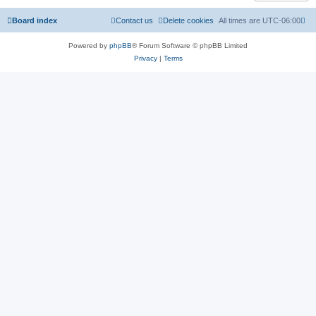
Board index
Contact us
Delete cookies
All times are
UTC-06:00
Powered by
phpBB
® Forum Software © phpBB Limited
Privacy
|
Terms