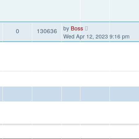
by
Boss
0
130636
Wed Apr 12, 2023 9:16 pm