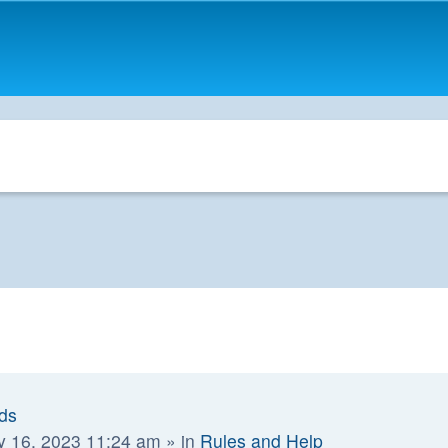
ads
y 16, 2023 11:24 am
» in
Rules and Help