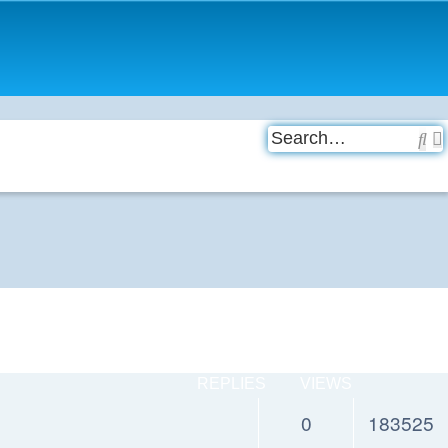
Se
REPLIES
VIEWS
0
183525