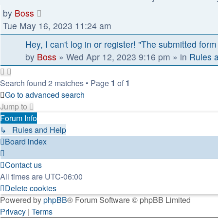
by
Boss
Tue May 16, 2023 11:24 am
Hey, I can't log in or register! "The submitted form
by
Boss
»
Wed Apr 12, 2023 9:16 pm
» in
Rules 
Search found 2 matches • Page
1
of
1
Go to advanced search
Jump to
Forum Info
↳ Rules and Help
Board index
Contact us
All times are
UTC-06:00
Delete cookies
Powered by
phpBB
® Forum Software © phpBB Limited
Privacy
|
Terms