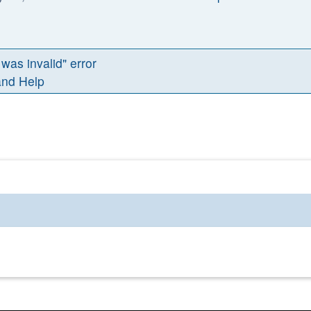
 was invalid" error
and Help