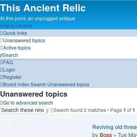
This Ancient Relic
At this point, an unplugged antique
Skip to content
Quick links
Unanswered topics
Active topics
Search
FAQ
Login
Register
Board index
Search
Unanswered topics
Unanswered topics
Go to advanced search
Search found 2 matches • Page
1
of
1
Search
Advanced
TOPICS
search
LAST POST
Reviving old thre
by
Boss
»
Tue Ma