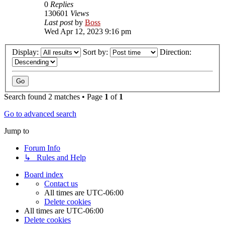
0
Replies
130601
Views
Last post
by
Boss
Wed Apr 12, 2023 9:16 pm
Display:
Sort by:
Direction:
Search found 2 matches • Page
1
of
1
Go to advanced search
Jump to
Forum Info
↳ Rules and Help
Board index
Contact us
All times are
UTC-06:00
Delete cookies
All times are
UTC-06:00
Delete cookies