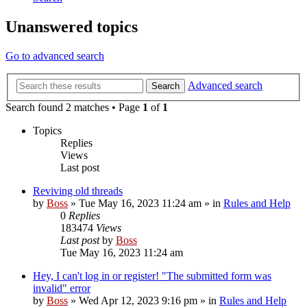
Unanswered topics
Go to advanced search
Advanced search
Search
Search found 2 matches • Page
1
of
1
Topics
Replies
Views
Last post
Reviving old threads
by
Boss
»
Tue May 16, 2023 11:24 am
» in
Rules and Help
0
Replies
183474
Views
Last post
by
Boss
Tue May 16, 2023 11:24 am
Hey, I can't log in or register! "The submitted form was
invalid" error
by
Boss
»
Wed Apr 12, 2023 9:16 pm
» in
Rules and Help