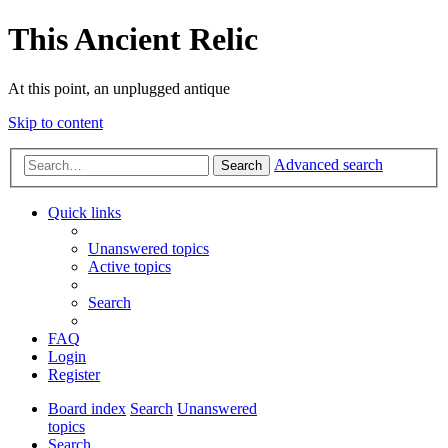
This Ancient Relic
At this point, an unplugged antique
Skip to content
Advanced search
Search
Quick links
Unanswered topics
Active topics
Search
FAQ
Login
Register
Board index
Search
Unanswered
topics
Search