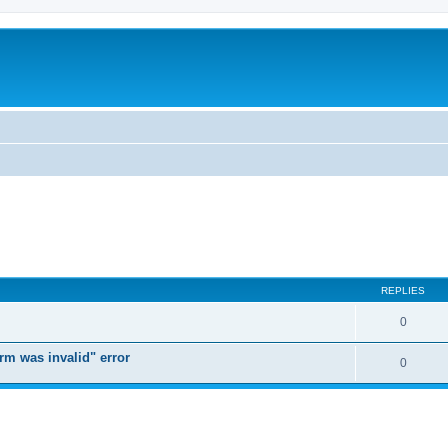
REPLIES
0
orm was invalid" error
0