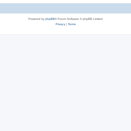
Powered by
phpBB
® Forum Software © phpBB Limited
Privacy
|
Terms