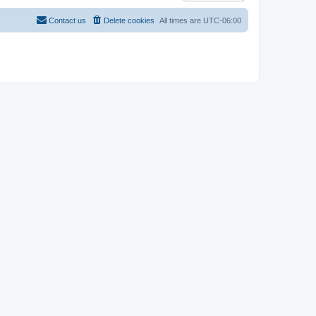
Contact us
Delete cookies
All times are
UTC-06:00