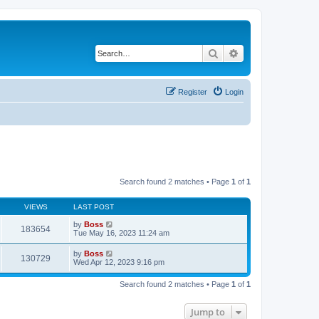
Search
Advanced search
Register
Login
Search found 2 matches • Page
1
of
1
VIEWS
LAST POST
by
Boss
183654
Tue May 16, 2023 11:24 am
by
Boss
130729
Wed Apr 12, 2023 9:16 pm
Search found 2 matches • Page
1
of
1
Jump to