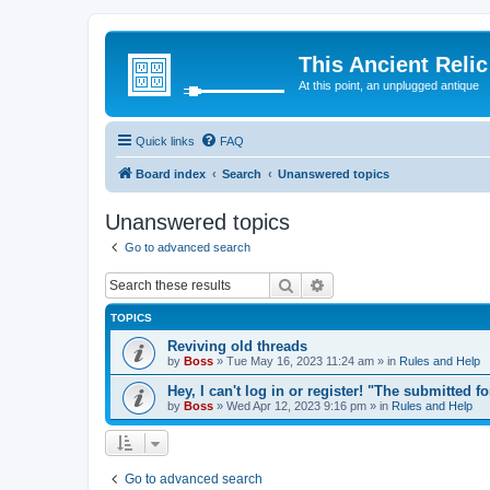
This Ancient Relic
At this point, an unplugged antique
Quick links
FAQ
Board index
Search
Unanswered topics
Unanswered topics
Go to advanced search
Search
Advanced search
TOPICS
Reviving old threads
by
Boss
»
Tue May 16, 2023 11:24 am
» in
Rules and Help
Hey, I can't log in or register! "The submitted f
by
Boss
»
Wed Apr 12, 2023 9:16 pm
» in
Rules and Help
Go to advanced search