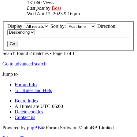
131060
Views
Last post
by
Boss
Wed Apr 12, 2023 9:16 pm
Display:
Sort by:
Direction:
Search found 2 matches • Page
1
of
1
Go to advanced search
Jump to
Forum Info
↳ Rules and Help
Board index
All times are
UTC-06:00
Delete cookies
Contact us
Powered by
phpBB
® Forum Software © phpBB Limited