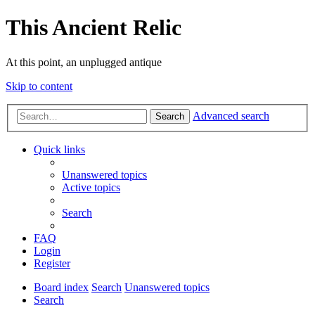
This Ancient Relic
At this point, an unplugged antique
Skip to content
Advanced search
Search
Quick links
Unanswered topics
Active topics
Search
FAQ
Login
Register
Board index
Search
Unanswered topics
Search