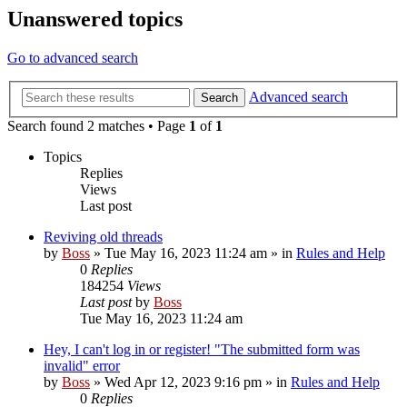
Unanswered topics
Go to advanced search
Advanced search
Search
Search found 2 matches • Page
1
of
1
Topics
Replies
Views
Last post
Reviving old threads
by
Boss
»
Tue May 16, 2023 11:24 am
» in
Rules and Help
0
Replies
184254
Views
Last post
by
Boss
Tue May 16, 2023 11:24 am
Hey, I can't log in or register! "The submitted form was
invalid" error
by
Boss
»
Wed Apr 12, 2023 9:16 pm
» in
Rules and Help
0
Replies